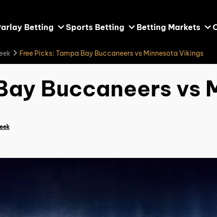
arlay Betting
Sports Betting
Betting Markets
Week
Free Picks: Tampa Bay Buccaneers vs Minnesota Vikings
Bay Buccaneers vs 
Week