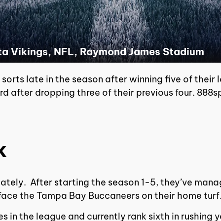
a Vikings, NFL, Raymond James Stadium
ts late in the season after winning five of their l
 after dropping three of their previous four. 888s
k
ately.
After starting the season 1-5, they’ve manag
 face the Tampa Bay Buccaneers on their home turf
 in the league and currently rank sixth in rushing 