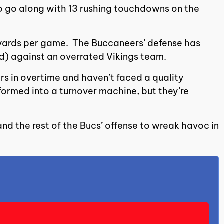
to go along with 13 rushing touchdowns on the
 yards per game.
The Buccaneers’ defense has
ed) against an overrated Vikings team.
s in overtime and haven’t faced a quality
ormed into a turnover machine, but they’re
nd the rest of the Bucs’ offense to wreak havoc in