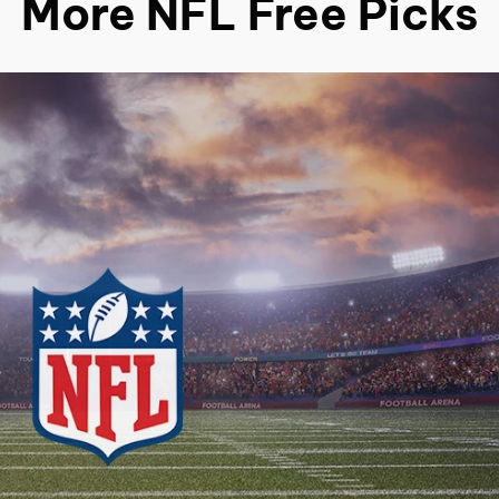
More NFL Free Picks