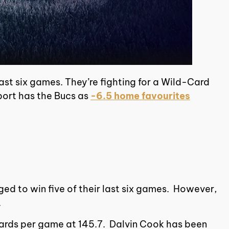
ast six games. They’re fighting for a Wild-Card
port has the Bucs as
-6.5 home favourites
ed to win five of their last six games.
However,
.
yards per game at 145.7.
Dalvin Cook has been