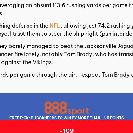
 averaging an absurd 113.6 rushing yards per game 
s.
shing defense in the
NFL
, allowing just 74.2 rushing
ye, I trust them to steer the ship right (pun intend
ey barely managed to beat the Jacksonville Jaguar
der fire lately, notably Tom Brady, who has transf
 against the Vikings.
ards per game through the air.
I expect Tom Brady a
FREE PICK: BUCCANEERS TO WIN BY MORE THAN -6.5 POINTS
-109