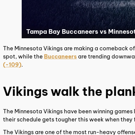
Tampa Bay Buccaneers vs Minnesot
The Minnesota Vikings are making a comeback of sor
spot, while the
Buccaneers
are trending downward
(-109)
.
Vikings walk the plan
The Minnesota Vikings have been winning games l
their schedule gets tougher this week when they
The Vikings are one of the most run-heavy offenses