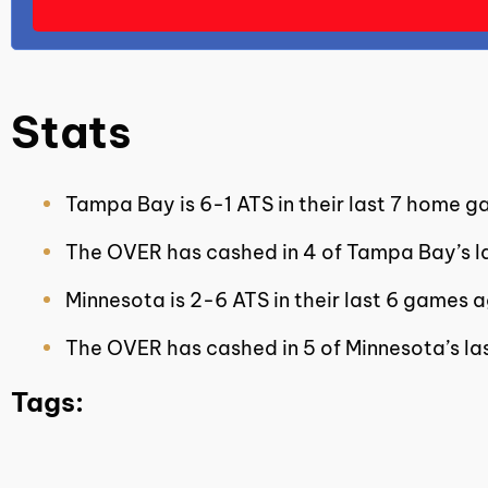
Stats
Tampa Bay is 6-1 ATS in their last 7 home 
The OVER has cashed in 4 of Tampa Bay’s l
Minnesota is 2-6 ATS in their last 6 games
The OVER has cashed in 5 of Minnesota’s la
Tags: