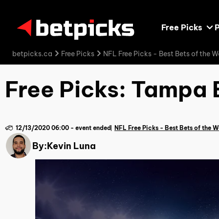
Free Picks
P
betpicks.ca
Free Picks
NFL Free Picks - Best Bets of the 
Free Picks: Tampa 
12/13/2020 06:00
-
event ended
NFL Free Picks - Best Bets of the 
By:
Kevin Luna