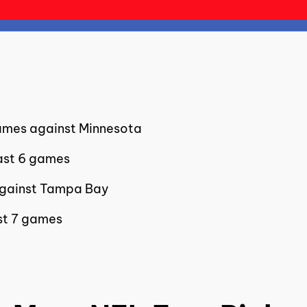
games against Minnesota
ast 6 games
 against Tampa Bay
st 7 games