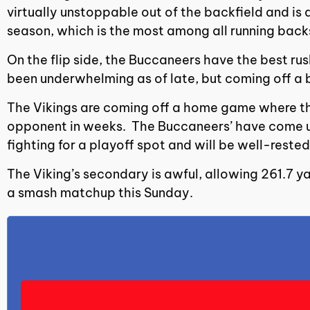
virtually unstoppable out of the backfield and is
season, which is the most among all running back
On the flip side, the Buccaneers have the best ru
been underwhelming as of late, but coming off a b
The Vikings are coming off a home game where th
opponent in weeks.
The Buccaneers’ have come un
fighting for a playoff spot and will be well-rested
The Viking’s secondary is awful, allowing 261.7 y
a smash matchup this Sunday.