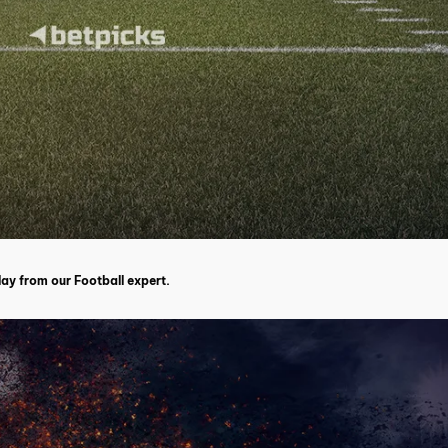
lay from our Football expert.