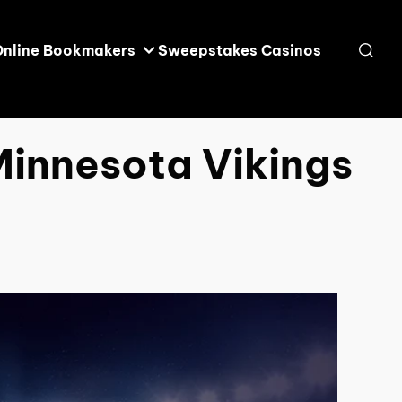
Online Bookmakers
Sweepstakes Casinos
Minnesota Vikings