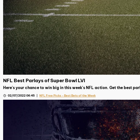
NFL Best Parlays of Super Bowl LVI
Here's your chance to win big in this week's NFL action. Get the best par
02/07/2022 06:45
NFL Free Picks - Best Bets of the Week