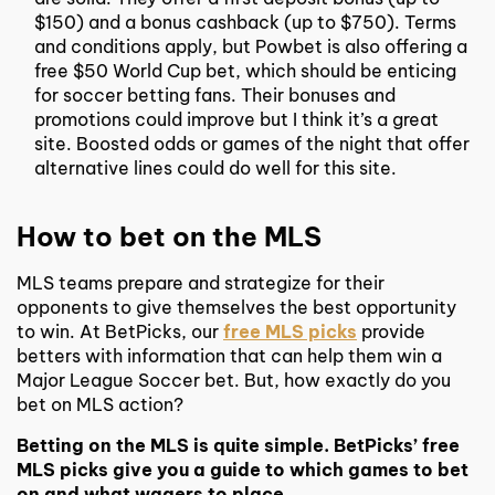
$150) and a bonus cashback (up to $750). Terms
and conditions apply, but Powbet is also offering a
free $50 World Cup bet, which should be enticing
for soccer betting fans. Their bonuses and
promotions could improve but I think it’s a great
site. Boosted odds or games of the night that offer
alternative lines could do well for this site.
How to bet on the MLS
MLS teams prepare and strategize for their
opponents to give themselves the best opportunity
to win. At BetPicks, our
free MLS picks
provide
betters with information that can help them win a
Major League Soccer bet. But, how exactly do you
bet on MLS action?
Betting on the MLS is quite simple. BetPicks’ free
MLS picks give you a guide to which games to bet
on and what wagers to place.