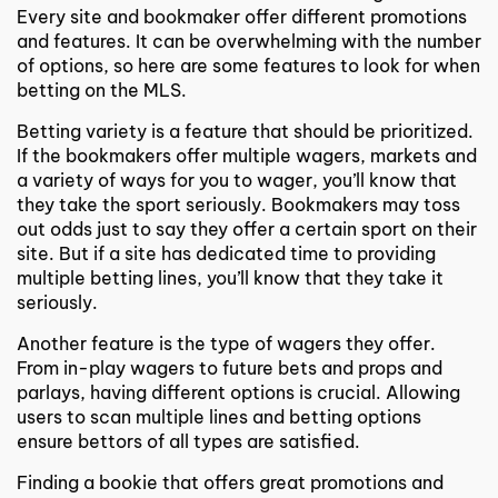
Every site and bookmaker offer different promotions
and features. It can be overwhelming with the number
of options, so here are some features to look for when
betting on the MLS.
Betting variety is a feature that should be prioritized.
If the bookmakers offer multiple wagers, markets and
a variety of ways for you to wager, you’ll know that
they take the sport seriously. Bookmakers may toss
out odds just to say they offer a certain sport on their
site. But if a site has dedicated time to providing
multiple betting lines, you’ll know that they take it
seriously.
Another feature is the type of wagers they offer.
From in-play wagers to future bets and props and
parlays, having different options is crucial. Allowing
users to scan multiple lines and betting options
ensure bettors of all types are satisfied.
Finding a bookie that offers great promotions and