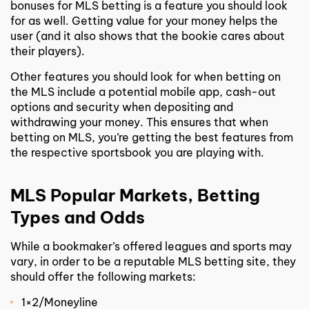
bonuses for MLS betting is a feature you should look
for as well. Getting value for your money helps the
user (and it also shows that the bookie cares about
their players).
Other features you should look for when betting on
the MLS include a potential mobile app, cash-out
options and security when depositing and
withdrawing your money. This ensures that when
betting on MLS, you’re getting the best features from
the respective sportsbook you are playing with.
MLS Popular Markets, Betting
Types and Odds
While a bookmaker’s offered leagues and sports may
vary, in order to be a reputable MLS betting site, they
should offer the following markets:
1×2/Moneyline