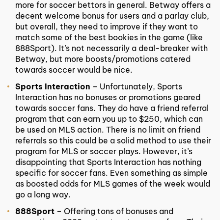
more for soccer bettors in general. Betway offers a
decent welcome bonus for users and a parlay club,
but overall, they need to improve if they want to
match some of the best bookies in the game (like
888Sport). It’s not necessarily a deal-breaker with
Betway, but more boosts/promotions catered
towards soccer would be nice.
Sports Interaction
– Unfortunately, Sports
Interaction has no bonuses or promotions geared
towards soccer fans. They do have a friend referral
program that can earn you up to $250, which can
be used on MLS action. There is no limit on friend
referrals so this could be a solid method to use their
program for MLS or soccer plays. However, it’s
disappointing that Sports Interaction has nothing
specific for soccer fans. Even something as simple
as boosted odds for MLS games of the week would
go a long way.
888Sport
– Offering tons of bonuses and