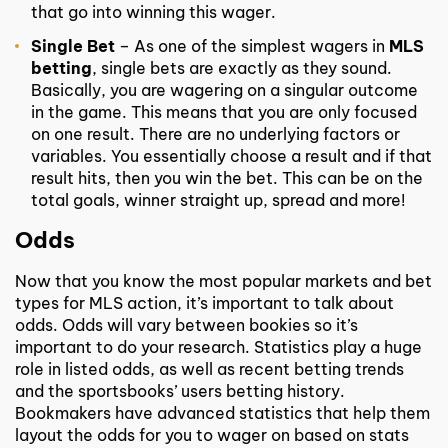
that go into winning this wager.
Single Bet
– As one of the simplest wagers in
MLS
betting
, single bets are exactly as they sound.
Basically, you are wagering on a singular outcome
in the game. This means that you are only focused
on one result. There are no underlying factors or
variables. You essentially choose a result and if that
result hits, then you win the bet. This can be on the
total goals, winner straight up, spread and more!
Odds
Now that you know the most popular markets and bet
types for MLS action, it’s important to talk about
odds. Odds will vary between bookies so it’s
important to do your research. Statistics play a huge
role in listed odds, as well as recent betting trends
and the sportsbooks’ users betting history.
Bookmakers have advanced statistics that help them
layout the odds for you to wager on based on stats