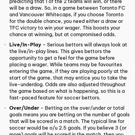
predicting that 1 of the 2 teams will win, or there
will be a draw. So, in a game between Toronto FC
and Vancouver Whitecaps, if you choose Toronto
for the double chance, you need either a draw or
TFC victory to win your wager. This boosts your
chance at winning, but at compromised odds.
Live/In-Play
– Serious bettors will always look at
the live/in-play lines. This gives bettors the
opportunity to get a feel for the game before
placing a wager. While teams may be favourites
entering the game, if they are playing poorly at the
start of the game, that may entice you to take the
live-underdog. Odds are also adjusted throughout
the game based on what is happening, so this is a
fast-paced feature for soccer bettors.
Over/Under
– Betting on the over/under or total
goals means you are betting on the number of goals
that will be scored in a match. The typical line for
soccer would be o/u 2.5 goals. If you believe 3 (or
more) goals will be scored in the match, then you