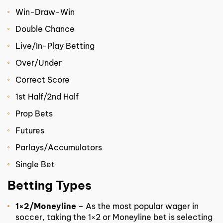
Win-Draw-Win
Double Chance
Live/In-Play Betting
Over/Under
Correct Score
1st Half/2nd Half
Prop Bets
Futures
Parlays/Accumulators
Single Bet
Betting Types
1×2/Moneyline
– As the most popular wager in
soccer, taking the 1×2 or Moneyline bet is selecting