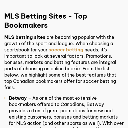
MLS Betting Sites - Top
Bookmakers
MLS betting sites
are becoming popular with the
growth of the sport and league. When choosing a
sportsbook for your
soccer betting
needs, it’s
important to look at several factors. Promotions,
bonuses, markets and betting features are integral
parts of choosing an online bookie. From the list
below, we highlight some of the best features that
top Canadian bookmakers offer for soccer betting
fans.
Betway
– As one of the most extensive
bookmakers offered to Canadians, Betway
provides a ton of great promotions for new and
existing customers, bonuses and betting markets
for MLS action (and other sports as well). With over