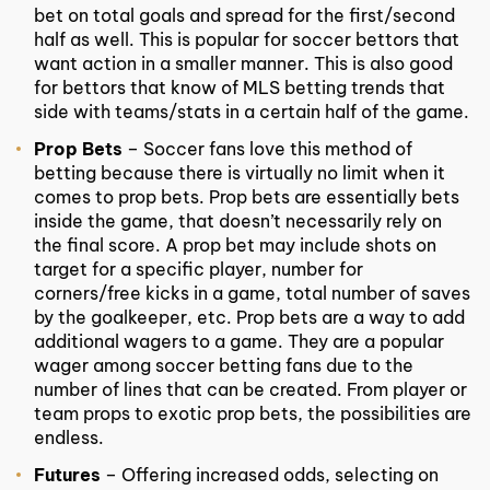
bet on total goals and spread for the first/second
half as well. This is popular for soccer bettors that
want action in a smaller manner. This is also good
for bettors that know of MLS betting trends that
side with teams/stats in a certain half of the game.
Prop Bets
– Soccer fans love this method of
betting because there is virtually no limit when it
comes to prop bets. Prop bets are essentially bets
inside the game, that doesn’t necessarily rely on
the final score. A prop bet may include shots on
target for a specific player, number for
corners/free kicks in a game, total number of saves
by the goalkeeper, etc. Prop bets are a way to add
additional wagers to a game. They are a popular
wager among soccer betting fans due to the
number of lines that can be created. From player or
team props to exotic prop bets, the possibilities are
endless.
Futures
– Offering increased odds, selecting on