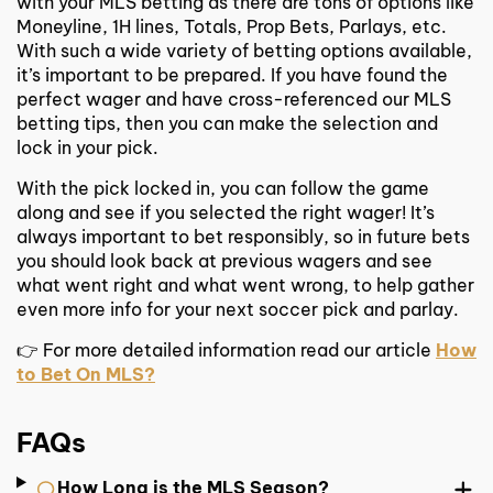
with your MLS betting as there are tons of options like
Moneyline, 1H lines, Totals, Prop Bets, Parlays, etc.
With such a wide variety of betting options available,
it’s important to be prepared. If you have found the
perfect wager and have cross-referenced our MLS
betting tips, then you can make the selection and
lock in your pick.
With the pick locked in, you can follow the game
along and see if you selected the right wager! It’s
always important to bet responsibly, so in future bets
you should look back at previous wagers and see
what went right and what went wrong, to help gather
even more info for your next soccer pick and parlay.
👉 For more detailed information read our article
How
to Bet On MLS?
FAQs
How Long is the MLS Season?