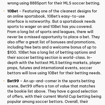
wrong using 888Sport for their MLS soccer betting.
10Bet
– Featuring one of the cleanest designs for
an online sportsbook, 10Bet’s easy-to-use
interface is noteworthy. But a sportsbook needs
sports to wager on and 10Bet has you covered.
From a long list of sports and leagues, there will
never be a missed opportunity to place a bet. They
also offer a great list of bonuses and promotions,
including free bets and a welcome bonus of up to
$100. 10Bet has a long list of betting options and
their soccer betting section is world-class. In-
depth with the hottest MLS betting markets, player
props, futures and international events, soccer
bettors will love using 10Bet for their betting needs.
Bet99
– An up-and-comer in the sports betting
scene, Bet99 offers a ton of value that matches
the bookie list above. They have a good selection
of offers, with their current World Cup betting being
popular among soccer bettors. Overall, their