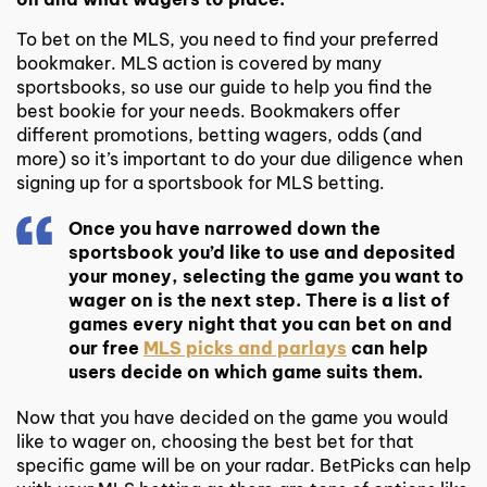
To bet on the MLS, you need to find your preferred
bookmaker. MLS action is covered by many
sportsbooks, so use our guide to help you find the
best bookie for your needs. Bookmakers offer
different promotions, betting wagers, odds (and
more) so it’s important to do your due diligence when
signing up for a sportsbook for MLS betting.
Once you have narrowed down the
sportsbook you’d like to use and deposited
your money, selecting the game you want to
wager on is the next step. There is a list of
games every night that you can bet on and
our free
MLS picks and parlays
can help
users decide on which game suits them.
Now that you have decided on the game you would
like to wager on, choosing the best bet for that
specific game will be on your radar. BetPicks can help