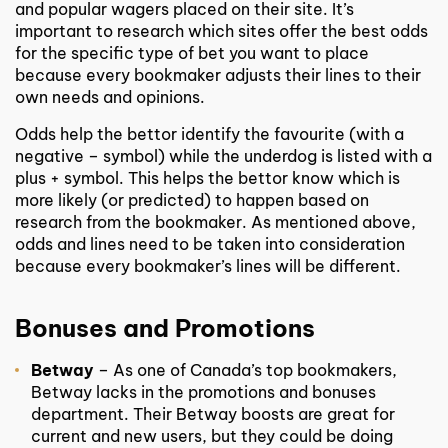
and popular wagers placed on their site. It’s
important to research which sites offer the best odds
for the specific type of bet you want to place
because every bookmaker adjusts their lines to their
own needs and opinions.
Odds help the bettor identify the favourite (with a
negative – symbol) while the underdog is listed with a
plus + symbol. This helps the bettor know which is
more likely (or predicted) to happen based on
research from the bookmaker. As mentioned above,
odds and lines need to be taken into consideration
because every bookmaker’s lines will be different.
Bonuses and Promotions
Betway
– As one of Canada’s top bookmakers,
Betway lacks in the promotions and bonuses
department. Their Betway boosts are great for
current and new users, but they could be doing