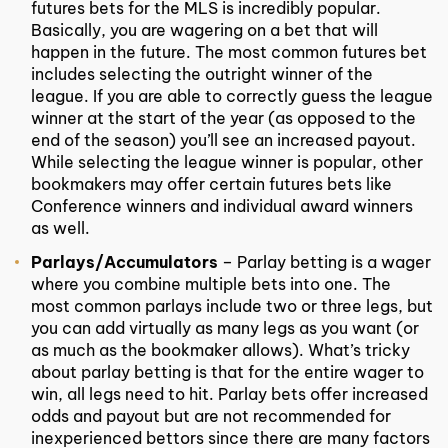
futures bets for the MLS is incredibly popular.
Basically, you are wagering on a bet that will
happen in the future. The most common futures bet
includes selecting the outright winner of the
league. If you are able to correctly guess the league
winner at the start of the year (as opposed to the
end of the season) you’ll see an increased payout.
While selecting the league winner is popular, other
bookmakers may offer certain futures bets like
Conference winners and individual award winners
as well.
Parlays/Accumulators
– Parlay betting is a wager
where you combine multiple bets into one. The
most common parlays include two or three legs, but
you can add virtually as many legs as you want (or
as much as the bookmaker allows). What’s tricky
about parlay betting is that for the entire wager to
win, all legs need to hit. Parlay bets offer increased
odds and payout but are not recommended for
inexperienced bettors since there are many factors