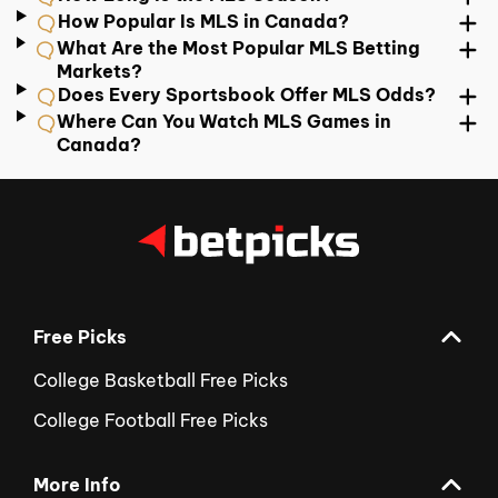
How Popular Is MLS in Canada?
What Are the Most Popular MLS Betting
Markets?
Does Every Sportsbook Offer MLS Odds?
Where Can You Watch MLS Games in
Canada?
Free Picks
College Basketball Free Picks
College Football Free Picks
More Info