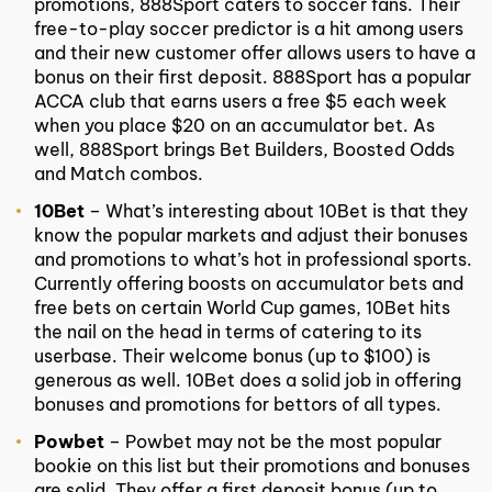
promotions, 888Sport caters to soccer fans. Their
free-to-play soccer predictor is a hit among users
and their new customer offer allows users to have a
bonus on their first deposit. 888Sport has a popular
ACCA club that earns users a free $5 each week
when you place $20 on an accumulator bet. As
well, 888Sport brings Bet Builders, Boosted Odds
and Match combos.
10Bet
– What’s interesting about 10Bet is that they
know the popular markets and adjust their bonuses
and promotions to what’s hot in professional sports.
Currently offering boosts on accumulator bets and
free bets on certain World Cup games, 10Bet hits
the nail on the head in terms of catering to its
userbase. Their welcome bonus (up to $100) is
generous as well. 10Bet does a solid job in offering
bonuses and promotions for bettors of all types.
Powbet
– Powbet may not be the most popular
bookie on this list but their promotions and bonuses
are solid. They offer a first deposit bonus (up to