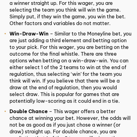
a winner straight up. For this wager, you are
selecting the team you think will win the game.
Simply put, if they win the game, you win the bet.
Other factors and variables do not matter.
Win-Draw-Win
– Similar to the Moneyline bet, you
are just adding a third element and betting option
to your pick. For this wager, you are betting on the
outcome for the final whistle. There are three
options when betting on a win-draw-win. You can
either select 1 of the 2 teams to win at the end of
regulation, thus selecting ‘win’ for the team you
think will win. If you believe that there will be a
draw at the end of regulation, then you would
select draw. This is popular for games that are
potentially low-scoring as it could end in a tie.
Double Chance
– This wager offers a better
chance at winning your bet. However, the odds will
not be as good as if you just chose a winner (or
draw) straight up. For double chance, you are