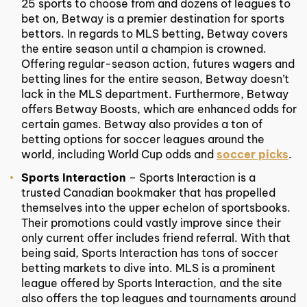
25 sports to choose from and dozens of leagues to
bet on, Betway is a premier destination for sports
bettors. In regards to MLS betting, Betway covers
the entire season until a champion is crowned.
Offering regular-season action, futures wagers and
betting lines for the entire season, Betway doesn’t
lack in the MLS department. Furthermore, Betway
offers Betway Boosts, which are enhanced odds for
certain games. Betway also provides a ton of
betting options for soccer leagues around the
world, including World Cup odds and
soccer picks
.
Sports Interaction
– Sports Interaction is a
trusted Canadian bookmaker that has propelled
themselves into the upper echelon of sportsbooks.
Their promotions could vastly improve since their
only current offer includes friend referral. With that
being said, Sports Interaction has tons of soccer
betting markets to dive into. MLS is a prominent
league offered by Sports Interaction, and the site
also offers the top leagues and tournaments around