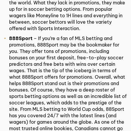
the world. What they lack in promotions, they make
up for in soccer betting options. From popular
wagers like Moneyline to 1H lines and everything in
between, soccer bettors will love the variety
offered with Sports Interaction.
888Sport
– If you’re a fan of MLS betting and
promotions, 888Sport may be the bookmaker for
you. They offer tons of promotions, including
bonuses on your first deposit, free-to-play soccer
predictors and free bets with wins over certain
wages. That is the tip of the iceberg in terms of
what 888Sport offers for promotions. Overall, what
helps 888Sport stand out is their promotions and
bonuses. Of course, they have a deep roster of
sports betting options as well as an incredible list of
soccer leagues, which adds to the prestige of the
site. From MLS betting to World Cup odds, 88Sport
has you covered 24/7 with the latest lines (and
wagers) for games around the globe. As one of the
most trusted online bookies, Canadians cannot go