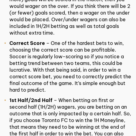
would wager on the over. If you think there will be 2
(or fewer) goals scored, then a wager on the under
would be placed. Over/under wagers can also be
included in 1H/2H betting as well as total goals
without extra time.
Correct Score
– One of the hardest bets to win,
choosing the correct score can be profitable.
Soccer is regularly low-scoring so if you notice a
betting trend between two teams, this could be
lucrative. With that being said, in order to win a
correct score bet, you need to correctly predict the
final outcome of the game. It’s simple enough but
hard to predict.
1st Half/2nd Half
– When betting on first or
second half (1H/2H) wagers, you are betting on an
outcome that is only impacted by a certain half. So,
if you choose Toronto FC to win the 1H Moneyline,
that means they need to be winning at the end of
the first half in order to win the bet. You can also