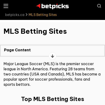
betpicks.ca
MLS Betting Sites
MLS Betting Sites
Page Content
Major League Soccer (MLS) is the premier soccer
league in North America. Featuring 28 teams from
two countries (USA and Canada), MLS has become a
popular sport for soccer professionals, fans and
sports bettors.
Top MLS Betting Sites