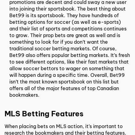
promotions are decent and could sway a new user
into joining their sportsbook. The best thing about
Bet99 is its sportsbook. They have hundreds of
betting options for soccer (as well as e-sports)
and their list of sports and competitions continues
to grow. Their prop bets are great as well and is
something to look for if you don’t want the
traditional soccer betting markets. Of course,
Bet99 also offers popular betting markets. It’s fresh
to see different options, like their fast markets that
allow soccer bettors to wager on something that
will happen during a specific time. Overall, Bet99
isn’t the most known sportsbook on this list but
offers all of the major features of top Canadian
bookmakers.
MLS Betting Features
When placing bets on MLS action, it’s important to
research the bookmakers and their betting features.