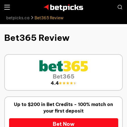
betpicks.ca
Bet365 Review
Bet365 Review
Bet365
4.4
Up to $200 in Bet Credits - 100% match on
your first deposit
Bet Now