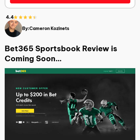
4.4
By:
Cameron Kozinets
Bet365 Sportsbook Review is
Coming Soon…