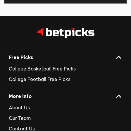
Free Picks
College Basketball Free Picks
College Football Free Picks
More Info
About Us
Our Team
Contact Us