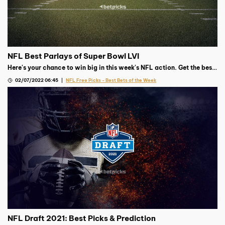
NFL Best Parlays of Super Bowl LVI
Here's your chance to win big in this week's NFL action. Get the best
parlay from our Football expert.
02/07/2022 06:45
NFL Free Picks - Best Bets of the Week
NFL Draft 2021: Best Picks & Prediction