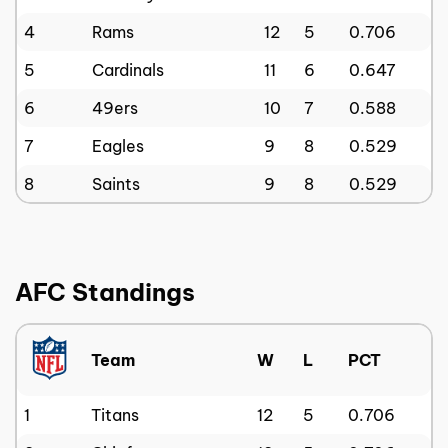
4
Rams
12
5
0.706
5
Cardinals
11
6
0.647
6
49ers
10
7
0.588
7
Eagles
9
8
0.529
8
Saints
9
8
0.529
AFC Standings
Team
W
L
PCT
1
Titans
12
5
0.706