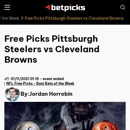
f the Week
Free Picks Pittsburgh Steelers vs Cleveland Browns
Free Picks Pittsburgh
Steelers vs Cleveland
Browns
01/11/2021 01:15
-
event ended
NFL Free Picks - Best Bets of the Week
By:
Jordan Horrobin