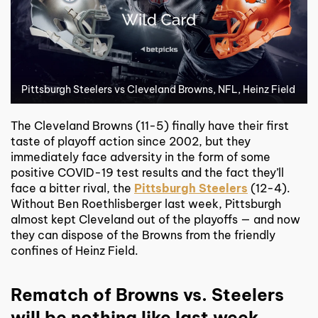
Pittsburgh Steelers vs Cleveland Browns, NFL, Heinz Field
The Cleveland Browns (11-5) finally have their first
taste of playoff action since 2002, but they
immediately face adversity in the form of some
positive COVID-19 test results and the fact they’ll
face a bitter rival, the
Pittsburgh Steelers
(12-4).
Without Ben Roethlisberger last week, Pittsburgh
almost kept Cleveland out of the playoffs — and now
they can dispose of the Browns from the friendly
confines of Heinz Field.
Rematch of Browns vs. Steelers
will be nothing like last week