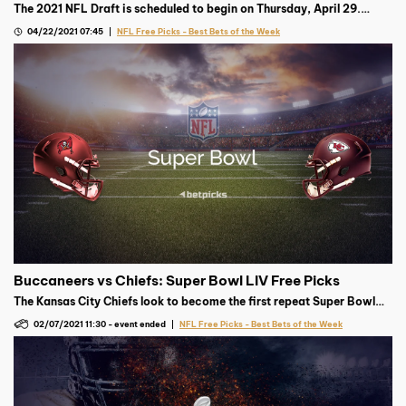
The 2021 NFL Draft is scheduled to begin on Thursday, April 29.
Trevor Lawrence is projected to go first, but where’s the smart
04/22/2021 07:45
NFL Free Picks - Best Bets of the Week
money after that?
Buccaneers vs Chiefs: Super Bowl LIV Free Picks
The Kansas City Chiefs look to become the first repeat Super Bowl
champion since 2005, but the Tampa Bay Buccaneers have other
02/07/2021 11:30
-
event ended
NFL Free Picks - Best Bets of the Week
plans in mind.