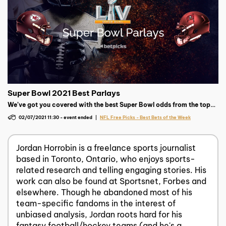
Super Bowl 2021 Best Parlays
We’ve got you covered with the best Super Bowl odds from the top
sportsbooks as well as free parlays and picks to help give you a
02/07/2021 11:30
-
event ended
NFL Free Picks - Best Bets of the Week
chance at a super payday!
Jordan Horrobin is a freelance sports journalist
based in Toronto, Ontario, who enjoys sports-
related research and telling engaging stories. His
work can also be found at Sportsnet, Forbes and
elsewhere. Though he abandoned most of his
team-specific fandoms in the interest of
unbiased analysis, Jordan roots hard for his
fantasy football/hockey teams (and he's a