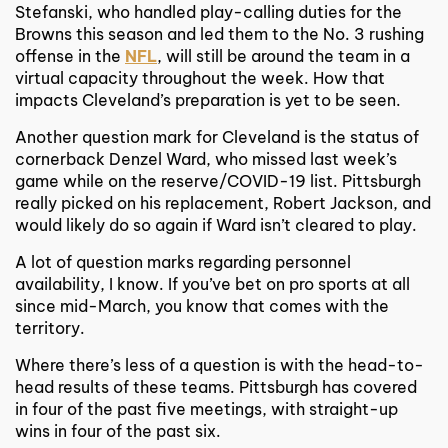
Stefanski, who handled play-calling duties for the
Browns this season and led them to the No. 3 rushing
offense in the
NFL
, will still be around the team in a
virtual capacity throughout the week. How that
impacts Cleveland’s preparation is yet to be seen.
Another question mark for Cleveland is the status of
cornerback Denzel Ward, who missed last week’s
game while on the reserve/COVID-19 list. Pittsburgh
really picked on his replacement, Robert Jackson, and
would likely do so again if Ward isn’t cleared to play.
A lot of question marks regarding personnel
availability, I know. If you’ve bet on pro sports at all
since mid-March, you know that comes with the
territory.
Where there’s less of a question is with the head-to-
head results of these teams. Pittsburgh has covered
in four of the past five meetings, with straight-up
wins in four of the past six.