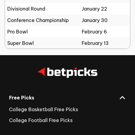
Divisional Round
January 22
Conference Championship
January 30
Pro Bowl
February 6
Super Bowl
February 13
Free Picks
College Basketball Free Picks
College Football Free Picks