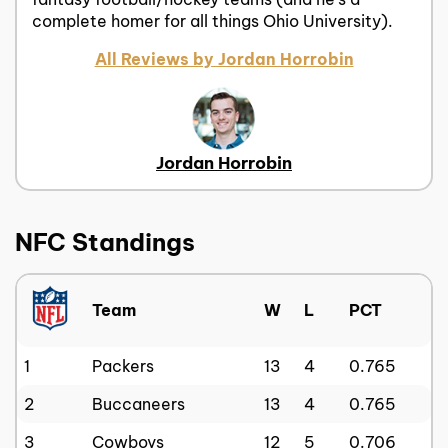
complete homer for all things Ohio University).
All Reviews by Jordan Horrobin
Jordan Horrobin
NFC Standings
Team
W
L
PCT
1
Packers
13
4
0.765
2
Buccaneers
13
4
0.765
3
Cowboys
12
5
0.706