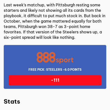
Last week’s matchup, with Pittsburgh resting some
starters and likely not showing all its cards from the
playbook, it difficult to put much stock in. But back in
October, when the game mattered equally for both
teams, Pittsburgh won 38-7 as 3-point home
favorites. If that version of the Steelers shows up, a
six-point spread will look like nothing.
FREE PICK: STEELERS -6.0 POINTS
-111
Stats