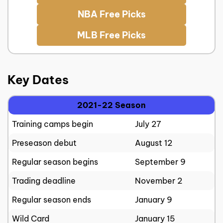
NBA Free Picks
MLB Free Picks
Key Dates
2021-22 Season
Training camps begin
July 27
Preseason debut
August 12
Regular season begins
September 9
Trading deadline
November 2
Regular season ends
January 9
Wild Card
January 15