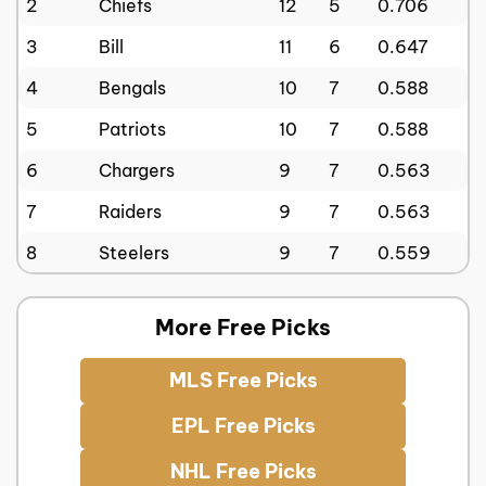
2
Chiefs
12
5
0.706
3
Bill
11
6
0.647
4
Bengals
10
7
0.588
5
Patriots
10
7
0.588
6
Chargers
9
7
0.563
7
Raiders
9
7
0.563
8
Steelers
9
7
0.559
More Free Picks
MLS Free Picks
EPL Free Picks
NHL Free Picks