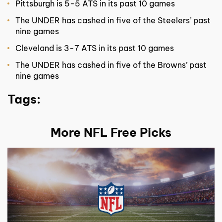
Pittsburgh is 5-5 ATS in its past 10 games
The UNDER has cashed in five of the Steelers’ past
nine games
Cleveland is 3-7 ATS in its past 10 games
The UNDER has cashed in five of the Browns’ past
nine games
Tags:
More NFL Free Picks