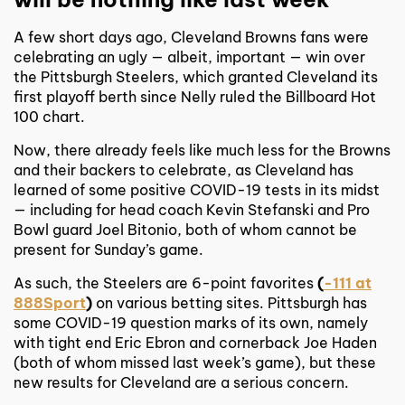
A few short days ago, Cleveland Browns fans were
celebrating an ugly — albeit, important — win over
the Pittsburgh Steelers, which granted Cleveland its
first playoff berth since Nelly ruled the Billboard Hot
100 chart.
Now, there already feels like much less for the Browns
and their backers to celebrate, as Cleveland has
learned of some positive COVID-19 tests in its midst
— including for head coach Kevin Stefanski and Pro
Bowl guard Joel Bitonio, both of whom cannot be
present for Sunday’s game.
As such, the Steelers are 6-point favorites
(
-111 at
888Sport
)
on various betting sites. Pittsburgh has
some COVID-19 question marks of its own, namely
with tight end Eric Ebron and cornerback Joe Haden
(both of whom missed last week’s game), but these
new results for Cleveland are a serious concern.