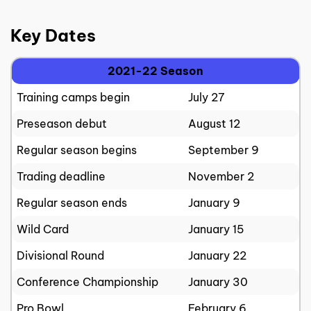
Key Dates
2021-22 Season
Training camps begin
July 27
Preseason debut
August 12
Regular season begins
September 9
Trading deadline
November 2
Regular season ends
January 9
Wild Card
January 15
Divisional Round
January 22
Conference Championship
January 30
Pro Bowl
February 6