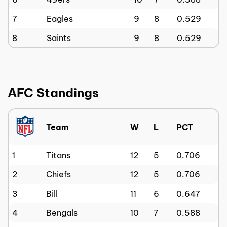
7
Eagles
9
8
0.529
8
Saints
9
8
0.529
AFC Standings
Team
W
L
PCT
1
Titans
12
5
0.706
2
Chiefs
12
5
0.706
3
Bill
11
6
0.647
4
Bengals
10
7
0.588