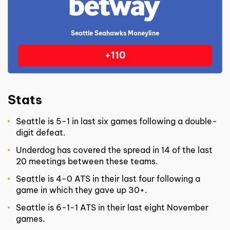
Seattle Seahawks Moneyline
+110
Stats
Seattle is 5-1 in last six games following a double-
digit defeat.
Underdog has covered the spread in 14 of the last
20 meetings between these teams.
Seattle is 4-0 ATS in their last four following a
game in which they gave up 30+.
Seattle is 6-1-1 ATS in their last eight November
games.