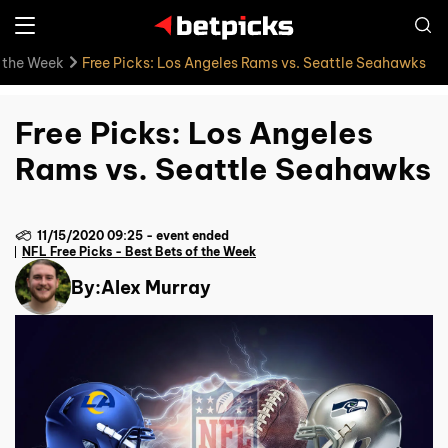
f the Week
Free Picks: Los Angeles Rams vs. Seattle Seahawks
Free Picks: Los Angeles
Rams vs. Seattle Seahawks
11/15/2020 09:25
-
event ended
NFL Free Picks - Best Bets of the Week
By:
Alex Murray