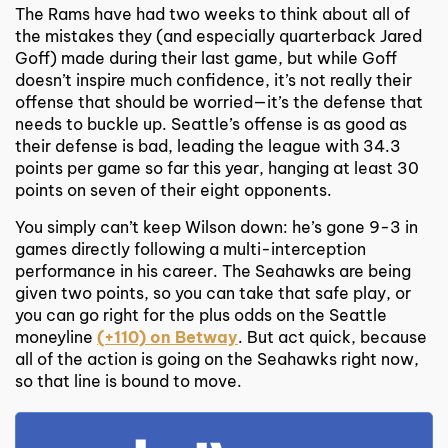
The Rams have had two weeks to think about all of
the mistakes they (and especially quarterback Jared
Goff) made during their last game, but while Goff
doesn’t inspire much confidence, it’s not really their
offense that should be worried—it’s the defense that
needs to buckle up. Seattle’s offense is as good as
their defense is bad, leading the league with 34.3
points per game so far this year, hanging at least 30
points on seven of their eight opponents.
You simply can’t keep Wilson down: he’s gone 9-3 in
games directly following a multi-interception
performance in his career. The Seahawks are being
given two points, so you can take that safe play, or
you can go right for the plus odds on the Seattle
moneyline
(+110) on Betway
. But act quick, because
all of the action is going on the Seahawks right now,
so that line is bound to move.