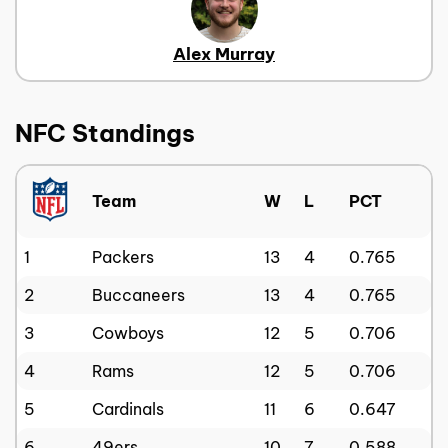
Alex Murray
NFC Standings
Team
W
L
PCT
1
Packers
13
4
0.765
2
Buccaneers
13
4
0.765
3
Cowboys
12
5
0.706
4
Rams
12
5
0.706
5
Cardinals
11
6
0.647
6
49ers
10
7
0.588