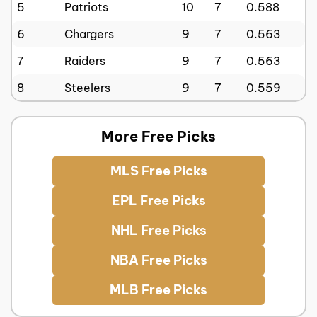
5
Patriots
10
7
0.588
6
Chargers
9
7
0.563
7
Raiders
9
7
0.563
8
Steelers
9
7
0.559
More Free Picks
MLS Free Picks
EPL Free Picks
NHL Free Picks
NBA Free Picks
MLB Free Picks