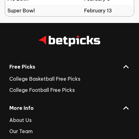
Super Bowl
February 13
Free Picks
College Basketball Free Picks
College Football Free Picks
More Info
About Us
Our Team