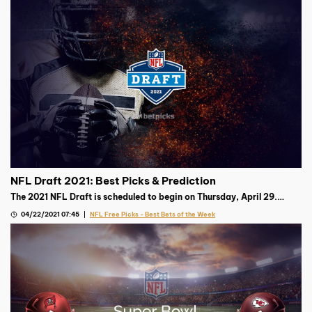
NFL Draft 2021: Best Picks & Prediction
The 2021 NFL Draft is scheduled to begin on Thursday, April 29.
Trevor Lawrence is projected to go first, but where’s the smart
04/22/2021 07:45
NFL Free Picks - Best Bets of the Week
money after that?