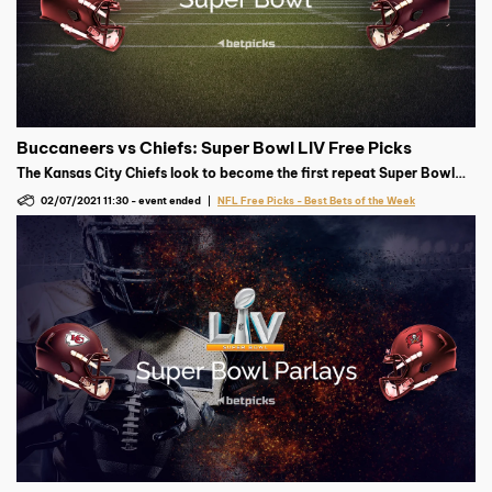
Buccaneers vs Chiefs: Super Bowl LIV Free Picks
The Kansas City Chiefs look to become the first repeat Super Bowl
champion since 2005, but the Tampa Bay Buccaneers have other
02/07/2021 11:30
-
event ended
NFL Free Picks - Best Bets of the Week
plans in mind.