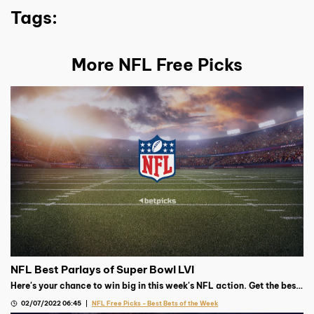
Tags:
More NFL Free Picks
NFL Best Parlays of Super Bowl LVI
Here's your chance to win big in this week's NFL action. Get the best
parlay from our Football expert.
02/07/2022 06:45
NFL Free Picks - Best Bets of the Week