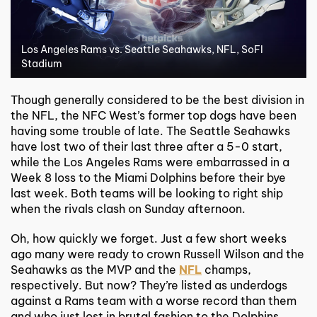
Los Angeles Rams vs. Seattle Seahawks, NFL, SoFI
Stadium
Though generally considered to be the best division in
the NFL, the NFC West’s former top dogs have been
having some trouble of late. The Seattle Seahawks
have lost two of their last three after a 5-0 start,
while the Los Angeles Rams were embarrassed in a
Week 8 loss to the Miami Dolphins before their bye
last week. Both teams will be looking to right ship
when the rivals clash on Sunday afternoon.
Oh, how quickly we forget. Just a few short weeks
ago many were ready to crown Russell Wilson and the
Seahawks as the MVP and the
NFL
champs,
respectively. But now? They’re listed as underdogs
against a Rams team with a worse record than them
and who just lost in brutal fashion to the Dolphins