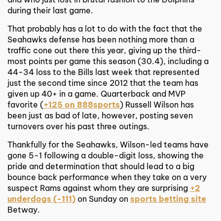
during their last game.
That probably has a lot to do with the fact that the
Seahawks defense has been nothing more than a
traffic cone out there this year, giving up the third-
most points per game this season (30.4), including a
44-34 loss to the Bills last week that represented
just the second time since 2012 that the team has
given up 40+ in a game. Quarterback and MVP
favorite (
+125 on 888sports
) Russell Wilson has
been just as bad of late, however, posting seven
turnovers over his past three outings.
Thankfully for the Seahawks, Wilson-led teams have
gone 5-1 following a double-digit loss, showing the
pride and determination that should lead to a big
bounce back performance when they take on a very
suspect Rams against whom they are surprising
+2
underdogs (-111)
on Sunday on
sports betting site
Betway.