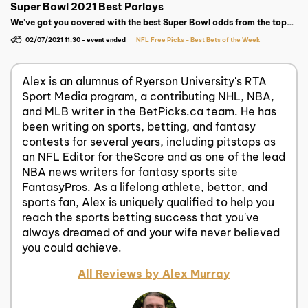
Super Bowl 2021 Best Parlays
We’ve got you covered with the best Super Bowl odds from the top
sportsbooks as well as free parlays and picks to help give you a
02/07/2021 11:30
-
event ended
NFL Free Picks - Best Bets of the Week
chance at a super payday!
Alex is an alumnus of Ryerson University's RTA
Sport Media program, a contributing NHL, NBA,
and MLB writer in the BetPicks.ca team. He has
been writing on sports, betting, and fantasy
contests for several years, including pitstops as
an NFL Editor for theScore and as one of the lead
NBA news writers for fantasy sports site
FantasyPros. As a lifelong athlete, bettor, and
sports fan, Alex is uniquely qualified to help you
reach the sports betting success that you've
always dreamed of and your wife never believed
you could achieve.
All Reviews by Alex Murray