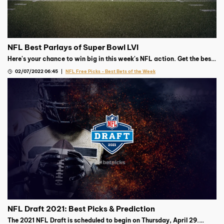
NFL Best Parlays of Super Bowl LVI
Here's your chance to win big in this week's NFL action. Get the best
parlay from our Football expert.
02/07/2022 06:45
NFL Free Picks - Best Bets of the Week
NFL Draft 2021: Best Picks & Prediction
The 2021 NFL Draft is scheduled to begin on Thursday, April 29.