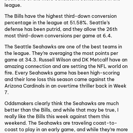
league.
The Bills have the highest third-down conversion
percentage in the league at 51.58%. Seattle’s
defense has been putrid, and they allow the 26th
most third-down conversions per game at 6.4.
The Seattle Seahawks are one of the best teams in
the league. They’re averaging the most points per
game at 34.3. Russell Wilson and DK Metcalf have an
amazing connection and are setting the NFL world on
fire. Every Seahawks game has been high-scoring
and their lone loss this season came against the
Arizona Cardinals in an overtime thriller back in Week
7.
Oddsmakers clearly think the Seahawks are much
better than the Bills, and while that may be true, I
really like the Bills this week against them this
weekend. The Seahawks are traveling coast-to-
coast to play in an early game, and while they’re more