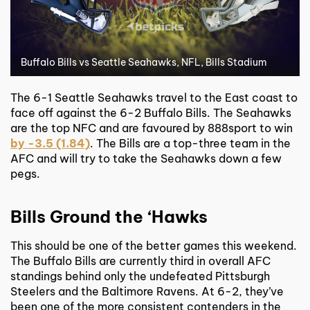
Buffalo Bills vs Seattle Seahawks, NFL, Bills Stadium
The 6-1 Seattle Seahawks travel to the East coast to
face off against the 6-2 Buffalo Bills. The Seahawks
are the top NFC and are favoured by 888sport to win
by -3.5 (1.84)
. The Bills are a top-three team in the
AFC and will try to take the Seahawks down a few
pegs.
Bills Ground the ‘Hawks
This should be one of the better games this weekend.
The Buffalo Bills are currently third in overall AFC
standings behind only the undefeated Pittsburgh
Steelers and the Baltimore Ravens. At 6-2, they’ve
been one of the more consistent contenders in the