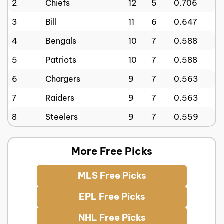
2
Chiefs
12
5
0.706
3
Bill
11
6
0.647
4
Bengals
10
7
0.588
5
Patriots
10
7
0.588
6
Chargers
9
7
0.563
7
Raiders
9
7
0.563
8
Steelers
9
7
0.559
More Free Picks
MLS Free Picks
EPL Free Picks
NHL Free Picks