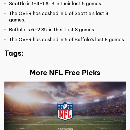
Seattle is 1-4-1 ATS in their last 6 games.
The OVER has cashed in 6 of Seattle’s last 8
games.
Buffalo is 6-2 SU in their last 8 games.
The OVER has cashed in 6 of Buffalo’s last 8 games.
Tags:
More NFL Free Picks