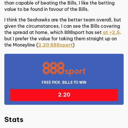
than capable of beating the Bills, I like the betting
value to be found in favour of the Bills.
I think the Seahawks are the better team overall, but
given the circumstances, I can see the Bills covering
the spread at home, which 888sport has set
at +2.5
.
but I prefer the value for taking them straight up on
the Moneyline (
2.20 888sport
)
FREE PICK: BILLS TO WIN
2.20
Stats