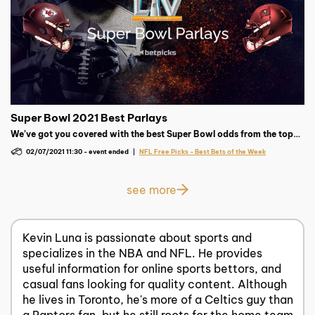
Super Bowl 2021 Best Parlays
We’ve got you covered with the best Super Bowl odds from the top
sportsbooks as well as free parlays and picks to help give you a
02/07/2021 11:30
-
event ended
NFL Free Picks - Best Bets of the Week
chance at a super payday!
see more
Kevin Luna is passionate about sports and
specializes in the NBA and NFL. He provides
useful information for online sports bettors, and
casual fans looking for quality content. Although
he lives in Toronto, he's more of a Celtics guy than