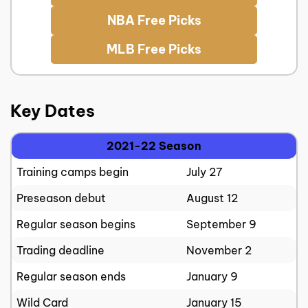
NBA Free Picks
MLB Free Picks
Key Dates
2021-22 Season
Training camps begin
July 27
Preseason debut
August 12
Regular season begins
September 9
Trading deadline
November 2
Regular season ends
January 9
Wild Card
January 15