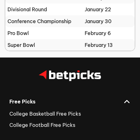
Divisional Round
January 22
Conference Championship
January 30
Pro Bowl
February 6
Super Bowl
February 13
Free Picks
College Basketball Free Picks
College Football Free Picks