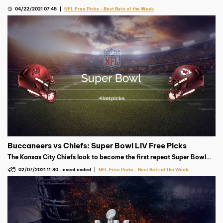
Trevor Lawrence is projected to go first, but where’s the smart
04/22/2021 07:45
NFL Free Picks - Best Bets of the Week
money after that?
Buccaneers vs Chiefs: Super Bowl LIV Free Picks
The Kansas City Chiefs look to become the first repeat Super Bowl
champion since 2005, but the Tampa Bay Buccaneers have other
02/07/2021 11:30
-
event ended
NFL Free Picks - Best Bets of the Week
plans in mind.