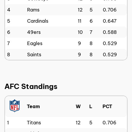
4
Rams
12
5
0.706
5
Cardinals
11
6
0.647
6
49ers
10
7
0.588
7
Eagles
9
8
0.529
8
Saints
9
8
0.529
AFC Standings
Team
W
L
PCT
1
Titans
12
5
0.706