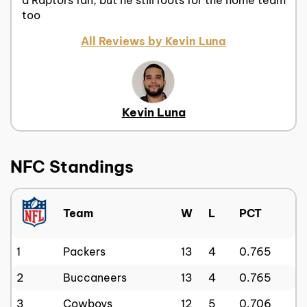
a Raptors fan, but he still roots for the home team
too
All Reviews by Kevin Luna
Kevin Luna
NFC Standings
Team
W
L
PCT
1
Packers
13
4
0.765
2
Buccaneers
13
4
0.765
3
Cowboys
12
5
0.706