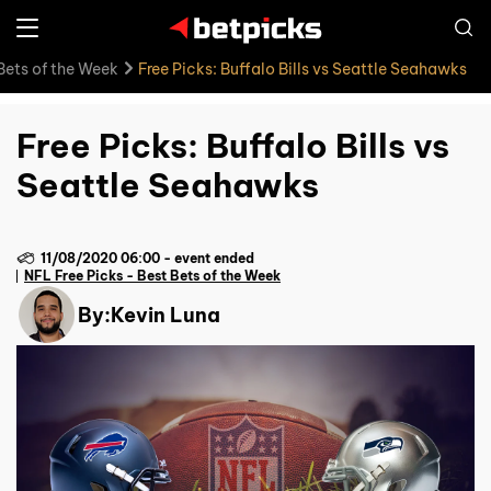
Bets of the Week
Free Picks: Buffalo Bills vs Seattle Seahawks
Free Picks: Buffalo Bills vs
Seattle Seahawks
11/08/2020 06:00
-
event ended
NFL Free Picks - Best Bets of the Week
By:
Kevin Luna