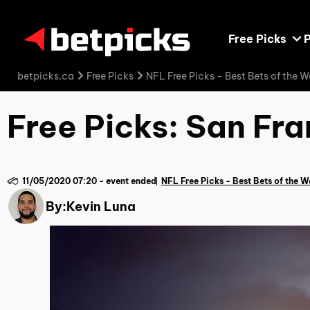
Free Picks
P
betpicks.ca
Free Picks
NFL Free Picks - Best Bets of the 
Free Picks: San Fr
11/05/2020 07:20
-
event ended
NFL Free Picks - Best Bets of the 
By:
Kevin Luna