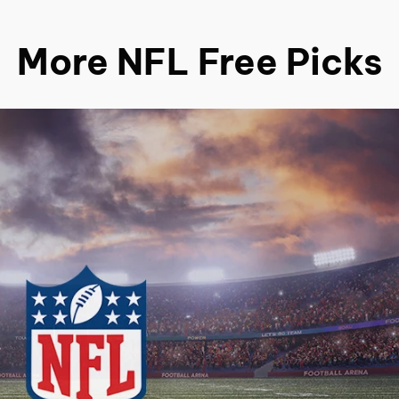
More NFL Free Picks