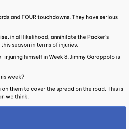
3 yards and FOUR touchdowns. They have serious
 in all likelihood, annihilate the Packer’s
this season in terms of injuries.
-injuring himself in Week 8. Jimmy Garoppolo is
this week?
 on them to cover the spread on the road. This is
an we think.