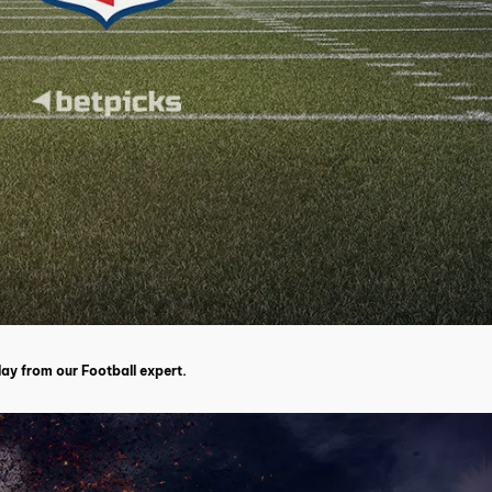
lay from our Football expert.