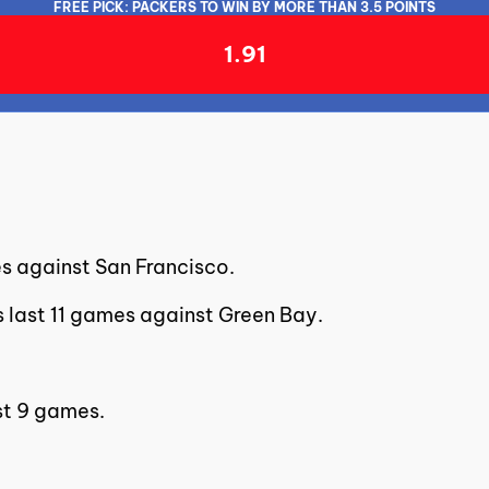
FREE PICK: PACKERS TO WIN BY MORE THAN 3.5 POINTS
1.91
es against San Francisco.
 last 11 games against Green Bay.
st 9 games.