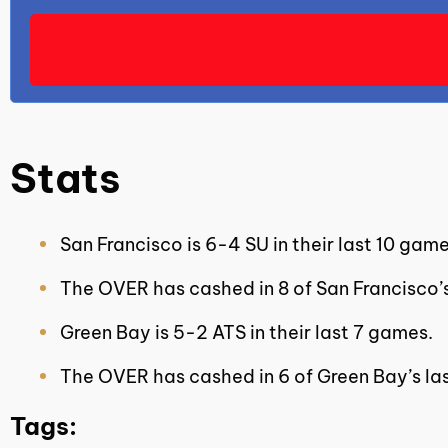
Stats
San Francisco is 6-4 SU in their last 10 gam
The OVER has cashed in 8 of San Francisco’s
Green Bay is 5-2 ATS in their last 7 games.
The OVER has cashed in 6 of Green Bay’s la
Tags: