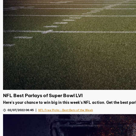
NFL Best Parlays of Super Bowl LVI
Here's your chance to win big in this week's NFL action. Get the best par
02/07/2022 06:45
NFL Free Picks - Best Bets of the Week