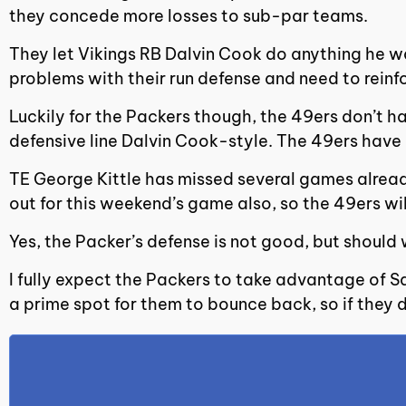
they concede more losses to sub-par teams.
They let Vikings RB Dalvin Cook do anything he w
problems with their run defense and need to reinfo
Luckily for the Packers though, the 49ers don’t h
defensive line Dalvin Cook-style. The 49ers have
TE George Kittle has missed several games already
out for this weekend’s game also, so the 49ers wil
Yes, the Packer’s defense is not good, but should
I fully expect the Packers to take advantage of Sa
a prime spot for them to bounce back, so if they 