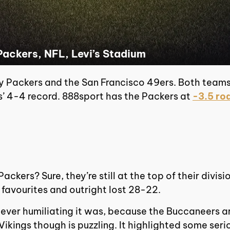
ackers, NFL, Levi’s Stadium
y Packers and the San Francisco 49ers. Both teams ar
s’ 4-4 record. 888sport has the Packers at
-3.5 roa
?
ckers? Sure, they’re still at the top of their divisio
favourites and outright lost 28-22.
wever humiliating it was, because the Buccaneers 
Vikings though is puzzling. It highlighted some ser