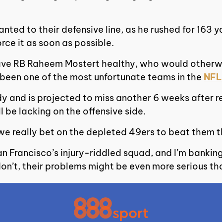
anted to their defensive line, as he rushed for 16
rce it as soon as possible.
ave RB Raheem Mostert healthy, who would otherwise,
 been one of the most unfortunate teams in the
NFL
 and is projected to miss another 6 weeks after re
l be lacking on the offensive side.
 we really bet on the depleted 49ers to beat them 
n Francisco’s injury-riddled squad, and I’m banking
don’t, their problems might be even more serious th