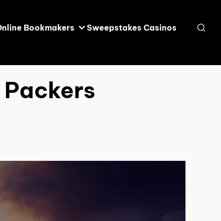
Online Bookmakers
Sweepstakes Casinos
y Packers