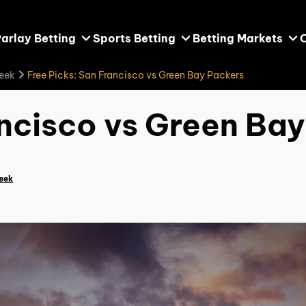
arlay Betting
Sports Betting
Betting Markets
Week
Free Picks: San Francisco vs Green Bay Packers
ancisco vs Green Ba
Week