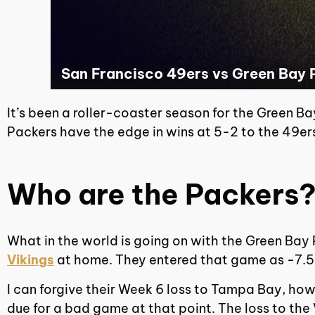
San Francisco 49ers vs Green Bay P
It’s been a roller-coaster season for the Green Ba
Packers have the edge in wins at 5-2 to the 49er
Who are the Packers
What in the world is going on with the Green Bay Pa
Vikings
at home. They entered that game as -7.5 
I can forgive their Week 6 loss to Tampa Bay, ho
due for a bad game at that point. The loss to the 