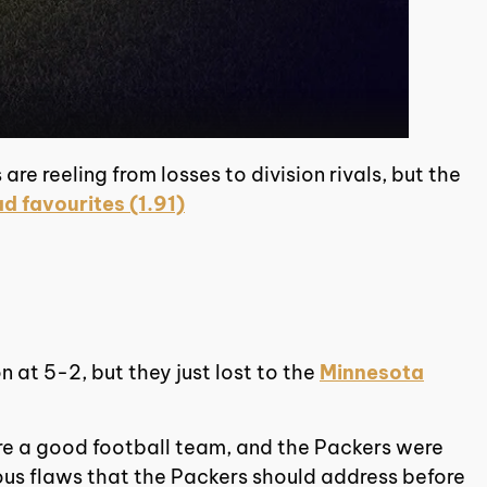
e reeling from losses to division rivals, but the
d favourites (1.91)
n at 5-2, but they just lost to the
Minnesota
are a good football team, and the Packers were
ious flaws that the Packers should address before