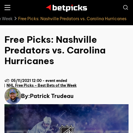
he Week
Free Picks: Nashville Predators vs. Carolina Hurricanes
Free Picks: Nashville
Predators vs. Carolina
Hurricanes
05/11/2021 12:00
-
event ended
NHL Free Picks – Best Bets of the Week
By:
Patrick Trudeau