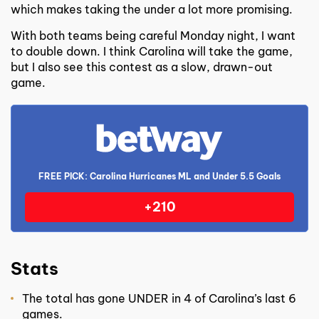
which makes taking the under a lot more promising.
With both teams being careful Monday night, I want
to double down. I think Carolina will take the game,
but I also see this contest as a slow, drawn-out
game.
FREE PICK: Carolina Hurricanes ML and Under 5.5 Goals
+210
Stats
The total has gone UNDER in 4 of Carolina’s last 6
games.