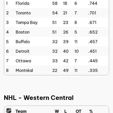
1
Florida
58
18
6
.744
2
Toronto
54
21
7
.701
3
Tampa Bay
51
23
8
.671
4
Boston
51
26
5
.652
5
Buffalo
32
39
11
.457
6
Detroit
32
40
10
.451
7
Ottawa
33
42
7
.445
8
Montréal
22
49
11
.335
NHL - Western Central
Team
W
L
OT
%