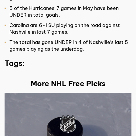
5 of the Hurricanes’ 7 games in May have been
UNDER in total goals.
Carolina are 6-1 SU playing on the road against
Nashville in last 7 games.
The total has gone UNDER in 4 of Nashville’s last 5
games playing as the underdog.
Tags:
More NHL Free Picks