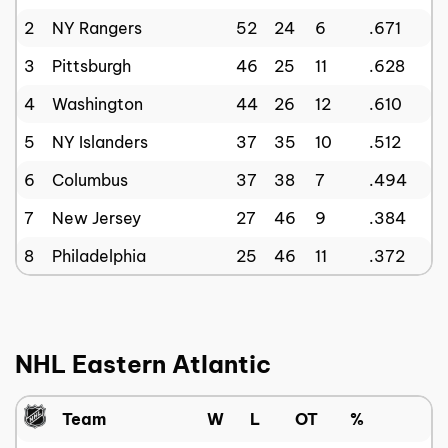
2
NY Rangers
52
24
6
.671
3
Pittsburgh
46
25
11
.628
4
Washington
44
26
12
.610
5
NY Islanders
37
35
10
.512
6
Columbus
37
38
7
.494
7
New Jersey
27
46
9
.384
8
Philadelphia
25
46
11
.372
NHL Eastern Atlantic
Team
W
L
OT
%