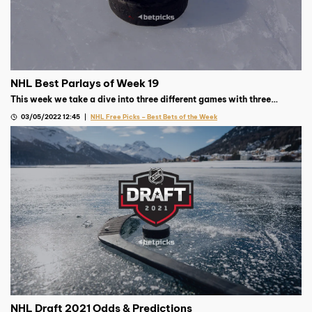
NHL Best Parlays of Week 19
This week we take a dive into three different games with three
different wagers for our parlay. Week 18 offers great value and a
03/05/2022 12:45
NHL Free Picks – Best Bets of the Week
chance to win big on Sunday!
NHL Draft 2021 Odds & Predictions