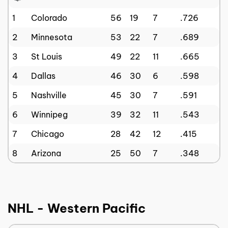
1
Colorado
56
19
7
.726
2
Minnesota
53
22
7
.689
3
St Louis
49
22
11
.665
4
Dallas
46
30
6
.598
5
Nashville
45
30
7
.591
6
Winnipeg
39
32
11
.543
7
Chicago
28
42
12
.415
8
Arizona
25
50
7
.348
NHL - Western Pacific