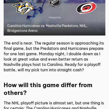
Carolina Hurricanes vs. Nashville Predators, NHL,
Bridgestone Arena
The end is near. The regular season is approaching its
final game, but the Predators and Hurricanes prepare
for one last game. Monday night, I double down as I
look at great value and even better return as
Nashville plays host to Carolina. Ready for a playoff
battle, will my pick turn into straight cash?
How will this game differ from
others?
The NHL playoff picture is almost set, but one thing is
for certain: The Carolina Hurricanes and Nashville