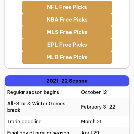
NFL Free Picks
NBA Free Picks
MLS Free Picks
EPL Free Picks
MLB Free Picks
2021-22 Season
Regular season begins
October 12
All-Star & Winter Games
February 3-22
break
Trade deadline
March 21
Final day of regular season
April 29