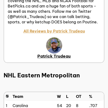
covering the NHL, MLB and NCAA Football for
BetPicks.ca and am a huge fan of both sports -
as well as many others. Follow me on Twitter
(@Patrick_Trudeau) so we can talk betting,
sports, or why ketchup DOES belong on Poutine.
All Reviews by Patrick Trudeau
Patrick Trudeau
NHL Eastern Metropolitan
Team
W
L
OT
%
1
Carolina
54
20
8
.707