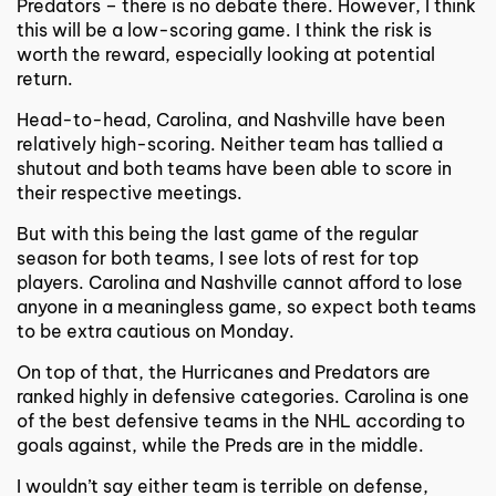
Predators – there is no debate there. However, I think
this will be a low-scoring game. I think the risk is
worth the reward, especially looking at potential
return.
Head-to-head, Carolina, and Nashville have been
relatively high-scoring. Neither team has tallied a
shutout and both teams have been able to score in
their respective meetings.
But with this being the last game of the regular
season for both teams, I see lots of rest for top
players. Carolina and Nashville cannot afford to lose
anyone in a meaningless game, so expect both teams
to be extra cautious on Monday.
On top of that, the Hurricanes and Predators are
ranked highly in defensive categories. Carolina is one
of the best defensive teams in the
NHL
according to
goals against, while the Preds are in the middle.
I wouldn’t say either team is terrible on defense,