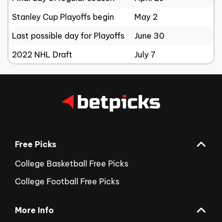
Stanley Cup Playoffs begin
May 2
Last possible day for Playoffs
June 30
2022 NHL Draft
July 7
Free Picks
College Basketball Free Picks
College Football Free Picks
More Info