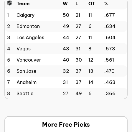
Team
W
L
OT
%
1
Calgary
50
21
11
.677
2
Edmonton
49
27
6
.634
3
Los Angeles
44
27
11
.604
4
Vegas
43
31
8
.573
5
Vancouver
40
30
12
.561
6
San Jose
32
37
13
.470
7
Anaheim
31
37
14
.463
8
Seattle
27
49
6
.366
More Free Picks