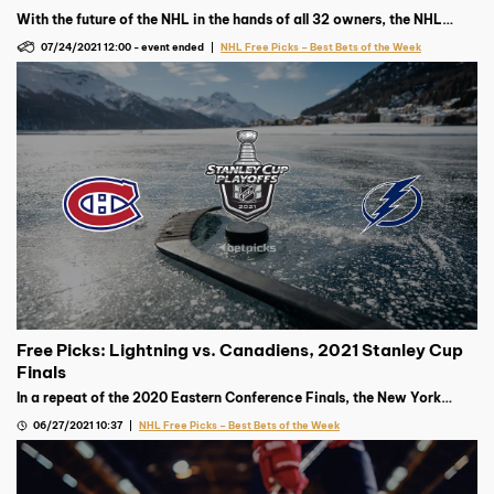
With the future of the NHL in the hands of all 32 owners, the NHL
Draft is one of the most hyped events on the hockey calendar.
07/24/2021 12:00
-
event ended
NHL Free Picks – Best Bets of the Week
Free Picks: Lightning vs. Canadiens, 2021 Stanley Cup
Finals
In a repeat of the 2020 Eastern Conference Finals, the New York
Islanders look for revenge against the defending Stanley Cup
06/27/2021 10:37
NHL Free Picks – Best Bets of the Week
champion Tampa Bay Lightning.