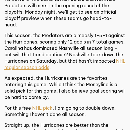
Predators will meet in the opening round of the
playoffs. Monday night, we’ll get to see an official
playoff preview when these teams go head-to-
head.
This season, the Predators are a measly 1-5-1 against
the Hurricanes, scoring only 12 goals in 7 total games.
Carolina has dominated Nashville all season long –
but will that trend continue? Nashville took down the
Hurricanes on Saturday, but that hasn’t impacted
NHL
regular season odds
.
As expected, the Hurricanes are the favorites
entering this game. While I think the Moneyline is a
solid pick for this game, I also believe goal scoring will
be hard to come by.
For this free
NHL pick
, I am going to double down.
Something I haven’t done all season.
Straight up, the Hurricanes are better than the