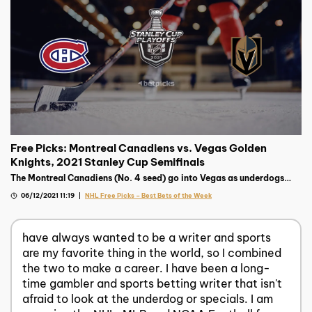
Free Picks: Montreal Canadiens vs. Vegas Golden
Knights, 2021 Stanley Cup Semifinals
The Montreal Canadiens (No. 4 seed) go into Vegas as underdogs
against the Golden Knights (No. 2 seed). The series is a mismatch on
06/12/2021 11:19
NHL Free Picks – Best Bets of the Week
paper.
have always wanted to be a writer and sports
are my favorite thing in the world, so I combined
the two to make a career. I have been a long-
time gambler and sports betting writer that isn't
afraid to look at the underdog or specials. I am