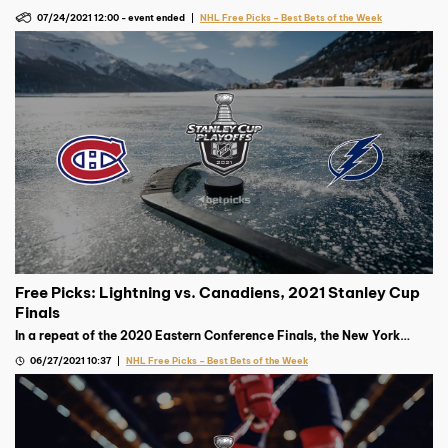
Draft is one of the most hyped events on the hockey calendar.
07/24/2021 12:00
-
event ended
NHL Free Picks – Best Bets of the Week
Free Picks: Lightning vs. Canadiens, 2021 Stanley Cup
Finals
In a repeat of the 2020 Eastern Conference Finals, the New York
Islanders look for revenge against the defending Stanley Cup
06/27/2021 10:37
NHL Free Picks – Best Bets of the Week
champion Tampa Bay Lightning.