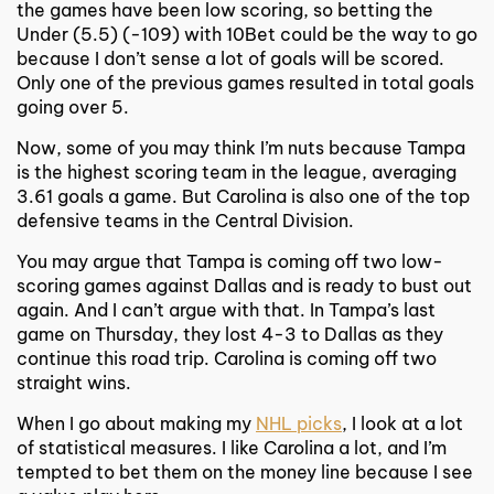
the games have been low scoring, so betting the
Under (5.5) (-109) with 10Bet could be the way to go
because I don’t sense a lot of goals will be scored.
Only one of the previous games resulted in total goals
going over 5.
Now, some of you may think I’m nuts because Tampa
is the highest scoring team in the league, averaging
3.61 goals a game. But Carolina is also one of the top
defensive teams in the Central Division.
You may argue that Tampa is coming off two low-
scoring games against Dallas and is ready to bust out
again. And I can’t argue with that. In Tampa’s last
game on Thursday, they lost 4-3 to Dallas as they
continue this road trip. Carolina is coming off two
straight wins.
When I go about making my
NHL picks
, I look at a lot
of statistical measures. I like Carolina a lot, and I’m
tempted to bet them on the money line because I see