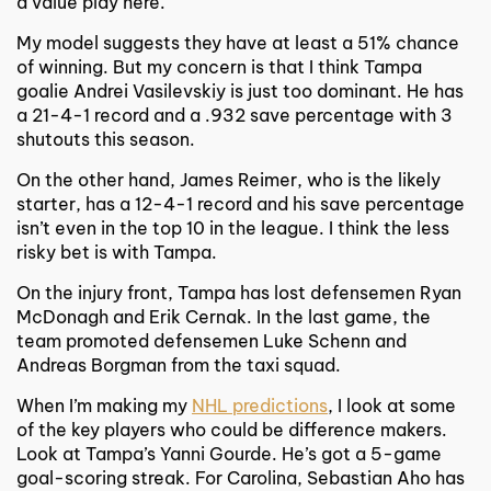
a value play here.
My model suggests they have at least a 51% chance
of winning. But my concern is that I think Tampa
goalie Andrei Vasilevskiy is just too dominant. He has
a 21-4-1 record and a .932 save percentage with 3
shutouts this season.
On the other hand, James Reimer, who is the likely
starter, has a 12-4-1 record and his save percentage
isn’t even in the top 10 in the league. I think the less
risky bet is with Tampa.
On the injury front, Tampa has lost defensemen Ryan
McDonagh and Erik Cernak. In the last game, the
team promoted defensemen Luke Schenn and
Andreas Borgman from the taxi squad.
When I’m making my
NHL predictions
, I look at some
of the key players who could be difference makers.
Look at Tampa’s Yanni Gourde. He’s got a 5-game
goal-scoring streak. For Carolina, Sebastian Aho has