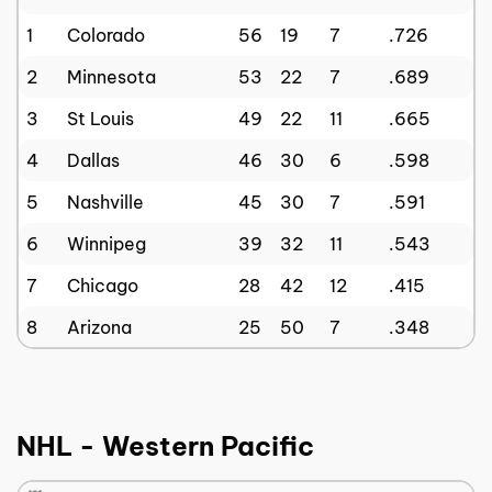
1
Colorado
56
19
7
.726
2
Minnesota
53
22
7
.689
3
St Louis
49
22
11
.665
4
Dallas
46
30
6
.598
5
Nashville
45
30
7
.591
6
Winnipeg
39
32
11
.543
7
Chicago
28
42
12
.415
8
Arizona
25
50
7
.348
NHL - Western Pacific