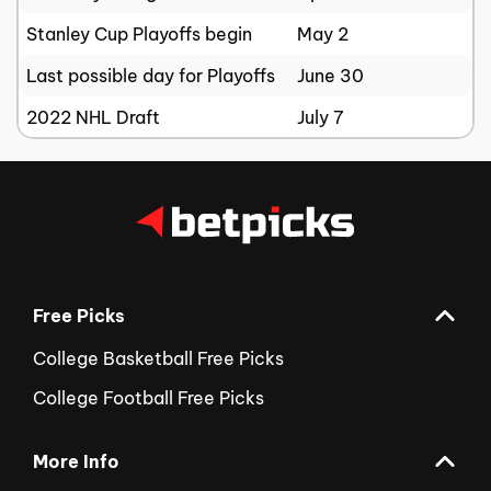
Stanley Cup Playoffs begin
May 2
Last possible day for Playoffs
June 30
2022 NHL Draft
July 7
Free Picks
College Basketball Free Picks
College Football Free Picks
More Info