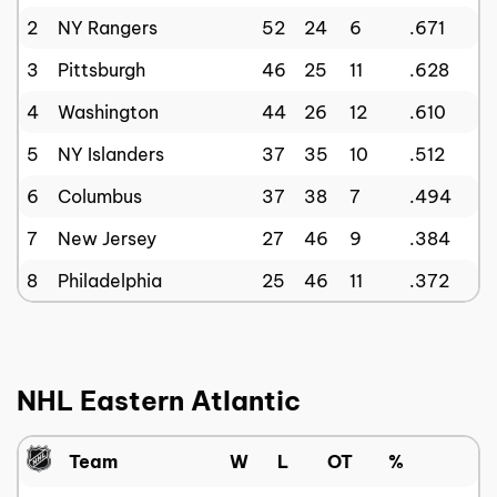
2
NY Rangers
52
24
6
.671
3
Pittsburgh
46
25
11
.628
4
Washington
44
26
12
.610
5
NY Islanders
37
35
10
.512
6
Columbus
37
38
7
.494
7
New Jersey
27
46
9
.384
8
Philadelphia
25
46
11
.372
NHL Eastern Atlantic
Team
W
L
OT
%