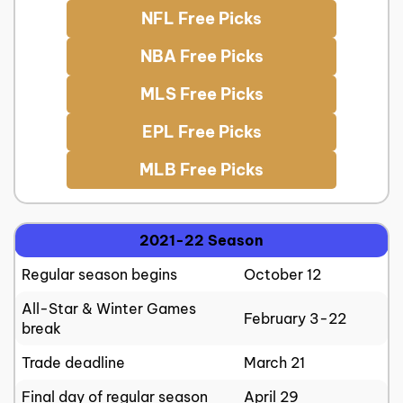
NFL Free Picks
NBA Free Picks
MLS Free Picks
EPL Free Picks
MLB Free Picks
2021-22 Season
Regular season begins
October 12
All-Star & Winter Games
February 3-22
break
Trade deadline
March 21
Final day of regular season
April 29