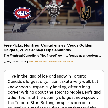
Free Picks: Montreal Canadiens vs. Vegas Golden
Knights, 2021 Stanley Cup Semifinals
The Montreal Canadiens (No. 4 seed) go into Vegas as underdogs
against the Golden Knights (No. 2 seed). The series is a mismatch on
06/12/2021 11:19
NHL Free Picks – Best Bets of the Week
paper.
I live in the land of ice and snow in Toronto,
Canada's largest city. I can't skate very well, but I
know sports, especially hockey, after a long
career writing about the Toronto Maple Leafs and
other teams at the country's largest newspaper,
the Toronto Star. Betting on sports can be a