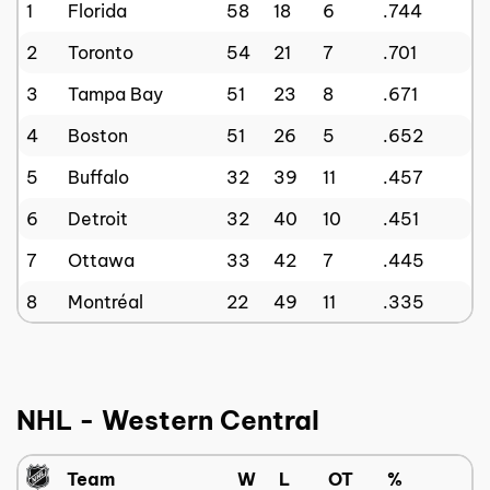
1
Florida
58
18
6
.744
2
Toronto
54
21
7
.701
3
Tampa Bay
51
23
8
.671
4
Boston
51
26
5
.652
5
Buffalo
32
39
11
.457
6
Detroit
32
40
10
.451
7
Ottawa
33
42
7
.445
8
Montréal
22
49
11
.335
NHL - Western Central
Team
W
L
OT
%