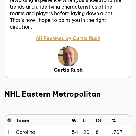
rewarding experience when you understand the
trends and underlying characteristics of the
teams and players before laying down a bet.
That's how I hope to point you in the right
direction.
All Reviews by Curtis Rush
Curtis Rush
NHL Eastern Metropolitan
Team
W
L
OT
%
1
Carolina
54
20
8
.707