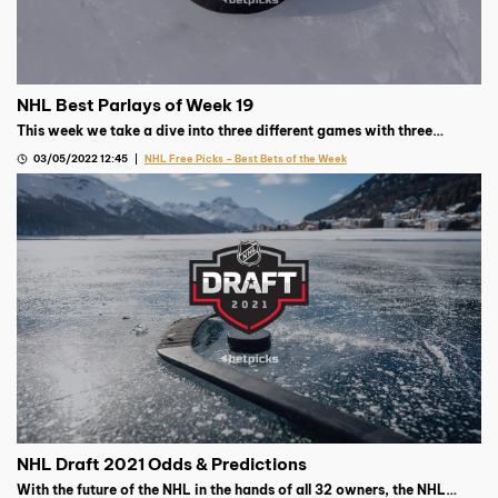
NHL Best Parlays of Week 19
This week we take a dive into three different games with three
different wagers for our parlay. Week 18 offers great value and a
03/05/2022 12:45
NHL Free Picks – Best Bets of the Week
chance to win big on Sunday!
NHL Draft 2021 Odds & Predictions
With the future of the NHL in the hands of all 32 owners, the NHL