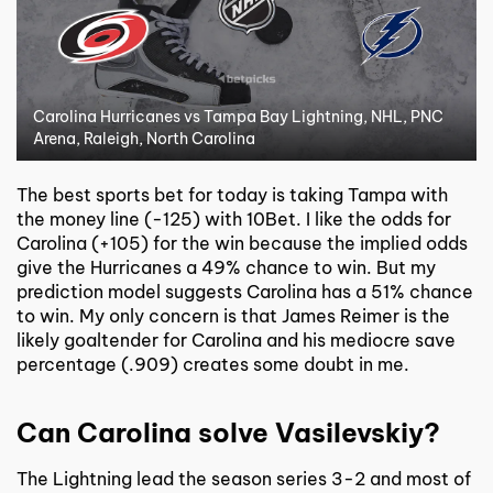
Carolina Hurricanes vs Tampa Bay Lightning, NHL, PNC
Arena, Raleigh, North Carolina
T
he
best sports bet
for today is taking Tampa with
the money line (-125) with 10Bet. I like the odds for
Carolina (+105) for the win because the implied odds
give the Hurricanes a 49% chance to win. But my
prediction model suggests Carolina has a 51% chance
to win. My only concern is that James Reimer is the
likely goaltender for Carolina and his mediocre save
percentage (.909) creates some doubt in me.
Can Carolina solve Vasilevskiy?
The Lightning lead the season series 3-2 and most of