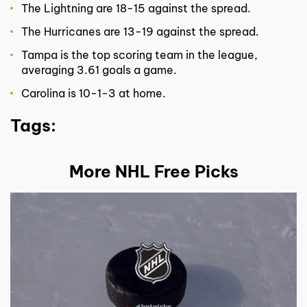
The Lightning are 18-15 against the spread.
The Hurricanes are 13-19 against the spread.
Tampa is the top scoring team in the league,
averaging 3.61 goals a game.
Carolina is 10-1-3 at home.
Tags:
More NHL Free Picks