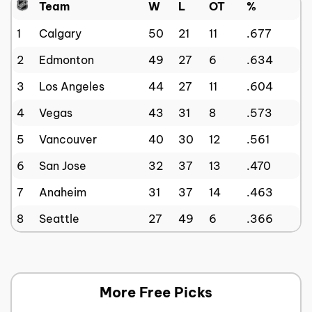
Team
W
L
OT
%
1
Calgary
50
21
11
.677
2
Edmonton
49
27
6
.634
3
Los Angeles
44
27
11
.604
4
Vegas
43
31
8
.573
5
Vancouver
40
30
12
.561
6
San Jose
32
37
13
.470
7
Anaheim
31
37
14
.463
8
Seattle
27
49
6
.366
More Free Picks