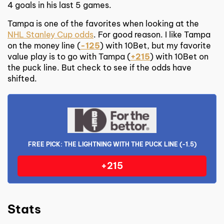
4 goals in his last 5 games.
Tampa is one of the favorites when looking at the
NHL Stanley Cup odds
. For good reason. I like Tampa
on the money line (
-125
) with 10Bet, but my favorite
value play is to go with Tampa (
+215
) with 10Bet on
the puck line. But check to see if the odds have
shifted.
FREE PICK: THE LIGHTNING WITH THE PUCK LINE (-1.5)
+215
Stats