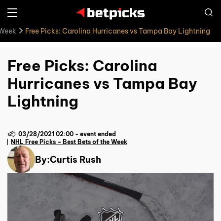
 Week
Free Picks: Carolina Hurricanes vs Tampa Bay Lightning
Free Picks: Carolina
Hurricanes vs Tampa Bay
Lightning
03/28/2021 02:00
-
event ended
NHL Free Picks – Best Bets of the Week
By:
Curtis Rush