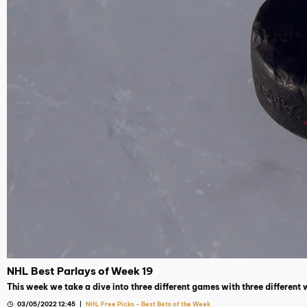
NHL Best Parlays of Week 19
This week we take a dive into three different games with three different
03/05/2022 12:45
NHL Free Picks – Best Bets of the Week