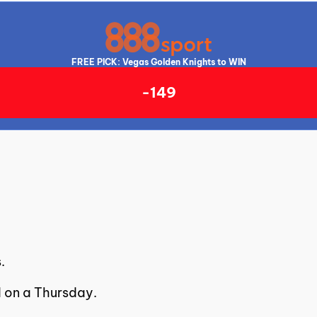
FREE PICK: Vegas Golden Knights to WIN
-149
.
d on a Thursday.