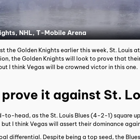
nights, NHL, T-Mobile Arena
 the Golden Knights earlier this week, St. Louis att
ion, the Golden Knights will look to prove that their
ut I think Vegas will be crowned victor in this one.
 prove it against St. Lo
d-to-head, as the St. Louis Blues (4-2-1) square u
 but I think Vegas will assert their dominance agai
goal differential. Despite being a top seed, the Blues