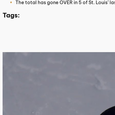
The total has gone OVER in 5 of St. Louis’ l
Tags: