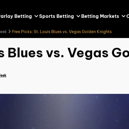
arlay Betting
Sports Betting
Betting Markets
Week
Free Picks: St. Louis Blues vs. Vegas Golden Knights
is Blues vs. Vegas G
Week