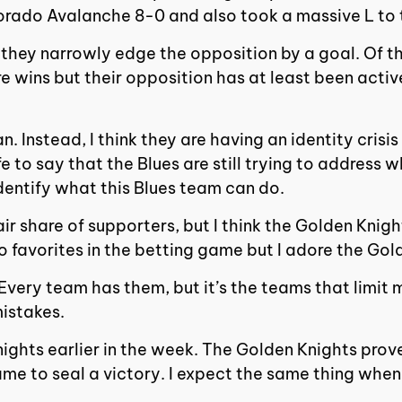
orado Avalanche 8-0 and also took a massive L to 
they narrowly edge the opposition by a goal. Of the
e wins but their opposition has at least been active
mean. Instead, I think they are having an identity cr
afe to say that the Blues are still trying to address
identify what this Blues team can do.
ir share of supporters, but I think the Golden Knig
o favorites in the betting game but I adore the Gol
. Every team has them, but it’s the teams that limi
mistakes.
nights earlier in the week. The Golden Knights prov
game to seal a victory. I expect the same thing whe