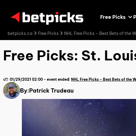
Free Picks
P
betpicks.ca
Free Picks
NHL Free Picks – Best Bets of the 
Free Picks: St. Lou
01/29/2021 02:00
-
event ended
NHL Free Picks – Best Bets of the 
By:
Patrick Trudeau