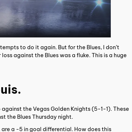
empts to do it again. But for the Blues, I don’t
 loss against the Blues was a fluke. This is a huge
uis.
p against the Vegas Golden Knights (5-1-1). These
nst the Blues Thursday night.
 are a -5 in goal differential. How does this