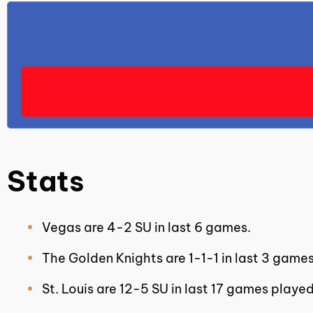
Stats
Vegas are 4-2 SU in last 6 games.
The Golden Knights are 1-1-1 in last 3 games
St. Louis are 12-5 SU in last 17 games playe