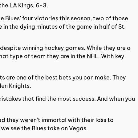
the LA Kings, 6-3.
 Blues’ four victories this season, two of those
 in the dying minutes of the game in half of St.
isis despite winning hockey games. While they are a
 what type of team they are in the NHL. With key
hts are one of the best bets you can make. They
den Knights.
t mistakes that find the most success. And when you
ed they weren’t immortal with their loss to
n we see the Blues take on Vegas.