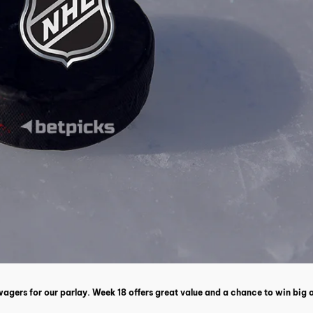
 wagers for our parlay. Week 18 offers great value and a chance to win big