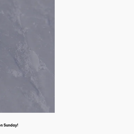
 on Sunday!