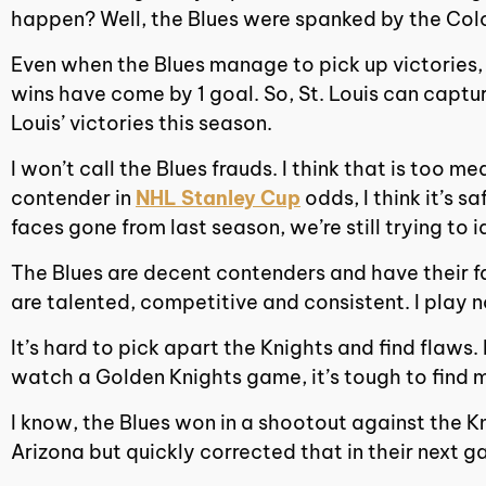
happen? Well, the Blues were spanked by the Col
Even when the Blues manage to pick up victories, 
wins have come by 1 goal. So, St. Louis can captur
Louis’ victories this season.
I won’t call the Blues frauds. I think that is too 
contender in
NHL Stanley Cup
odds, I think it’s s
faces gone from last season, we’re still trying to 
The Blues are decent contenders and have their fa
are talented, competitive and consistent. I play n
It’s hard to pick apart the Knights and find flaws
watch a Golden Knights game, it’s tough to find 
I know, the Blues won in a shootout against the K
Arizona but quickly corrected that in their next 