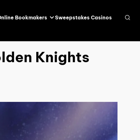
Online Bookmakers
Sweepstakes Casinos
olden Knights