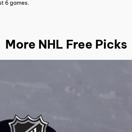
ast 6 games.
More NHL Free Picks