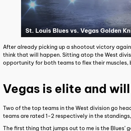
St. Louis Blues vs. Vegas Golden K
After already picking up a shootout victory against
think that will happen. Sitting atop the West divis
opportunity for both teams to flex their muscles, b
Vegas is elite and will
Two of the top teams in the West division go hea
teams are rated 1-2 respectively in the standings,
The first thing that jumps out to me is the Blues’ 