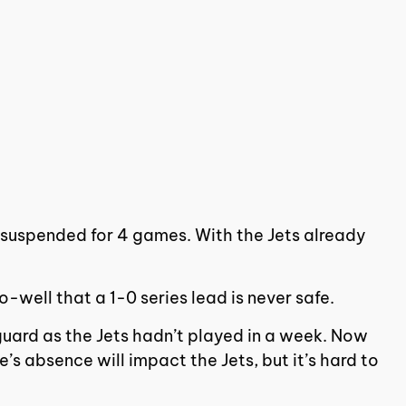
n suspended for 4 games. With the Jets already
-well that a 1-0 series lead is never safe.
uard as the Jets hadn’t played in a week. Now
’s absence will impact the Jets, but it’s hard to