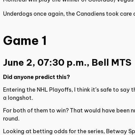
Underdogs once again, the Canadiens took care of
Game 1
June 2, 07:30 p.m., Bell MTS
Did anyone predict this?
Entering the NHL Playoffs, I think it’s safe to sa
a longshot.
For both of them to win? That would have been n
round.
Looking at betting odds for the series, Betway Sp