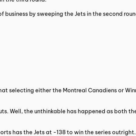
 business by sweeping the Jets in the second roun
y that selecting either the Montreal Canadiens or Wi
uts. Well, the unthinkable has happened as both t
orts has the Jets at -138 to win the series outrigh