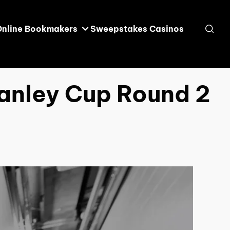
Online Bookmakers
Sweepstakes Casinos
tanley Cup Round 2