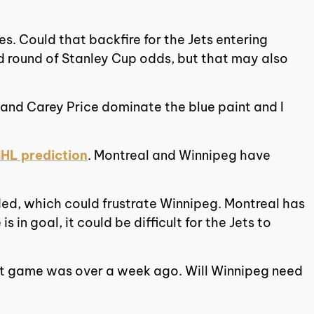
es. Could that backfire for the Jets entering
nd round of Stanley Cup odds, but that may also
 and Carey Price dominate the blue paint and I
NHL prediction
. Montreal and Winnipeg have
nded, which could frustrate Winnipeg. Montreal has
 in goal, it could be difficult for the Jets to
last game was over a week ago. Will Winnipeg need