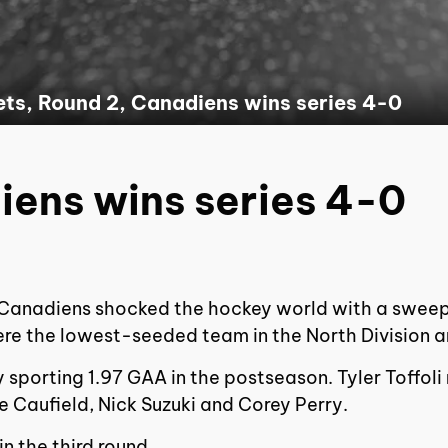
ts, Round 2, Canadiens wins series 4-0
iens wins series 4-0
Canadiens shocked the hockey world with a sweep. M
were the lowest-seeded team in the North Division 
y sporting 1.97 GAA in the postseason. Tyler Toffo
 Caufield, Nick Suzuki and Corey Perry.
n the third round.