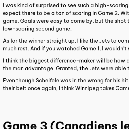
I was kind of surprised to see such a high-scori
expect there to be a ton of scoring in Game 2. With
game. Goals were easy to come by, but the shot to
low-scoring second game.
As for the winner straight up, I like the Jets to 
much rest. And if you watched Game 1, I wouldn’t 
I think the biggest difference-maker will be how d
the man advantage. Granted, the Jets were able t
Even though Scheifele was in the wrong for his hit
their belt once again, I think Winnipeg takes Gam
Game 3 (Canadiens le