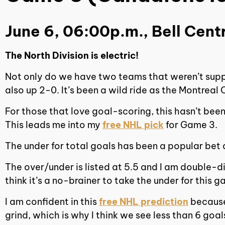
June 6, 06:00p.m.,
Bell Cent
The North Division is electric!
Not only do we have two teams that weren’t suppos
also up 2-0. It’s been a wild ride as the Montrea
For those that love goal-scoring, this hasn’t been
This leads me into my
free NHL pick
for Game 3.
The under for total goals has been a popular bet a
The over/under is listed at 5.5 and I am double-
think it’s a no-brainer to take the under for thi
I am confident in this
free NHL prediction
because 
grind, which is why I think we see less than 6 goal