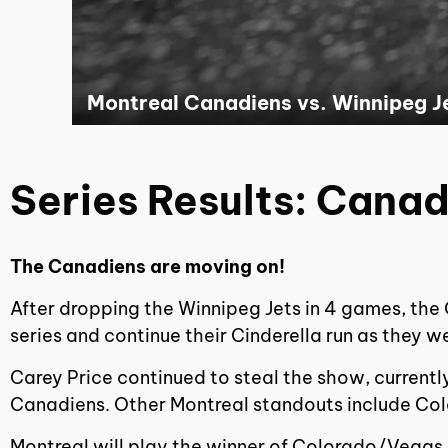
Montreal Canadiens vs. Winnipeg Je
Series Results: Canad
The Canadiens are moving on!
After dropping the Winnipeg Jets in 4 games, the 
series and continue their Cinderella run as they 
Carey Price continued to steal the show, currentl
Canadiens. Other Montreal standouts include Cole
Montreal will play the winner of Colorado/Vegas i