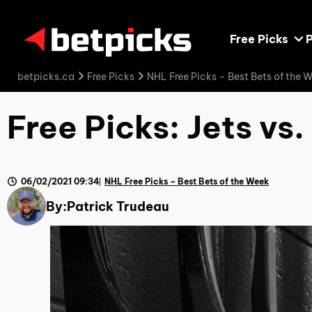
Free Picks
P
betpicks.ca
Free Picks
NHL Free Picks – Best Bets of the 
Free Picks: Jets v
06/02/2021 09:34
NHL Free Picks – Best Bets of the Week
By:
Patrick Trudeau