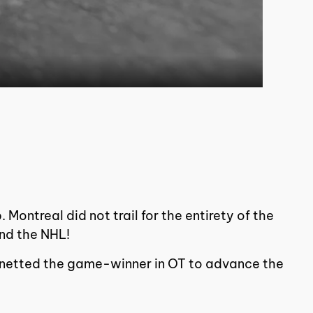
ontreal did not trail for the entirety of the
and the NHL!
li netted the game-winner in OT to advance the