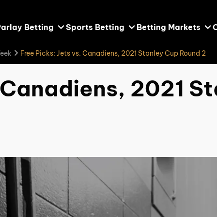
arlay Betting
Sports Betting
Betting Markets
Week
Free Picks: Jets vs. Canadiens, 2021 Stanley Cup Round 2
s. Canadiens, 2021 S