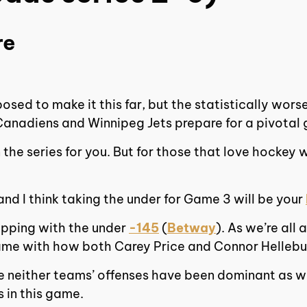
re
ed to make it this far, but the statistically worse 
l Canadiens and Winnipeg Jets prepare for a pivotal
 the series for you. But for those that love hockey 
nd I think taking the under for Game 3 will be your
dipping with the under
-145
(
Betway
). As we’re all
s game with how both Carey Price and Connor Helleb
neither teams’ offenses have been dominant as well.
s in this game.