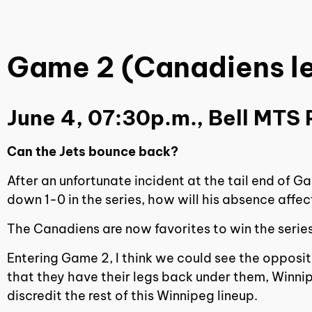
Game 2 (Canadiens le
June 4, 07:30p.m., Bell MTS 
Can the Jets bounce back?
After an unfortunate incident at the tail end of 
down 1-0 in the series, how will his absence affe
The Canadiens are now favorites to win the serie
Entering Game 2, I think we could see the opposi
that they have their legs back under them, Winnipe
discredit the rest of this Winnipeg lineup.