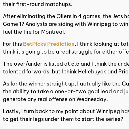
their first-round matchups.
After eliminating the Oilers in 4 games, the Jets h
Game 1? Analysts are siding with Winnipeg to win 
fuel the fire for Montreal.
For this
BetPicks Prediction
, I think looking at 
think it’s going to be a real struggle for either of
The over/under is listed at 5.5 and I think the und
talented forwards, but I think Hellebuyck and Price
As for the winner straight up, I actually like th
the ability to take a one-or-two goal lead and just 
generate any real offense on Wednesday.
Lastly, I turn back to my point about Winnipeg ha
to get their legs under them to start the series?