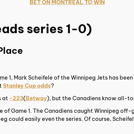
BET ON MONTREAL TO WIN
ads series 1-0)
Place
Game 1, Mark Scheifele of the Winnipeg Jets has bee
ct
Stanley Cup odds
?
s at
-223
(
Betway
), but the Canadiens know all-too
te of Game 1. The Canadiens caught Winnipeg off-g
g could easily even the series. Of course, Scheifele