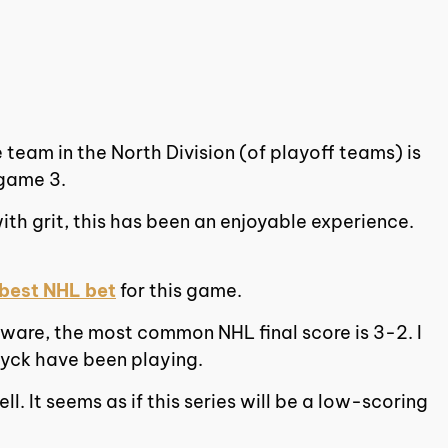
team in the North Division (of playoff teams) is
 game 3.
with grit, this has been an enjoyable experience.
best NHL bet
for this game.
 aware, the most common NHL final score is 3-2. I
uyck have been playing.
 It seems as if this series will be a low-scoring