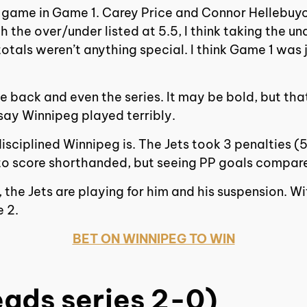
ng game in Game 1. Carey Price and Connor Hellebuy
 the over/under listed at 5.5, I think taking the un
tals weren’t anything special. I think Game 1 was j
come back and even the series. It may be bold, but t
say Winnipeg played terribly.
isciplined Winnipeg is. The Jets took 3 penalties (
o score shorthanded, but seeing PP goals compared 
, the Jets are playing for him and his suspension. 
e 2.
BET ON WINNIPEG TO WIN
ads series 2-0)