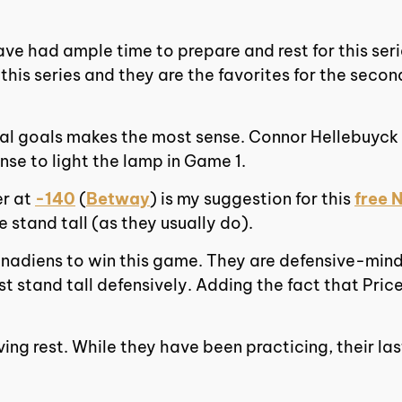
ave had ample time to prepare and rest for this seri
this series and they are the favorites for the seco
total goals makes the most sense. Connor Hellebuyck
fense to light the lamp in Game 1.
er at
-140
(
Betway
) is my suggestion for this
free 
 stand tall (as they usually do).
e Canadiens to win this game. They are defensive-mi
stand tall defensively. Adding the fact that Price is
ving rest. While they have been practicing, their 