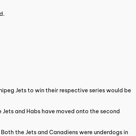
d.
nnipeg Jets to win their respective series would be
he Jets and Habs have moved onto the second
t. Both the Jets and Canadiens were underdogs in