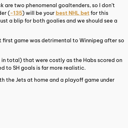
ck are two phenomenal goaltenders, so I don’t
der (
-135
) will be your
best NHL bet
for this
ust a blip for both goalies and we should see a
hat first game was detrimental to Winnipeg after so
5 in total) that were costly as the Habs scored on
to SH goals is far more realistic.
With the Jets at home and a playoff game under