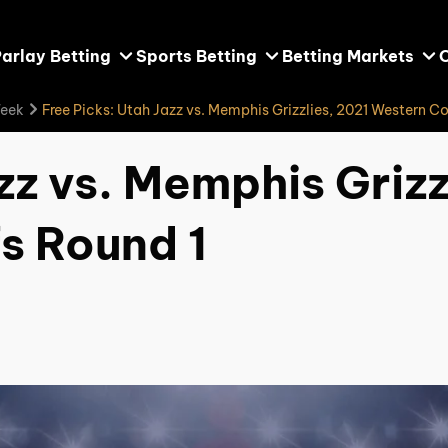
arlay Betting
Sports Betting
Betting Markets
Week
Free Picks: Utah Jazz vs. Memphis Grizzlies, 2021 Western C
zz vs. Memphis Griz
s Round 1