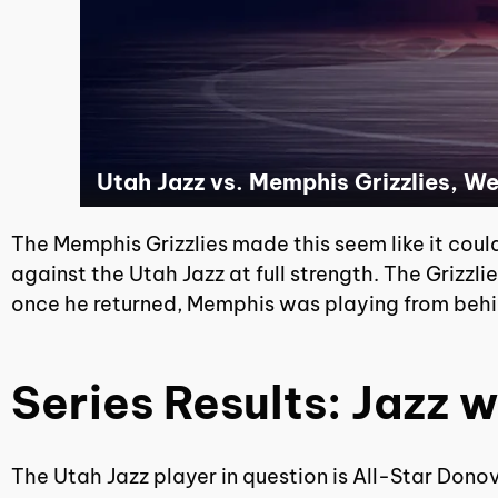
Utah Jazz vs. Memphis Grizzlies, W
The Memphis Grizzlies made this seem like it could
against the Utah Jazz at full strength. The Grizz
once he returned, Memphis was playing from behin
Series Results: Jazz w
The Utah Jazz player in question is All-Star Dono