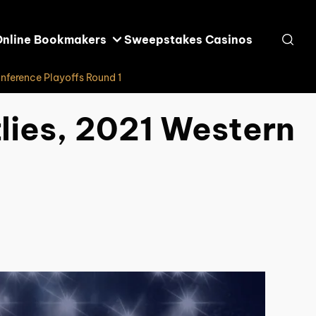
Online Bookmakers
Sweepstakes Casinos
onference Playoffs Round 1
zlies, 2021 Western