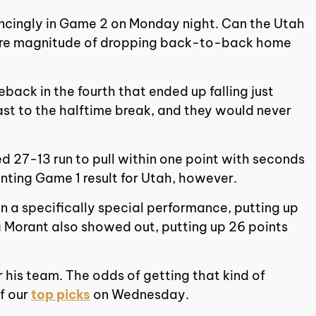
ncingly in Game 2 on Monday night. Can the Utah
pure magnitude of dropping back-to-back home
back in the fourth that ended up falling just
 last to the halftime break, and they would never
ded 27-13 run to pull within one point with seconds
nting Game 1 result for Utah, however.
n a specifically special performance, putting up
Ja Morant also showed out, putting up 26 points
 his team. The odds of getting that kind of
of our
top picks
on Wednesday.