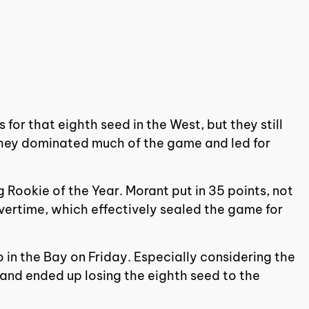
or that eighth seed in the West, but they still
r, they dominated much of the game and led for
 Rookie of the Year. Morant put in 35 points, not
vertime, which effectively sealed the game for
 in the Bay on Friday. Especially considering the
 and ended up losing the eighth seed to the