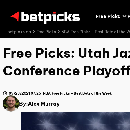
Free Picks
P
betpicks.ca
Free Picks
NBA Free Picks – Best Bets of the 
Free Picks: Utah Ja
Conference Playoff
05/23/2021 07:26
NBA Free Picks – Best Bets of the Week
By:
Alex Murray