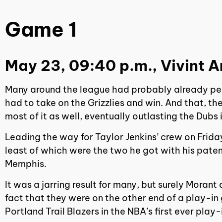
Game 1
May 23, 09:40 p.m., Vivint 
Many around the league had probably already penci
had to take on the Grizzlies and win. And that, th
most of it as well, eventually outlasting the Dubs
Leading the way for Taylor Jenkins’ crew on Friday
least of which were the two he got with his pate
Memphis.
It was a jarring result for many, but surely Mora
fact that they were on the other end of a play-in
Portland Trail Blazers in the NBA’s first ever play