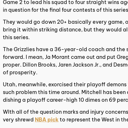
Game 2 to lead his squad to four straight wins ag
in question for the final four contests of this seri
They would go down 20+ basically every game, onl
bring it within striking distance, but they would 
this series.
The Grizzlies have a 36-year-old coach and the 
forward. I mean, Ja Morant came out and put Greg
proper. Dillon Brooks, Jaren Jackson Jr., and Des
of prosperity.
Utah, meanwhile, exorcised their playoff demons 
such problem this time around. Mitchell has been 
dishing a playoff career-high 10 dimes on 69 perc
WIth all of the question marks and injury concern
very shrewd
NBA pick
to represent the West in th