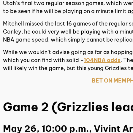
Utah’s final two regular season games, which wer
to be seen if he will be playing on a minute limit a
Mitchell missed the last 16 games of the regular se
Conley, he could very well be playing with a minut
NBA game speed, which simply cannot be replica
While we wouldn’t advise going as far as hopping 
which you can find with solid –
104
NBA odds
. Th
will likely win the game, but this young Grizzlies t
BET ON
MEMPHI
Game 2 (Grizzlies lea
May 26, 10:00 p.m., Vivint A