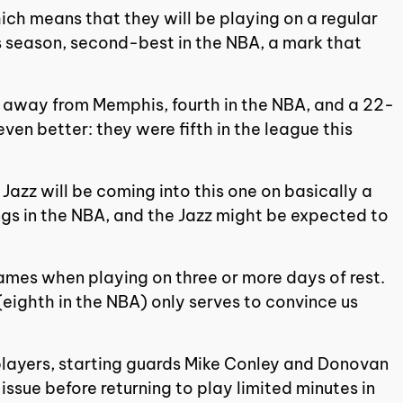
hich means that they will be playing on a regular
s season, second-best in the NBA, a mark that
 away from Memphis, fourth in the NBA, and a 22-
en better: they were fifth in the league this
e Jazz will be coming into this one on basically a
hings in the NBA, and the Jazz might be expected to
games when playing on three or more days of rest.
eighth in the NBA) only serves to convince us
t players, starting guards Mike Conley and Donovan
ssue before returning to play limited minutes in