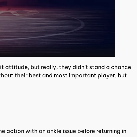
t attitude, but really, they didn’t stand a chance
thout their best and most important player, but
 action with an ankle issue before returning in