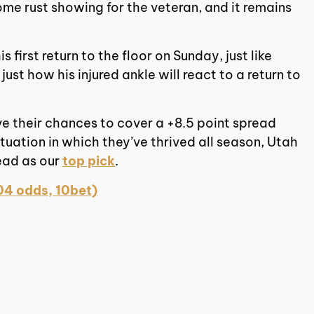
me rust showing for the veteran, and it remains
first return to the floor on Sunday, just like
st how his injured ankle will react to a return to
ve their chances to cover a +8.5 point spread
situation in which they’ve thrived all season, Utah
read as our
top pick
.
4 odds, 10bet)