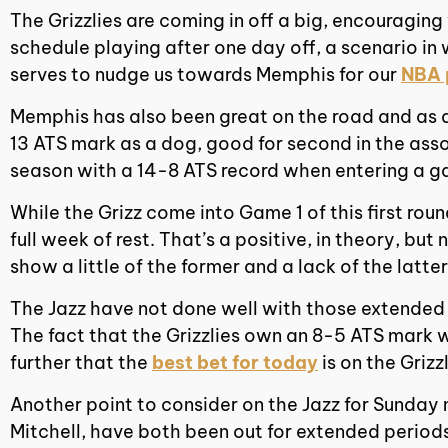
The Grizzlies are coming in off a big, encouraging
schedule playing after one day off, a scenario i
serves to nudge us towards Memphis for our
NBA 
Memphis has also been great on the road and as 
13 ATS mark as a dog, good for second in the assoc
season with a 14-8 ATS record when entering a g
While the Grizz come into Game 1 of this first roun
full week of rest. That’s a positive, in theory, bu
show a little of the former and a lack of the latter
The Jazz have not done well with those extended a
The fact that the Grizzlies own an 8-5 ATS mark w
further that the
best bet for today
is on the Grizz
Another point to consider on the Jazz for Sunday n
Mitchell, have both been out for extended periods