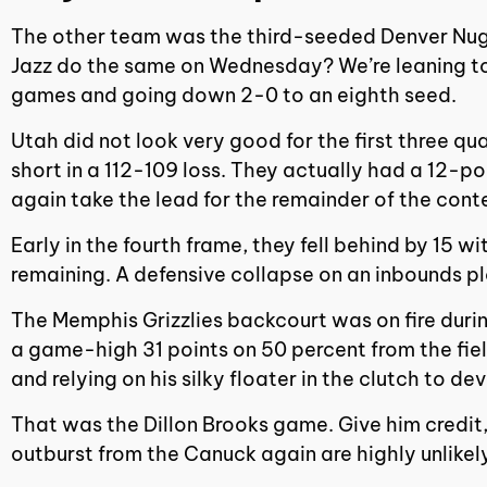
The other team was the third-seeded Denver Nugg
Jazz do the same on Wednesday? We’re leaning to
games and going down 2-0 to an eighth seed.
Utah did not look very good for the first three qu
short in a 112-109 loss. They actually had a 12-po
again take the lead for the remainder of the cont
Early in the fourth frame, they fell behind by 15 
remaining. A defensive collapse on an inbounds p
The Memphis Grizzlies backcourt was on fire durin
a game-high 31 points on 50 percent from the fiel
and relying on his silky floater in the clutch to d
That was the Dillon Brooks game. Give him credit
outburst from the Canuck again are highly unlikely