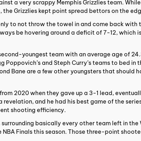
ainst a very scrappy Memphis Grizzlies team. While 
es, the Grizzlies kept point spread bettors on the ed
y to not throw the towel in and come back with the
always be hovering around a deficit of 7-12, which i
second-youngest team with an average age of 24.3
g Poppovich’s and Steph Curry’s teams to bed in th
mond Bane are a few other youngsters that should h
from 2020 when they gave up a 3-1 lead, eventually
a revelation, and he had his best game of the seri
ent shooting efficiency.
s surrounding basically every other team left in th
e NBA Finals this season. Those three-point shoot