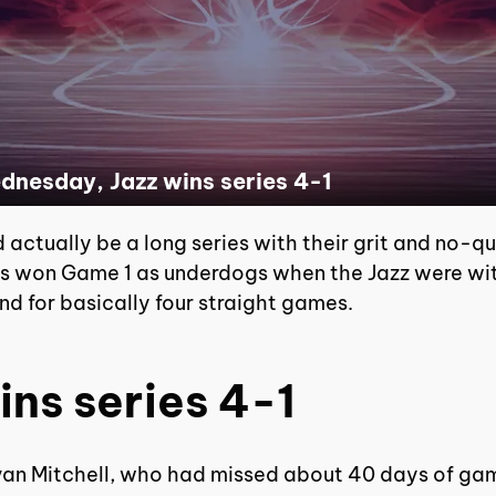
ednesday, Jazz wins series 4-1
 actually be a long series with their grit and no-qui
lies won Game 1 as underdogs when the Jazz were wi
d for basically four straight games.
ins series 4-1
van Mitchell, who had missed about 40 days of game