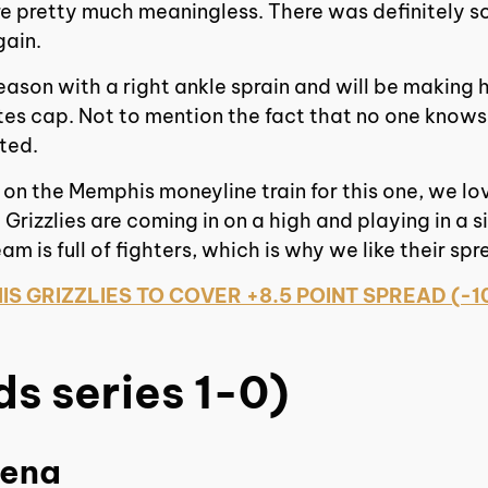
e pretty much meaningless. There was definitely so
gain.
ason with a right ankle sprain and will be making his 
es cap. Not to mention the fact that no one knows ju
ted.
on the Memphis moneyline train for this one, we lo
e Grizzlies are coming in on a high and playing in a 
eam is full of fighters, which is why we like their sp
S GRIZZLIES TO COVER +8.5 POINT SPREAD (-10
ds series 1-0)
rena