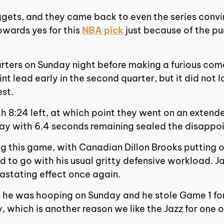
ets, and they came back to even the series convi
wards yes for this
NBA pick
just because of the 
arters on Sunday night before making a furious come
int lead early in the second quarter, but it did not
est.
with 8:24 left, at which point they went on an exten
lay with 6.4 seconds remaining sealed the disappoi
g this game, with Canadian Dillon Brooks putting o
d to go with his usual gritty defensive workload. 
evastating effect once again.
, he was hooping on Sunday and he stole Game 1 for
, which is another reason we like the Jazz for one 