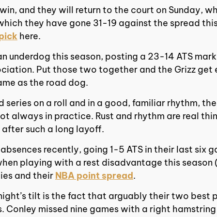
 win, and they will return to the court on Sunday, w
n which they have gone 31-19 against the spread thi
pick
here.
an underdog this season, posting a 23-14 ATS mark
iation. Put those two together and the Grizz get ev
ame as the road dog.
d series on a roll and in a good, familiar rhythm, th
t not always in practice. Rust and rhythm are real t
 after such a long layoff.
bsences recently, going 1-5 ATS in their last six 
hen playing with a rest disadvantage this season (
lies and their
NBA point spread
.
ight’s tilt is the fact that arguably their two bes
. Conley missed nine games with a right hamstring i