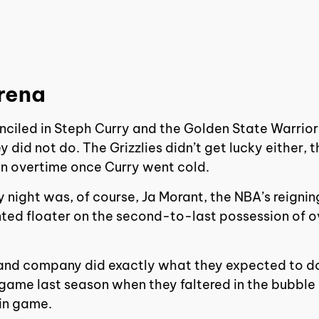
Arena
led in Steph Curry and the Golden State Warriors f
ey did not do. The Grizzlies didn’t get lucky eithe
 in overtime once Curry went cold.
 night was, of course, Ja Morant, the NBA’s reigning
nted floater on the second-to-last possession of o
nt and company did exactly what they expected to do
 game last season when they faltered in the bubble
-in game.