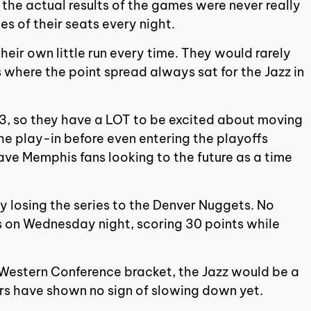
the actual results of the games were never really
ges of their seats every night.
ir own little run every time. They would rarely
s where the point spread always sat for the Jazz in
, so they have a LOT to be excited about moving
e play-in before even entering the playoffs
ave Memphis fans looking to the future as a time
 losing the series to the Denver Nuggets. No
es on Wednesday night, scoring 30 points while
e Western Conference bracket, the Jazz would be a
ers have shown no sign of slowing down yet.