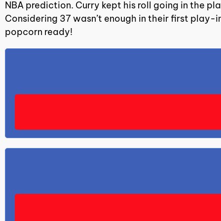
NBA prediction
. Curry kept his roll going in the
Considering 37 wasn’t enough in their first play-
popcorn ready!