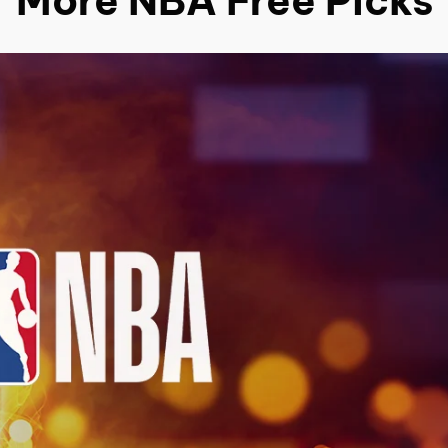
More NBA Free Picks