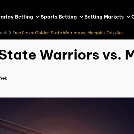
arlay Betting
Sports Betting
Betting Markets
Week
Free Picks: Golden State Warriors vs. Memphis Grizzlies
State Warriors vs. 
Week