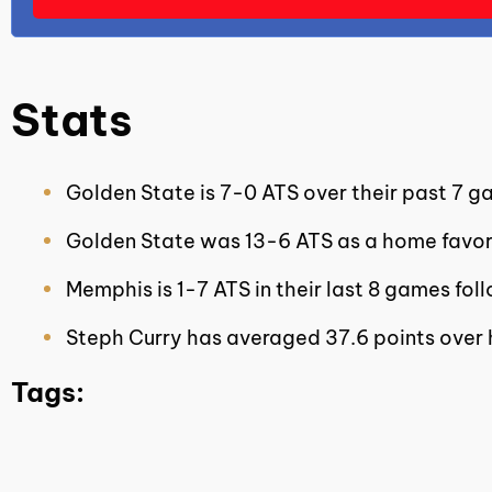
Stats
Golden State is 7-0 ATS over their past 7 g
Golden State was 13-6 ATS as a home favori
Memphis is 1-7 ATS in their last 8 games fol
Steph Curry has averaged 37.6 points over 
Tags: