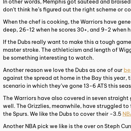
In other words, Memphis got sauteed and braised a
don’t think he’s figured out the right scheme or c
When the chef is cooking, the Warriors have gene
deep, 26-12 when he scores 30+, and 9-2 when he sc
If the Dubs really want to make this a tough gam
master stroke. The athleticism and length of Wig
be something interesting to watch.
Another reason we love the Dubs as one of our
be
against the spread at home in the Bay this year, t
scenario in which they’ve gone 13-6 ATS this seaso
The Warriors have also covered in seven straight ga
well. The Grizzlies, meanwhile, have struggled to 
the Spurs. We like the Dubs to cover their -3.5
NB
Another
NBA pick
we like is the over on Steph Cu