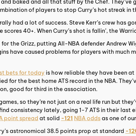
nd baked and all that stuff by the Chef. They’ve go
ombination of players to stop Curry’s hot streak in 
rally had a lot of success. Steve Kerr’s crew has 
ores 40+. When Curry’s shot is fallin’, the Warrior’
e for the Grizz, putting All-NBA defender Andrew W
gins have caused problems for players with much mo
st bets for today
is how reliable they have been a
ied for the best home ATS record in the NBA. They’v
n, good for third in the association.
mes, so they’re not just on a real life run but they’
find consistency lately, going 1-7 ATS in their last
A point spread
at solid
-121
NBA odds
as one of ou
rry’s astronomical 38.5 points prop at standard
-12