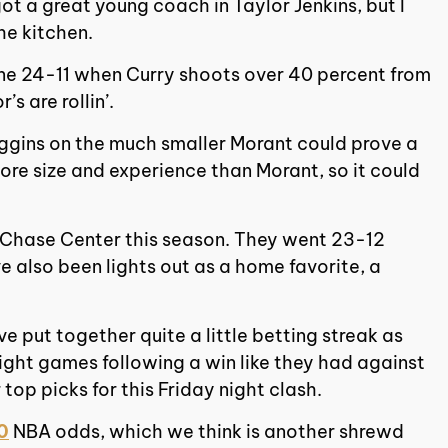
t a great young coach in Taylor Jenkins, but I
the kitchen.
gone 24-11 when Curry shoots over 40 percent from
s are rollin’.
iggins on the much smaller Morant could prove a
re size and experience than Morant, so it could
t Chase Center this season. They went 23-12
e also been lights out as a home favorite, a
ve put together quite a little betting streak as
 eight games following a win like they had against
r
top picks
for this Friday night clash.
0
NBA odds
, which we think is another shrewd