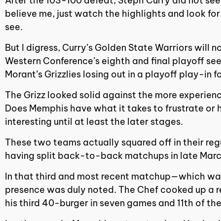
After the 103-100 defeat, Steph Curry did not see
believe me, just watch the highlights and look for 
see.
But I digress, Curry’s Golden State Warriors will 
Western Conference’s eighth and final playoff seed
Morant’s Grizzlies losing out in a playoff play-in 
The Grizz looked solid against the more experience
Does Memphis have what it takes to frustrate or hi
interesting until at least the later stages.
These two teams actually squared off in their reg
having split back-to-back matchups in late Marc
In that third and most recent matchup—which was a
presence was duly noted. The Chef cooked up a rea
his third 40-burger in seven games and 11th of th