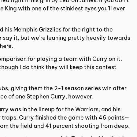
 right in his grill by LeBron James. If you don’t
e King with one of the stinkiest eyes you’ll ever
 his Memphis Grizzlies for the right to the
o say it, but we’re leaning pretty heavily towards
here.
omparison for playing a team with Curry on it.
hough I do think they will keep this contest
bs, giving them the 2-1 season series win after
nce of one Stephen Curry, however.
y was in the lineup for the Warriors, and his
r traps. Curry finished the game with 46 points—
rom the field and 41 percent shooting from deep.