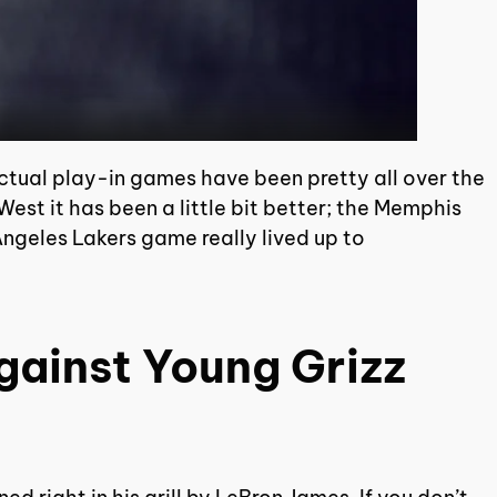
actual play-in games have been pretty all over the
est it has been a little bit better; the Memphis
Angeles Lakers game really lived up to
gainst Young Grizz