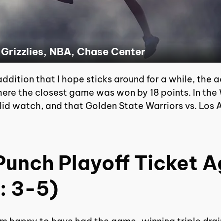
Grizzlies, NBA, Chase Center
dition that I hope sticks around for a while, the 
here the closest game was won by 18 points. In the W
olid watch, and that Golden State Warriors vs. Los 
Punch Playoff Ticket A
: 3-5)