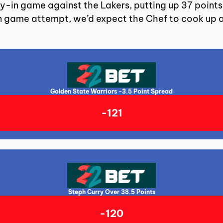
 play-in game against the Lakers, putting up 37 poi
in game attempt, we’d expect the Chef to cook up at
Golden State Warriors -3.5 Point Spread
-121
Steph Curry Over 38.5 Points
-120