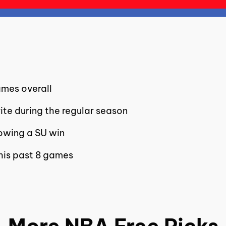
ames overall
te during the regular season
lowing a SU win
his past 8 games