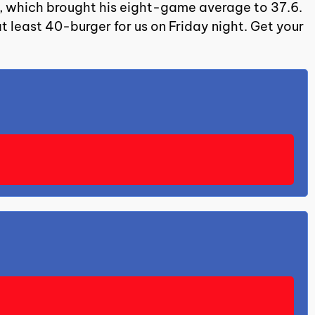
nts, which brought his eight-game average to 37.6.
 least 40-burger for us on Friday night. Get your