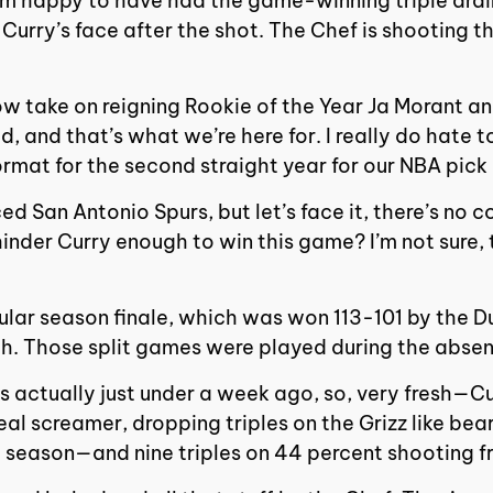
m happy to have had the game-winning triple drained
Curry’s face after the shot. The Chef is shooting th
now take on reigning Rookie of the Year Ja Morant and
, and that’s what we’re here for. I really do hate t
format for the second straight year for our
NBA pick
d San Antonio Spurs, but let’s face it, there’s no c
nder Curry enough to win this game? I’m not sure, t
ular season finale, which was won 113-101 by the Du
h. Those split games were played during the abse
ctually just under a week ago, so, very fresh—Curr
l screamer, dropping triples on the Grizz like bea
e season—and nine triples on 44 percent shooting f