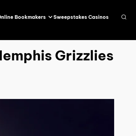
Online Bookmakers
Sweepstakes Casinos
Memphis Grizzlies