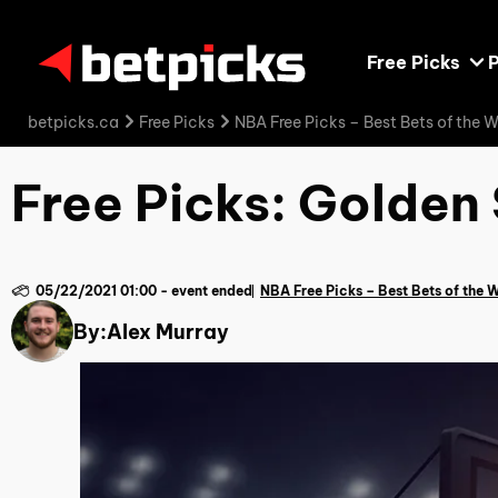
Free Picks
P
betpicks.ca
Free Picks
NBA Free Picks – Best Bets of the 
Free Picks: Golden 
05/22/2021 01:00
-
event ended
NBA Free Picks – Best Bets of the 
By:
Alex Murray