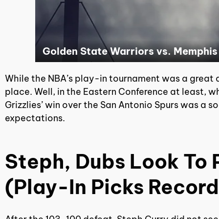
Golden State Warriors vs. Memphis 
While the NBA’s play-in tournament was a great ad
place. Well, in the Eastern Conference at least, w
Grizzlies’ win over the San Antonio Spurs was a s
expectations.
Steph, Dubs Look To 
(Play-In Picks Record