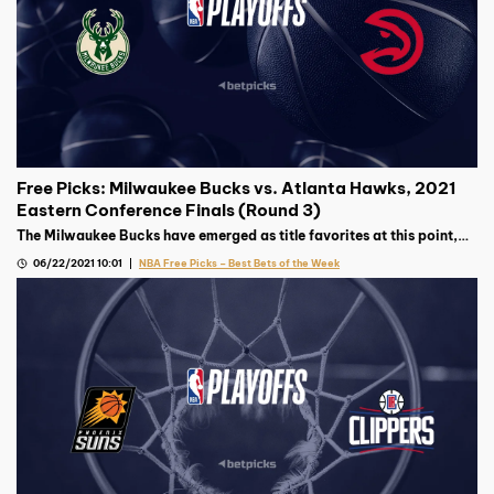
Free Picks: Milwaukee Bucks vs. Atlanta Hawks, 2021
Eastern Conference Finals (Round 3)
The Milwaukee Bucks have emerged as title favorites at this point,
but the surprising Atlanta Hawks will not be an easy out in this East
06/22/2021 10:01
NBA Free Picks – Best Bets of the Week
Finals matchup.