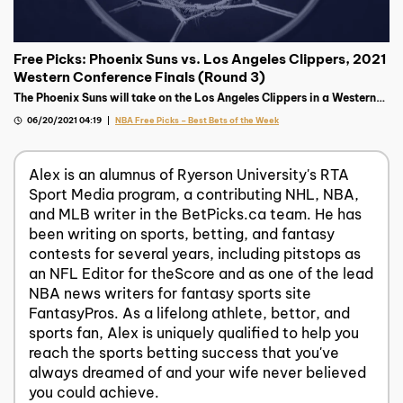
Free Picks: Phoenix Suns vs. Los Angeles Clippers, 2021
Western Conference Finals (Round 3)
The Phoenix Suns will take on the Los Angeles Clippers in a Western
Final pitting two of the most tortured franchises against each other.
06/20/2021 04:19
NBA Free Picks – Best Bets of the Week
Alex is an alumnus of Ryerson University's RTA
Sport Media program, a contributing NHL, NBA,
and MLB writer in the BetPicks.ca team. He has
been writing on sports, betting, and fantasy
contests for several years, including pitstops as
an NFL Editor for theScore and as one of the lead
NBA news writers for fantasy sports site
FantasyPros. As a lifelong athlete, bettor, and
sports fan, Alex is uniquely qualified to help you
reach the sports betting success that you've
always dreamed of and your wife never believed
you could achieve.