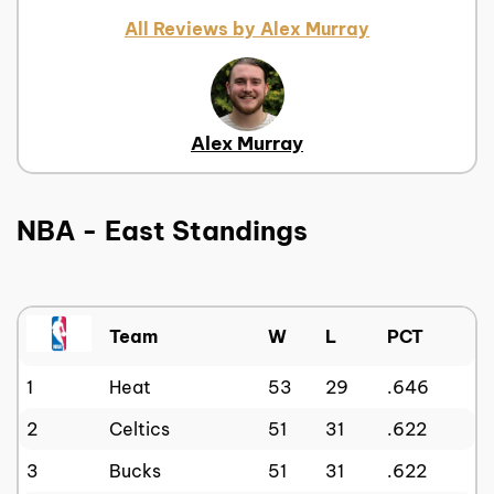
All Reviews by Alex Murray
Alex Murray
NBA - East Standings
Team
W
L
PCT
1
Heat
53
29
.646
2
Celtics
51
31
.622
3
Bucks
51
31
.622