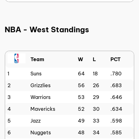
NBA - West Standings
Team
W
L
PCT
1
Suns
64
18
.780
2
Grizzlies
56
26
.683
3
Warriors
53
29
.646
4
Mavericks
52
30
.634
5
Jazz
49
33
.598
6
Nuggets
48
34
.585