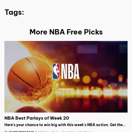
Tags:
More NBA Free Picks
NBA Best Parlays of Week 20
Here's your chance to win big with this week's NBA action. Get the
best parlay from our Basketball expert!