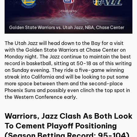
Golden State Warriors vs. Utah Jazz, NBA, Chase Center
The Utah Jazz will head down to the Bay for a visit
with the Golden State Warriors at Chase Center on
Monday night. The Jazz continue to maintain the best
record in basketball, sitting at 50-18 as of this writing
on Sunday evening. They ride a five-game winning
streak into California and will be looking to put some
more space between them and the second-place
Phoenix Suns and possibly even clinch the top spot in
the Western Conference early.
Warriors, Jazz Clash As Both Look
To Cement Playoff Positioning
(Season Betting Record: 95-104)