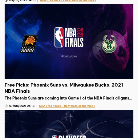
03/05/2022 04:10
NBA Free Picks – Best Bets of the Week
Free Picks: Phoenix Suns vs. Milwaukee Bucks, 2021
NBA Finals
The Phoenix Suns are coming into Game 1 of the NBA Finals all guns
blazing, but the Milwaukee Bucks’ top gun’s availability remains
07/06/2021 06:18
NBA Free Picks – Best Bets of the Week
murky.