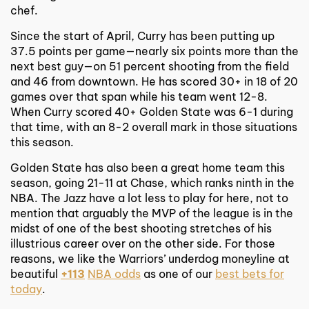
chef.
Since the start of April, Curry has been putting up
37.5 points per game—nearly six points more than the
next best guy—on 51 percent shooting from the field
and 46 from downtown. He has scored 30+ in 18 of 20
games over that span while his team went 12-8.
When Curry scored 40+ Golden State was 6-1 during
that time, with an 8-2 overall mark in those situations
this season.
Golden State has also been a great home team this
season, going 21-11 at Chase, which ranks ninth in the
NBA. The Jazz have a lot less to play for here, not to
mention that arguably the MVP of the league is in the
midst of one of the best shooting stretches of his
illustrious career over on the other side. For those
reasons, we like the Warriors’ underdog moneyline at
beautiful
+113
NBA odds
as one of our
best bets for
today
.