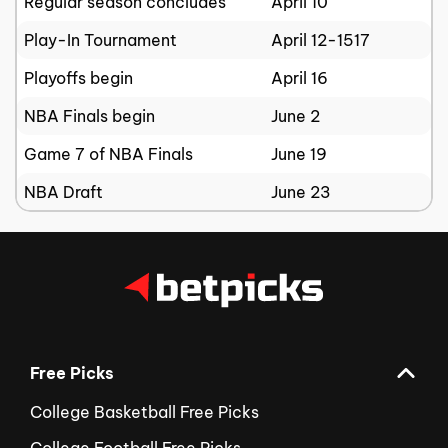
Regular season concludes
April 10
Play-In Tournament
April 12-1517
Playoffs begin
April 16
NBA Finals begin
June 2
Game 7 of NBA Finals
June 19
NBA Draft
June 23
Free Picks
College Basketball Free Picks