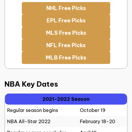
NHL Free Picks
EPL Free Picks
MLS Free Picks
NFL Free Picks
MLB Free Picks
NBA Key Dates
2021-2022 Season
Regular season begins
October 19
NBA All-Star 2022
February 18-20