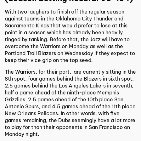
With two laughers to finish off the regular season
against teams in the Oklahoma City Thunder and
Sacramento Kings that would prefer to lose at this
point in a season which has already been heavily
tinged by tanking. Before that, the Jazz will have to
overcome the Warriors on Monday as well as the
Portland Trail Blazers on Wednesday if they expect to
keep their vice grip on the top seed.
The Warriors, for their part, are currently sitting in the
8th spot, four games behind the Blazers in sixth spot,
2.5 games behind the Los Angeles Lakers in seventh,
half a game ahead of the ninth-place Memphis
Grizzlies, 2.5 games ahead of the 10th place San
Antonio Spurs, and 4.5 games ahead of the 11th place
New Orleans Pelicans. In other words, with five
games remaining, the Dubs seemingly have a lot more
to play for than their opponents in San Francisco on
Monday night.