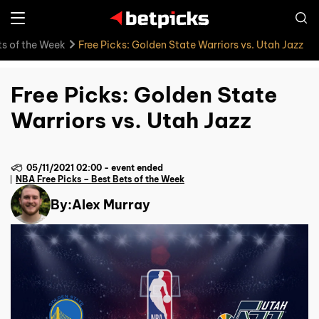
ts of the Week
Free Picks: Golden State Warriors vs. Utah Jazz
Free Picks: Golden State
Warriors vs. Utah Jazz
05/11/2021 02:00
-
event ended
NBA Free Picks – Best Bets of the Week
By:
Alex Murray