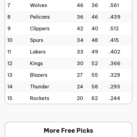
7
Wolves
46
36
.561
8
Pelicans
36
46
.439
9
Clippers
42
40
.512
10
Spurs
34
48
.415
11
Lakers
33
49
.402
12
Kings
30
52
.366
13
Blazers
27
55
.329
14
Thunder
24
58
.293
15
Rockets
20
62
.244
More Free Picks