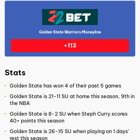
Golden State Warriors Moneyline
+113
Stats
Golden State has won 4 of their past 5 games
Golden State is 21-11 SU at home this season, 9th in
the NBA
Golden State is 8-2 SU when Steph Curry scores
40+ points this season
Golden State is 26-15 SU when playing on 1 days’
rest this season