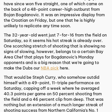
have since won five straight, one of which came on
the back of a 48-point career-high outburst from
Bojan Bogdanovic. It was an impressive display from
the Croatian on Friday, but one that he is highly
unlikely to replicate any time soon.
The 32-year-old went just 7-for-16 from the field on
Saturday, so it seems his hot streak is already over.
One scorching stretch of shooting that is showing no
signs of slowing, however, belongs to a certain Bay
Area Chef that plays for Bogdanovic’s Monday
opponents and is a big reason that we’re going to
make the Dubs our
NBA pick
here.
That would be Steph Curry, who somehow outdid
himself with a 49-point, 11-triple performance on
Saturday, capping off a week where he averaged
40.3 points per game on 50 percent shooting from
the field and a 46 percent clip from deep. That was
nothing but an extension of a much longer streak of
shooting success from Northern California’s No. 1