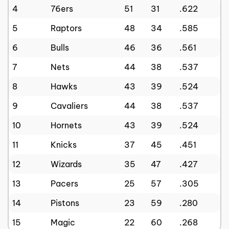
4
76ers
51
31
.622
5
Raptors
48
34
.585
6
Bulls
46
36
.561
7
Nets
44
38
.537
8
Hawks
43
39
.524
9
Cavaliers
44
38
.537
10
Hornets
43
39
.524
11
Knicks
37
45
.451
12
Wizards
35
47
.427
13
Pacers
25
57
.305
14
Pistons
23
59
.280
15
Magic
22
60
.268