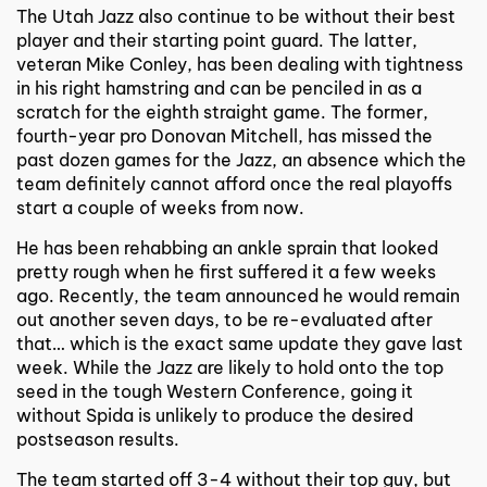
The Utah Jazz also continue to be without their best
player and their starting point guard. The latter,
veteran Mike Conley, has been dealing with tightness
in his right hamstring and can be penciled in as a
scratch for the eighth straight game. The former,
fourth-year pro Donovan Mitchell, has missed the
past dozen games for the Jazz, an absence which the
team definitely cannot afford once the real playoffs
start a couple of weeks from now.
He has been rehabbing an ankle sprain that looked
pretty rough when he first suffered it a few weeks
ago. Recently, the team announced he would remain
out another seven days, to be re-evaluated after
that… which is the exact same update they gave last
week. While the Jazz are likely to hold onto the top
seed in the tough Western Conference, going it
without Spida is unlikely to produce the desired
postseason results.
The team started off 3-4 without their top guy, but