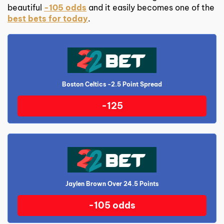
beautiful
-105 odds
and it easily becomes one of the
best bets for today
.
Boston Celtics -2.5 Point Spread
-125
Jaylen Brown Over 24.5 Points
-105 odds