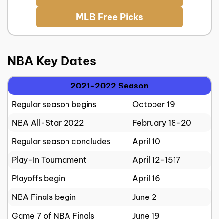
MLB Free Picks
NBA Key Dates
2021-2022 Season
Regular season begins
October 19
NBA All-Star 2022
February 18-20
Regular season concludes
April 10
Play-In Tournament
April 12-1517
Playoffs begin
April 16
NBA Finals begin
June 2
Game 7 of NBA Finals
June 19