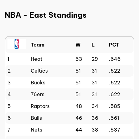
NBA - East Standings
Team
W
L
PCT
1
Heat
53
29
.646
2
Celtics
51
31
.622
3
Bucks
51
31
.622
4
76ers
51
31
.622
5
Raptors
48
34
.585
6
Bulls
46
36
.561
7
Nets
44
38
.537