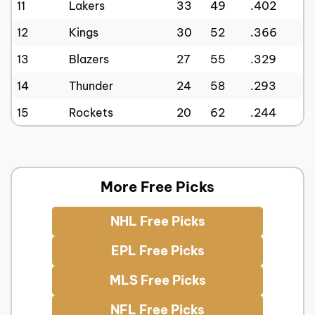
11
Lakers
33
49
.402
12
Kings
30
52
.366
13
Blazers
27
55
.329
14
Thunder
24
58
.293
15
Rockets
20
62
.244
More Free Picks
NHL Free Picks
EPL Free Picks
MLS Free Picks
NFL Free Picks