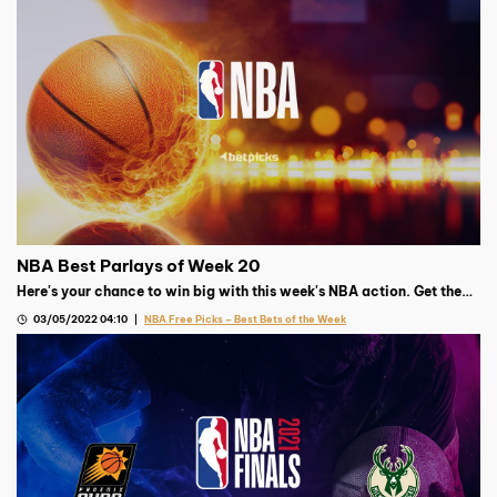
NBA Best Parlays of Week 20
Here's your chance to win big with this week's NBA action. Get the
best parlay from our Basketball expert!
03/05/2022 04:10
NBA Free Picks – Best Bets of the Week