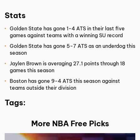
Stats
Golden State has gone 1-4 ATS in their last five
games against teams with a winning SU record
Golden State has gone 5-7 ATS as an underdog this
season
Jaylen Brown is averaging 27.1 points through 18
games this season
Boston has gone 9-4 ATS this season against
teams outside their division
Tags:
More NBA Free Picks