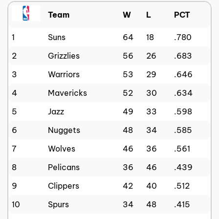
Team
W
L
PCT
1
Suns
64
18
.780
2
Grizzlies
56
26
.683
3
Warriors
53
29
.646
4
Mavericks
52
30
.634
5
Jazz
49
33
.598
6
Nuggets
48
34
.585
7
Wolves
46
36
.561
8
Pelicans
36
46
.439
9
Clippers
42
40
.512
10
Spurs
34
48
.415