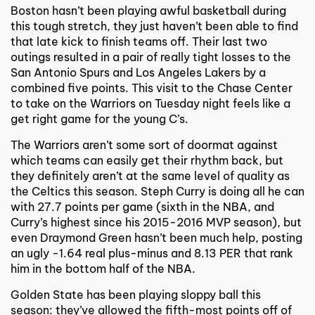
Boston hasn’t been playing awful basketball during
this tough stretch, they just haven’t been able to find
that late kick to finish teams off. Their last two
outings resulted in a pair of really tight losses to the
San Antonio Spurs and Los Angeles Lakers by a
combined five points. This visit to the Chase Center
to take on the Warriors on Tuesday night feels like a
get right game for the young C’s.
The Warriors aren’t some sort of doormat against
which teams can easily get their rhythm back, but
they definitely aren’t at the same level of quality as
the Celtics this season. Steph Curry is doing all he can
with 27.7 points per game (sixth in the NBA, and
Curry’s highest since his 2015-2016 MVP season), but
even Draymond Green hasn’t been much help, posting
an ugly -1.64 real plus-minus and 8.13 PER that rank
him in the bottom half of the NBA.
Golden State has been playing sloppy ball this
season: they’ve allowed the fifth-most points off of