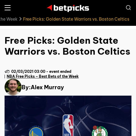
 the Week
Free Picks: Golden State Warriors vs. Boston Celtics
Free Picks: Golden State
Warriors vs. Boston Celtics
02/03/2021 03:00
-
event ended
NBA Free Picks – Best Bets of the Week
By:
Alex Murray