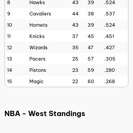
8
Hawks
43
39
.524
9
Cavaliers
44
38
.537
10
Hornets
43
39
.524
11
Knicks
37
45
.451
12
Wizards
35
47
.427
13
Pacers
25
57
.305
14
Pistons
23
59
.280
15
Magic
22
60
.268
NBA - West Standings