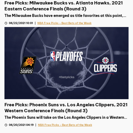
Free Picks: Milwaukee Bucks vs. Atlanta Hawks, 2021
Eastern Conference Finals (Round 3)
The Milwaukee Bucks have emerged as title favorites at this point,
but the surprising Atlanta Hawks will not be an easy out in this East
06/22/2021 10:01
NBA Free Picks – Best Bets of the Week
Finals matchup.
Free Picks: Phoenix Suns vs. Los Angeles Clippers, 2021
Western Conference Finals (Round 3)
The Phoenix Suns will take on the Los Angeles Clippers in a Western
Final pitting two of the most tortured franchises against each other.
06/20/2021 04:19
NBA Free Picks – Best Bets of the Week