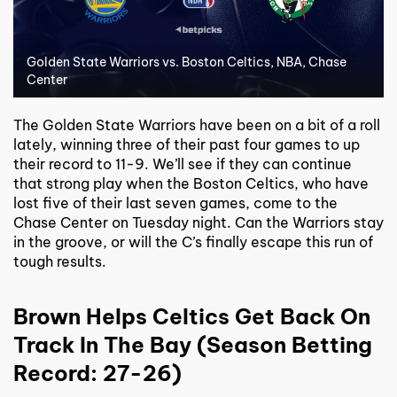
Golden State Warriors vs. Boston Celtics, NBA, Chase
Center
The Golden State Warriors have been on a bit of a roll
lately, winning three of their past four games to up
their record to 11-9. We’ll see if they can continue
that strong play when the Boston Celtics, who have
lost five of their last seven games, come to the
Chase Center on Tuesday night. Can the Warriors stay
in the groove, or will the C’s finally escape this run of
tough results.
Brown Helps Celtics Get Back On
Track In The Bay (Season Betting
Record: 27-26)