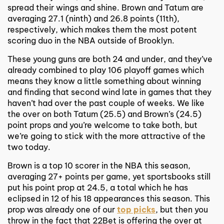
spread their wings and shine. Brown and Tatum are
averaging 27.1 (ninth) and 26.8 points (11th),
respectively, which makes them the most potent
scoring duo in the NBA outside of Brooklyn.
These young guns are both 24 and under, and they’ve
already combined to play 106 playoff games which
means they know a little something about winning
and finding that second wind late in games that they
haven’t had over the past couple of weeks. We like
the over on both Tatum (25.5) and Brown’s (24.5)
point props and you’re welcome to take both, but
we’re going to stick with the more attractive of the
two today.
Brown is a top 10 scorer in the NBA this season,
averaging 27+ points per game, yet sportsbooks still
put his point prop at 24.5, a total which he has
eclipsed in 12 of his 18 appearances this season. This
prop was already one of our
top picks
, but then you
throw in the fact that 22Bet is offering the over at