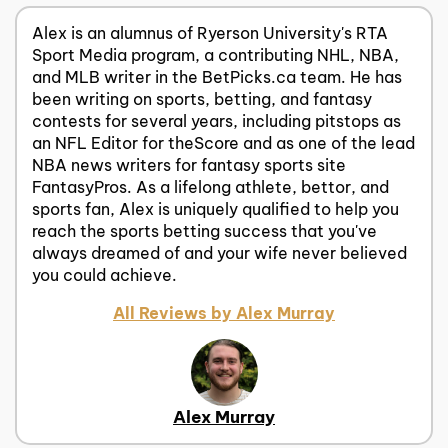
Alex is an alumnus of Ryerson University's RTA
Sport Media program, a contributing NHL, NBA,
and MLB writer in the BetPicks.ca team. He has
been writing on sports, betting, and fantasy
contests for several years, including pitstops as
an NFL Editor for theScore and as one of the lead
NBA news writers for fantasy sports site
FantasyPros. As a lifelong athlete, bettor, and
sports fan, Alex is uniquely qualified to help you
reach the sports betting success that you've
always dreamed of and your wife never believed
you could achieve.
All Reviews by Alex Murray
Alex Murray