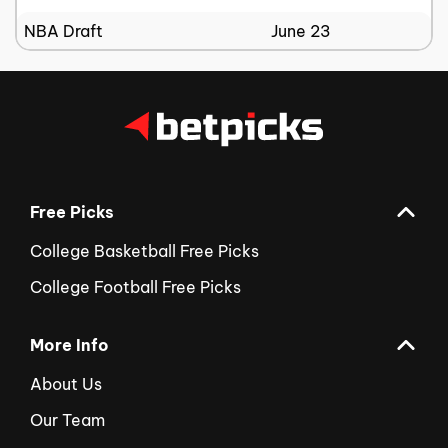
NBA Draft
June 23
Free Picks
College Basketball Free Picks
College Football Free Picks
More Info
About Us
Our Team