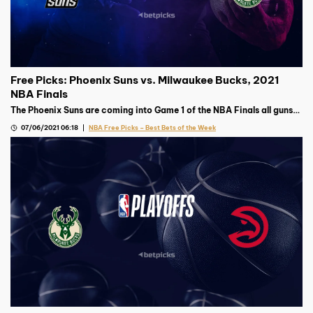
Free Picks: Phoenix Suns vs. Milwaukee Bucks, 2021
NBA Finals
The Phoenix Suns are coming into Game 1 of the NBA Finals all guns
blazing, but the Milwaukee Bucks’ top gun’s availability remains
07/06/2021 06:18
NBA Free Picks – Best Bets of the Week
murky.