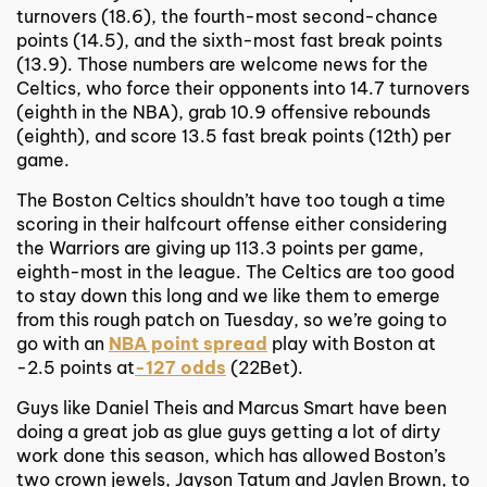
turnovers (18.6), the fourth-most second-chance
points (14.5), and the sixth-most fast break points
(13.9). Those numbers are welcome news for the
Celtics, who force their opponents into 14.7 turnovers
(eighth in the NBA), grab 10.9 offensive rebounds
(eighth), and score 13.5 fast break points (12th) per
game.
The Boston Celtics shouldn’t have too tough a time
scoring in their halfcourt offense either considering
the Warriors are giving up 113.3 points per game,
eighth-most in the league. The Celtics are too good
to stay down this long and we like them to emerge
from this rough patch on Tuesday, so we’re going to
go with an
NBA point spread
play with Boston at
-2.5 points at
-127 odds
(22Bet).
Guys like Daniel Theis and Marcus Smart have been
doing a great job as glue guys getting a lot of dirty
work done this season, which has allowed Boston’s
two crown jewels, Jayson Tatum and Jaylen Brown, to