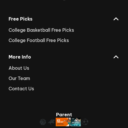
Free Picks
College Basketball Free Picks
College Football Free Picks
More Info
About Us
Our Team
Contact Us
Parent