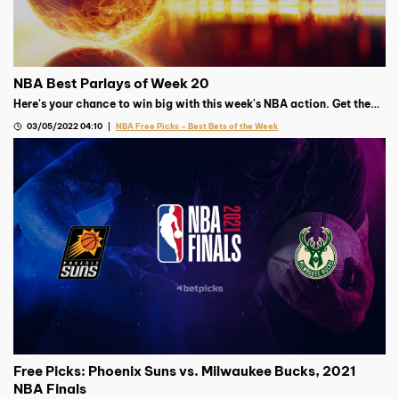
NBA Best Parlays of Week 20
Here's your chance to win big with this week's NBA action. Get the
best parlay from our Basketball expert!
03/05/2022 04:10
NBA Free Picks – Best Bets of the Week
Free Picks: Phoenix Suns vs. Milwaukee Bucks, 2021
NBA Finals