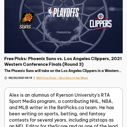
Free Picks: Phoenix Suns vs. Los Angeles Clippers, 2021
Western Conference Finals (Round 3)
The Phoenix Suns will take on the Los Angeles Clippers in a Western
Final pitting two of the most tortured franchises against each other.
06/20/2021 04:19
NBA Free Picks – Best Bets of the Week
Alex is an alumnus of Ryerson University's RTA
Sport Media program, a contributing NHL, NBA,
and MLB writer in the BetPicks.ca team. He has
been writing on sports, betting, and fantasy
contests for several years, including pitstops as
an NFL Editor for theScore and as one of the lead