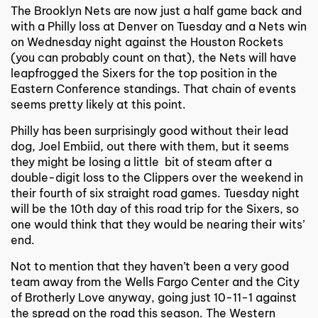
The Brooklyn Nets are now just a half game back and
with a Philly loss at Denver on Tuesday and a Nets win
on Wednesday night against the Houston Rockets
(you can probably count on that), the Nets will have
leapfrogged the Sixers for the top position in the
Eastern Conference standings. That chain of events
seems pretty likely at this point.
Philly has been surprisingly good without their lead
dog, Joel Embiid, out there with them, but it seems
they might be losing a little bit of steam after a
double-digit loss to the Clippers over the weekend in
their fourth of six straight road games. Tuesday night
will be the 10th day of this road trip for the Sixers, so
one would think that they would be nearing their wits’
end.
Not to mention that they haven’t been a very good
team away from the Wells Fargo Center and the City
of Brotherly Love anyway, going just 10-11-1 against
the spread on the road this season. The Western