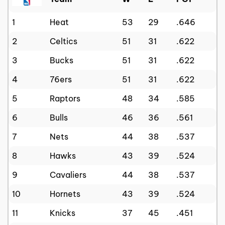
1
Heat
53
29
.646
2
Celtics
51
31
.622
3
Bucks
51
31
.622
4
76ers
51
31
.622
5
Raptors
48
34
.585
6
Bulls
46
36
.561
7
Nets
44
38
.537
8
Hawks
43
39
.524
9
Cavaliers
44
38
.537
10
Hornets
43
39
.524
11
Knicks
37
45
.451