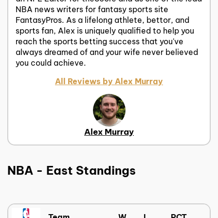
NBA news writers for fantasy sports site
FantasyPros. As a lifelong athlete, bettor, and
sports fan, Alex is uniquely qualified to help you
reach the sports betting success that you've
always dreamed of and your wife never believed
you could achieve.
All Reviews by Alex Murray
Alex Murray
NBA - East Standings
Team
W
L
PCT