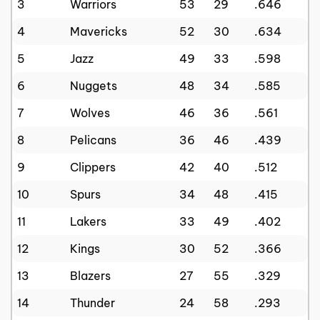
3
Warriors
53
29
.646
4
Mavericks
52
30
.634
5
Jazz
49
33
.598
6
Nuggets
48
34
.585
7
Wolves
46
36
.561
8
Pelicans
36
46
.439
9
Clippers
42
40
.512
10
Spurs
34
48
.415
11
Lakers
33
49
.402
12
Kings
30
52
.366
13
Blazers
27
55
.329
14
Thunder
24
58
.293