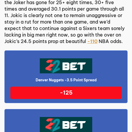
the Joker has gone for 25+ eight times, 30+ five
times and averaged 30.1 points per game through all
11. Jokic is clearly not one to remain unaggressive or
stay in a rut for more than one game, and we’d
expect that to continue against a Sixers team sorely
lacking in big men right now, so go with the over on
Jokic’s 24.5 points prop at beautiful
-110
NBA odds.
Denver Nuggets -3.5 Point Spread
-125