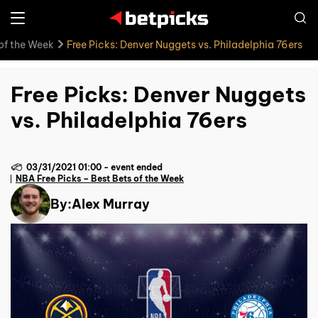
 of the Week
Free Picks: Denver Nuggets vs. Philadelphia 76ers
Free Picks: Denver Nuggets
vs. Philadelphia 76ers
03/31/2021 01:00
-
event ended
NBA Free Picks – Best Bets of the Week
By:
Alex Murray