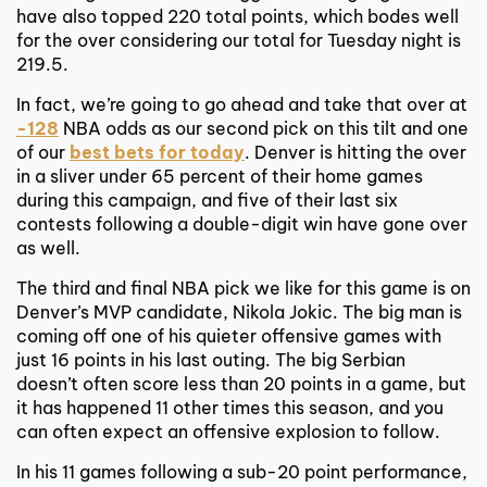
have also topped 220 total points, which bodes well
for the over considering our total for Tuesday night is
219.5.
In fact, we’re going to go ahead and take that over at
-128
NBA odds as our second pick on this tilt and one
of our
best bets for today
. Denver is hitting the over
in a sliver under 65 percent of their home games
during this campaign, and five of their last six
contests following a double-digit win have gone over
as well.
The third and final NBA pick we like for this game is on
Denver’s MVP candidate, Nikola Jokic. The big man is
coming off one of his quieter offensive games with
just 16 points in his last outing. The big Serbian
doesn’t often score less than 20 points in a game, but
it has happened 11 other times this season, and you
can often expect an offensive explosion to follow.
In his 11 games following a sub-20 point performance,