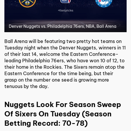
Denver Nuggets vs. Philadelphia 76ers, NBA, Ball Arena
Ball Arena will be featuring two pretty hot teams on
Tuesday night when the Denver Nuggets, winners in 11
of their last 14, welcome the Eastern Conference-
leading Philadelphia 76ers, who have won 10 of 12, to
their home in the Rockies. The Sixers remain atop the
Eastern Conference for the time being, but their
grasp on the number one seed is growing more
tenuous by the day.
Nuggets Look For Season Sweep
Of Sixers On Tuesday (Season
Betting Record: 70-78)