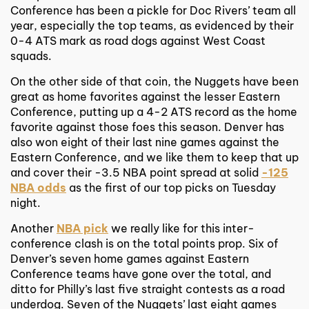
Conference has been a pickle for Doc Rivers’ team all
year, especially the top teams, as evidenced by their
0-4 ATS mark as road dogs against West Coast
squads.
On the other side of that coin, the Nuggets have been
great as home favorites against the lesser Eastern
Conference, putting up a 4-2 ATS record as the home
favorite against those foes this season. Denver has
also won eight of their last nine games against the
Eastern Conference, and we like them to keep that up
and cover their -3.5 NBA point spread at solid
-125
NBA odds
as the first of our top picks on Tuesday
night.
Another
NBA pick
we really like for this inter-
conference clash is on the total points prop. Six of
Denver’s seven home games against Eastern
Conference teams have gone over the total, and
ditto for Philly’s last five straight contests as a road
underdog. Seven of the Nuggets’ last eight games