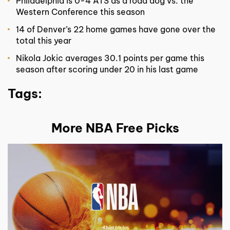
Philadelphia is 0-4 ATS as a road dog vs. the
Western Conference this season
14 of Denver’s 22 home games have gone over the
total this year
Nikola Jokic averages 30.1 points per game this
season after scoring under 20 in his last game
Tags:
More NBA Free Picks