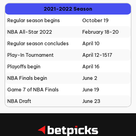
2021-2022 Season
Regular season begins
October 19
NBA All-Star 2022
February 18-20
Regular season concludes
April 10
Play-In Tournament
April 12-1517
Playoffs begin
April 16
NBA Finals begin
June 2
Game 7 of NBA Finals
June 19
NBA Draft
June 23