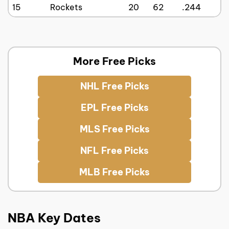
15
Rockets
20
62
.244
More Free Picks
NHL Free Picks
EPL Free Picks
MLS Free Picks
NFL Free Picks
MLB Free Picks
NBA Key Dates