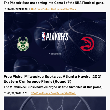
The Phoenix Suns are coming into Game 1 of the NBA Finals all guns
blazing, but the Milwaukee Bucks’ top gun’s availability remains
07/06/2021 06:18
NBA Free Picks – Best Bets of the Week
murky.
Free Picks: Milwaukee Bucks vs. Atlanta Hawks, 2021
Eastern Conference Finals (Round 3)
The Milwaukee Bucks have emerged as title favorites at this point,
but the surprising Atlanta Hawks will not be an easy out in this East
06/22/2021 10:01
NBA Free Picks – Best Bets of the Week
Finals matchup.