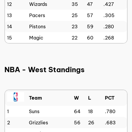
12
Wizards
35
47
.427
13
Pacers
25
57
.305
14
Pistons
23
59
.280
15
Magic
22
60
.268
NBA - West Standings
Team
W
L
PCT
1
Suns
64
18
.780
2
Grizzlies
56
26
.683