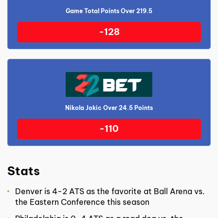
Game Total Points Over 219.5
-128
Nikola Jokic Over 24.5 Points
-110
Stats
Denver is 4-2 ATS as the favorite at Ball Arena vs.
the Eastern Conference this season