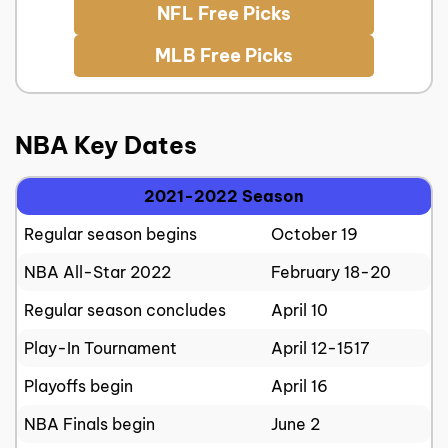
NFL Free Picks
MLB Free Picks
NBA Key Dates
2021-2022 Season
Regular season begins
October 19
NBA All-Star 2022
February 18-20
Regular season concludes
April 10
Play-In Tournament
April 12-1517
Playoffs begin
April 16
NBA Finals begin
June 2