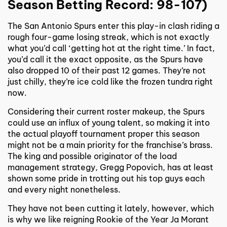
Season Betting Record: 98-107)
The San Antonio Spurs enter this play-in clash riding a
rough four-game losing streak, which is not exactly
what you’d call ‘getting hot at the right time.’ In fact,
you’d call it the exact opposite, as the Spurs have
also dropped 10 of their past 12 games. They’re not
just chilly, they’re ice cold like the frozen tundra right
now.
Considering their current roster makeup, the Spurs
could use an influx of young talent, so making it into
the actual playoff tournament proper this season
might not be a main priority for the franchise’s brass.
The king and possible originator of the load
management strategy, Gregg Popovich, has at least
shown some pride in trotting out his top guys each
and every night nonetheless.
They have not been cutting it lately, however, which
is why we like reigning Rookie of the Year Ja Morant