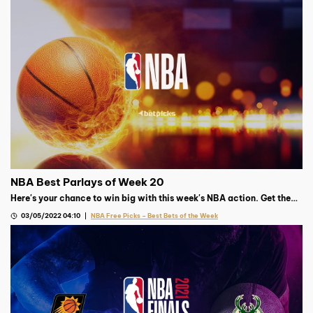
NBA Best Parlays of Week 20
Here's your chance to win big with this week's NBA action. Get the
best parlay from our Basketball expert!
03/05/2022 04:10
NBA Free Picks – Best Bets of the Week