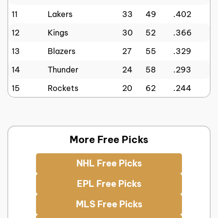
11
Lakers
33
49
.402
12
Kings
30
52
.366
13
Blazers
27
55
.329
14
Thunder
24
58
.293
15
Rockets
20
62
.244
More Free Picks
NHL Free Picks
EPL Free Picks
MLS Free Picks