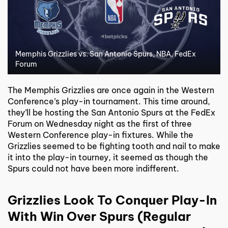
Memphis Grizzlies vs. San Antonio Spurs, NBA, FedEx
Forum
The Memphis Grizzlies are once again in the Western
Conference’s play-in tournament. This time around,
they’ll be hosting the San Antonio Spurs at the FedEx
Forum on Wednesday night as the first of three
Western Conference play-in fixtures. While the
Grizzlies seemed to be fighting tooth and nail to make
it into the play-in tourney, it seemed as though the
Spurs could not have been more indifferent.
Grizzlies Look To Conquer Play-In
With Win Over Spurs (Regular