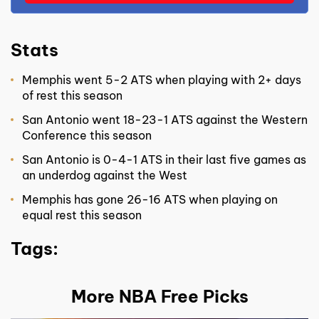
Stats
Memphis went 5-2 ATS when playing with 2+ days
of rest this season
San Antonio went 18-23-1 ATS against the Western
Conference this season
San Antonio is 0-4-1 ATS in their last five games as
an underdog against the West
Memphis has gone 26-16 ATS when playing on
equal rest this season
Tags:
More NBA Free Picks