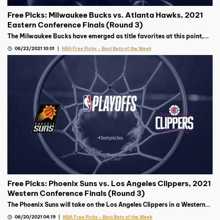
Free Picks: Milwaukee Bucks vs. Atlanta Hawks, 2021
Eastern Conference Finals (Round 3)
The Milwaukee Bucks have emerged as title favorites at this point,
but the surprising Atlanta Hawks will not be an easy out in this East
06/22/2021 10:01
NBA Free Picks – Best Bets of the Week
Finals matchup.
Free Picks: Phoenix Suns vs. Los Angeles Clippers, 2021
Western Conference Finals (Round 3)
The Phoenix Suns will take on the Los Angeles Clippers in a Western
Final pitting two of the most tortured franchises against each other.
06/20/2021 04:19
NBA Free Picks – Best Bets of the Week