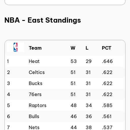
NBA - East Standings
Team
W
L
PCT
1
Heat
53
29
.646
2
Celtics
51
31
.622
3
Bucks
51
31
.622
4
76ers
51
31
.622
5
Raptors
48
34
.585
6
Bulls
46
36
.561
7
Nets
44
38
.537