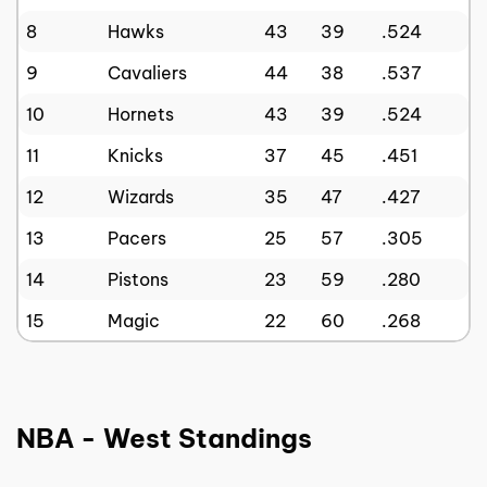
8
Hawks
43
39
.524
9
Cavaliers
44
38
.537
10
Hornets
43
39
.524
11
Knicks
37
45
.451
12
Wizards
35
47
.427
13
Pacers
25
57
.305
14
Pistons
23
59
.280
15
Magic
22
60
.268
NBA - West Standings