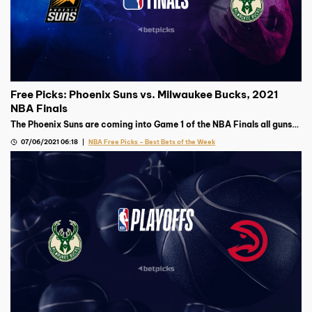
Free Picks: Phoenix Suns vs. Milwaukee Bucks, 2021
NBA Finals
The Phoenix Suns are coming into Game 1 of the NBA Finals all guns
blazing, but the Milwaukee Bucks’ top gun’s availability remains
07/06/2021 06:18
NBA Free Picks – Best Bets of the Week
murky.