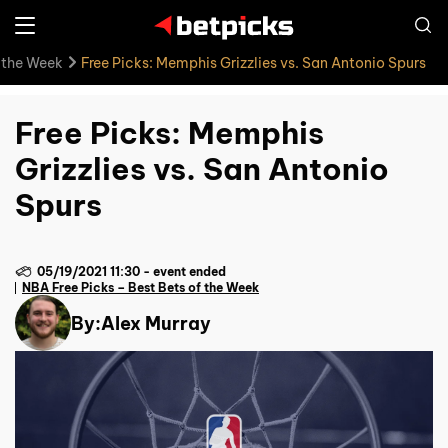
f the Week
Free Picks: Memphis Grizzlies vs. San Antonio Spurs
Free Picks: Memphis
Grizzlies vs. San Antonio
Spurs
05/19/2021 11:30
-
event ended
NBA Free Picks – Best Bets of the Week
By:
Alex Murray