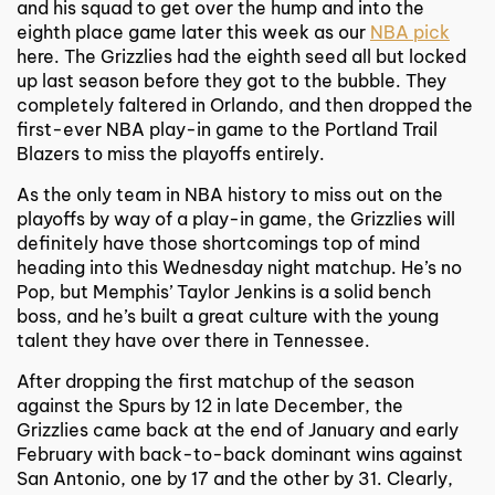
and his squad to get over the hump and into the
eighth place game later this week as our
NBA pick
here. The Grizzlies had the eighth seed all but locked
up last season before they got to the bubble. They
completely faltered in Orlando, and then dropped the
first-ever NBA play-in game to the Portland Trail
Blazers to miss the playoffs entirely.
As the only team in NBA history to miss out on the
playoffs by way of a play-in game, the Grizzlies will
definitely have those shortcomings top of mind
heading into this Wednesday night matchup. He’s no
Pop, but Memphis’ Taylor Jenkins is a solid bench
boss, and he’s built a great culture with the young
talent they have over there in Tennessee.
After dropping the first matchup of the season
against the Spurs by 12 in late December, the
Grizzlies came back at the end of January and early
February with back-to-back dominant wins against
San Antonio, one by 17 and the other by 31. Clearly,