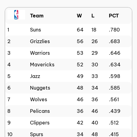
Team
W
L
PCT
1
Suns
64
18
.780
2
Grizzlies
56
26
.683
3
Warriors
53
29
.646
4
Mavericks
52
30
.634
5
Jazz
49
33
.598
6
Nuggets
48
34
.585
7
Wolves
46
36
.561
8
Pelicans
36
46
.439
9
Clippers
42
40
.512
10
Spurs
34
48
.415