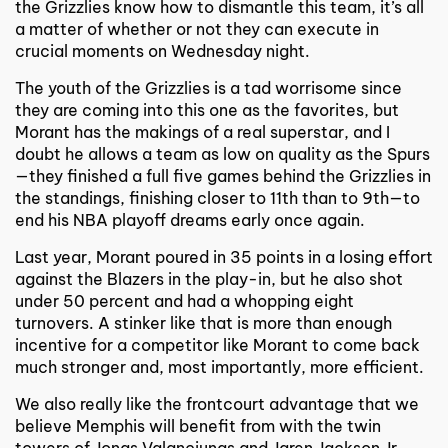
the Grizzlies know how to dismantle this team, it’s all
a matter of whether or not they can execute in
crucial moments on Wednesday night.
The youth of the Grizzlies is a tad worrisome since
they are coming into this one as the favorites, but
Morant has the makings of a real superstar, and I
doubt he allows a team as low on quality as the Spurs
—they finished a full five games behind the Grizzlies in
the standings, finishing closer to 11th than to 9th—to
end his NBA playoff dreams early once again.
Last year, Morant poured in 35 points in a losing effort
against the Blazers in the play-in, but he also shot
under 50 percent and had a whopping eight
turnovers. A stinker like that is more than enough
incentive for a competitor like Morant to come back
much stronger and, most importantly, more efficient.
We also really like the frontcourt advantage that we
believe Memphis will benefit from with the twin
towers of Jonas Valanciunas and Jaren Jackson Jr.