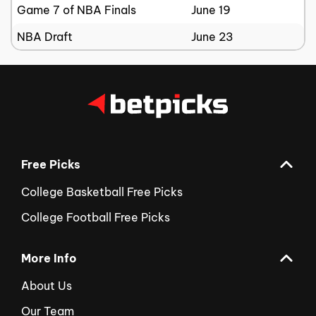
Game 7 of NBA Finals
June 19
NBA Draft
June 23
Free Picks
College Basketball Free Picks
College Football Free Picks
More Info
About Us
Our Team