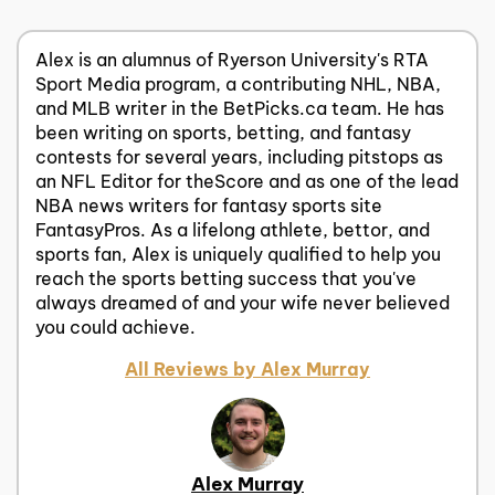
Alex is an alumnus of Ryerson University's RTA
Sport Media program, a contributing NHL, NBA,
and MLB writer in the BetPicks.ca team. He has
been writing on sports, betting, and fantasy
contests for several years, including pitstops as
an NFL Editor for theScore and as one of the lead
NBA news writers for fantasy sports site
FantasyPros. As a lifelong athlete, bettor, and
sports fan, Alex is uniquely qualified to help you
reach the sports betting success that you've
always dreamed of and your wife never believed
you could achieve.
All Reviews by Alex Murray
Alex Murray