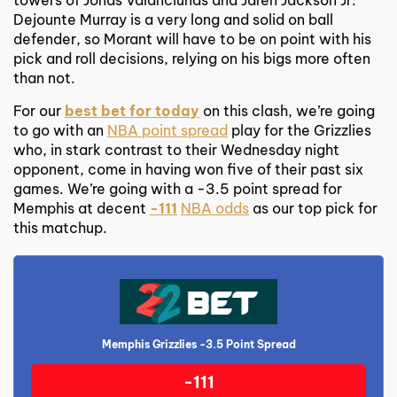
Dejounte Murray is a very long and solid on ball
defender, so Morant will have to be on point with his
pick and roll decisions, relying on his bigs more often
than not.
For our
best bet for today
on this clash, we’re going
to go with an
NBA point spread
play for the Grizzlies
who, in stark contrast to their Wednesday night
opponent, come in having won five of their past six
games. We’re going with a -3.5 point spread for
Memphis at decent
-111
NBA odds
as our
top pick
for
this matchup.
Memphis Grizzlies -3.5 Point Spread
-111