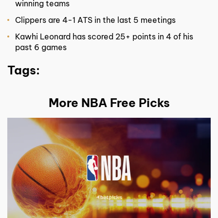
winning teams
Clippers are 4-1 ATS in the last 5 meetings
Kawhi Leonard has scored 25+ points in 4 of his
past 6 games
Tags:
More NBA Free Picks