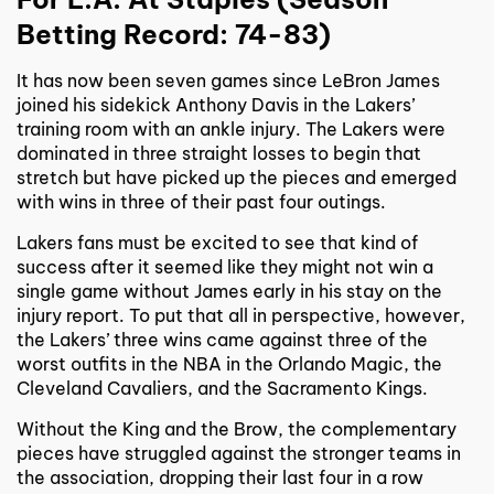
Betting Record: 74-83)
It has now been seven games since LeBron James
joined his sidekick Anthony Davis in the Lakers’
training room with an ankle injury. The Lakers were
dominated in three straight losses to begin that
stretch but have picked up the pieces and emerged
with wins in three of their past four outings.
Lakers fans must be excited to see that kind of
success after it seemed like they might not win a
single game without James early in his stay on the
injury report. To put that all in perspective, however,
the Lakers’ three wins came against three of the
worst outfits in the NBA in the Orlando Magic, the
Cleveland Cavaliers, and the Sacramento Kings.
Without the King and the Brow, the complementary
pieces have struggled against the stronger teams in
the association, dropping their last four in a row