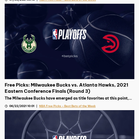
murky.
Free Picks: Milwaukee Bucks vs. Atlanta Hawks, 2021
Eastern Conference Finals (Round 3)
The Milwaukee Bucks have emerged as title favorites at this point,
but the surprising Atlanta Hawks will not be an easy out in this East
06/22/2021 10:01
NBA Free Picks – Best Bets of the Week
Finals matchup.