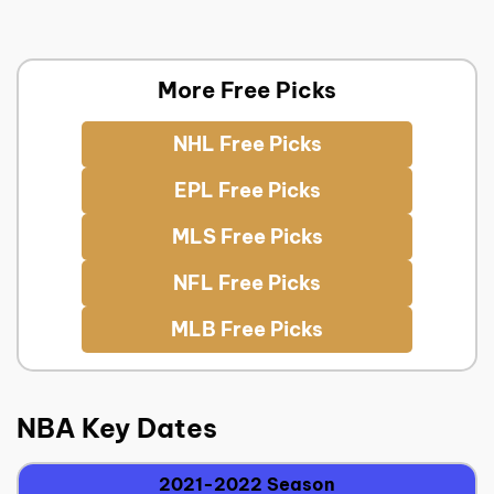
More Free Picks
NHL Free Picks
EPL Free Picks
MLS Free Picks
NFL Free Picks
MLB Free Picks
NBA Key Dates
2021-2022 Season