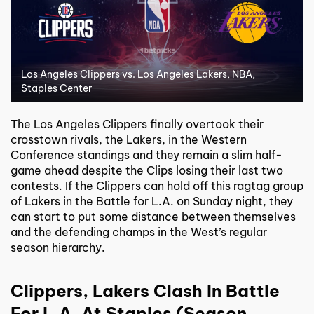
Los Angeles Clippers vs. Los Angeles Lakers, NBA,
Staples Center
The Los Angeles Clippers finally overtook their
crosstown rivals, the Lakers, in the Western
Conference standings and they remain a slim half-
game ahead despite the Clips losing their last two
contests. If the Clippers can hold off this ragtag group
of Lakers in the Battle for L.A. on Sunday night, they
can start to put some distance between themselves
and the defending champs in the West’s regular
season hierarchy.
Clippers, Lakers Clash In Battle
For L.A. At Staples (Season