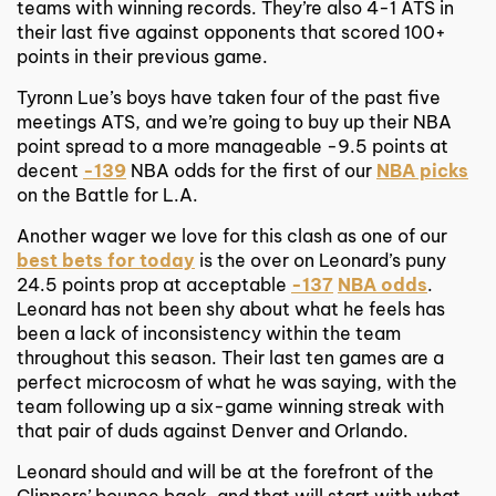
teams with winning records. They’re also 4-1 ATS in
their last five against opponents that scored 100+
points in their previous game.
Tyronn Lue’s boys have taken four of the past five
meetings ATS, and we’re going to buy up their NBA
point spread to a more manageable -9.5 points at
decent
-139
NBA odds for the first of our
NBA picks
on the Battle for L.A.
Another wager we love for this clash as one of our
best bets for today
is the over on Leonard’s puny
24.5 points prop at acceptable
-137
NBA odds
.
Leonard has not been shy about what he feels has
been a lack of inconsistency within the team
throughout this season. Their last ten games are a
perfect microcosm of what he was saying, with the
team following up a six-game winning streak with
that pair of duds against Denver and Orlando.
Leonard should and will be at the forefront of the
Clippers’ bounce back, and that will start with what