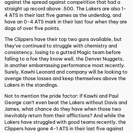
against the spread against competition that had a
straight up record above .500. The Lakers are also 1-
4 ATS in their last five games as the underdog, and
have an 0-4 ATS mark in their last four when they are
dogs of over five points.
The Clippers have their top two guns available, but
they’ve continued to struggle with chemistry and
consistency, losing to a gutted Magic team before
falling to a foe they know well, the Denver Nuggets,
in another embarrassing performance most recently.
Surely, Kawhi Leonard and company will be looking to
avenge those losses and keep themselves above the
Lakers in the standings.
Not to mention the pride factor: If Kawhi and Paul
George can’t even beat the Lakers without Davis and
James, what chance do they have when those two
inevitably return from their afflictions? And while the
Lakers have struggled with good teams recently, the
Clippers have gone 4-1 ATS in their last five against