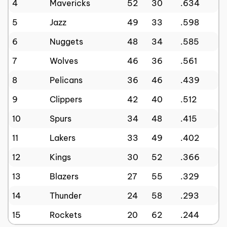
4
Mavericks
52
30
.634
5
Jazz
49
33
.598
6
Nuggets
48
34
.585
7
Wolves
46
36
.561
8
Pelicans
36
46
.439
9
Clippers
42
40
.512
10
Spurs
34
48
.415
11
Lakers
33
49
.402
12
Kings
30
52
.366
13
Blazers
27
55
.329
14
Thunder
24
58
.293
15
Rockets
20
62
.244