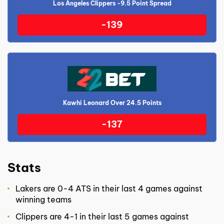
Los Angeles Clippers -9.5 Point Spread
-139
Kawhi Leonard Over 24.5 Points
-137
Stats
Lakers are 0-4 ATS in their last 4 games against
winning teams
Clippers are 4-1 in their last 5 games against