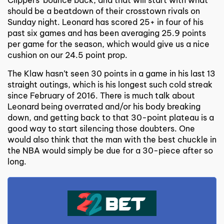
should be a beatdown of their crosstown rivals on
Sunday night. Leonard has scored 25+ in four of his
past six games and has been averaging 25.9 points
per game for the season, which would give us a nice
cushion on our 24.5 point prop.
The Klaw hasn’t seen 30 points in a game in his last 13
straight outings, which is his longest such cold streak
since February of 2016. There is much talk about
Leonard being overrated and/or his body breaking
down, and getting back to that 30-point plateau is a
good way to start silencing those doubters. One
would also think that the man with the best chuckle in
the NBA would simply be due for a 30-piece after so
long.