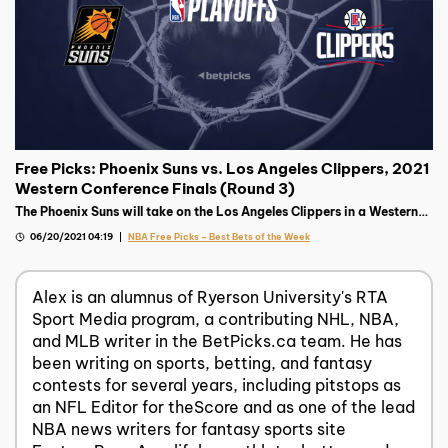
Free Picks: Phoenix Suns vs. Los Angeles Clippers, 2021
Western Conference Finals (Round 3)
The Phoenix Suns will take on the Los Angeles Clippers in a Western
Final pitting two of the most tortured franchises against each other.
06/20/2021 04:19
NBA Free Picks – Best Bets of the Week
Alex is an alumnus of Ryerson University's RTA
Sport Media program, a contributing NHL, NBA,
and MLB writer in the BetPicks.ca team. He has
been writing on sports, betting, and fantasy
contests for several years, including pitstops as
an NFL Editor for theScore and as one of the lead
NBA news writers for fantasy sports site