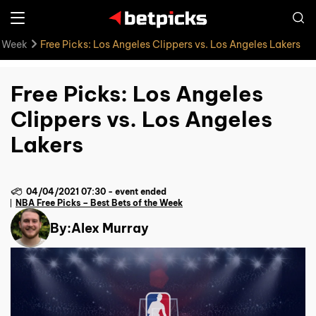
e Week
Free Picks: Los Angeles Clippers vs. Los Angeles Lakers
Free Picks: Los Angeles
Clippers vs. Los Angeles
Lakers
04/04/2021 07:30
-
event ended
NBA Free Picks – Best Bets of the Week
By:
Alex Murray