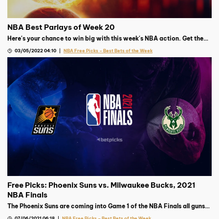
NBA Best Parlays of Week 20
Here's your chance to win big with this week's NBA action. Get the
best parlay from our Basketball expert!
03/05/2022 04:10
NBA Free Picks – Best Bets of the Week
Free Picks: Phoenix Suns vs. Milwaukee Bucks, 2021
NBA Finals
The Phoenix Suns are coming into Game 1 of the NBA Finals all guns
blazing, but the Milwaukee Bucks’ top gun’s availability remains
07/06/2021 06:18
NBA Free Picks – Best Bets of the Week