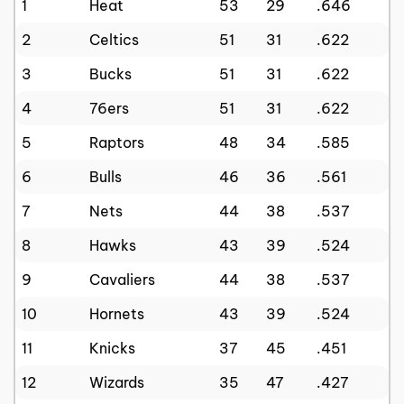
1
Heat
53
29
.646
2
Celtics
51
31
.622
3
Bucks
51
31
.622
4
76ers
51
31
.622
5
Raptors
48
34
.585
6
Bulls
46
36
.561
7
Nets
44
38
.537
8
Hawks
43
39
.524
9
Cavaliers
44
38
.537
10
Hornets
43
39
.524
11
Knicks
37
45
.451
12
Wizards
35
47
.427