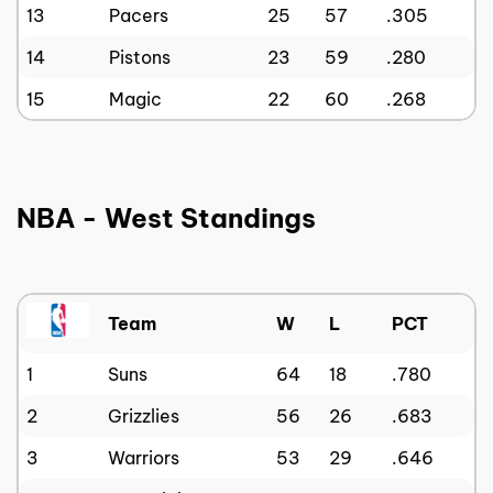
13
Pacers
25
57
.305
14
Pistons
23
59
.280
15
Magic
22
60
.268
NBA - West Standings
Team
W
L
PCT
1
Suns
64
18
.780
2
Grizzlies
56
26
.683
3
Warriors
53
29
.646