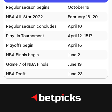
Regular season begins
October 19
NBA All-Star 2022
February 18-20
Regular season concludes
April 10
Play-In Tournament
April 12-1517
Playoffs begin
April 16
NBA Finals begin
June 2
Game 7 of NBA Finals
June 19
NBA Draft
June 23