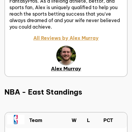
FantasyPros. As a lifelong athlete, bettor, and
sports fan, Alex is uniquely qualified to help you
reach the sports betting success that you've
always dreamed of and your wife never believed
you could achieve.
All Reviews by Alex Murray
Alex Murray
NBA - East Standings
Team
W
L
PCT