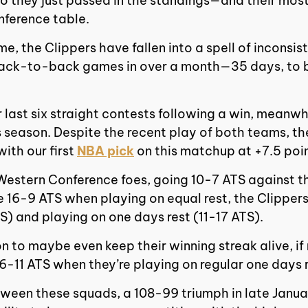
 they just passed in the standings—and their most
nference table.
e, the Clippers have fallen into a spell of inconsis
 back-to-back games in over a month—35 days, to 
r last six straight contests following a win, meanw
s season. Despite the recent play of both teams, the
ith our first
NBA pick
on this matchup at +7.5 poi
stern Conference foes, going 10-7 ATS against the
16-9 ATS when playing on equal rest, the Clippers 
S) and playing on one days rest (11-17 ATS).
on to maybe even keep their winning streak alive, if
6-11 ATS when they’re playing on regular one days r
een these squads, a 108-99 triumph in late Januar