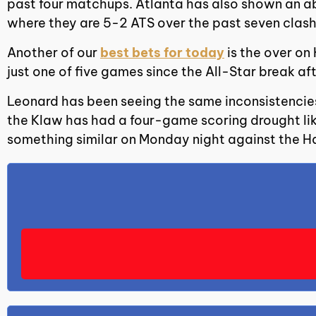
past four matchups. Atlanta has also shown an ab
where they are 5-2 ATS over the past seven clash
Another of our
best bets for today
is the over on
just one of five games since the All-Star break af
Leonard has been seeing the same inconsistencies a
the Klaw has had a four-game scoring drought like
something similar on Monday night against the Haw