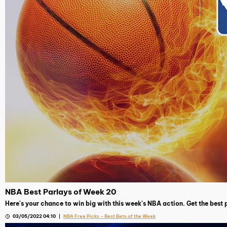
NBA Best Parlays of Week 20
Here's your chance to win big with this week's NBA action. Get the best 
03/05/2022 04:10
NBA Free Picks – Best Bets of the Week