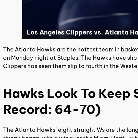
Los Angeles Clippers vs. Atlanta H
The Atlanta Hawks are the hottest team in basketb
on Monday night at Staples. The Hawks have shot u
Clippers has seen them slip to fourth in the West
Hawks Look To Keep S
Record: 64-70)
The Atlanta Hawks’ eight straight Ws are the lon