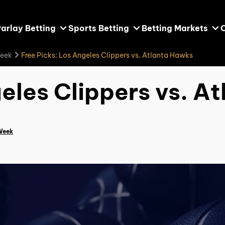
arlay Betting
Sports Betting
Betting Markets
Week
Free Picks: Los Angeles Clippers vs. Atlanta Hawks
geles Clippers vs. A
 Week