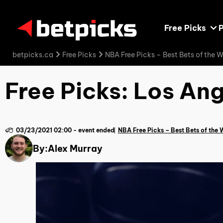
Free Picks
P
betpicks.ca
Free Picks
NBA Free Picks – Best Bets of the 
Free Picks: Los An
03/23/2021 02:00
-
event ended
NBA Free Picks – Best Bets of the
By:
Alex Murray