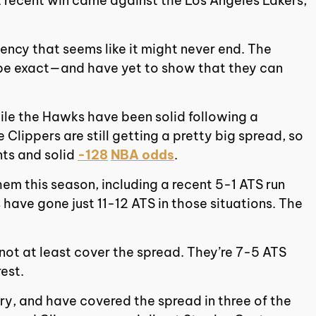
 recent win came against the Los Angeles Lakers,
tency that seems like it might never end. The
be exact—and have yet to show that they can
hile the Hawks have been solid following a
 Clippers are still getting a pretty big spread, so
nts and solid
-128
NBA odds
.
m this season, including a recent 5-1 ATS run
have gone just 11-12 ATS in those situations. The
 not at least cover the spread. They’re 7-5 ATS
est.
y, and have covered the spread in three of the