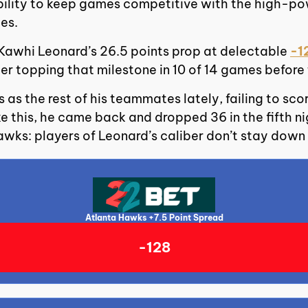
ility to keep games competitive with the high-pow
es.
 Kawhi Leonard’s 26.5 points prop at delectable
-1
ter topping that milestone in 10 of 14 games before
s the rest of his teammates lately, failing to scor
 this, he came back and dropped 36 in the fifth ni
ks: players of Leonard’s caliber don’t stay down f
Atlanta Hawks +7.5 Point Spread
-128