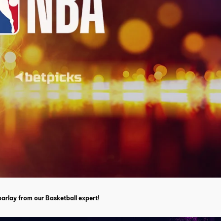
parlay from our Basketball expert!