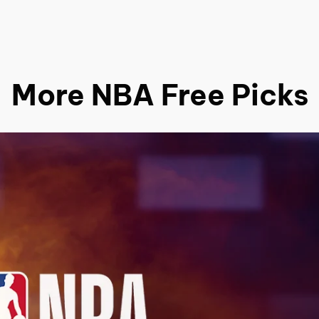
More NBA Free Picks