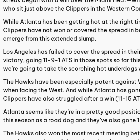
streak began with a win over the Miami Heat—who
who sit just above the Clippers in the Western Co
While Atlanta has been getting hot at the right tim
Clippers have not won or covered the spread in
emerge from this extended slump.
Los Angeles has failed to cover the spread in thei
victory, going 11-9-1 ATS in those spots so far thi
we’re going to take the scorching hot underdogs w
The Hawks have been especially potent against We
when facing the West. And while Atlanta has gone 
Clippers have also struggled after a win (11-15 AT
Atlanta seems like they’re in a pretty good positi
this season as a road dog and they’ve also gone 1
The Hawks also won the most recent meeting betw