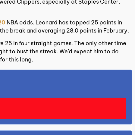
ered Clippers, especially at Staples Center,
20
NBA odds. Leonard has topped 25 points in
 the break and averaging 28.0 points in February.
e 25 in four straight games. The only other time
ght to bust the streak. We’d expect him to do
or this long.