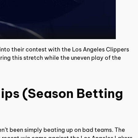
nto their contest with the Los Angeles Clippers
ing this stretch while the uneven play of the
ips (Season Betting
ven’t been simply beating up on bad teams. The