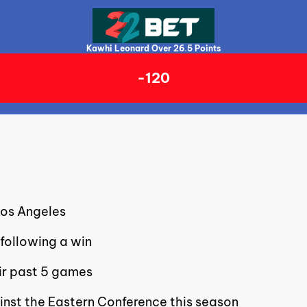
Kawhi Leonard Over 26.5 Points
-120
 Los Angeles
 following a win
ir past 5 games
inst the Eastern Conference this season