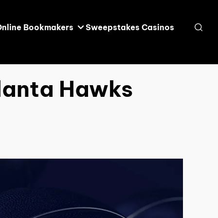
Online Bookmakers
Sweepstakes Casinos
tlanta Hawks