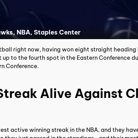
awks, NBA, Staples Center
all right now, having won eight straight heading i
p to the fourth spot in the Eastern Conference dur
ern Conference.
treak Alive Against Cl
gest active winning streak in the NBA, and they ha