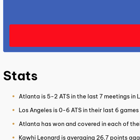
Stats
Atlanta is 5-2 ATS in the last 7 meetings in
Los Angeles is 0-6 ATS in their last 6 games
Atlanta has won and covered in each of the
Kawhi Leonard is averaging 26.7 points aga