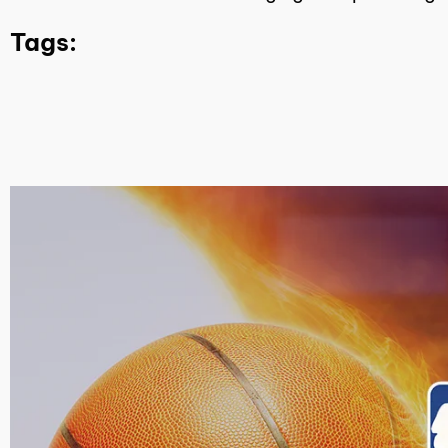
Tags: