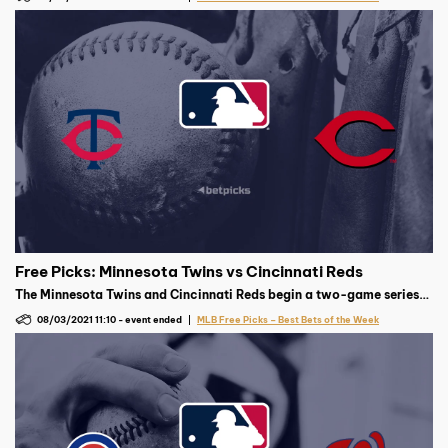
Detroit’s Casey Mize expected to face Boston’s Eduardo Rodriguez.
Free Picks: Minnesota Twins vs Cincinnati Reds
The Minnesota Twins and Cincinnati Reds begin a two-game series
at Great American Ball Park on Tuesday, August 3 at 7:10 p.m. ET,
08/03/2021 11:10
-
event ended
MLB Free Picks – Best Bets of the Week
with Minnesota’s Kenta Maeda expected to face Cincinnati’s Tyler
Mahle.