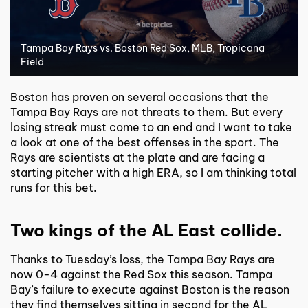
Tampa Bay Rays vs. Boston Red Sox, MLB, Tropicana
Field
Boston has proven on several occasions that the
Tampa Bay Rays are not threats to them. But every
losing streak must come to an end and I want to take
a look at one of the best offenses in the sport. The
Rays are scientists at the plate and are facing a
starting pitcher with a high ERA, so I am thinking total
runs for this bet.
Two kings of the AL East collide.
Thanks to Tuesday’s loss, the Tampa Bay Rays are
now 0-4 against the Red Sox this season. Tampa
Bay’s failure to execute against Boston is the reason
they find themselves sitting in second for the AL