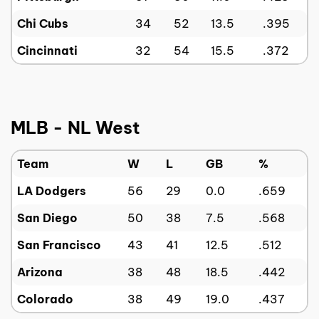
Chi Cubs
34
52
13.5
.395
Cincinnati
32
54
15.5
.372
MLB - NL West
Team
W
L
GB
%
LA Dodgers
56
29
0.0
.659
San Diego
50
38
7.5
.568
San Francisco
43
41
12.5
.512
Arizona
38
48
18.5
.442
Colorado
38
49
19.0
.437