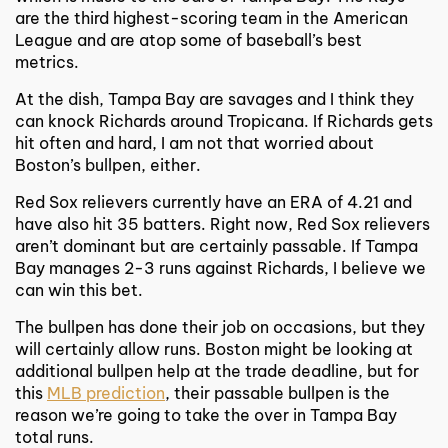
are the third highest-scoring team in the American
League and are atop some of baseball’s best
metrics.
At the dish, Tampa Bay are savages and I think they
can knock Richards around Tropicana. If Richards gets
hit often and hard, I am not that worried about
Boston’s bullpen, either.
Red Sox relievers currently have an ERA of 4.21 and
have also hit 35 batters. Right now, Red Sox relievers
aren’t dominant but are certainly passable. If Tampa
Bay manages 2-3 runs against Richards, I believe we
can win this bet.
The bullpen has done their job on occasions, but they
will certainly allow runs. Boston might be looking at
additional bullpen help at the trade deadline, but for
this
MLB prediction
, their passable bullpen is the
reason we’re going to take the over in Tampa Bay
total runs.