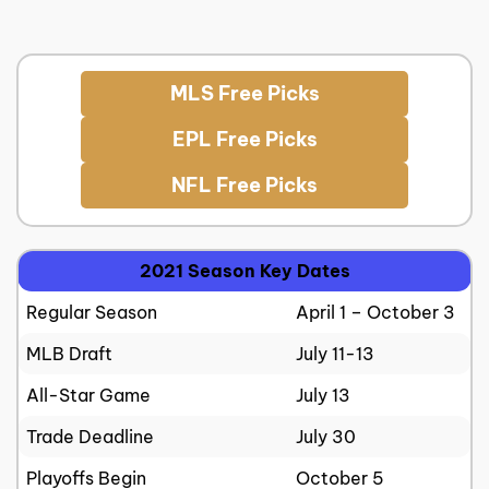
MLS Free Picks
EPL Free Picks
NFL Free Picks
2021 Season Key Dates
Regular Season
April 1 – October 3
MLB Draft
July 11-13
All-Star Game
July 13
Trade Deadline
July 30
Playoffs Begin
October 5