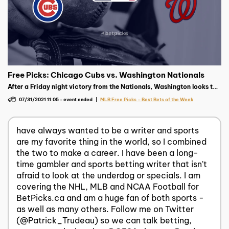
Free Picks: Chicago Cubs vs. Washington Nationals
After a Friday night victory from the Nationals, Washington looks to
keep rolling against their National League rival Chicago Cubs.
07/31/2021 11:05
-
event ended
MLB Free Picks – Best Bets of the Week
have always wanted to be a writer and sports
are my favorite thing in the world, so I combined
the two to make a career. I have been a long-
time gambler and sports betting writer that isn't
afraid to look at the underdog or specials. I am
covering the NHL, MLB and NCAA Football for
BetPicks.ca and am a huge fan of both sports -
as well as many others. Follow me on Twitter
(@Patrick_Trudeau) so we can talk betting,