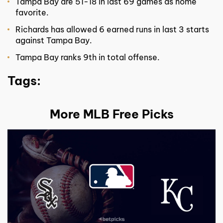
Tampa Bay are 51-18 in last 69 games as home
favorite.
Richards has allowed 6 earned runs in last 3 starts
against Tampa Bay.
Tampa Bay ranks 9
th
in total offense.
Tags:
More MLB Free Picks