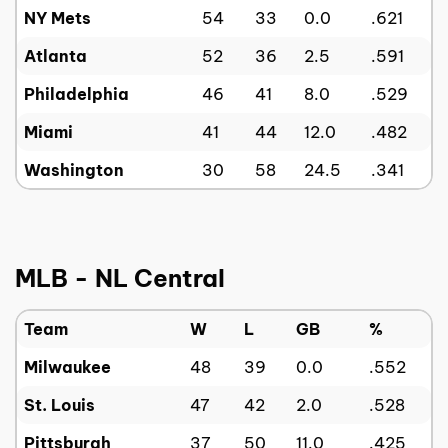
NY Mets
54
33
0.0
.621
Atlanta
52
36
2.5
.591
Philadelphia
46
41
8.0
.529
Miami
41
44
12.0
.482
Washington
30
58
24.5
.341
MLB - NL Central
Team
W
L
GB
%
Milwaukee
48
39
0.0
.552
St. Louis
47
42
2.0
.528
Pittsburgh
37
50
11.0
.425