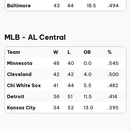
Baltimore
43
44
18.5
.494
MLB - AL Central
Team
W
L
GB
%
Minnesota
48
40
0.0
.545
Cleveland
42
42
4.0
.500
Chi White Sox
41
44
5.5
.482
Detroit
36
51
11.5
.414
Kansas City
34
52
13.0
.395