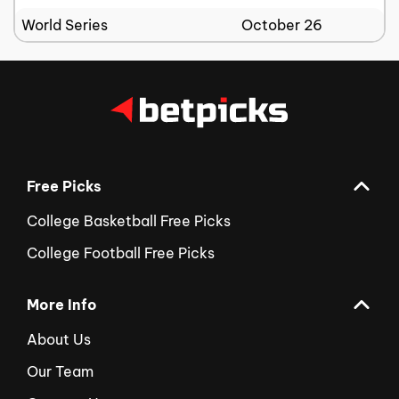
World Series
October 26
Free Picks
College Basketball Free Picks
College Football Free Picks
More Info
About Us
Our Team