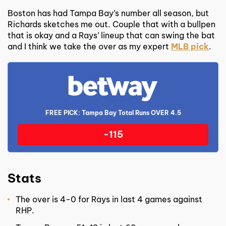
Boston has had Tampa Bay’s number all season, but
Richards sketches me out. Couple that with a bullpen
that is okay and a Rays’ lineup that can swing the bat
and I think we take the over as my
expert
MLB pick
.
FREE PICK: Tampa Bay Total Runs OVER 4.5
-115
Stats
The over is 4-0 for Rays in last 4 games against
RHP.