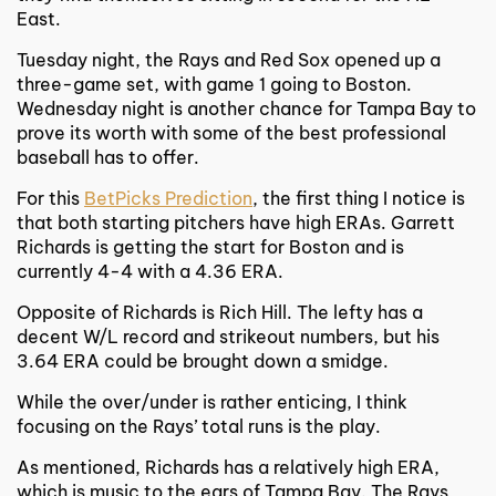
East.
Tuesday night, the Rays and Red Sox opened up a
three-game set, with game 1 going to Boston.
Wednesday night is another chance for Tampa Bay to
prove its worth with some of the best professional
baseball has to offer.
For this
BetPicks Prediction
, the first thing I notice is
that both starting pitchers have high ERAs. Garrett
Richards is getting the start for Boston and is
currently 4-4 with a 4.36 ERA.
Opposite of Richards is Rich Hill. The lefty has a
decent W/L record and strikeout numbers, but his
3.64 ERA could be brought down a smidge.
While the over/under is rather enticing, I think
focusing on the Rays’ total runs is the play.
As mentioned, Richards has a relatively high ERA,
which is music to the ears of Tampa Bay. The Rays