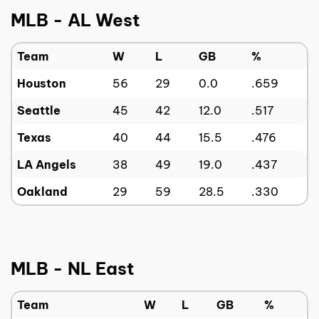
MLB - AL West
Team
W
L
GB
%
Houston
56
29
0.0
.659
Seattle
45
42
12.0
.517
Texas
40
44
15.5
.476
LA Angels
38
49
19.0
.437
Oakland
29
59
28.5
.330
MLB - NL East
Team
W
L
GB
%