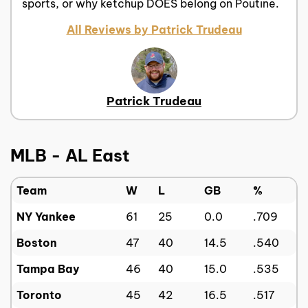
sports, or why ketchup DOES belong on Poutine.
All Reviews by Patrick Trudeau
Patrick Trudeau
MLB - AL East
Team
W
L
GB
%
NY Yankee
61
25
0.0
.709
Boston
47
40
14.5
.540
Tampa Bay
46
40
15.0
.535
Toronto
45
42
16.5
.517