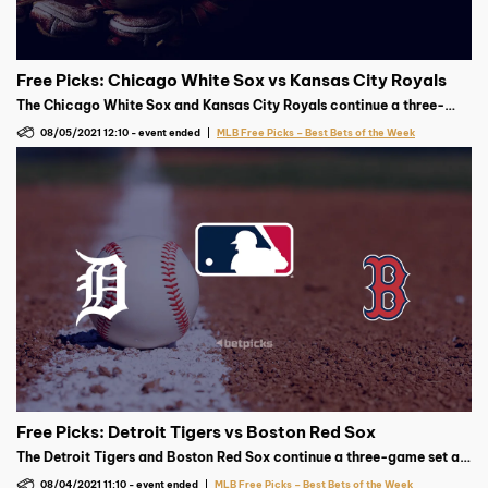
Free Picks: Chicago White Sox vs Kansas City Royals
The Chicago White Sox and Kansas City Royals continue a three-
game series at Guaranteed Rate Field on Wednesday, August 4 at
08/05/2021 12:10
-
event ended
MLB Free Picks – Best Bets of the Week
8:10 p.m. ET, with Chicago’s Lucas Giolito expected to face Kansas
City’s Carlos Hernandez.
Free Picks: Detroit Tigers vs Boston Red Sox
The Detroit Tigers and Boston Red Sox continue a three-game set at
Yankee Stadium on Wednesday, August 4 at 7:10 p.m. ET, with
08/04/2021 11:10
-
event ended
MLB Free Picks – Best Bets of the Week