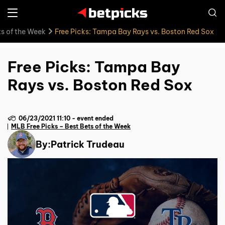
ts of the Week
Free Picks: Tampa Bay Rays vs. Boston Red Sox
Free Picks: Tampa Bay
Rays vs. Boston Red Sox
06/23/2021 11:10
-
event ended
MLB Free Picks – Best Bets of the Week
By:
Patrick Trudeau