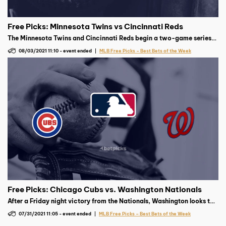
Free Picks: Minnesota Twins vs Cincinnati Reds
The Minnesota Twins and Cincinnati Reds begin a two-game series
at Great American Ball Park on Tuesday, August 3 at 7:10 p.m. ET,
08/03/2021 11:10
-
event ended
MLB Free Picks – Best Bets of the Week
with Minnesota’s Kenta Maeda expected to face Cincinnati’s Tyler
Mahle.
Free Picks: Chicago Cubs vs. Washington Nationals
After a Friday night victory from the Nationals, Washington looks to
keep rolling against their National League rival Chicago Cubs.
07/31/2021 11:05
-
event ended
MLB Free Picks – Best Bets of the Week