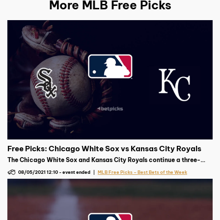
More MLB Free Picks
Free Picks: Chicago White Sox vs Kansas City Royals
The Chicago White Sox and Kansas City Royals continue a three-
game series at Guaranteed Rate Field on Wednesday, August 4 at
08/05/2021 12:10
-
event ended
MLB Free Picks – Best Bets of the Week
8:10 p.m. ET, with Chicago’s Lucas Giolito expected to face Kansas
City’s Carlos Hernandez.