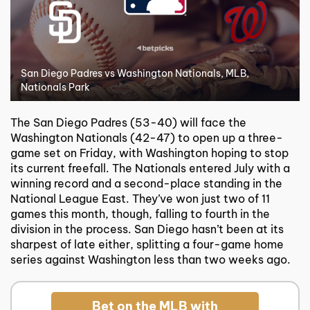
San Diego Padres vs Washington Nationals, MLB,
Nationals Park
The San Diego Padres (53-40) will face the
Washington Nationals (42-47) to open up a three-
game set on Friday, with Washington hoping to stop
its current freefall. The Nationals entered July with a
winning record and a second-place standing in the
National League East. They’ve won just two of 11
games this month, though, falling to fourth in the
division in the process. San Diego hasn’t been at its
sharpest of late either, splitting a four-game home
series against Washington less than two weeks ago.
Bet on the MLB with