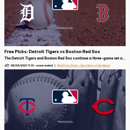
Free Picks: Detroit Tigers vs Boston Red Sox
The Detroit Tigers and Boston Red Sox continue a three-game set at
Yankee Stadium on Wednesday, August 4 at 7:10 p.m. ET, with
08/04/2021 11:10
-
event ended
MLB Free Picks – Best Bets of the Week
Detroit’s Casey Mize expected to face Boston’s Eduardo Rodriguez.