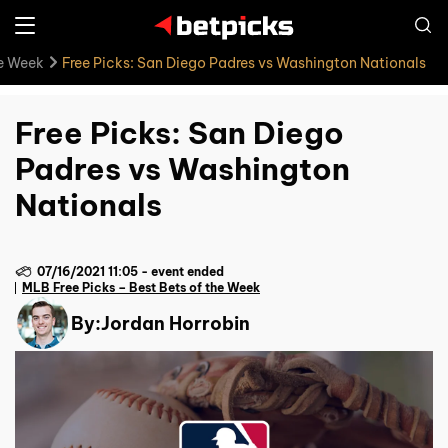
he Week
Free Picks: San Diego Padres vs Washington Nationals
Free Picks: San Diego
Padres vs Washington
Nationals
07/16/2021 11:05
-
event ended
MLB Free Picks – Best Bets of the Week
By:
Jordan Horrobin