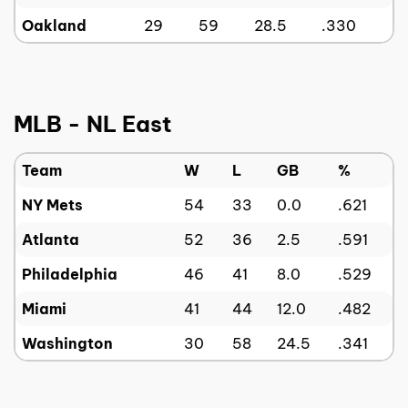
Oakland
29
59
28.5
.330
MLB - NL East
Team
W
L
GB
%
NY Mets
54
33
0.0
.621
Atlanta
52
36
2.5
.591
Philadelphia
46
41
8.0
.529
Miami
41
44
12.0
.482
Washington
30
58
24.5
.341