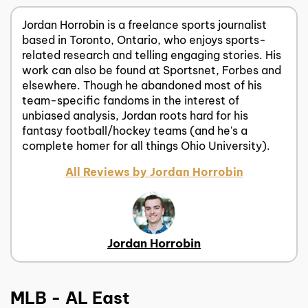
Jordan Horrobin is a freelance sports journalist
based in Toronto, Ontario, who enjoys sports-
related research and telling engaging stories. His
work can also be found at Sportsnet, Forbes and
elsewhere. Though he abandoned most of his
team-specific fandoms in the interest of
unbiased analysis, Jordan roots hard for his
fantasy football/hockey teams (and he's a
complete homer for all things Ohio University).
All Reviews by Jordan Horrobin
Jordan Horrobin
MLB - AL East