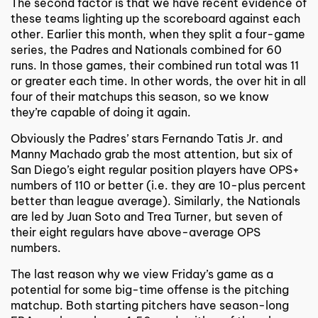
The second factor is that we have recent evidence of
these teams lighting up the scoreboard against each
other. Earlier this month, when they split a four-game
series, the Padres and Nationals combined for 60
runs. In those games, their combined run total was 11
or greater each time. In other words, the over hit in all
four of their matchups this season, so we know
they’re capable of doing it again.
Obviously the Padres’ stars Fernando Tatis Jr. and
Manny Machado grab the most attention, but six of
San Diego’s eight regular position players have OPS+
numbers of 110 or better (i.e. they are 10-plus percent
better than league average). Similarly, the Nationals
are led by Juan Soto and Trea Turner, but seven of
their eight regulars have above-average OPS
numbers.
The last reason why we view Friday’s game as a
potential for some big-time offense is the pitching
matchup. Both starting pitchers have season-long