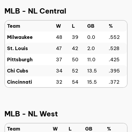
MLB - NL Central
Team
W
L
GB
%
Milwaukee
48
39
0.0
.552
St. Louis
47
42
2.0
.528
Pittsburgh
37
50
11.0
.425
Chi Cubs
34
52
13.5
.395
Cincinnati
32
54
15.5
.372
MLB - NL West
Team
W
L
GB
%