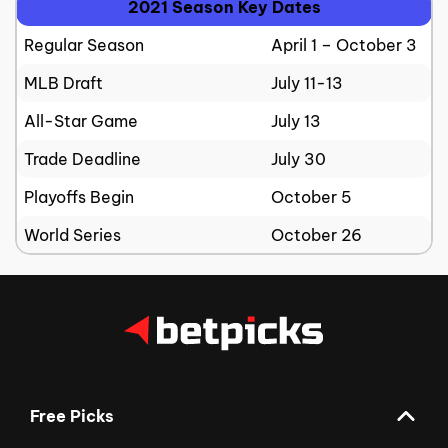
2021 Season Key Dates
Regular Season
April 1 – October 3
MLB Draft
July 11-13
All-Star Game
July 13
Trade Deadline
July 30
Playoffs Begin
October 5
World Series
October 26
Free Picks