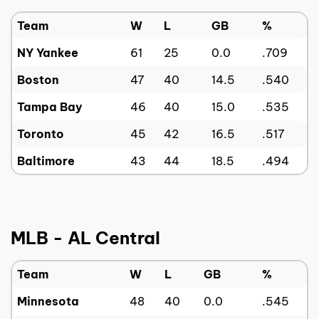
Team
W
L
GB
%
NY Yankee
61
25
0.0
.709
Boston
47
40
14.5
.540
Tampa Bay
46
40
15.0
.535
Toronto
45
42
16.5
.517
Baltimore
43
44
18.5
.494
MLB - AL Central
Team
W
L
GB
%
Minnesota
48
40
0.0
.545