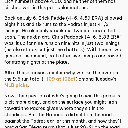
ERA numbers above 4.50, and neither of them has
pitched well in this particular matchup.
Back on July 6, Erick Fedde (4-6, 4.59 ERA) allowed
eight hits and six runs to the Padres in just 4 1/3
innings. He also only struck out two batters in that
span. The next night, Chris Paddock (4-6, 5.38 ERA)
was lit up for nine runs on nine hits in just two innings
(he also struck out just two batters). With these two
guys on the mound, both offensive lineups are poised
for strong nights at the plate.
All of those reasons explain why we like the over on
the 9.5 run total
(
-109 at 10Bet
) among Tuesday’s
MLB picks
.
Now, the question of who’s going to win this game is
a bit more dicey, and on the surface you might lean
toward the Padres given where they sit in the
standings. But the Nationals did split on the road
against the Padres earlier this month, and now they’ll
host a San Diego team that is just 20-21 on the road.