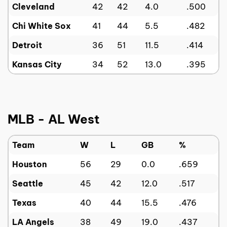
Cleveland
42
42
4.0
.500
Chi White Sox
41
44
5.5
.482
Detroit
36
51
11.5
.414
Kansas City
34
52
13.0
.395
MLB - AL West
Team
W
L
GB
%
Houston
56
29
0.0
.659
Seattle
45
42
12.0
.517
Texas
40
44
15.5
.476
LA Angels
38
49
19.0
.437