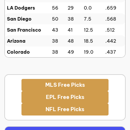
LA Dodgers
56
29
0.0
.659
San Diego
50
38
7.5
.568
San Francisco
43
41
12.5
.512
Arizona
38
48
18.5
.442
Colorado
38
49
19.0
.437
MLS Free Picks
EPL Free Picks
NFL Free Picks