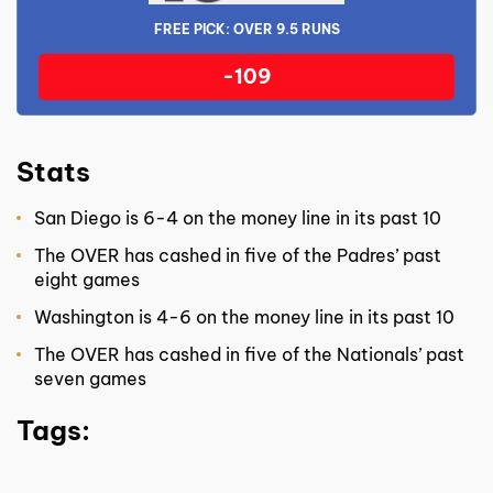
FREE PICK: OVER 9.5 RUNS
-109
Stats
San Diego is 6-4 on the money line in its past 10
The OVER has cashed in five of the Padres’ past
eight games
Washington is 4-6 on the money line in its past 10
The OVER has cashed in five of the Nationals’ past
seven games
Tags: