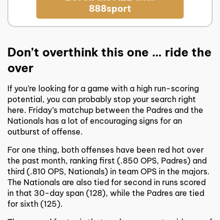
888sport
Don’t overthink this one … ride the
over
If you’re looking for a game with a high run-scoring
potential, you can probably stop your search right
here. Friday’s matchup between the Padres and the
Nationals has a lot of encouraging signs for an
outburst of offense.
For one thing, both offenses have been red hot over
the past month, ranking first (.850 OPS, Padres) and
third (.810 OPS, Nationals) in team OPS in the majors.
The Nationals are also tied for second in runs scored
in that 30-day span (128), while the Padres are tied
for sixth (125).