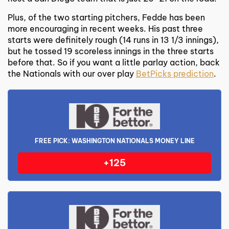
Plus, of the two starting pitchers, Fedde has been
more encouraging in recent weeks. His past three
starts were definitely rough (14 runs in 13 1/3 innings),
but he tossed 19 scoreless innings in the three starts
before that. So if you want a little parlay action, back
the Nationals with our over play
BetPicks prediction
.
FREE PICK: WASHINGTON NATIONALS MONEY LINE
+125