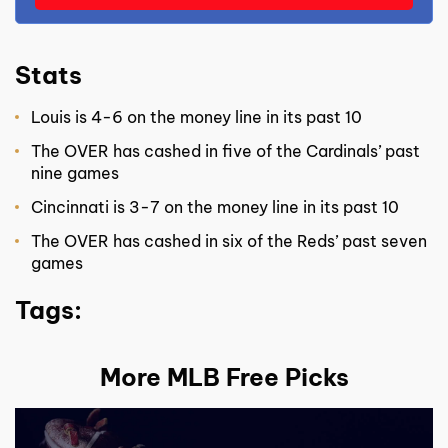
Stats
Louis is 4-6 on the money line in its past 10
The OVER has cashed in five of the Cardinals’ past
nine games
Cincinnati is 3-7 on the money line in its past 10
The OVER has cashed in six of the Reds’ past seven
games
Tags:
More MLB Free Picks