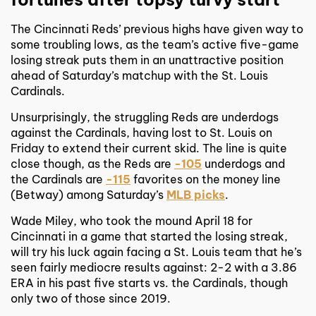
The Cincinnati Reds’ previous highs have given way to
some troubling lows, as the team’s active five-game
losing streak puts them in an unattractive position
ahead of Saturday’s matchup with the St. Louis
Cardinals.
Unsurprisingly, the struggling Reds are underdogs
against the Cardinals, having lost to St. Louis on
Friday to extend their current skid. The line is quite
close though, as the Reds are
-105
underdogs and
the Cardinals are
-115
favorites on the money line
(Betway) among Saturday’s
MLB picks
.
Wade Miley, who took the mound April 18 for
Cincinnati in a game that started the losing streak,
will try his luck again facing a St. Louis team that he’s
seen fairly mediocre results against: 2-2 with a 3.86
ERA in his past five starts vs. the Cardinals, though
only two of those since 2019.