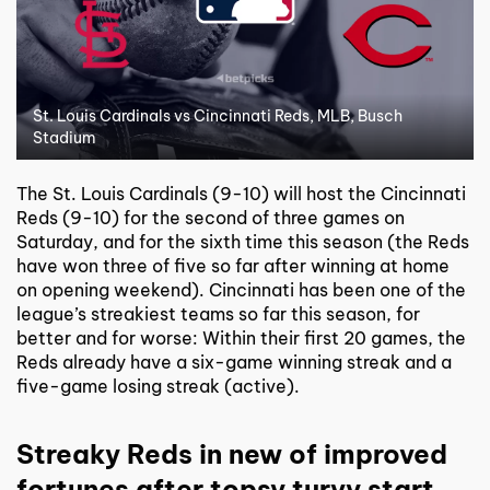
St. Louis Cardinals vs Cincinnati Reds, MLB, Busch
Stadium
The St. Louis Cardinals (9-10) will host the Cincinnati
Reds (9-10) for the second of three games on
Saturday, and for the sixth time this season (the Reds
have won three of five so far after winning at home
on opening weekend). Cincinnati has been one of the
league’s streakiest teams so far this season, for
better and for worse: Within their first 20 games, the
Reds already have a six-game winning streak and a
five-game losing streak (active).
Streaky Reds in new of improved
fortunes after topsy turvy start