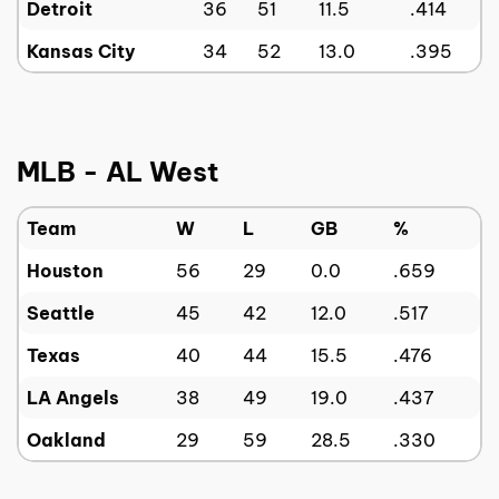
Detroit
36
51
11.5
.414
Kansas City
34
52
13.0
.395
MLB - AL West
Team
W
L
GB
%
Houston
56
29
0.0
.659
Seattle
45
42
12.0
.517
Texas
40
44
15.5
.476
LA Angels
38
49
19.0
.437
Oakland
29
59
28.5
.330