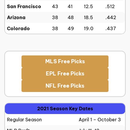
San Francisco
43
41
12.5
.512
Arizona
38
48
18.5
.442
Colorado
38
49
19.0
.437
MLS Free Picks
EPL Free Picks
NFL Free Picks
2021 Season Key Dates
Regular Season
April 1 – October 3