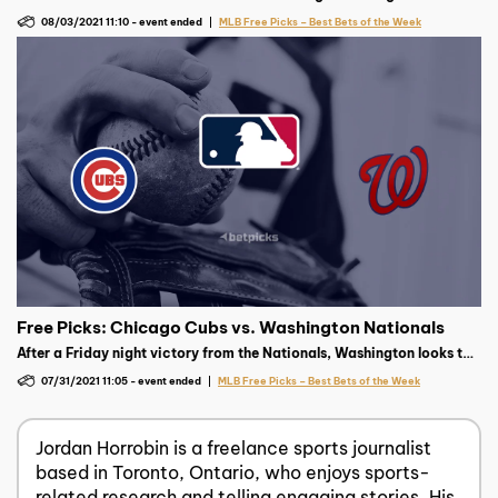
at Great American Ball Park on Tuesday, August 3 at 7:10 p.m. ET,
08/03/2021 11:10
-
event ended
MLB Free Picks – Best Bets of the Week
with Minnesota’s Kenta Maeda expected to face Cincinnati’s Tyler
Mahle.
Free Picks: Chicago Cubs vs. Washington Nationals
After a Friday night victory from the Nationals, Washington looks to
keep rolling against their National League rival Chicago Cubs.
07/31/2021 11:05
-
event ended
MLB Free Picks – Best Bets of the Week
Jordan Horrobin is a freelance sports journalist
based in Toronto, Ontario, who enjoys sports-
related research and telling engaging stories. His