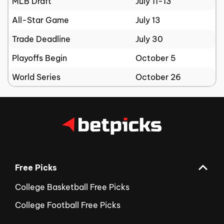
MLB Draft
July 11-13
All-Star Game
July 13
Trade Deadline
July 30
Playoffs Begin
October 5
World Series
October 26
Free Picks
College Basketball Free Picks
College Football Free Picks