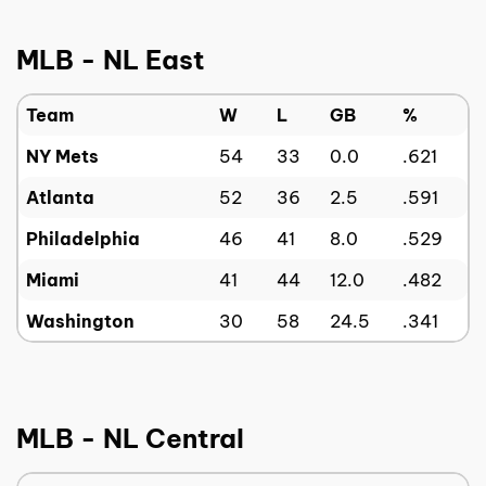
MLB - NL East
Team
W
L
GB
%
NY Mets
54
33
0.0
.621
Atlanta
52
36
2.5
.591
Philadelphia
46
41
8.0
.529
Miami
41
44
12.0
.482
Washington
30
58
24.5
.341
MLB - NL Central