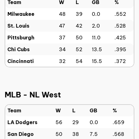
Team
W
L
GB
%
Milwaukee
48
39
0.0
.552
St. Louis
47
42
2.0
.528
Pittsburgh
37
50
11.0
.425
Chi Cubs
34
52
13.5
.395
Cincinnati
32
54
15.5
.372
MLB - NL West
Team
W
L
GB
%
LA Dodgers
56
29
0.0
.659
San Diego
50
38
7.5
.568