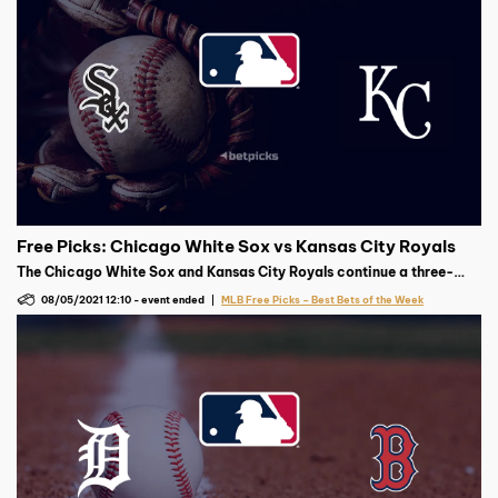
Free Picks: Chicago White Sox vs Kansas City Royals
The Chicago White Sox and Kansas City Royals continue a three-
game series at Guaranteed Rate Field on Wednesday, August 4 at
08/05/2021 12:10
-
event ended
MLB Free Picks – Best Bets of the Week
8:10 p.m. ET, with Chicago’s Lucas Giolito expected to face Kansas
City’s Carlos Hernandez.