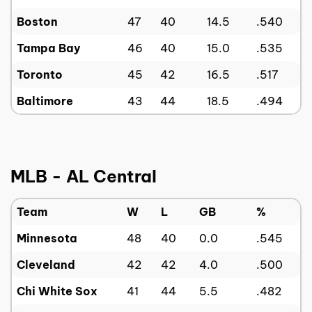
Boston
47
40
14.5
.540
Tampa Bay
46
40
15.0
.535
Toronto
45
42
16.5
.517
Baltimore
43
44
18.5
.494
MLB - AL Central
Team
W
L
GB
%
Minnesota
48
40
0.0
.545
Cleveland
42
42
4.0
.500
Chi White Sox
41
44
5.5
.482