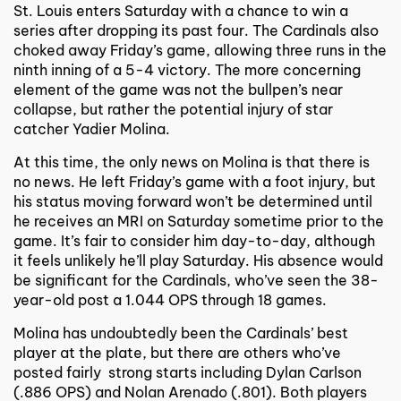
St. Louis enters Saturday with a chance to win a
series after dropping its past four. The Cardinals also
choked away Friday’s game, allowing three runs in the
ninth inning of a 5-4 victory. The more concerning
element of the game was not the bullpen’s near
collapse, but rather the potential injury of star
catcher Yadier Molina.
At this time, the only news on Molina is that there is
no news. He left Friday’s game with a foot injury, but
his status moving forward won’t be determined until
he receives an MRI on Saturday sometime prior to the
game. It’s fair to consider him day-to-day, although
it feels unlikely he’ll play Saturday. His absence would
be significant for the Cardinals, who’ve seen the 38-
year-old post a 1.044 OPS through 18 games.
Molina has undoubtedly been the Cardinals’ best
player at the plate, but there are others who’ve
posted fairly strong starts including Dylan Carlson
(.886 OPS) and Nolan Arenado (.801). Both players