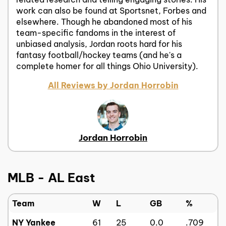
work can also be found at Sportsnet, Forbes and
elsewhere. Though he abandoned most of his
team-specific fandoms in the interest of
unbiased analysis, Jordan roots hard for his
fantasy football/hockey teams (and he's a
complete homer for all things Ohio University).
All Reviews by Jordan Horrobin
Jordan Horrobin
MLB - AL East
Team
W
L
GB
%
NY Yankee
61
25
0.0
.709