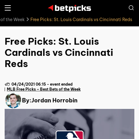
 of the Week
Free Picks: St. Louis Cardinals vs Cincinnati Reds
Free Picks: St. Louis
Cardinals vs Cincinnati
Reds
04/24/2021 06:15
-
event ended
MLB Free Picks – Best Bets of the Week
By:
Jordan Horrobin