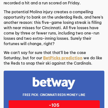
recorded a hit and a run scored on Friday.
The potential Molina injury creates a compelling
opportunity to bank on the underdog Reds, and here’s
another reason: this five-game losing streak is filling
with near misses for Cincinnati. All five losses have
come by three or fewer runs, including two one-run
losses and two extra-inning losses. Surely their
fortunes will change, right?
We can’t say for sure that that’ll be the case
Saturday, but for our
BetPicks prediction
we do like
the Reds to snap their ski against the Cardinals.
FREE PICK: CINCINNATI REDS MONEY LINE
-105