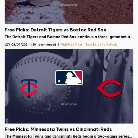
Free Picks: Detroit Tigers vs Boston Red Sox
The Detroit Tigers and Boston Red Sox continue a three-game set at
Yankee Stadium on Wednesday, August 4 at 7:10 p.m. ET, with
08/04/2021 11:10
-
event ended
MLB Free Picks – Best Bets of the Week
Detroit’s Casey Mize expected to face Boston’s Eduardo Rodriguez.
Free Picks: Minnesota Twins vs Cincinnati Reds
The Minnesota Twins and Cincinnati Reds begin a two-game series