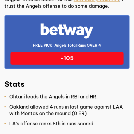
trust the Angels offense to do some damage.
FREE PICK: Angels Total Runs OVER 4
-105
Stats
Ohtani leads the Angels in RBI and HR.
Oakland allowed 4 runs in last game against LAA
with Montas on the mound (0 ER)
LA’s offense ranks 8
th
in runs scored.