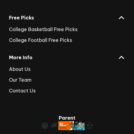
Free Picks
College Basketball Free Picks
College Football Free Picks
More Info
About Us
Our Team
Contact Us
Parent