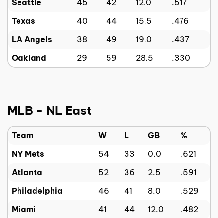
Seattle
45
42
12.0
.517
Texas
40
44
15.5
.476
LA Angels
38
49
19.0
.437
Oakland
29
59
28.5
.330
MLB - NL East
Team
W
L
GB
%
NY Mets
54
33
0.0
.621
Atlanta
52
36
2.5
.591
Philadelphia
46
41
8.0
.529
Miami
41
44
12.0
.482