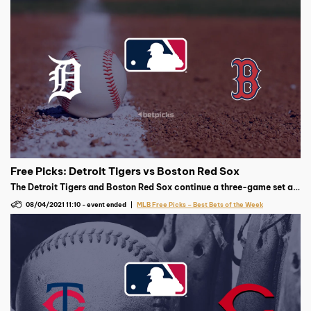
Free Picks: Detroit Tigers vs Boston Red Sox
The Detroit Tigers and Boston Red Sox continue a three-game set at
Yankee Stadium on Wednesday, August 4 at 7:10 p.m. ET, with
08/04/2021 11:10
-
event ended
MLB Free Picks – Best Bets of the Week
Detroit’s Casey Mize expected to face Boston’s Eduardo Rodriguez.