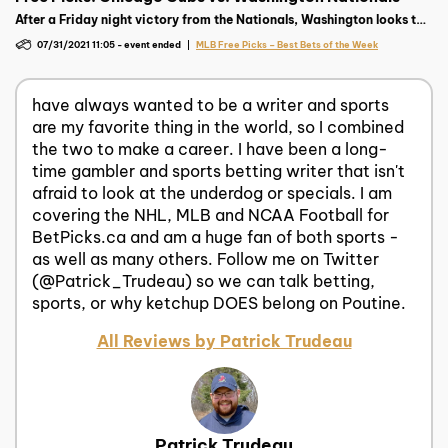
After a Friday night victory from the Nationals, Washington looks to
keep rolling against their National League rival Chicago Cubs.
07/31/2021 11:05
-
event ended
MLB Free Picks – Best Bets of the Week
have always wanted to be a writer and sports
are my favorite thing in the world, so I combined
the two to make a career. I have been a long-
time gambler and sports betting writer that isn't
afraid to look at the underdog or specials. I am
covering the NHL, MLB and NCAA Football for
BetPicks.ca and am a huge fan of both sports -
as well as many others. Follow me on Twitter
(@Patrick_Trudeau) so we can talk betting,
sports, or why ketchup DOES belong on Poutine.
All Reviews by Patrick Trudeau
Patrick Trudeau