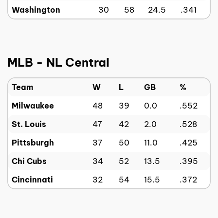
Washington
30
58
24.5
.341
MLB - NL Central
Team
W
L
GB
%
Milwaukee
48
39
0.0
.552
St. Louis
47
42
2.0
.528
Pittsburgh
37
50
11.0
.425
Chi Cubs
34
52
13.5
.395
Cincinnati
32
54
15.5
.372