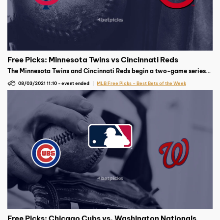
Free Picks: Minnesota Twins vs Cincinnati Reds
The Minnesota Twins and Cincinnati Reds begin a two-game series
at Great American Ball Park on Tuesday, August 3 at 7:10 p.m. ET,
08/03/2021 11:10
-
event ended
MLB Free Picks – Best Bets of the Week
with Minnesota’s Kenta Maeda expected to face Cincinnati’s Tyler
Mahle.
Free Picks: Chicago Cubs vs. Washington Nationals