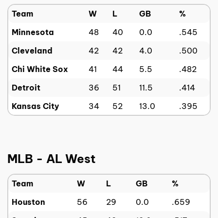
Team
W
L
GB
%
Minnesota
48
40
0.0
.545
Cleveland
42
42
4.0
.500
Chi White Sox
41
44
5.5
.482
Detroit
36
51
11.5
.414
Kansas City
34
52
13.0
.395
MLB - AL West
Team
W
L
GB
%
Houston
56
29
0.0
.659