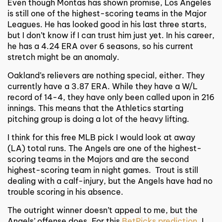
Even though Montas has shown promise, Los Angeles
is still one of the highest-scoring teams in the Major
Leagues. He has looked good in his last three starts,
but I don’t know if I can trust him just yet. In his career,
he has a 4.24 ERA over 6 seasons, so his current
stretch might be an anomaly.
Oakland’s relievers are nothing special, either. They
currently have a 3.87 ERA. While they have a W/L
record of 14-4, they have only been called upon in 216
innings. This means that the Athletics starting
pitching group is doing a lot of the heavy lifting.
I think for this
free MLB pick
I would look at away
(LA) total runs. The Angels are one of the highest-
scoring teams in the Majors and are the second
highest-scoring team in night games. Trout is still
dealing with a calf-injury, but the Angels have had no
trouble scoring in his absence.
The outright winner doesn’t appeal to me, but the
Angels’ offense does. For this
BetPicks prediction
, I