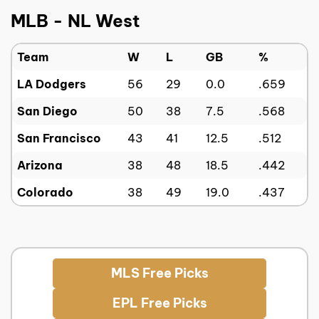
MLB - NL West
Team
W
L
GB
%
LA Dodgers
56
29
0.0
.659
San Diego
50
38
7.5
.568
San Francisco
43
41
12.5
.512
Arizona
38
48
18.5
.442
Colorado
38
49
19.0
.437
MLS Free Picks
EPL Free Picks