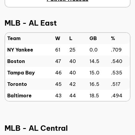
MLB - AL East
Team
W
L
GB
%
NY Yankee
61
25
0.0
.709
Boston
47
40
14.5
.540
Tampa Bay
46
40
15.0
.535
Toronto
45
42
16.5
.517
Baltimore
43
44
18.5
.494
MLB - AL Central