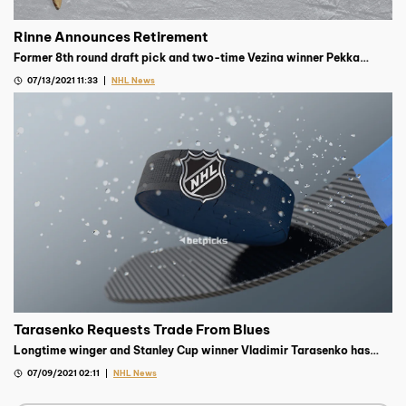
Rinne Announces Retirement
Former 8th round draft pick and two-time Vezina winner Pekka
Rinne has announced his retirement from hockey after 15 seasons
07/13/2021 11:33
NHL News
with the club.
Tarasenko Requests Trade From Blues
Longtime winger and Stanley Cup winner Vladimir Tarasenko has
requested a trade from the Blues organization, according to reports.
07/09/2021 02:11
NHL News