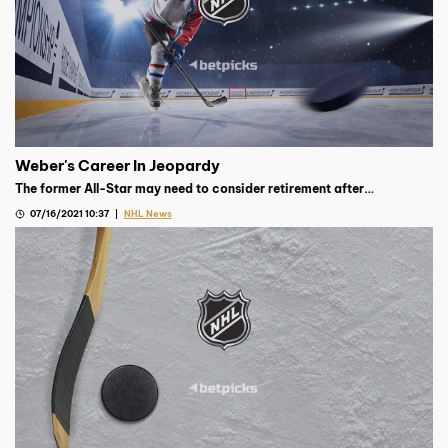
Weber's Career In Jeopardy
The former All-Star may need to consider retirement after
evaluations concluded that his current injuries may be career-
07/16/2021 10:37
NHL News
ending.