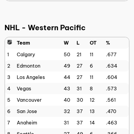
NHL - Western Pacific
Team
W
L
OT
%
1
Calgary
50
21
11
.677
2
Edmonton
49
27
6
.634
3
Los Angeles
44
27
11
.604
4
Vegas
43
31
8
.573
5
Vancouver
40
30
12
.561
6
San Jose
32
37
13
.470
7
Anaheim
31
37
14
.463
8
Seattle
27
49
6
.366