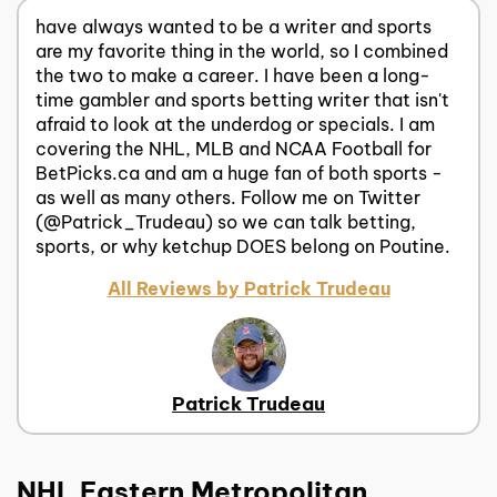
have always wanted to be a writer and sports
are my favorite thing in the world, so I combined
the two to make a career. I have been a long-
time gambler and sports betting writer that isn't
afraid to look at the underdog or specials. I am
covering the NHL, MLB and NCAA Football for
BetPicks.ca and am a huge fan of both sports -
as well as many others. Follow me on Twitter
(@Patrick_Trudeau) so we can talk betting,
sports, or why ketchup DOES belong on Poutine.
All Reviews by Patrick Trudeau
Patrick Trudeau
NHL Eastern Metropolitan