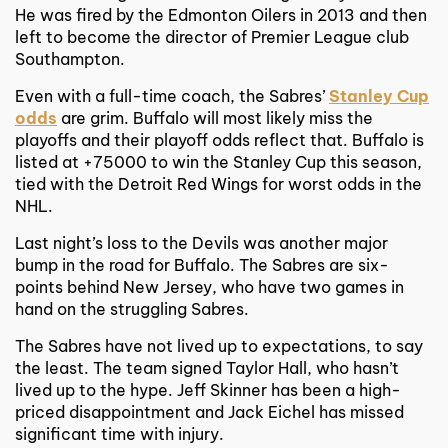
He was fired by the Edmonton Oilers in 2013 and then
left to become the director of Premier League club
Southampton.
Even with a full-time coach, the Sabres’
Stanley Cup
odds
are grim. Buffalo will most likely miss the
playoffs and their playoff odds reflect that. Buffalo is
listed at +75000 to win the Stanley Cup this season,
tied with the Detroit Red Wings for worst odds in the
NHL.
Last night’s loss to the Devils was another major
bump in the road for Buffalo. The Sabres are six-
points behind New Jersey, who have two games in
hand on the struggling Sabres.
The Sabres have not lived up to expectations, to say
the least. The team signed Taylor Hall, who hasn’t
lived up to the hype. Jeff Skinner has been a high-
priced disappointment and Jack Eichel has missed
significant time with injury.