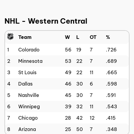
NHL - Western Central
Team
W
L
OT
%
1
Colorado
56
19
7
.726
2
Minnesota
53
22
7
.689
3
St Louis
49
22
11
.665
4
Dallas
46
30
6
.598
5
Nashville
45
30
7
.591
6
Winnipeg
39
32
11
.543
7
Chicago
28
42
12
.415
8
Arizona
25
50
7
.348