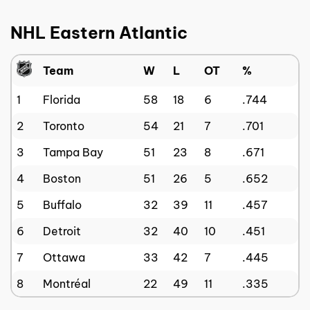
NHL Eastern Atlantic
Team
W
L
OT
%
1
Florida
58
18
6
.744
2
Toronto
54
21
7
.701
3
Tampa Bay
51
23
8
.671
4
Boston
51
26
5
.652
5
Buffalo
32
39
11
.457
6
Detroit
32
40
10
.451
7
Ottawa
33
42
7
.445
8
Montréal
22
49
11
.335