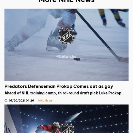
Predators Defenseman Prokop Comes out as gay
Ahead of NHL training camp, third-round draft pick Luke Prokop
announced on Instagram that he is gay, becoming the first NHL
07/20/2021 04:26
NHL News
player on contract to do so.