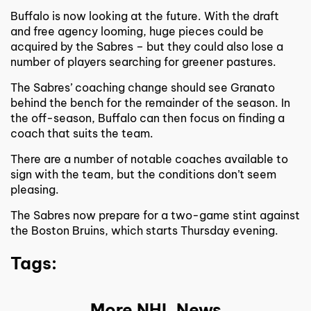
Buffalo is now looking at the future. With the draft
and free agency looming, huge pieces could be
acquired by the Sabres – but they could also lose a
number of players searching for greener pastures.
The Sabres’ coaching change should see Granato
behind the bench for the remainder of the season. In
the off-season, Buffalo can then focus on finding a
coach that suits the team.
There are a number of notable coaches available to
sign with the team, but the conditions don’t seem
pleasing.
The Sabres now prepare for a two-game stint against
the Boston Bruins, which starts Thursday evening.
Tags:
More NHL News