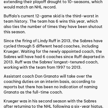
extending their playoff drought to 10-seasons, which
would match an NHL record.
Buffalo’s current 12-game skid is the third-worst in
team history. The team has 6 wins this year, which
also ties the number of times they have been shutout
this season.
Since the firing of Lindy Ruff in 2013, the Sabres have
cycled through 5 different head coaches, including
Krueger. Waiting for the newly appointed coach, the
Sabres will have had 6 coaches since Ruff departed in
2013. Ruff was the Sabres’ longest-tenured coach,
working with the team from 1997 to 2013.
Assistant coach Don Granato will take over the
coaching duties on an interim basis, according to
reports but there has been no indication of naming
Granato as the full-time coach.
Krueger was in his second season with the Sabres
after returning to the NHL following a six-year hiatus.