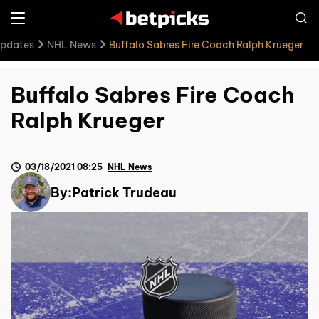
Updates
NHL News
Buffalo Sabres Fire Coach Ralph Krueger
Buffalo Sabres Fire Coach
Ralph Krueger
03/18/2021 08:25
NHL News
By:
Patrick Trudeau