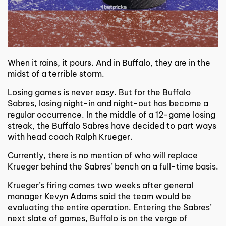
When it rains, it pours. And in Buffalo, they are in the
midst of a terrible storm.
Losing games is never easy. But for the Buffalo
Sabres, losing night-in and night-out has become a
regular occurrence. In the middle of a 12-game losing
streak, the Buffalo Sabres have decided to part ways
with head coach Ralph Krueger.
Currently, there is no mention of who will replace
Krueger behind the Sabres’ bench on a full-time basis.
Krueger’s firing comes two weeks after general
manager Kevyn Adams said the team would be
evaluating the entire operation. Entering the Sabres’
next slate of games, Buffalo is on the verge of