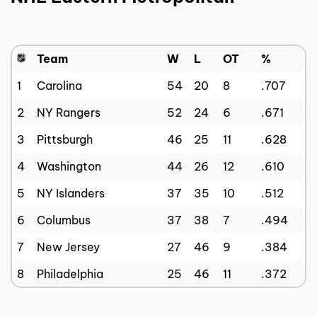
Team
W
L
OT
%
1
Carolina
54
20
8
.707
2
NY Rangers
52
24
6
.671
3
Pittsburgh
46
25
11
.628
4
Washington
44
26
12
.610
5
NY Islanders
37
35
10
.512
6
Columbus
37
38
7
.494
7
New Jersey
27
46
9
.384
8
Philadelphia
25
46
11
.372