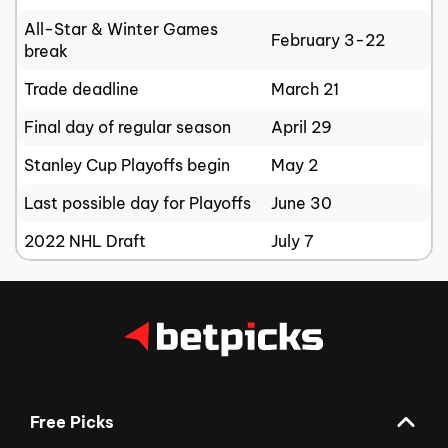
All-Star & Winter Games
February 3-22
break
Trade deadline
March 21
Final day of regular season
April 29
Stanley Cup Playoffs begin
May 2
Last possible day for Playoffs
June 30
2022 NHL Draft
July 7
Free Picks