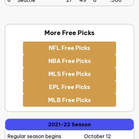
More Free Picks
NFL Free Picks
NBA Free Picks
MLS Free Picks
EPL Free Picks
MLB Free Picks
2021-22 Season
Regular season begins
October 12