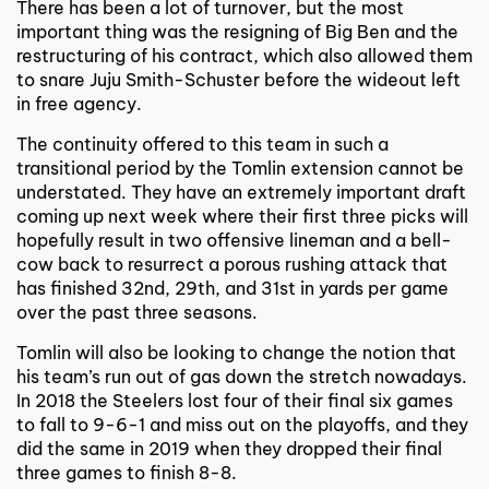
There has been a lot of turnover, but the most
important thing was the resigning of Big Ben and the
restructuring of his contract, which also allowed them
to snare Juju Smith-Schuster before the wideout left
in free agency.
The continuity offered to this team in such a
transitional period by the Tomlin extension cannot be
understated. They have an extremely important draft
coming up next week where their first three picks will
hopefully result in two offensive lineman and a bell-
cow back to resurrect a porous rushing attack that
has finished 32nd, 29th, and 31st in yards per game
over the past three seasons.
Tomlin will also be looking to change the notion that
his team’s run out of gas down the stretch nowadays.
In 2018 the Steelers lost four of their final six games
to fall to 9-6-1 and miss out on the playoffs, and they
did the same in 2019 when they dropped their final
three games to finish 8-8.