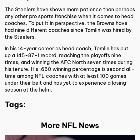
The Steelers have shown more patience than perhaps
any other pro sports franchise when it comes to head
coaches. To put it in perspective, the Browns have
had nine different coaches since Tomlin was hired by
the Steelers.
In his 14-year career as head coach, Tomlin has put
up a 145-87-1 record, reaching the playoffs nine
times, and winning the AFC North seven times during
his tenure. His .650 winning percentage is second all-
time among NFL coaches with at least 100 games
under their belt and has yet to experience a losing
season at the helm.
Tags:
More NFL News