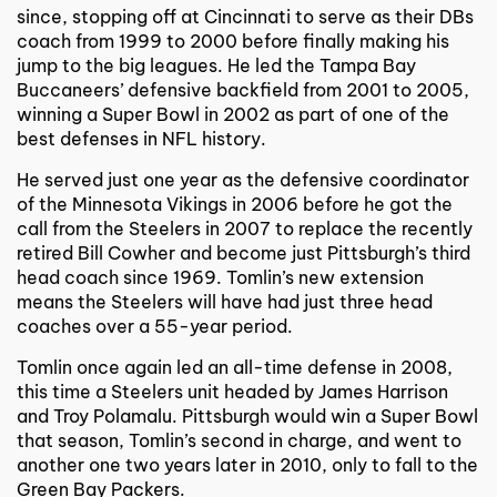
since, stopping off at Cincinnati to serve as their DBs
coach from 1999 to 2000 before finally making his
jump to the big leagues. He led the Tampa Bay
Buccaneers’ defensive backfield from 2001 to 2005,
winning a Super Bowl in 2002 as part of one of the
best defenses in NFL history.
He served just one year as the defensive coordinator
of the Minnesota Vikings in 2006 before he got the
call from the Steelers in 2007 to replace the recently
retired Bill Cowher and become just Pittsburgh’s third
head coach since 1969. Tomlin’s new extension
means the Steelers will have had just three head
coaches over a 55-year period.
Tomlin once again led an all-time defense in 2008,
this time a Steelers unit headed by James Harrison
and Troy Polamalu. Pittsburgh would win a Super Bowl
that season, Tomlin’s second in charge, and went to
another one two years later in 2010, only to fall to the
Green Bay Packers.