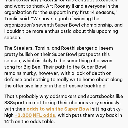
and want to thank Art Rooney II and everyone in the
organization for the support in my first 14 seasons,”
Tomlin said. “We have a goal of winning the
organization’s seventh Super Bowl championship, and
I couldn’t be more enthusiastic about this upcoming
season.”
The Steelers, Tomlin, and Roethlisberger all seem
pretty bullish on their Super Bowl prospects this
season, which is likely to be something of a swan
song for Big Ben. Their path to the Super Bowl
remains murky, however, with a lack of depth on
defense and nothing to really write home about along
the offensive line or in the offensive backfield.
That’s probably why oddsmakers and sportsbooks like
888sport are not taking their chances very seriously,
with their
odds to win the Super Bowl
sitting at sky-
high
+2,800
NFL odds
, which puts them way back in
14th on the odds table.