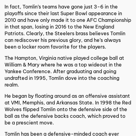
In fact, Tomlin’s teams have gone just 3-6 in the
playoffs since their last Super Bowl appearance in
2010 and have only made it to one AFC Championship
in that span, losing in 2016 to the New England
Patriots. Clearly, the Steelers brass believes Tomlin
can rediscover his previous glory, and he’s always
been a locker room favorite for the players.
The Hampton, Virginia native played college ball at
William & Mary where he was a top wideout in the
Yankee Conference. After graduating and going
undrafted in 1995, Tomlin dove into the coaching
realm.
He began by floating around as an offensive assistant
at VMI, Memphis, and Arkansas State. In 1998 the Red
Wolves flipped Tomlin onto the defensive side of the
ball as the defensive backs coach, which proved to
be a prescient move.
Tomlin has been a defensive-minded coach ever