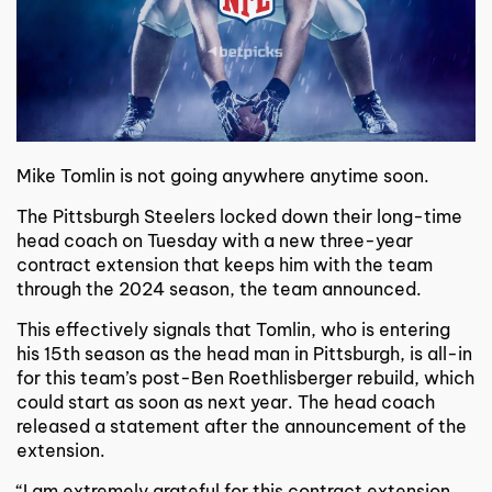
Mike Tomlin is not going anywhere anytime soon.
The Pittsburgh Steelers locked down their long-time
head coach on Tuesday with a new three-year
contract extension that keeps him with the team
through the 2024 season, the team announced.
This effectively signals that Tomlin, who is entering
his 15th season as the head man in Pittsburgh, is all-in
for this team’s post-Ben Roethlisberger rebuild, which
could start as soon as next year. The head coach
released a statement after the announcement of the
extension.
“I am extremely grateful for this contract extension