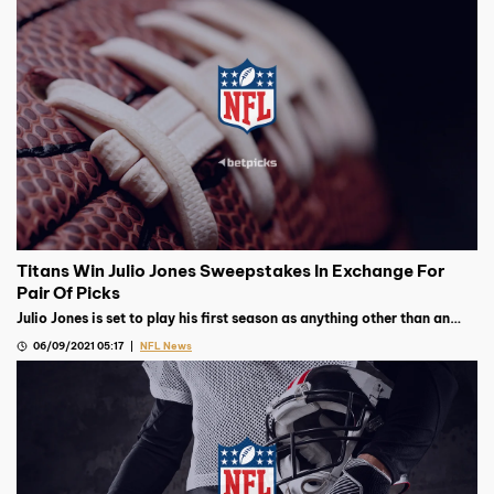
Titans Win Julio Jones Sweepstakes In Exchange For
Pair Of Picks
Julio Jones is set to play his first season as anything other than an
Atlanta Falcon after they traded him to the Tennessee Titans for
06/09/2021 05:17
NFL News
picks