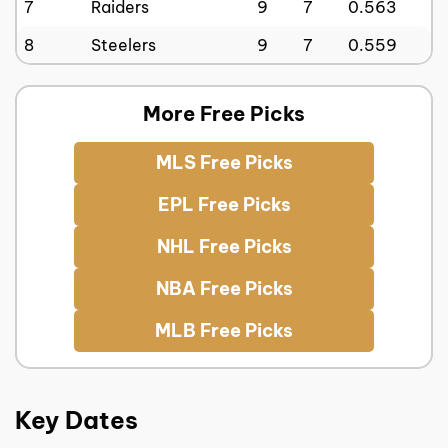
7
Raiders
9
7
0.563
8
Steelers
9
7
0.559
More Free Picks
MLS Free Picks
EPL Free Picks
NHL Free Picks
NBA Free Picks
MLB Free Picks
Key Dates