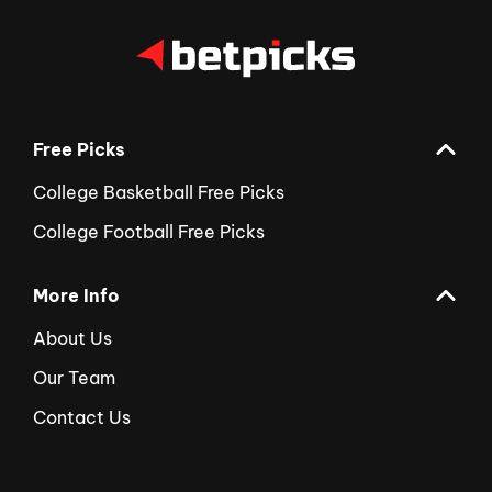
Free Picks
College Basketball Free Picks
College Football Free Picks
More Info
About Us
Our Team
Contact Us