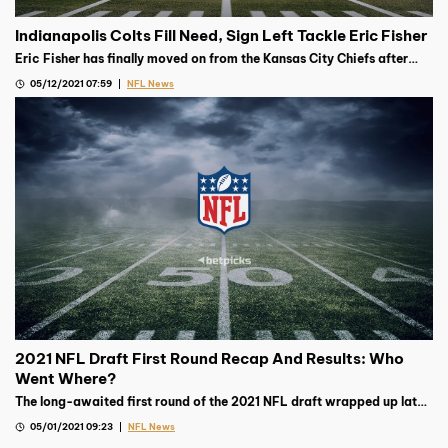
Indianapolis Colts Fill Need, Sign Left Tackle Eric Fisher
Eric Fisher has finally moved on from the Kansas City Chiefs after
signing on for one year with the Indianapolis Colts on Monday
05/12/2021 07:59
NFL News
2021 NFL Draft First Round Recap And Results: Who
Went Where?
The long-awaited first round of the 2021 NFL draft wrapped up late
on Thursday night, read on to see the biggest storylines.
05/01/2021 09:23
NFL News