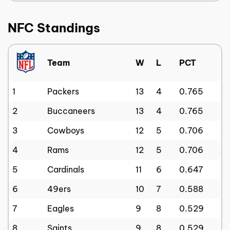
NFC Standings
Team
W
L
PCT
1
Packers
13
4
0.765
2
Buccaneers
13
4
0.765
3
Cowboys
12
5
0.706
4
Rams
12
5
0.706
5
Cardinals
11
6
0.647
6
49ers
10
7
0.588
7
Eagles
9
8
0.529
8
Saints
9
8
0.529