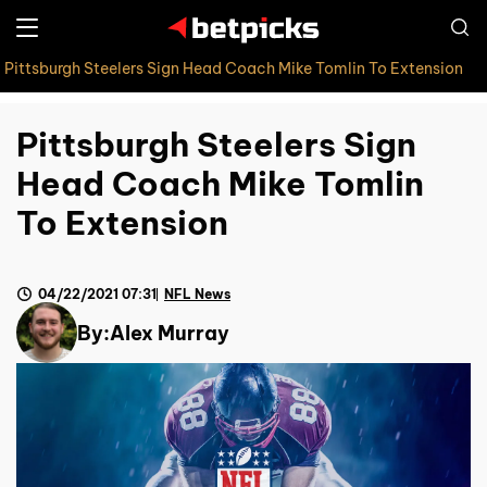
Pittsburgh Steelers Sign Head Coach Mike Tomlin To Extension
Pittsburgh Steelers Sign
Head Coach Mike Tomlin
To Extension
04/22/2021 07:31
NFL News
By:
Alex Murray