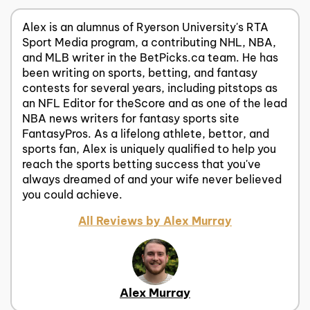
Alex is an alumnus of Ryerson University's RTA
Sport Media program, a contributing NHL, NBA,
and MLB writer in the BetPicks.ca team. He has
been writing on sports, betting, and fantasy
contests for several years, including pitstops as
an NFL Editor for theScore and as one of the lead
NBA news writers for fantasy sports site
FantasyPros. As a lifelong athlete, bettor, and
sports fan, Alex is uniquely qualified to help you
reach the sports betting success that you've
always dreamed of and your wife never believed
you could achieve.
All Reviews by Alex Murray
Alex Murray