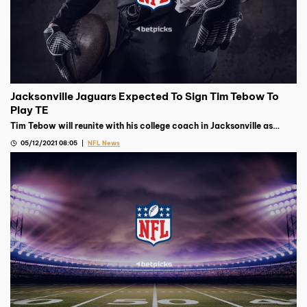
Jacksonville Jaguars Expected To Sign Tim Tebow To
Play TE
Tim Tebow will reunite with his college coach in Jacksonville as
Urban Meyer’s Jaguars are expected to sign the former QB to play TE
05/12/2021 08:05
NFL News