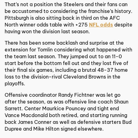
That’s not a position the Steelers and their fans can
be accustomed to considering the franchise’s history.
Pittsburgh is also sitting back in third on the AFC
North winner odds table with +275
NFL odds
despite
having won the division last season.
There has been some backlash and surprise at the
extension for Tomlin considering what happened with
the team last season. They jumped out to an 11-0
start before the bottom fell out and they lost five of
their final six games, including a brutal 48-37 home
loss to the division-rival Cleveland Browns in the
playoffs.
Offensive coordinator Randy Fichtner was let go
after the season, as was offensive line coach Shaun
Sarrett. Center Maurkice Pouncey and tight end
Vance Macdonald both retired, and starting running
back James Conner as well as defensive starters Bud
Dupree and Mike Hilton signed elsewhere.