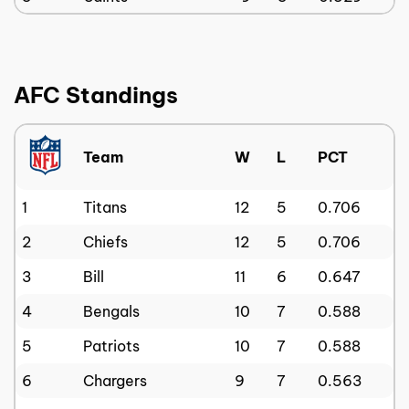
AFC Standings
Team
W
L
PCT
1
Titans
12
5
0.706
2
Chiefs
12
5
0.706
3
Bill
11
6
0.647
4
Bengals
10
7
0.588
5
Patriots
10
7
0.588
6
Chargers
9
7
0.563