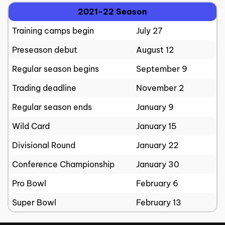
2021-22 Season
Training camps begin
July 27
Preseason debut
August 12
Regular season begins
September 9
Trading deadline
November 2
Regular season ends
January 9
Wild Card
January 15
Divisional Round
January 22
Conference Championship
January 30
Pro Bowl
February 6
Super Bowl
February 13