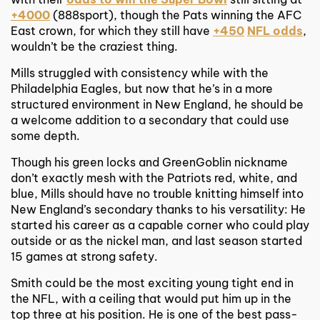
+4000
(888sport), though the Pats winning the AFC
East crown, for which they still have
+450
NFL odds
,
wouldn’t be the craziest thing.
Mills struggled with consistency while with the
Philadelphia Eagles, but now that he’s in a more
structured environment in New England, he should be
a welcome addition to a secondary that could use
some depth.
Though his green locks and GreenGoblin nickname
don’t exactly mesh with the Patriots red, white, and
blue, Mills should have no trouble knitting himself into
New England’s secondary thanks to his versatility: He
started his career as a capable corner who could play
outside or as the nickel man, and last season started
15 games at strong safety.
Smith could be the most exciting young tight end in
the NFL, with a ceiling that would put him up in the
top three at his position. He is one of the best pass-