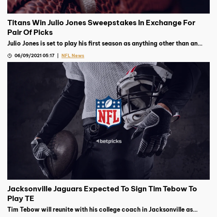
Titans Win Julio Jones Sweepstakes In Exchange For
Pair Of Picks
Julio Jones is set to play his first season as anything other than an
Atlanta Falcon after they traded him to the Tennessee Titans for
06/09/2021 05:17
NFL News
picks
Jacksonville Jaguars Expected To Sign Tim Tebow To
Play TE
Tim Tebow will reunite with his college coach in Jacksonville as
Urban Meyer’s Jaguars are expected to sign the former QB to play TE