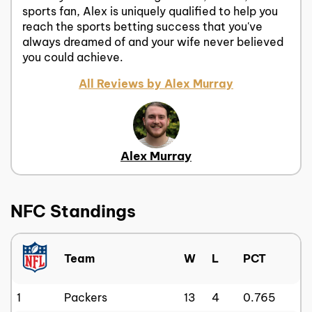
sports fan, Alex is uniquely qualified to help you
reach the sports betting success that you've
always dreamed of and your wife never believed
you could achieve.
All Reviews by Alex Murray
Alex Murray
NFC Standings
Team
W
L
PCT
1
Packers
13
4
0.765