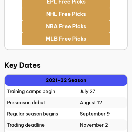
EPL Free Picks
NHL Free Picks
NBA Free Picks
MLB Free Picks
Key Dates
2021-22 Season
Training camps begin
July 27
Preseason debut
August 12
Regular season begins
September 9
Trading deadline
November 2