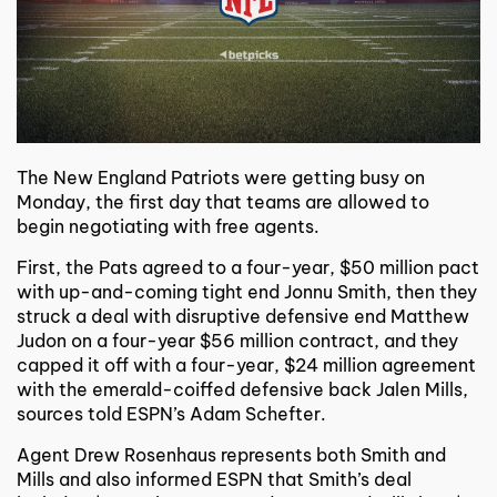
The New England Patriots were getting busy on
Monday, the first day that teams are allowed to
begin negotiating with free agents.
First, the Pats agreed to a four-year, $50 million pact
with up-and-coming tight end Jonnu Smith, then they
struck a deal with disruptive defensive end Matthew
Judon on a four-year $56 million contract, and they
capped it off with a four-year, $24 million agreement
with the emerald-coiffed defensive back Jalen Mills,
sources told ESPN’s Adam Schefter.
Agent Drew Rosenhaus represents both Smith and
Mills and also informed ESPN that Smith’s deal