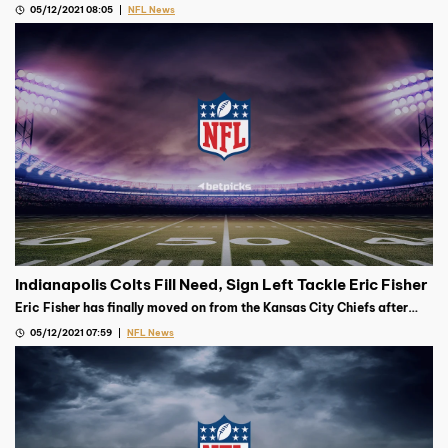
05/12/2021 08:05
NFL News
Indianapolis Colts Fill Need, Sign Left Tackle Eric Fisher
Eric Fisher has finally moved on from the Kansas City Chiefs after
signing on for one year with the Indianapolis Colts on Monday
05/12/2021 07:59
NFL News