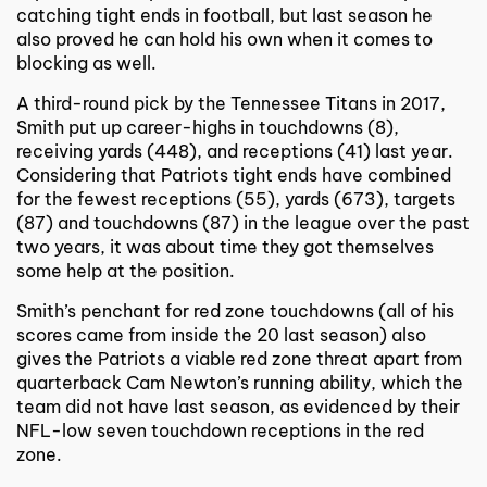
catching tight ends in football, but last season he
also proved he can hold his own when it comes to
blocking as well.
A third-round pick by the Tennessee Titans in 2017,
Smith put up career-highs in touchdowns (8),
receiving yards (448), and receptions (41) last year.
Considering that Patriots tight ends have combined
for the fewest receptions (55), yards (673), targets
(87) and touchdowns (87) in the league over the past
two years, it was about time they got themselves
some help at the position.
Smith’s penchant for red zone touchdowns (all of his
scores came from inside the 20 last season) also
gives the Patriots a viable red zone threat apart from
quarterback Cam Newton’s running ability, which the
team did not have last season, as evidenced by their
NFL-low seven touchdown receptions in the red
zone.