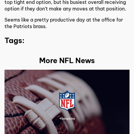
top tight end option, but his busiest overall receiving
option if they don’t make any moves at that position.
Seems like a pretty productive day at the office for
the Patriots brass.
Tags:
More NFL News