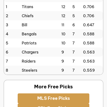
1
Titans
12
5
0.706
2
Chiefs
12
5
0.706
3
Bill
11
6
0.647
4
Bengals
10
7
0.588
5
Patriots
10
7
0.588
6
Chargers
9
7
0.563
7
Raiders
9
7
0.563
8
Steelers
9
7
0.559
More Free Picks
MLS Free Picks