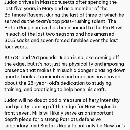
Judon arrives in Massachusetts after spending the
last five years in Maryland as a member of the
Baltimore Ravens, during the last of three of which he
served as the team’s top pass-rushing talent. The
Baton Rouge native has been named to the Pro Bowl
in each of the last two seasons and has amassed
30.5 sacks and seven forced fumbles over the last
four years.
At 6’3” and 261 pounds, Judon is no joke coming off
the edge, but it’s not just his physicality and imposing
presence that makes him such a danger chasing down
quarterbacks. Teammates and coaches have raved
about the 28-year-old’s dedication to studying,
training, and practicing to help hone his craft.
Judon will no doubt add a measure of fiery intensity
and quality coming off the edge for New England’s
front seven, Mills will likely serve as an important
depth piece for a strong Patriots defensive
secondary, and Smith is likely to not only be Newton’s