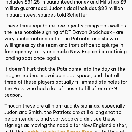
includes $31.25 in guaranteed money and Mills has $9
million guaranteed. Judon’s deal includes $32 million
in guarantees, sources told Schefter.
These three rapid-fire free agent signings—as well as
the less notable signing of DT Davon Godchaux—are
very uncharacteristic for the Patriots, and show a
willingness by the team and front office to splurge in
free agency to try and make New England an enticing
landing spot once again.
It doesn’t hurt that the Pats came into the day as the
league leaders in available cap space, and that all
three of these players actually fill immediate holes for
the Pats, who had a lot of those to fill after a 7-9
season.
Though these are all high-quality signings, especially
Judon and Smith, the Patriots are still a long shot to
be contenders, and sportsbooks didn’t see these
signings as moving the needle for New England either,
with their
odds to win the Super Bowl
still sitting at