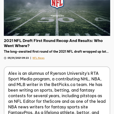
2021 NFL Draft First Round Recap And Results: Who
Went Where?
The long-awaited first round of the 2021 NFL draft wrapped up late
on Thursday night, read on to see the biggest storylines.
05/01/2021 09:23
NFL News
Alex is an alumnus of Ryerson University's RTA
Sport Media program, a contributing NHL, NBA,
and MLB writer in the BetPicks.ca team. He has
been writing on sports, betting, and fantasy
contests for several years, including pitstops as
an NFL Editor for theScore and as one of the lead
NBA news writers for fantasy sports site
FantasyPros. As a lifelong athlete, bettor, and