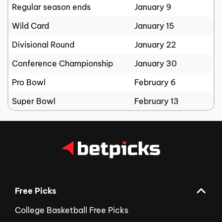
Regular season ends
January 9
Wild Card
January 15
Divisional Round
January 22
Conference Championship
January 30
Pro Bowl
February 6
Super Bowl
February 13
Free Picks
College Basketball Free Picks