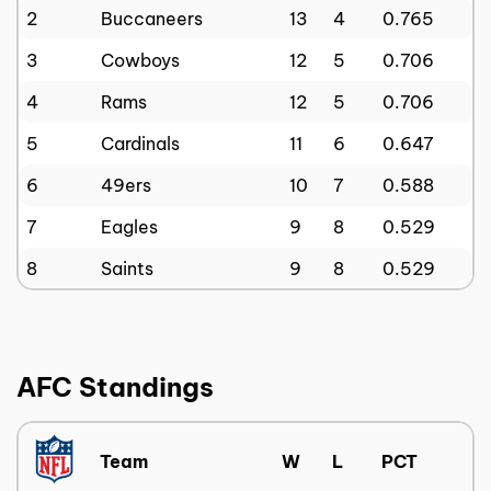
2
Buccaneers
13
4
0.765
3
Cowboys
12
5
0.706
4
Rams
12
5
0.706
5
Cardinals
11
6
0.647
6
49ers
10
7
0.588
7
Eagles
9
8
0.529
8
Saints
9
8
0.529
AFC Standings
Team
W
L
PCT