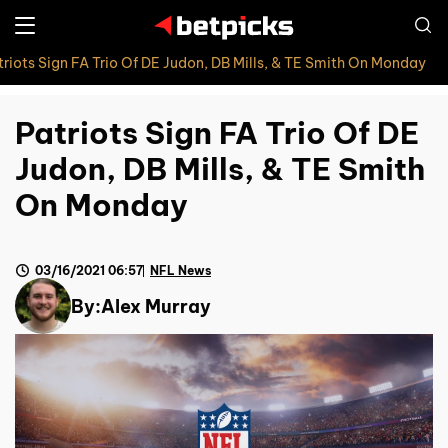
triots Sign FA Trio Of DE Judon, DB Mills, & TE Smith On Monday
Patriots Sign FA Trio Of DE
Judon, DB Mills, & TE Smith
On Monday
03/16/2021 06:57
NFL News
By:
Alex Murray