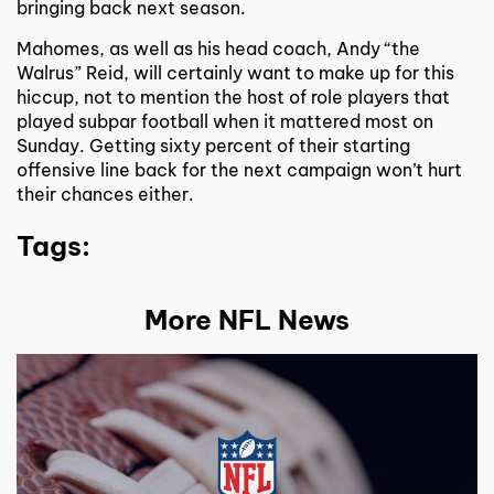
bringing back next season.
Mahomes, as well as his head coach, Andy “the
Walrus” Reid, will certainly want to make up for this
hiccup, not to mention the host of role players that
played subpar football when it mattered most on
Sunday. Getting sixty percent of their starting
offensive line back for the next campaign won’t hurt
their chances either.
Tags:
More NFL News