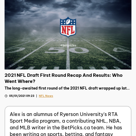
2021 NFL Draft First Round Recap And Results: Who
Went Where?
The long-awaited first round of the 2021 NFL draft wrapped up late
on Thursday night, read on to see the biggest storylines.
05/01/2021 09:23
NFL News
Alex is an alumnus of Ryerson University's RTA
Sport Media program, a contributing NHL, NBA,
and MLB writer in the BetPicks.ca team. He has
been writing on sports, betting, and fantasy