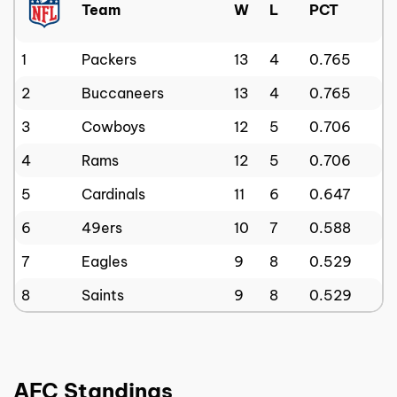
Team
W
L
PCT
1
Packers
13
4
0.765
2
Buccaneers
13
4
0.765
3
Cowboys
12
5
0.706
4
Rams
12
5
0.706
5
Cardinals
11
6
0.647
6
49ers
10
7
0.588
7
Eagles
9
8
0.529
8
Saints
9
8
0.529
AFC Standings