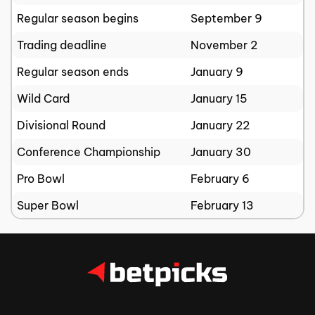
Regular season begins
September 9
Trading deadline
November 2
Regular season ends
January 9
Wild Card
January 15
Divisional Round
January 22
Conference Championship
January 30
Pro Bowl
February 6
Super Bowl
February 13