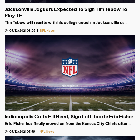
Jacksonville Jaguars Expected To Sign Tim Tebow To
Play TE
Tim Tebow will reunite with his college coach in Jacksonville as
Urban Meyer’s Jaguars are expected to sign the former QB to play TE
05/12/2021 08:05
NFL News
Indianapolis Colts Fill Need, Sign Left Tackle Eric Fisher
Eric Fisher has finally moved on from the Kansas City Chiefs after
signing on for one year with the Indianapolis Colts on Monday
05/12/2021 07:59
NFL News