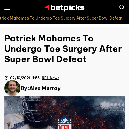
trick Mahomes To Undergo Toe Surgery After Super Bowl Defeat
Patrick Mahomes To
Undergo Toe Surgery After
Super Bowl Defeat
02/10/2021 11:55
NFL News
By:
Alex Murray