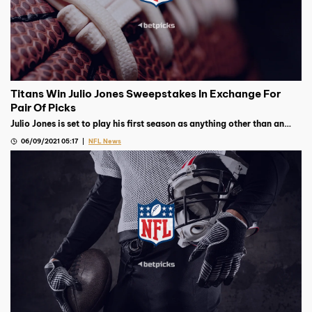
Titans Win Julio Jones Sweepstakes In Exchange For
Pair Of Picks
Julio Jones is set to play his first season as anything other than an
Atlanta Falcon after they traded him to the Tennessee Titans for
06/09/2021 05:17
NFL News
picks