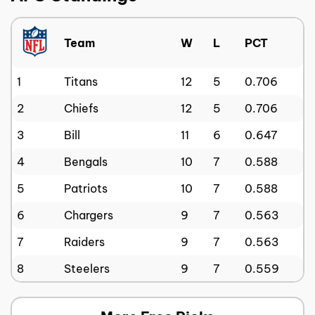
Team
W
L
PCT
1
Titans
12
5
0.706
2
Chiefs
12
5
0.706
3
Bill
11
6
0.647
4
Bengals
10
7
0.588
5
Patriots
10
7
0.588
6
Chargers
9
7
0.563
7
Raiders
9
7
0.563
8
Steelers
9
7
0.559