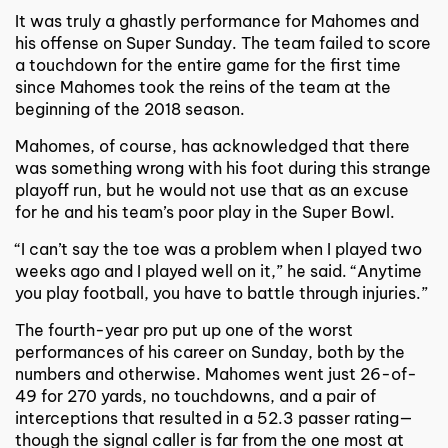
It was truly a ghastly performance for Mahomes and
his offense on Super Sunday. The team failed to score
a touchdown for the entire game for the first time
since Mahomes took the reins of the team at the
beginning of the 2018 season.
Mahomes, of course, has acknowledged that there
was something wrong with his foot during this strange
playoff run, but he would not use that as an excuse
for he and his team’s poor play in the Super Bowl.
“I can’t say the toe was a problem when I played two
weeks ago and I played well on it,” he said. “Anytime
you play football, you have to battle through injuries.”
The fourth-year pro put up one of the worst
performances of his career on Sunday, both by the
numbers and otherwise. Mahomes went just 26-of-
49 for 270 yards, no touchdowns, and a pair of
interceptions that resulted in a 52.3 passer rating—
though the signal caller is far from the one most at