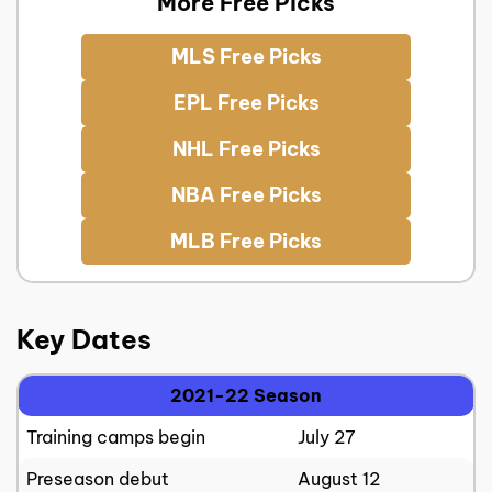
More Free Picks
MLS Free Picks
EPL Free Picks
NHL Free Picks
NBA Free Picks
MLB Free Picks
Key Dates
2021-22 Season
Training camps begin
July 27
Preseason debut
August 12