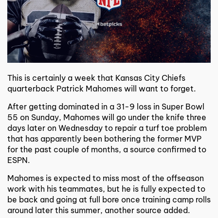
This is certainly a week that Kansas City Chiefs
quarterback Patrick Mahomes will want to forget.
After getting dominated in a 31-9 loss in Super Bowl
55 on Sunday, Mahomes will go under the knife three
days later on Wednesday to repair a turf toe problem
that has apparently been bothering the former MVP
for the past couple of months, a source confirmed to
ESPN.
Mahomes is expected to miss most of the offseason
work with his teammates, but he is fully expected to
be back and going at full bore once training camp rolls
around later this summer, another source added.