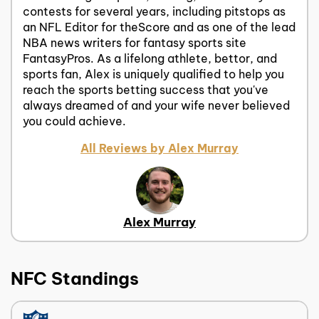
contests for several years, including pitstops as
an NFL Editor for theScore and as one of the lead
NBA news writers for fantasy sports site
FantasyPros. As a lifelong athlete, bettor, and
sports fan, Alex is uniquely qualified to help you
reach the sports betting success that you've
always dreamed of and your wife never believed
you could achieve.
All Reviews by Alex Murray
Alex Murray
NFC Standings