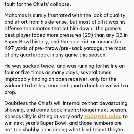
fault for the Chiefs’ collapse.
Mahomes is surely frustrated with the lack of quality
and effort from his defense, but most of all it was his
offense teammates that let him down. The game’s
best player faced more pressures (29) than any QB in
Super Bowl history, and the poor kid ran around for
497 yards of pre-throw/pre-sack yardage, the most
of any quarterback in any game this season.
He was sacked twice, and was running for his life on
four or five times as many plays, several times
improbably finding an open receiver, only for the
wideout to let his team and quarterback down with a
drop.
Doubtless the Chiefs will internalize that devastating
showing, and come back much stronger next season.
Kansas City is sitting at very early
+500
NFL odds
to
win next year’s Super Bowl, and those numbers are
not too shabby considering what kind talent they’re