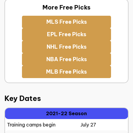
More Free Picks
MLS Free Picks
EPL Free Picks
NHL Free Picks
NBA Free Picks
MLB Free Picks
Key Dates
2021-22 Season
Training camps begin
July 27