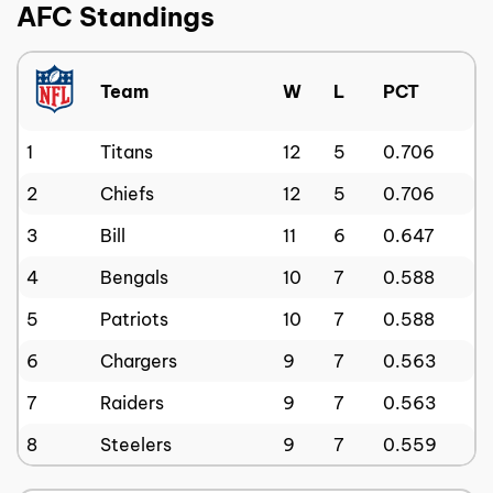
AFC Standings
Team
W
L
PCT
1
Titans
12
5
0.706
2
Chiefs
12
5
0.706
3
Bill
11
6
0.647
4
Bengals
10
7
0.588
5
Patriots
10
7
0.588
6
Chargers
9
7
0.563
7
Raiders
9
7
0.563
8
Steelers
9
7
0.559