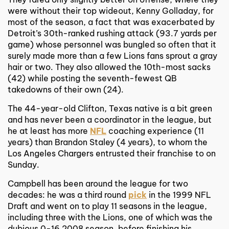
were without their top wideout, Kenny Golladay, for
most of the season, a fact that was exacerbated by
Detroit’s 30th-ranked rushing attack (93.7 yards per
game) whose personnel was bungled so often that it
surely made more than a few Lions fans sprout a gray
hair or two. They also allowed the 10th-most sacks
(42) while posting the seventh-fewest QB
takedowns of their own (24).
The 44-year-old Clifton, Texas native is a bit green
and has never been a coordinator in the league, but
he at least has more
NFL
coaching experience (11
years) than Brandon Staley (4 years), to whom the
Los Angeles Chargers entrusted their franchise to on
Sunday.
Campbell has been around the league for two
decades: he was a third round
pick
in the 1999 NFL
Draft and went on to play 11 seasons in the league,
including three with the Lions, one of which was the
dubious 0-16 2008 season, before finishing his