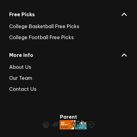
Free Picks
College Basketball Free Picks
College Football Free Picks
More Info
About Us
Our Team
Contact Us
Parent