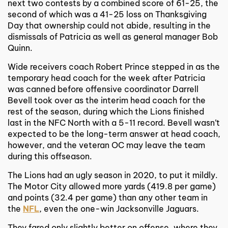
next two contests by a combined score of 61-25, the
second of which was a 41-25 loss on Thanksgiving
Day that ownership could not abide, resulting in the
dismissals of Patricia as well as general manager Bob
Quinn.
Wide receivers coach Robert Prince stepped in as the
temporary head coach for the week after Patricia
was canned before offensive coordinator Darrell
Bevell took over as the interim head coach for the
rest of the season, during which the Lions finished
last in the NFC North with a 5-11 record. Bevell wasn’t
expected to be the long-term answer at head coach,
however, and the veteran OC may leave the team
during this offseason.
The Lions had an ugly season in 2020, to put it mildly.
The Motor City allowed more yards (419.8 per game)
and points (32.4 per game) than any other team in
the
NFL
, even the one-win Jacksonville Jaguars.
They fared only slightly better on offense, where they