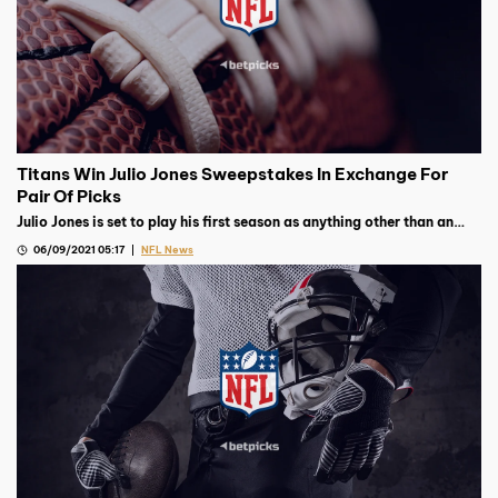
Titans Win Julio Jones Sweepstakes In Exchange For
Pair Of Picks
Julio Jones is set to play his first season as anything other than an
Atlanta Falcon after they traded him to the Tennessee Titans for
06/09/2021 05:17
NFL News
picks