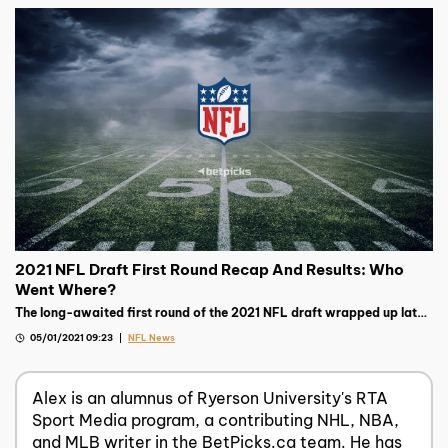
2021 NFL Draft First Round Recap And Results: Who
Went Where?
The long-awaited first round of the 2021 NFL draft wrapped up late
on Thursday night, read on to see the biggest storylines.
05/01/2021 09:23
NFL News
Alex is an alumnus of Ryerson University's RTA
Sport Media program, a contributing NHL, NBA,
and MLB writer in the BetPicks.ca team. He has