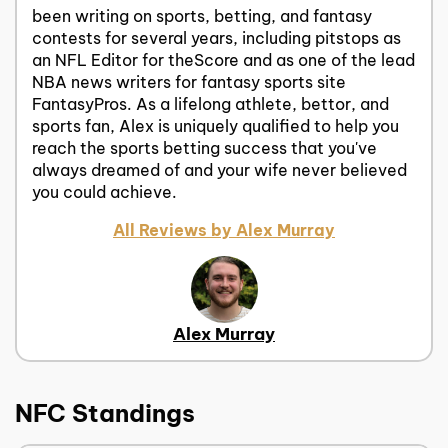
been writing on sports, betting, and fantasy
contests for several years, including pitstops as
an NFL Editor for theScore and as one of the lead
NBA news writers for fantasy sports site
FantasyPros. As a lifelong athlete, bettor, and
sports fan, Alex is uniquely qualified to help you
reach the sports betting success that you've
always dreamed of and your wife never believed
you could achieve.
All Reviews by Alex Murray
Alex Murray
NFC Standings