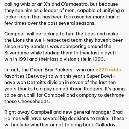
calling whiz or an X’s and O’s maestro, but because
they see him as a leader of men, capable of unifying a
locker room that has been torn asunder more than a
few times over the past several seasons.
Campbell will be looking to turn the tides and make
the Lions the well-respected team they haven’t been
since Barry Sanders was scampering around the
Silverdome while leading them to their last playoff
win in 1991 and their last division title in 1993.
In fact, the Green Bay Packers—who are
+220 odds
favorites (Betway) to win this year’s Super Bowl—
have won Detroit’s division in seven of the last ten
years thanks to a guy named Aaron Rodgers. It’s going
to be an uphill for Campbell and company to dethrone
those Cheeseheads.
Right away Campbell and new general manager Brad
Holmes will have several big decisions to make. These
will include whether or not to bring back Golladay,