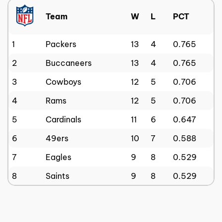
Team
W
L
PCT
1
Packers
13
4
0.765
2
Buccaneers
13
4
0.765
3
Cowboys
12
5
0.706
4
Rams
12
5
0.706
5
Cardinals
11
6
0.647
6
49ers
10
7
0.588
7
Eagles
9
8
0.529
8
Saints
9
8
0.529