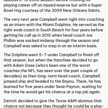
playing career off on injured reserve but with a Super
Bowl ring courtesy of the 2009 New Orleans Saints.
The very next year Campbell went right into coaching
as an intern with the Miami Dolphins. He served as the
tight ends coach in South Beach for four years before
getting his call up in 2015 when head coach Joe
Philbin was sacked midway through the season and
Campbell was asked to step in on an interim basis.
The Dolphins went 5-7 under Campbell to finish off
that season, but when the franchise decided to go
with Adam Gase (who’s been one of the worst
coaches the NFL has seen over the past couple of
decades) as their long-term head coach, Campbell
jumped ship and headed to the Bayou. There, he has
learned for five years under Sean Payton, waiting for
the time he would get his chance at a top job again.
Detroit decided to give the Texas A&M alumnus that
chance not because they thought he could be a play-