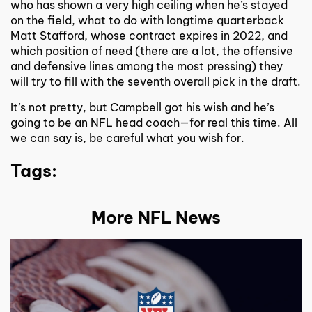
who has shown a very high ceiling when he’s stayed
on the field, what to do with longtime quarterback
Matt Stafford, whose contract expires in 2022, and
which position of need (there are a lot, the offensive
and defensive lines among the most pressing) they
will try to fill with the seventh overall pick in the draft.
It’s not pretty, but Campbell got his wish and he’s
going to be an NFL head coach—for real this time. All
we can say is, be careful what you wish for.
Tags:
More NFL News