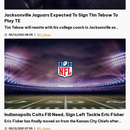
Jacksonville Jaguars Expected To Sign Tim Tebow To
Play TE
Tim Tebow will reunite with his college coach in Jacksonville as
Urban Meyer’s Jaguars are expected to sign the former QB to play TE
05/12/2021 08:05
NFL News
Indianapolis Colts Fill Need, Sign Left Tackle Eric Fisher
Eric Fisher has finally moved on from the Kansas City Chiefs after
signing on for one year with the Indianapolis Colts on Monday
05/12/2021 07:59
NFL News