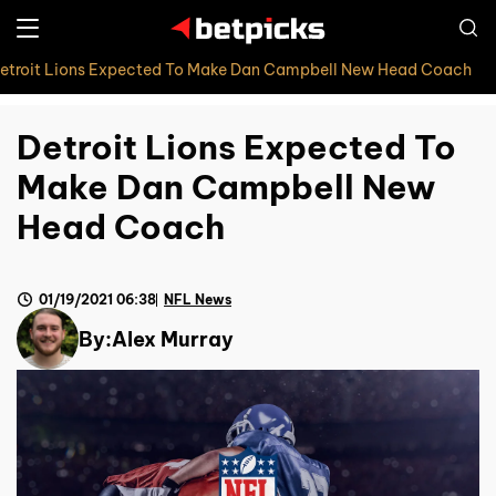
etroit Lions Expected To Make Dan Campbell New Head Coach
Detroit Lions Expected To
Make Dan Campbell New
Head Coach
01/19/2021 06:38
NFL News
By:
Alex Murray