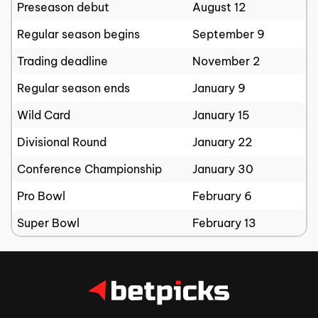
Preseason debut
August 12
Regular season begins
September 9
Trading deadline
November 2
Regular season ends
January 9
Wild Card
January 15
Divisional Round
January 22
Conference Championship
January 30
Pro Bowl
February 6
Super Bowl
February 13