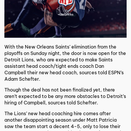
With the New Orleans Saints’ elimination from the
playoffs on Sunday night, the door is now open for the
Detroit Lions, who are expected to make Saints
assistant head coach/tight ends coach Dan
Campbell their new head coach, sources told ESPN’s
Adam Schefter.
Though the deal has not been finalized yet, there
aren’t expected to be any more obstacles to Detroit’s
hiring of Campbell, sources told Schefter.
The Lions’ new head coaching hire comes after
another disappointing season under Matt Patricia
saw the team start a decent 4-5, only to lose their