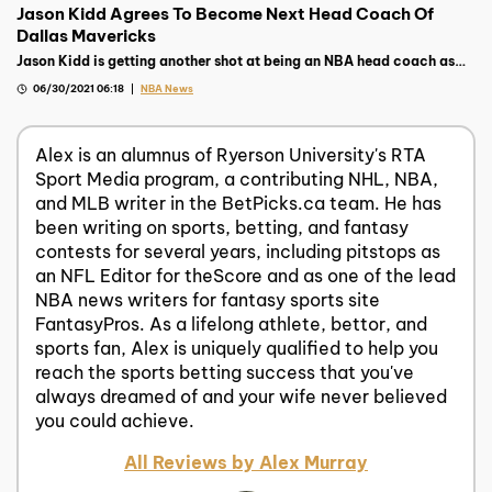
Jason Kidd Agrees To Become Next Head Coach Of
Dallas Mavericks
Jason Kidd is getting another shot at being an NBA head coach as
the Dallas Mavericks tapped him to be their next bench boss
06/30/2021 06:18
NBA News
Alex is an alumnus of Ryerson University's RTA
Sport Media program, a contributing NHL, NBA,
and MLB writer in the BetPicks.ca team. He has
been writing on sports, betting, and fantasy
contests for several years, including pitstops as
an NFL Editor for theScore and as one of the lead
NBA news writers for fantasy sports site
FantasyPros. As a lifelong athlete, bettor, and
sports fan, Alex is uniquely qualified to help you
reach the sports betting success that you've
always dreamed of and your wife never believed
you could achieve.
All Reviews by Alex Murray