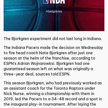
T
he Bjorkgren experiment did not last long in Indiana.
The Indiana Pacers made the decision on Wednesday
to fire head coach Nate Bjorkgren after just one
season at the helm of the franchise, according to
ESPN’s Adrian Wojnarowksi. Bjorkgren had one
guaranteed season left on what was originally a
three-year deal, sources told ESPN.
This season Bjorkgren, who had previously worked as
an assistant coach for the Toronto Raptors under
Nick Nurse, winning a championship with them in
2019, led the Pacers to a 34-48 record and a spot in
the inaugural play-in tournament. After laying the