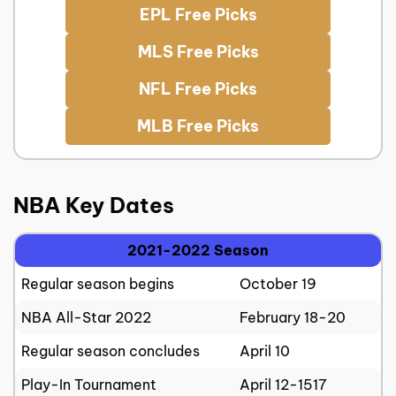
EPL Free Picks
MLS Free Picks
NFL Free Picks
MLB Free Picks
NBA Key Dates
2021-2022 Season
Regular season begins
October 19
NBA All-Star 2022
February 18-20
Regular season concludes
April 10
Play-In Tournament
April 12-1517