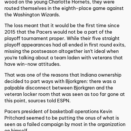
wood on the young Charlotte Hornets, they were
routed themselves in the eighth-place game against
the Washington Wizards.
The loss meant that it would be the first time since
2015 that the Pacers would not be a part of the
playoff tournament proper. While their five straight
playoff appearances had all ended in first round exits,
missing the postseason altogether isn’t ideal when
you’re talking about a team laden with veterans that
have win-now attitudes.
That was one of the reasons that Indiana ownership
decided to part ways with Bjorkgren: there was a
palpable disconnect between Bjorkgren and the
veteran locker room that was seen as too far gone at
this point, sources told ESPN.
Pacers president of basketball operations Kevin
Pritchard seemed to be putting the onus of what is
seen as a failed campaign by most in the organization
on himself.