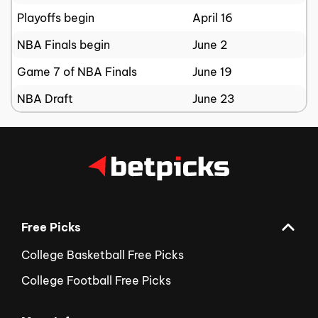
Playoffs begin
April 16
NBA Finals begin
June 2
Game 7 of NBA Finals
June 19
NBA Draft
June 23
Free Picks
College Basketball Free Picks
College Football Free Picks