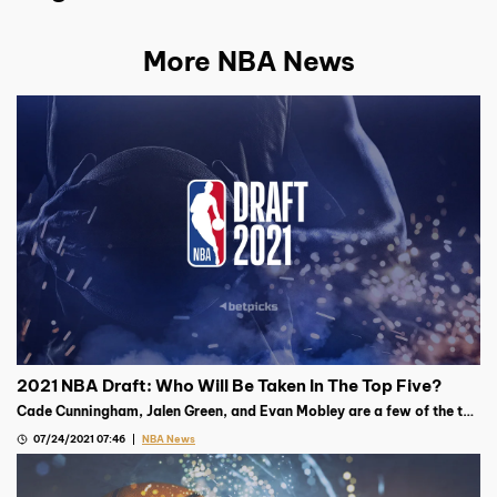
More NBA News
2021 NBA Draft: Who Will Be Taken In The Top Five?
Cade Cunningham, Jalen Green, and Evan Mobley are a few of the top
prospects going into the 2021 NBA Draft on July 29th
07/24/2021 07:46
NBA News