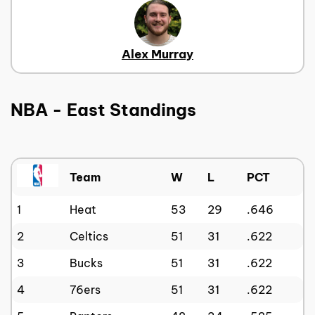
Alex Murray
NBA - East Standings
Team
W
L
PCT
1
Heat
53
29
.646
2
Celtics
51
31
.622
3
Bucks
51
31
.622
4
76ers
51
31
.622