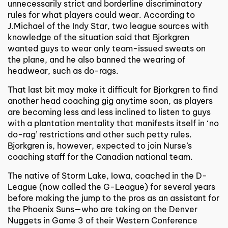
unnecessarily strict and borderline discriminatory
rules for what players could wear. According to
J.Michael of the Indy Star, two league sources with
knowledge of the situation said that Bjorkgren
wanted guys to wear only team-issued sweats on
the plane, and he also banned the wearing of
headwear, such as do-rags.
That last bit may make it difficult for Bjorkgren to find
another head coaching gig anytime soon, as players
are becoming less and less inclined to listen to guys
with a plantation mentality that manifests itself in ‘no
do-rag’ restrictions and other such petty rules.
Bjorkgren is, however, expected to join Nurse’s
coaching staff for the Canadian national team.
The native of Storm Lake, Iowa, coached in the D-
League (now called the G-League) for several years
before making the jump to the pros as an assistant for
the Phoenix Suns—who are taking on the Denver
Nuggets in Game 3 of their Western Conference