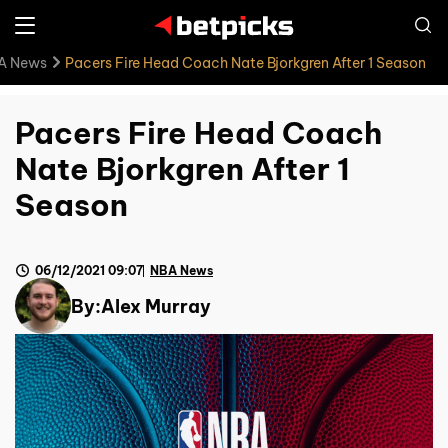
A News
Pacers Fire Head Coach Nate Bjorkgren After 1 Season
Pacers Fire Head Coach
Nate Bjorkgren After 1
Season
06/12/2021 09:07
NBA News
By:
Alex Murray