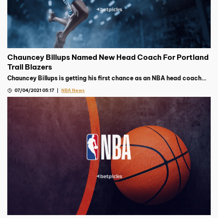
Chauncey Billups Named New Head Coach For Portland
Trail Blazers
Chauncey Billups is getting his first chance as an NBA head coach
after earning the top job with the Portland Trail Blazers earlier this
07/04/2021 05:17
NBA News
week