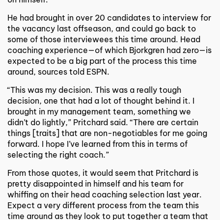
He had brought in over 20 candidates to interview for
the vacancy last offseason, and could go back to
some of those interviewees this time around. Head
coaching experience—of which Bjorkgren had zero—is
expected to be a big part of the process this time
around, sources told ESPN.
“This was my decision. This was a really tough
decision, one that had a lot of thought behind it. I
brought in my management team, something we
didn’t do lightly,” Pritchard said. “There are certain
things [traits] that are non-negotiables for me going
forward. I hope I’ve learned from this in terms of
selecting the right coach.”
From those quotes, it would seem that Pritchard is
pretty disappointed in himself and his team for
whiffing on their head coaching selection last year.
Expect a very different process from the team this
time around as they look to put together a team that