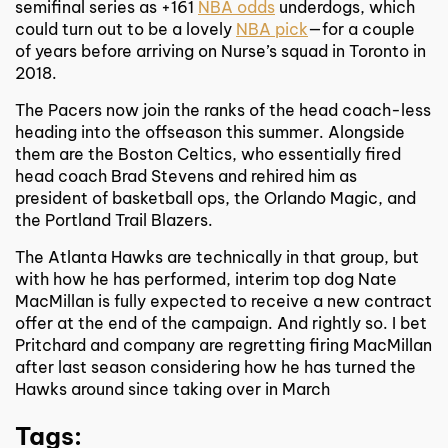
semifinal series as +161
NBA odds
underdogs, which
could turn out to be a lovely
NBA pick
—for a couple
of years before arriving on Nurse’s squad in Toronto in
2018.
The Pacers now join the ranks of the head coach-less
heading into the offseason this summer. Alongside
them are the Boston Celtics, who essentially fired
head coach Brad Stevens and rehired him as
president of basketball ops, the Orlando Magic, and
the Portland Trail Blazers.
The Atlanta Hawks are technically in that group, but
with how he has performed, interim top dog Nate
MacMillan is fully expected to receive a new contract
offer at the end of the campaign. And rightly so. I bet
Pritchard and company are regretting firing MacMillan
after last season considering how he has turned the
Hawks around since taking over in March
Tags: