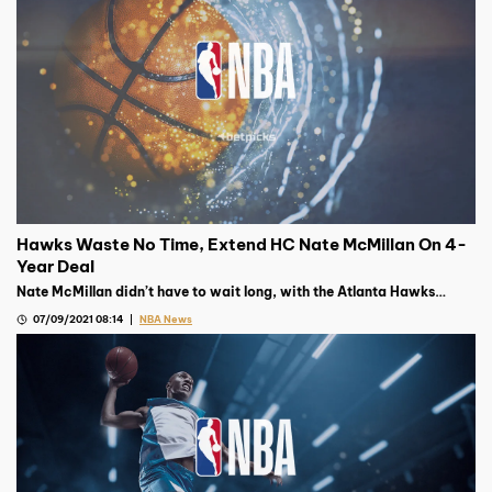
Hawks Waste No Time, Extend HC Nate McMillan On 4-
Year Deal
Nate McMillan didn’t have to wait long, with the Atlanta Hawks
giving him a four-year deal not two days after the team was
07/09/2021 08:14
NBA News
eliminated