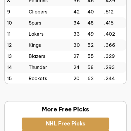
8
Pelicans
36
46
.439
9
Clippers
42
40
.512
10
Spurs
34
48
.415
11
Lakers
33
49
.402
12
Kings
30
52
.366
13
Blazers
27
55
.329
14
Thunder
24
58
.293
15
Rockets
20
62
.244
More Free Picks
NHL Free Picks