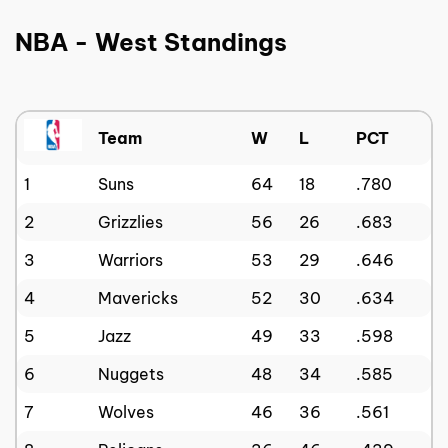
NBA - West Standings
Team
W
L
PCT
1
Suns
64
18
.780
2
Grizzlies
56
26
.683
3
Warriors
53
29
.646
4
Mavericks
52
30
.634
5
Jazz
49
33
.598
6
Nuggets
48
34
.585
7
Wolves
46
36
.561