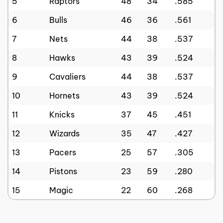
5
Raptors
48
34
.585
6
Bulls
46
36
.561
7
Nets
44
38
.537
8
Hawks
43
39
.524
9
Cavaliers
44
38
.537
10
Hornets
43
39
.524
11
Knicks
37
45
.451
12
Wizards
35
47
.427
13
Pacers
25
57
.305
14
Pistons
23
59
.280
15
Magic
22
60
.268