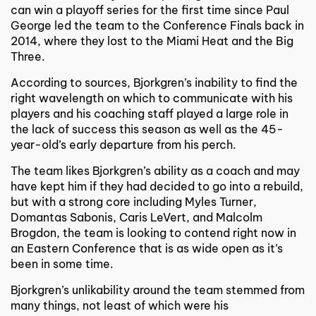
can win a playoff series for the first time since Paul
George led the team to the Conference Finals back in
2014, where they lost to the Miami Heat and the Big
Three.
According to sources, Bjorkgren’s inability to find the
right wavelength on which to communicate with his
players and his coaching staff played a large role in
the lack of success this season as well as the 45-
year-old’s early departure from his perch.
The team likes Bjorkgren’s ability as a coach and may
have kept him if they had decided to go into a rebuild,
but with a strong core including Myles Turner,
Domantas Sabonis, Caris LeVert, and Malcolm
Brogdon, the team is looking to contend right now in
an Eastern Conference that is as wide open as it’s
been in some time.
Bjorkgren’s unlikability around the team stemmed from
many things, not least of which were his