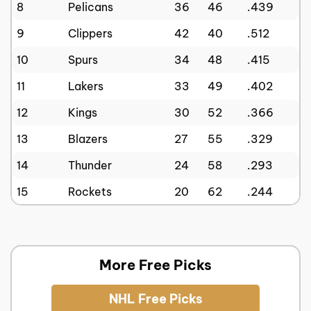
8
Pelicans
36
46
.439
9
Clippers
42
40
.512
10
Spurs
34
48
.415
11
Lakers
33
49
.402
12
Kings
30
52
.366
13
Blazers
27
55
.329
14
Thunder
24
58
.293
15
Rockets
20
62
.244
More Free Picks
NHL Free Picks