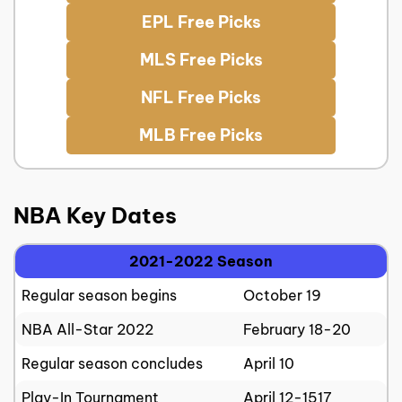
EPL Free Picks
MLS Free Picks
NFL Free Picks
MLB Free Picks
NBA Key Dates
2021-2022 Season
Regular season begins
October 19
NBA All-Star 2022
February 18-20
Regular season concludes
April 10
Play-In Tournament
April 12-1517