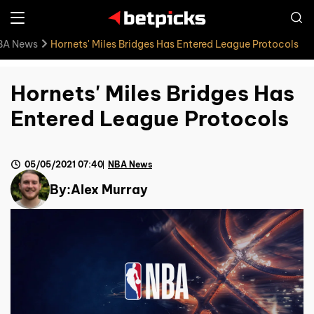
BA News
Hornets' Miles Bridges Has Entered League Protocols
Hornets' Miles Bridges Has
Entered League Protocols
05/05/2021 07:40
NBA News
By:
Alex Murray