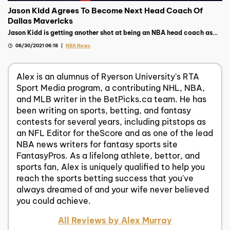
Jason Kidd Agrees To Become Next Head Coach Of
Dallas Mavericks
Jason Kidd is getting another shot at being an NBA head coach as
the Dallas Mavericks tapped him to be their next bench boss
06/30/2021 06:18
NBA News
Alex is an alumnus of Ryerson University's RTA
Sport Media program, a contributing NHL, NBA,
and MLB writer in the BetPicks.ca team. He has
been writing on sports, betting, and fantasy
contests for several years, including pitstops as
an NFL Editor for theScore and as one of the lead
NBA news writers for fantasy sports site
FantasyPros. As a lifelong athlete, bettor, and
sports fan, Alex is uniquely qualified to help you
reach the sports betting success that you've
always dreamed of and your wife never believed
you could achieve.
All Reviews by Alex Murray