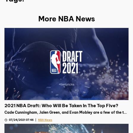
More NBA News
2021 NBA Draft: Who Will Be Taken In The Top Five?
Cade Cunningham, Jalen Green, and Evan Mobley are a few of the top
prospects going into the 2021 NBA Draft on July 29th
07/24/2021 07:46
NBA News