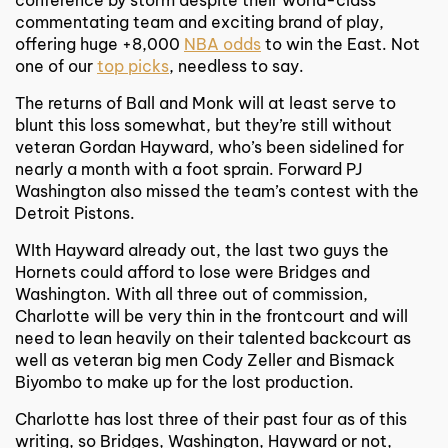
commentating team and exciting brand of play,
offering huge +8,000
NBA odds
to win the East. Not
one of our
top picks
, needless to say.
The returns of Ball and Monk will at least serve to
blunt this loss somewhat, but they’re still without
veteran Gordan Hayward, who’s been sidelined for
nearly a month with a foot sprain. Forward PJ
Washington also missed the team’s contest with the
Detroit Pistons.
WIth Hayward already out, the last two guys the
Hornets could afford to lose were Bridges and
Washington. With all three out of commission,
Charlotte will be very thin in the frontcourt and will
need to lean heavily on their talented backcourt as
well as veteran big men Cody Zeller and Bismack
Biyombo to make up for the lost production.
Charlotte has lost three of their past four as of this
writing, so Bridges, Washington, Hayward or not,