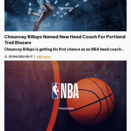
Chauncey Billups Named New Head Coach For Portland
Trail Blazers
Chauncey Billups is getting his first chance as an NBA head coach
after earning the top job with the Portland Trail Blazers earlier this
07/04/2021 05:17
NBA News
week