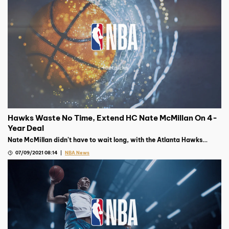
Hawks Waste No Time, Extend HC Nate McMillan On 4-
Year Deal
Nate McMillan didn’t have to wait long, with the Atlanta Hawks
giving him a four-year deal not two days after the team was
07/09/2021 08:14
NBA News
eliminated