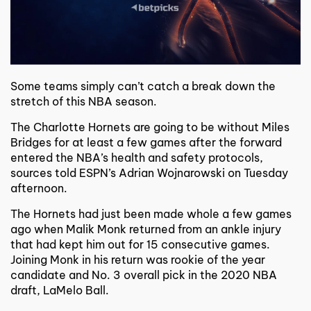
Some teams simply can’t catch a break down the
stretch of this NBA season.
The Charlotte Hornets are going to be without Miles
Bridges for at least a few games after the forward
entered the NBA’s health and safety protocols,
sources told ESPN’s Adrian Wojnarowski on Tuesday
afternoon.
The Hornets had just been made whole a few games
ago when Malik Monk returned from an ankle injury
that had kept him out for 15 consecutive games.
Joining Monk in his return was rookie of the year
candidate and No. 3 overall pick in the 2020 NBA
draft, LaMelo Ball.