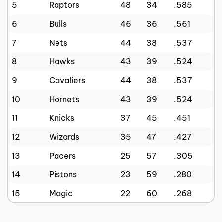
5
Raptors
48
34
.585
6
Bulls
46
36
.561
7
Nets
44
38
.537
8
Hawks
43
39
.524
9
Cavaliers
44
38
.537
10
Hornets
43
39
.524
11
Knicks
37
45
.451
12
Wizards
35
47
.427
13
Pacers
25
57
.305
14
Pistons
23
59
.280
15
Magic
22
60
.268