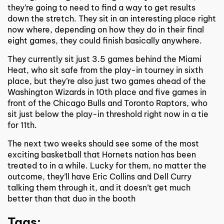
they’re going to need to find a way to get results
down the stretch. They sit in an interesting place right
now where, depending on how they do in their final
eight games, they could finish basically anywhere.
They currently sit just 3.5 games behind the Miami
Heat, who sit safe from the play-in tourney in sixth
place, but they’re also just two games ahead of the
Washington Wizards in 10th place and five games in
front of the Chicago Bulls and Toronto Raptors, who
sit just below the play-in threshold right now in a tie
for 11th.
The next two weeks should see some of the most
exciting basketball that Hornets nation has been
treated to in a while. Lucky for them, no matter the
outcome, they’ll have Eric Collins and Dell Curry
talking them through it, and it doesn’t get much
better than that duo in the booth
Tags: