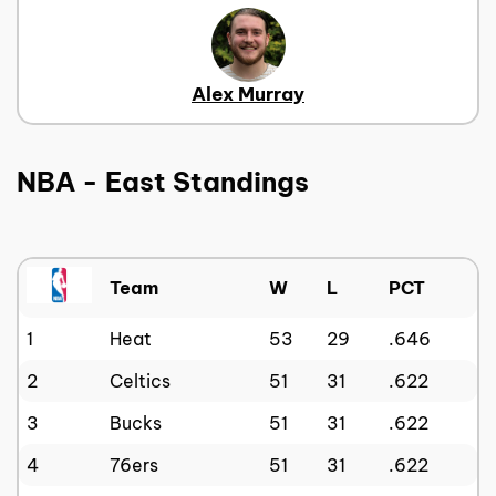
Alex Murray
NBA - East Standings
Team
W
L
PCT
1
Heat
53
29
.646
2
Celtics
51
31
.622
3
Bucks
51
31
.622
4
76ers
51
31
.622