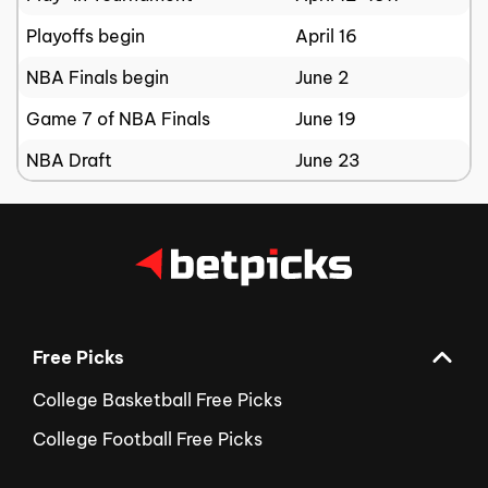
Playoffs begin
April 16
NBA Finals begin
June 2
Game 7 of NBA Finals
June 19
NBA Draft
June 23
Free Picks
College Basketball Free Picks
College Football Free Picks