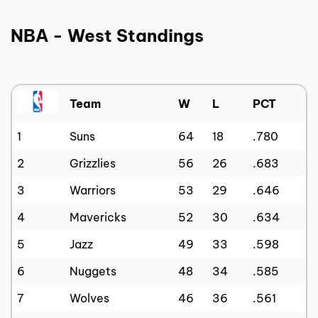
NBA - West Standings
Team
W
L
PCT
1
Suns
64
18
.780
2
Grizzlies
56
26
.683
3
Warriors
53
29
.646
4
Mavericks
52
30
.634
5
Jazz
49
33
.598
6
Nuggets
48
34
.585
7
Wolves
46
36
.561