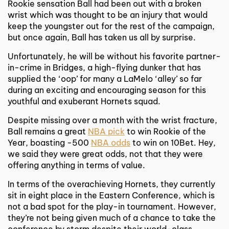
Rookie sensation Ball had been out with a broken
wrist which was thought to be an injury that would
keep the youngster out for the rest of the campaign,
but once again, Ball has taken us all by surprise.
Unfortunately, he will be without his favorite partner-
in-crime in Bridges, a high-flying dunker that has
supplied the ‘oop’ for many a LaMelo ‘alley’ so far
during an exciting and encouraging season for this
youthful and exuberant Hornets squad.
Despite missing over a month with the wrist fracture,
Ball remains a great
NBA pick
to win Rookie of the
Year, boasting -500
NBA odds
to win on 10Bet. Hey,
we said they were great odds, not that they were
offering anything in terms of value.
In terms of the overachieving Hornets, they currently
sit in eight place in the Eastern Conference, which is
not a bad spot for the play-in tournament. However,
they’re not being given much of a chance to take the
conference by storm despite their world-class