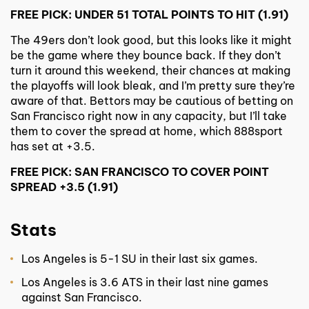
FREE PICK: UNDER 51 TOTAL POINTS TO HIT (1.91)
The 49ers don’t look good, but this looks like it might
be the game where they bounce back. If they don’t
turn it around this weekend, their chances at making
the playoffs will look bleak, and I’m pretty sure they’re
aware of that. Bettors may be cautious of betting on
San Francisco right now in any capacity, but I’ll take
them to cover the spread at home, which 888sport
has set at +3.5.
FREE PICK: SAN FRANCISCO TO COVER POINT
SPREAD +3.5 (1.91)
Stats
Los Angeles is 5-1 SU in their last six games.
Los Angeles is 3.6 ATS in their last nine games
against San Francisco.