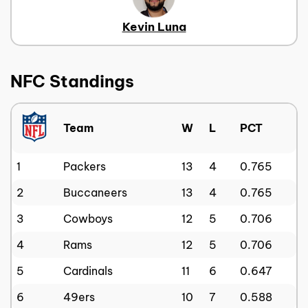
Kevin Luna
NFC Standings
Team
W
L
PCT
1
Packers
13
4
0.765
2
Buccaneers
13
4
0.765
3
Cowboys
12
5
0.706
4
Rams
12
5
0.706
5
Cardinals
11
6
0.647
6
49ers
10
7
0.588