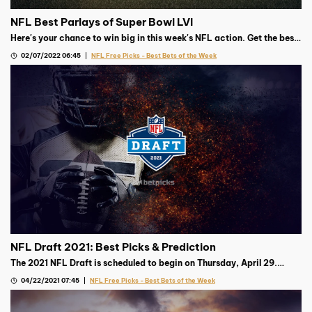
NFL Best Parlays of Super Bowl LVI
Here's your chance to win big in this week's NFL action. Get the best
parlay from our Football expert.
02/07/2022 06:45
NFL Free Picks - Best Bets of the Week
NFL Draft 2021: Best Picks & Prediction
The 2021 NFL Draft is scheduled to begin on Thursday, April 29.
Trevor Lawrence is projected to go first, but where’s the smart
04/22/2021 07:45
NFL Free Picks - Best Bets of the Week
money after that?