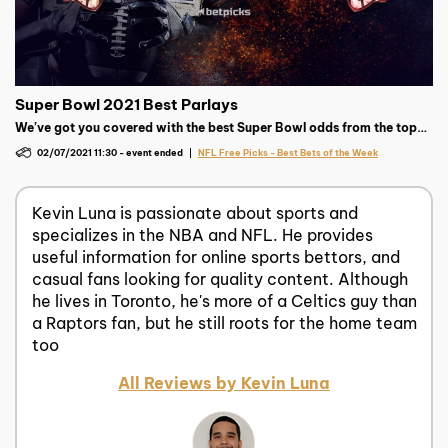
Super Bowl 2021 Best Parlays
We’ve got you covered with the best Super Bowl odds from the top
sportsbooks as well as free parlays and picks to help give you a
02/07/2021 11:30
-
event ended
NFL Free Picks - Best Bets of the Week
chance at a super payday!
Kevin Luna is passionate about sports and
specializes in the NBA and NFL. He provides
useful information for online sports bettors, and
casual fans looking for quality content. Although
he lives in Toronto, he's more of a Celtics guy than
a Raptors fan, but he still roots for the home team
too
All Reviews by Kevin Luna