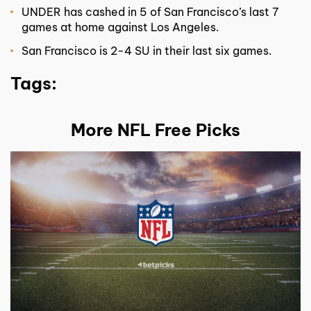
UNDER has cashed in 5 of San Francisco’s last 7
games at home against Los Angeles.
San Francisco is 2-4 SU in their last six games.
Tags:
More NFL Free Picks