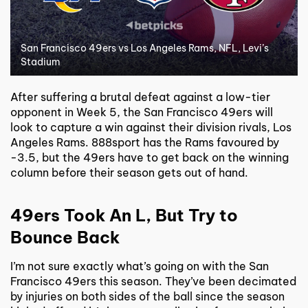
San Francisco 49ers vs Los Angeles Rams, NFL, Levi’s
Stadium
After suffering a brutal defeat against a low-tier
opponent in Week 5, the San Francisco 49ers will
look to capture a win against their division rivals, Los
Angeles Rams. 888sport has the Rams favoured by
-3.5, but the 49ers have to get back on the winning
column before their season gets out of hand.
49ers Took An L, But Try to
Bounce Back
I’m not sure exactly what’s going on with the San
Francisco 49ers this season. They’ve been decimated
by injuries on both sides of the ball since the season