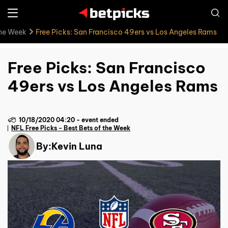
the Week
Free Picks: San Francisco 49ers vs Los Angeles Rams
Free Picks: San Francisco
49ers vs Los Angeles Rams
10/18/2020 04:20
-
event ended
NFL Free Picks - Best Bets of the Week
By:
Kevin Luna