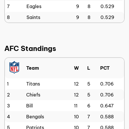
7
Eagles
9
8
0.529
8
Saints
9
8
0.529
AFC Standings
Team
W
L
PCT
1
Titans
12
5
0.706
2
Chiefs
12
5
0.706
3
Bill
11
6
0.647
4
Bengals
10
7
0.588
5
Patriots
10
7
0.588