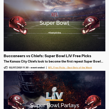
Buccaneers vs Chiefs: Super Bowl LIV Free Picks
The Kansas City Chiefs look to become the first repeat Super Bowl
champion since 2005, but the Tampa Bay Buccaneers have other
02/07/2021 11:30
-
event ended
NFL Free Picks - Best Bets of the Week
plans in mind.