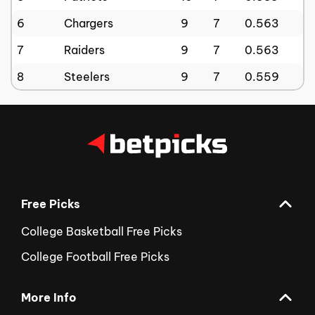
6
Chargers
9
7
0.563
7
Raiders
9
7
0.563
8
Steelers
9
7
0.559
Free Picks
College Basketball Free Picks
College Football Free Picks
More Info