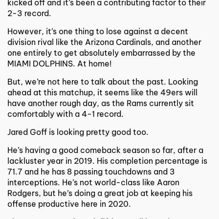
kicked off and it’s been a contributing factor to their
2-3 record.
However, it’s one thing to lose against a decent
division rival like the Arizona Cardinals, and another
one entirely to get absolutely embarrassed by the
MIAMI DOLPHINS. At home!
But, we’re not here to talk about the past. Looking
ahead at this matchup, it seems like the 49ers will
have another rough day, as the Rams currently sit
comfortably with a 4-1 record.
Jared Goff is looking pretty good too.
He’s having a good comeback season so far, after a
lackluster year in 2019. His completion percentage is
71.7 and he has 8 passing touchdowns and 3
interceptions. He’s not world-class like Aaron
Rodgers, but he’s doing a great job at keeping his
offense productive here in 2020.