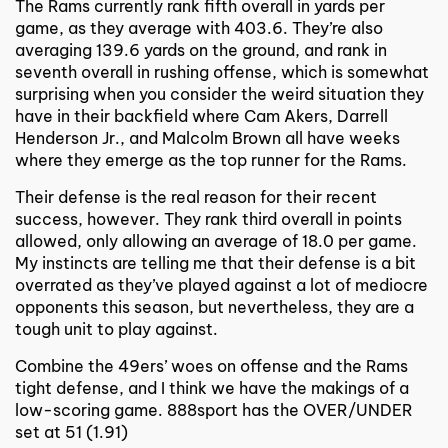
The Rams currently rank fifth overall in yards per
game, as they average with 403.6. They’re also
averaging 139.6 yards on the ground, and rank in
seventh overall in rushing offense, which is somewhat
surprising when you consider the weird situation they
have in their backfield where Cam Akers, Darrell
Henderson Jr., and Malcolm Brown all have weeks
where they emerge as the top runner for the Rams.
Their defense is the real reason for their recent
success, however. They rank third overall in points
allowed, only allowing an average of 18.0 per game.
My instincts are telling me that their defense is a bit
overrated as they’ve played against a lot of mediocre
opponents this season, but nevertheless, they are a
tough unit to play against.
Combine the 49ers’ woes on offense and the Rams
tight defense, and I think we have the makings of a
low-scoring game. 888sport has the OVER/UNDER
set at 51 (1.91)