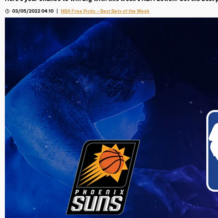
03/05/2022 04:10
NBA Free Picks – Best Bets of the Week