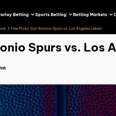
arlay Betting
Sports Betting
Betting Markets
Week
Free Picks: San Antonio Spurs vs. Los Angeles Lakers
tonio Spurs vs. Los 
Week