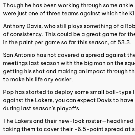
Though he has been working through some ankle s
were just one of three teams against which the K
Anthony Davis, who still plays something of a Rob
of consistency. This could be a great game for th
in the paint per game so far this season, at 53.3.
San Antonio has not covered a spread against the 
meetings last season with the big man on the squ
getting his shot and making an impact through th
to make his life any easier.
Pop has started to deploy some small ball-type l
against the Lakers, you can expect Davis to have 
during last season’s playoffs.
The Lakers and their new-look roster—headlined b
taking them to cover their -6.5-point spread at 