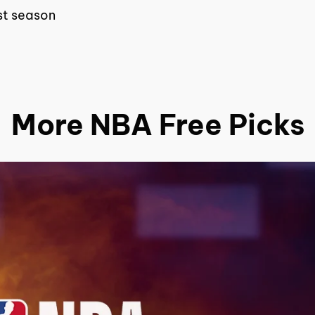
st season
More NBA Free Picks