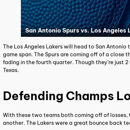
San Antonio Spurs vs. Los Angeles
The Los Angeles Lakers will head to San Antonio t
game span. The Spurs are coming off of a close thr
fading in the fourth quarter. Though they’re just
Texas.
Defending Champs Lo
With these two teams both coming off of losses, 
another. The Lakers were a great bounce back tea