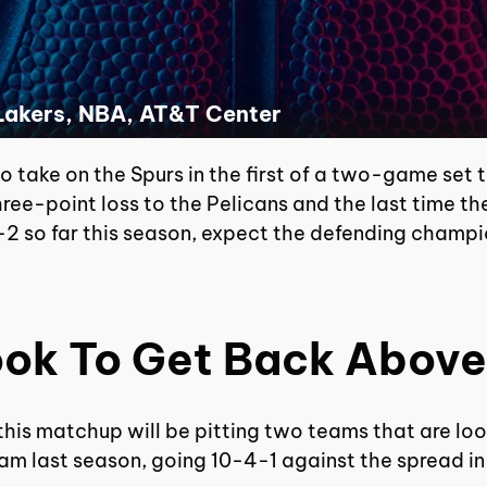
 Lakers, NBA, AT&T Center
o take on the Spurs in the first of a two-game set 
ee-point loss to the Pelicans and the last time the
 2-2 so far this season, expect the defending champ
ok To Get Back Above
this matchup will be pitting two teams that are l
m last season, going 10-4-1 against the spread in