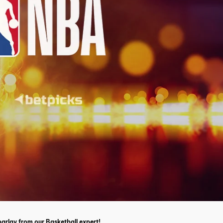
parlay from our Basketball expert!