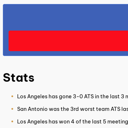
Stats
Los Angeles has gone 3-0 ATS in the last 3
San Antonio was the 3rd worst team ATS la
Los Angeles has won 4 of the last 5 meeting