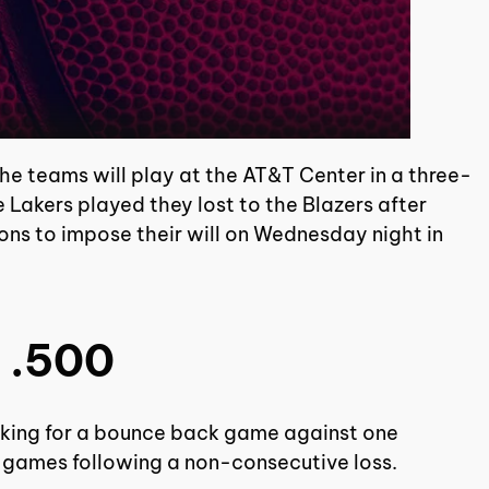
the teams will play at the AT&T Center in a three-
 Lakers played they lost to the Blazers after
ions to impose their will on Wednesday night in
 .500
ooking for a bounce back game against one
 games following a non-consecutive loss.