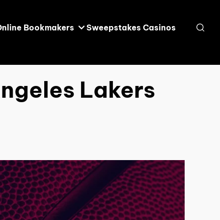
Online Bookmakers
Sweepstakes Casinos
Angeles Lakers