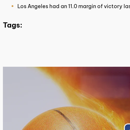
Los Angeles had an 11.0 margin of victory la
Tags: