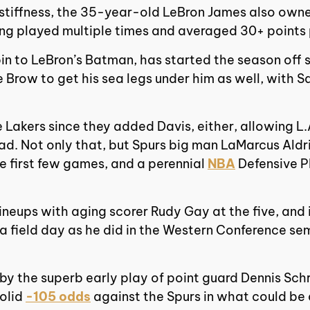
tiffness, the 35-year-old LeBron James also owne
ing played multiple times and averaged 30+ points
in to LeBron’s Batman, has started the season off s
e Brow to get his sea legs under him as well, with S
Lakers since they added Davis, either, allowing L.A
ad. Not only that, but Spurs big man LaMarcus Aldr
e first few games, and a perennial
NBA
Defensive Pl
ineups with aging scorer Rudy Gay at the five, and
a field day as he did in the Western Conference se
y the superb early play of point guard Dennis Schro
solid
-105 odds
against the Spurs in what could be