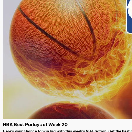
NBA Best Parlays of Week 20
Here's your chance to win big with this week's NBA action. Get the best 