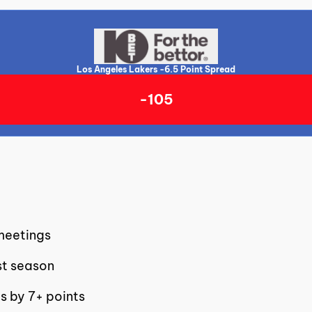
Los Angeles Lakers -6.5 Point Spread
-105
 meetings
st season
s by 7+ points