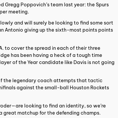
d Gregg Poppovich’s team last year: the Spurs
 per meeting.
lowly and will surely be looking to find some sort
an Antonio giving up the sixth-most points points
. to cover the spread in each of their three
idge has been having a heck of a tough time
ayer of the Year candidate like Davis is not going
 if the legendary coach attempts that tactic
mifinals against the small-ball Houston Rockets
der—are looking to find an identity, so we’re
 a great matchup for the defending champs.