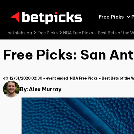
Free Picks
P
betpicks.ca
Free Picks
NBA Free Picks – Best Bets of the 
Free Picks: San An
12/31/2020 02:30
-
event ended
NBA Free Picks – Best Bets of the 
By:
Alex Murray