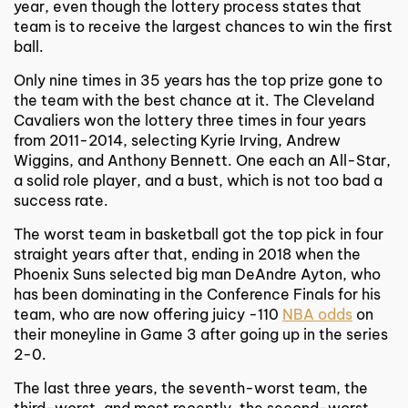
year, even though the lottery process states that
team is to receive the largest chances to win the first
ball.
Only nine times in 35 years has the top prize gone to
the team with the best chance at it. The Cleveland
Cavaliers won the lottery three times in four years
from 2011-2014, selecting Kyrie Irving, Andrew
Wiggins, and Anthony Bennett. One each an All-Star,
a solid role player, and a bust, which is not too bad a
success rate.
The worst team in basketball got the top pick in four
straight years after that, ending in 2018 when the
Phoenix Suns selected big man DeAndre Ayton, who
has been dominating in the Conference Finals for his
team, who are now offering juicy -110
NBA odds
on
their moneyline in Game 3 after going up in the series
2-0.
The last three years, the seventh-worst team, the
third-worst, and most recently, the second-worst,