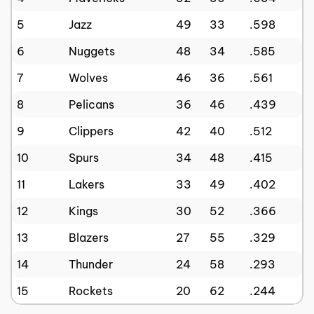
5
Jazz
49
33
.598
6
Nuggets
48
34
.585
7
Wolves
46
36
.561
8
Pelicans
36
46
.439
9
Clippers
42
40
.512
10
Spurs
34
48
.415
11
Lakers
33
49
.402
12
Kings
30
52
.366
13
Blazers
27
55
.329
14
Thunder
24
58
.293
15
Rockets
20
62
.244