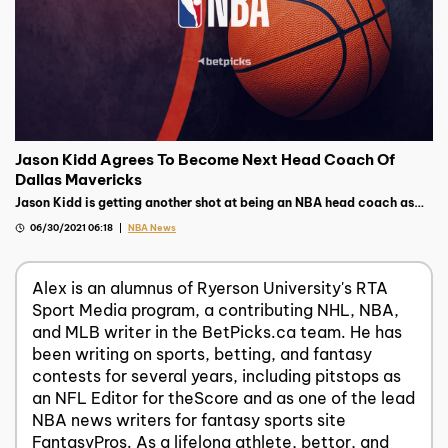
Jason Kidd Agrees To Become Next Head Coach Of
Dallas Mavericks
Jason Kidd is getting another shot at being an NBA head coach as
the Dallas Mavericks tapped him to be their next bench boss
06/30/2021 06:18
NBA News
Alex is an alumnus of Ryerson University's RTA
Sport Media program, a contributing NHL, NBA,
and MLB writer in the BetPicks.ca team. He has
been writing on sports, betting, and fantasy
contests for several years, including pitstops as
an NFL Editor for theScore and as one of the lead
NBA news writers for fantasy sports site
FantasyPros. As a lifelong athlete, bettor, and