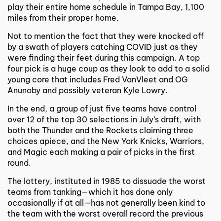
play their entire home schedule in Tampa Bay, 1,100
miles from their proper home.
Not to mention the fact that they were knocked off
by a swath of players catching COVID just as they
were finding their feet during this campaign. A top
four pick is a huge coup as they look to add to a solid
young core that includes Fred VanVleet and OG
Anunoby and possibly veteran Kyle Lowry.
In the end, a group of just five teams have control
over 12 of the top 30 selections in July’s draft, with
both the Thunder and the Rockets claiming three
choices apiece, and the New York Knicks, Warriors,
and Magic each making a pair of picks in the first
round.
The lottery, instituted in 1985 to dissuade the worst
teams from tanking—which it has done only
occasionally if at all—has not generally been kind to
the team with the worst overall record the previous