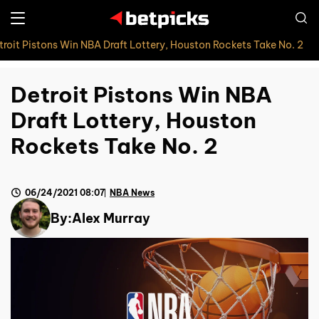
troit Pistons Win NBA Draft Lottery, Houston Rockets Take No. 2
Detroit Pistons Win NBA
Draft Lottery, Houston
Rockets Take No. 2
06/24/2021 08:07
NBA News
By:
Alex Murray