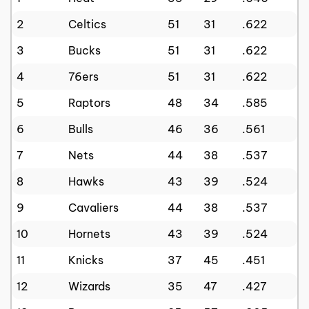
2
Celtics
51
31
.622
3
Bucks
51
31
.622
4
76ers
51
31
.622
5
Raptors
48
34
.585
6
Bulls
46
36
.561
7
Nets
44
38
.537
8
Hawks
43
39
.524
9
Cavaliers
44
38
.537
10
Hornets
43
39
.524
11
Knicks
37
45
.451
12
Wizards
35
47
.427