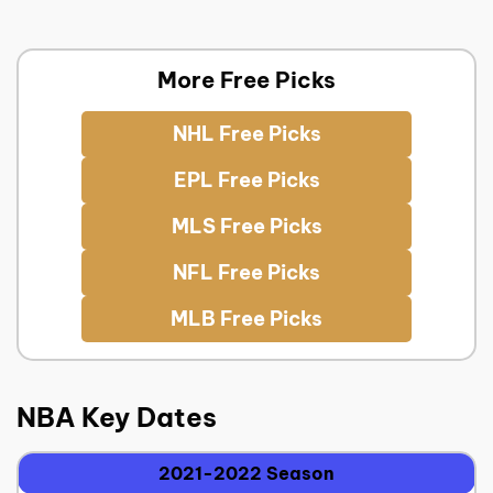
More Free Picks
NHL Free Picks
EPL Free Picks
MLS Free Picks
NFL Free Picks
MLB Free Picks
NBA Key Dates
2021-2022 Season