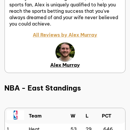
sports fan, Alex is uniquely qualified to help you
reach the sports betting success that you've
always dreamed of and your wife never believed
you could achieve.
All Reviews by Alex Murray
Alex Murray
NBA - East Standings
Team
W
L
PCT
1
Heat
53
29
.646