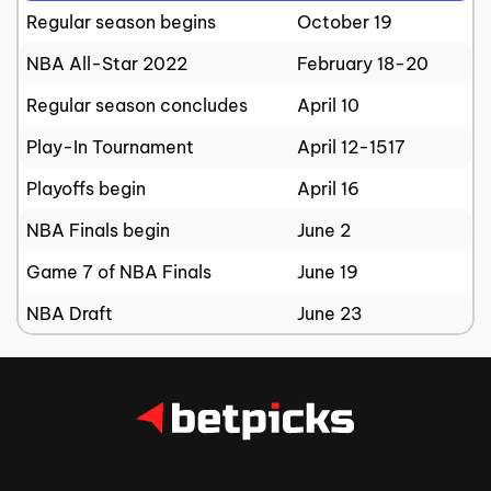
Regular season begins
October 19
NBA All-Star 2022
February 18-20
Regular season concludes
April 10
Play-In Tournament
April 12-1517
Playoffs begin
April 16
NBA Finals begin
June 2
Game 7 of NBA Finals
June 19
NBA Draft
June 23