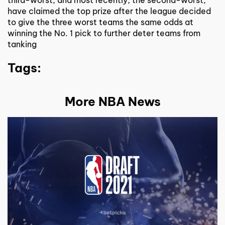
have claimed the top prize after the league decided
to give the three worst teams the same odds at
winning the No. 1 pick to further deter teams from
tanking
Tags:
More NBA News