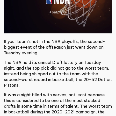
If your team’s not in the NBA playoffs, the second-
biggest event of the offseason just went down on
Tuesday evening.
The NBA held its annual Draft lottery on Tuesday
night, and the top pick did not go to the worst team,
instead being shipped out to the team with the
second-worst record in basketball, the 20-52 Detroit
Pistons.
It was a night filled with nerves, not least because
this is considered to be one of the most stacked
drafts in some time in terms of talent. The worst team
in basketball during the 2020-2021 campaign, the