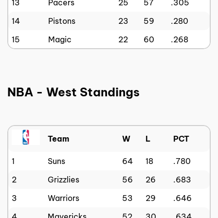
13
Pacers
25
57
.305
14
Pistons
23
59
.280
15
Magic
22
60
.268
NBA - West Standings
Team
W
L
PCT
1
Suns
64
18
.780
2
Grizzlies
56
26
.683
3
Warriors
53
29
.646
4
Mavericks
52
30
.634