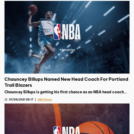
Chauncey Billups Named New Head Coach For Portland
Trail Blazers
Chauncey Billups is getting his first chance as an NBA head coach
after earning the top job with the Portland Trail Blazers earlier this
07/04/2021 05:17
NBA News
week