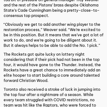
and the rest of the Pistons’ brass despite Oklahoma
State’s Cade Cunningham being a pretty-close-to-
consensus top prospect.
“Obviously we get to add another wing player to the
restoration process,” Weaver said. “We’re excited to
be in this position. But it means that we’ve got a lot of
work to do, and we’re going to be diligent about it.
But it always helps to be able to add the No. 1 pick.”
The Rockets got quite lucky on lottery night
considering that if their pick had not been in the top
four, it would have gone to the Thunder. Instead, the
Rockets have a great chance to immediately add an
elite hooper to start building a core around talented
forward Christian Wood.
Toronto also received a stroke of luck in jumping into
the top four after a nightmare of a season. While
every team struggled with COVID restrictions, no
team was hit like the Raptors, who were forced to