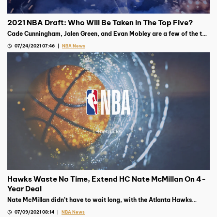
2021 NBA Draft: Who Will Be Taken In The Top Five?
Cade Cunningham, Jalen Green, and Evan Mobley are a few of the top
prospects going into the 2021 NBA Draft on July 29th
07/24/2021 07:46
NBA News
Hawks Waste No Time, Extend HC Nate McMillan On 4-
Year Deal
Nate McMillan didn’t have to wait long, with the Atlanta Hawks
giving him a four-year deal not two days after the team was
07/09/2021 08:14
NBA News
eliminated