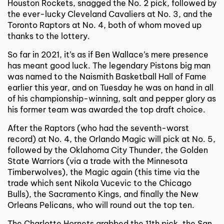
Houston Rockets, snagged the No. 2 pick, followed by
the ever-lucky Cleveland Cavaliers at No. 3, and the
Toronto Raptors at No. 4, both of whom moved up
thanks to the lottery.
So far in 2021, it’s as if Ben Wallace’s mere presence
has meant good luck. The legendary Pistons big man
was named to the Naismith Basketball Hall of Fame
earlier this year, and on Tuesday he was on hand in all
of his championship-winning, salt and pepper glory as
his former team was awarded the top draft choice.
After the Raptors (who had the seventh-worst
record) at No. 4, the Orlando Magic will pick at No. 5,
followed by the Oklahoma City Thunder, the Golden
State Warriors (via a trade with the Minnesota
Timberwolves), the Magic again (this time via the
trade which sent Nikola Vucevic to the Chicago
Bulls), the Sacramento Kings, and finally the New
Orleans Pelicans, who will round out the top ten.
The Charlotte Hornets grabbed the 11th pick, the San