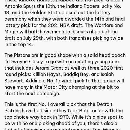
Antonio Spurs the 12th, the Indiana Pacers lucky No.
13, and the Golden State closed out the lottery
ceremony when they were awarded the 14th and final
lottery pick for the 2021 NBA draft. The Warriors and
Magic will both have much to discuss ahead of the
draft on July 29th, with both franchises picking twice
in the top 14.
The Pistons are in good shape with a solid head coach
in Dwayne Casey to go with an exciting young core
that includes Jerami Grant as well as three 2020 first
round picks: Killian Hayes, Saddiq Bey, and Isaiah
Stewart. Adding a No. 1 overall pick to that group will
have many in the Motor City chomping at the bit to
start the next campaign.
This is the first No. 1 overall pick that the Detroit
Pistons have had since they took Bob Lanier with the
top choice way back in 1970. While it’s a nice spot to
be with no one picking ahead of you, there’s also a
tad bit of pressure on general manager Troy Weaver