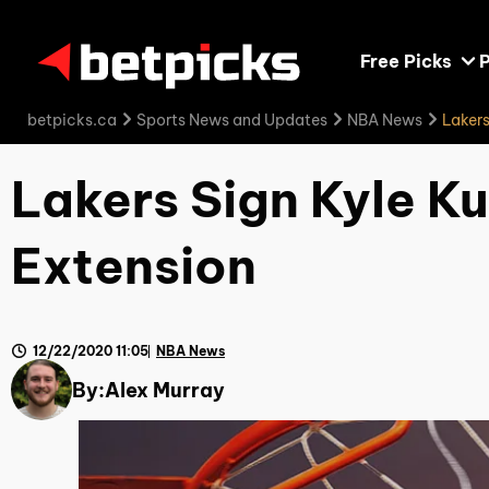
Free Picks
P
betpicks.ca
Sports News and Updates
NBA News
Lakers
Lakers Sign Kyle K
Extension
12/22/2020 11:05
NBA News
By:
Alex Murray