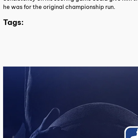
he was for the original championship run.
Tags: