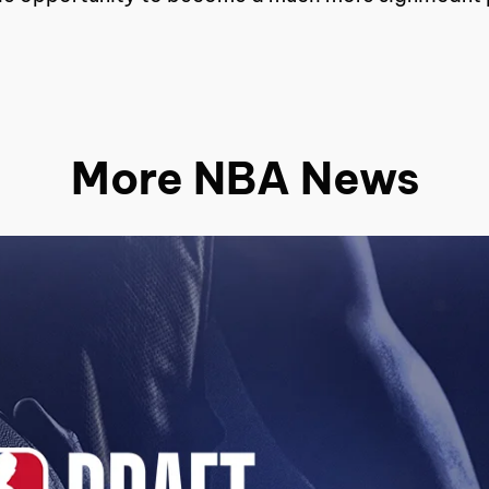
More NBA News