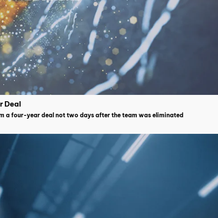
r Deal
im a four-year deal not two days after the team was eliminated