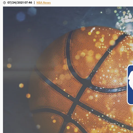
07/24/2021 07:46
NBA News