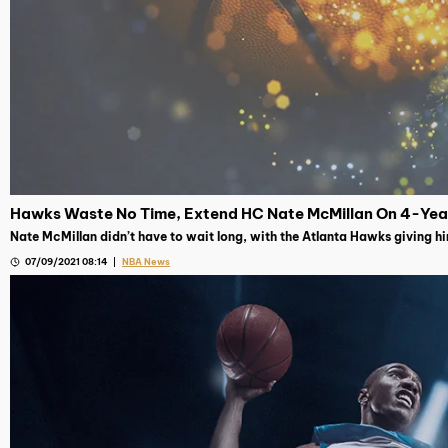
Hawks Waste No Time, Extend HC Nate McMillan On 4-Yea
Nate McMillan didn’t have to wait long, with the Atlanta Hawks giving h
07/09/2021 08:14
NBA News