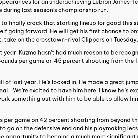
s appearances for an underachieving Lebron James-l
e during last season’s championship run.
 finally crack that starting lineup for good this s
elf going forward. He will get his first chance to p
, take on the crosstown-rival Clippers on Tuesday
rst year, Kuzma hasn’t had much reason to be recog
bounds per game on 45 percent shooting from the f
all of last year. He’s locked in. He made a great j
al. “We’re excited to have him here. I know he’s ex
 work something out with him to be able to allow hi
es per game on 42 percent shooting from beyond th
 to go on the defensive end and his playmaking lea
e opportunity to become a much more significant pie