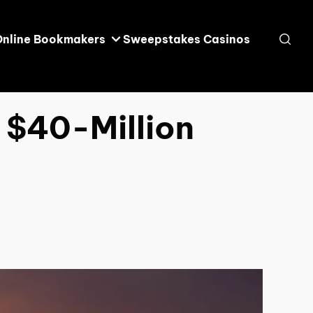
Online Bookmakers
Sweepstakes Casinos
 $40-Million