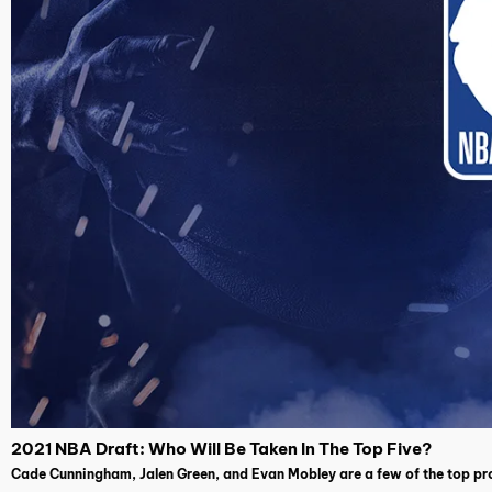
2021 NBA Draft: Who Will Be Taken In The Top Five?
Cade Cunningham, Jalen Green, and Evan Mobley are a few of the top pro