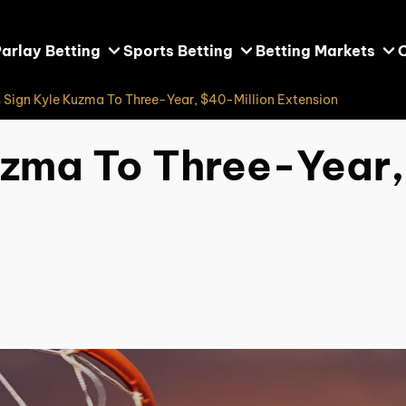
arlay Betting
Sports Betting
Betting Markets
 Sign Kyle Kuzma To Three-Year, $40-Million Extension
uzma To Three-Year,