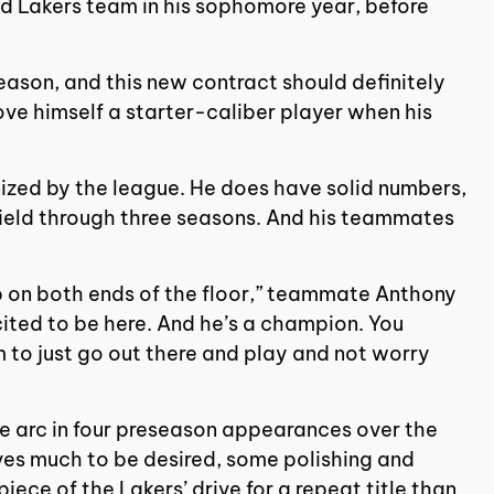
ed Lakers team in his sophomore year, before
eason, and this new contract should definitely
rove himself a starter-caliber player when his
.
nized by the league. He does have solid numbers,
ield through three seasons. And his teammates
ump on both ends of the floor,” teammate Anthony
cited to be here. And he’s a champion. You
m to just go out there and play and not worry
e arc in four preseason appearances over the
ves much to be desired, some polishing and
ce of the Lakers’ drive for a repeat title than