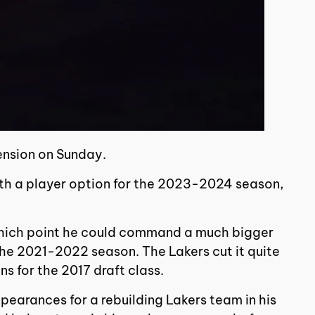
ension on Sunday.
ith a player option for the 2023-2024 season,
at which point he could command a much bigger
the 2021-2022 season. The Lakers cut it quite
ns for the 2017 draft class.
ppearances for a rebuilding Lakers team in his