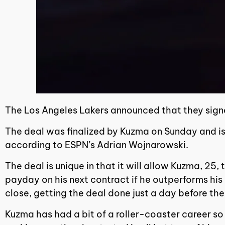
The Los Angeles Lakers announced that they sign
The deal was finalized by Kuzma on Sunday and is
according to ESPN’s Adrian Wojnarowski.
The deal is unique in that it will allow Kuzma, 2
payday on his next contract if he outperforms his
close, getting the deal done just a day before th
Kuzma has had a bit of a roller-coaster career so f