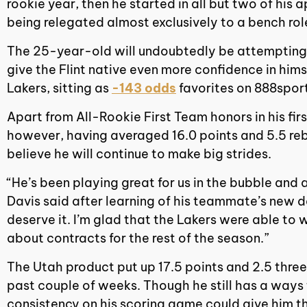
rookie year, then he started in all but two of hi
being relegated almost exclusively to a bench rol
The 25-year-old will undoubtedly be attempting to
give the Flint native even more confidence in hims
Lakers, sitting as
-143 odds
favorites on 888sport
Apart from All-Rookie First Team honors in his fi
however, having averaged 16.0 points and 5.5 re
believe he will continue to make big strides.
“He’s been playing great for us in the bubble and 
Davis said after learning of his teammate’s new de
deserve it. I’m glad that the Lakers were able to
about contracts for the rest of the season.”
The Utah product put up 17.5 points and 2.5 thre
past couple of weeks. Though he still has a ways
consistency on his scoring game could give him th