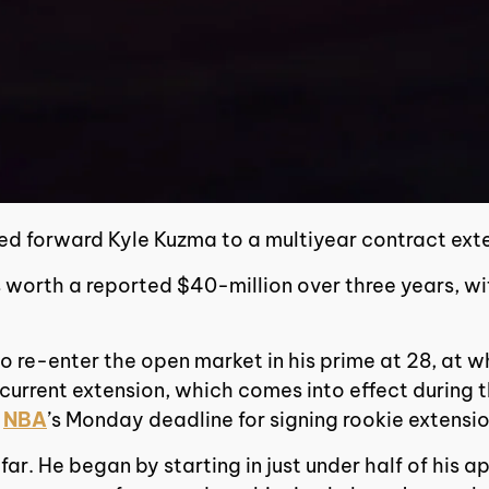
ed forward Kyle Kuzma to a multiyear contract ext
 worth a reported $40-million over three years, w
5, to re-enter the open market in his prime at 28, 
 current extension, which comes into effect during 
e
NBA
’s Monday deadline for signing rookie extensio
ar. He began by starting in just under half of his a