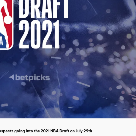
spects going into the 2021 NBA Draft on July 29th