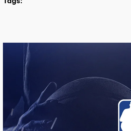
Tags: