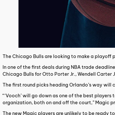
The Chicago Bulls are looking to make a playoff 
In one of the first deals during NBA trade deadli
Chicago Bulls for Otto Porter Jr., Wendell Carter 
The first round picks heading Orlando’s way will
“‘Vooch’ will go down as one of the best players 
organization, both on and off the court,” Magic p
The new Magic players are unlikely to be ready to