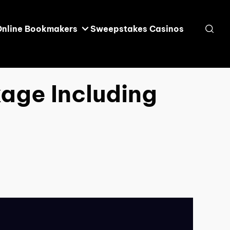
Online Bookmakers
Sweepstakes Casinos
age Including