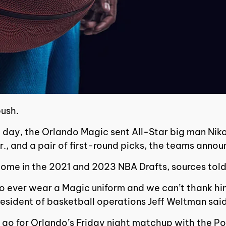
push.
ne day, the Orlando Magic sent All-Star big man Ni
Jr., and a pair of first-round picks, the teams ann
 come in the 2021 and 2023 NBA Drafts, sources tol
to ever wear a Magic uniform and we can’t thank hi
resident of basketball operations Jeff Weltman said
 go for Orlando’s Friday night matchup with the Po