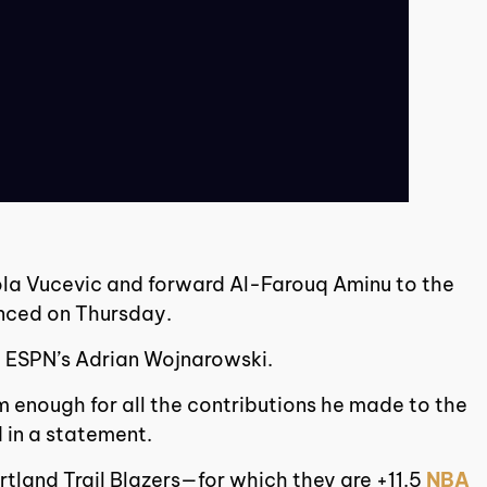
kola Vucevic and forward Al-Farouq Aminu to the
ounced on Thursday.
d ESPN’s Adrian Wojnarowski.
m enough for all the contributions he made to the
 in a statement.
rtland Trail Blazers—for which they are +11.5
NBA