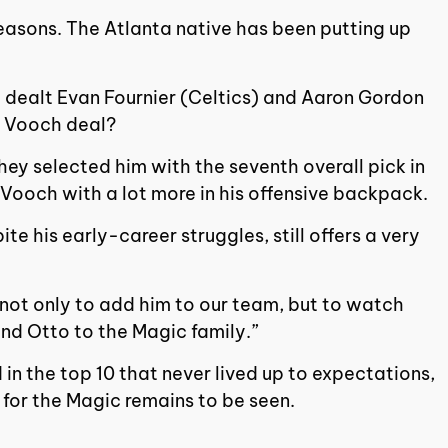
seasons. The Atlanta native has been putting up
so dealt Evan Fournier (Celtics) and Aaron Gordon
e Vooch deal?
they selected him with the seventh overall pick in
e Vooch with a lot more in his offensive backpack.
 his early-career struggles, still offers a very
d not only to add him to our team, but to watch
nd Otto to the Magic family.”
 in the top 10 that never lived up to expectations,
 for the Magic remains to be seen.