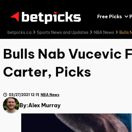
Free Picks
P
betpicks.ca
Sports News and Updates
NBA News
Bulls 
Bulls Nab Vucevic 
Carter, Picks
03/27/2021 12:11
NBA News
By:
Alex Murray