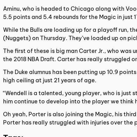
Aminu, who is headed to Chicago along with Vooch,
5.5 points and 5.4 rebounds for the Magic in just
While the Bulls are loading up for a playoff run,
(Nuggets) on Thursday. They’ve loaded up on pick
The first of these is big man Carter Jr., who was 
the 2018 NBA Draft. Carter has really struggled on
The Duke alumnus has been putting up 10.9 points 
high ceiling at just 21 years of age.
“Wendell is a talented, young player, who is just
him continue to develop into the player we thin
Oh yeah, Porter is also joining the Magic, his thi
Porter has really struggled with injuries over th