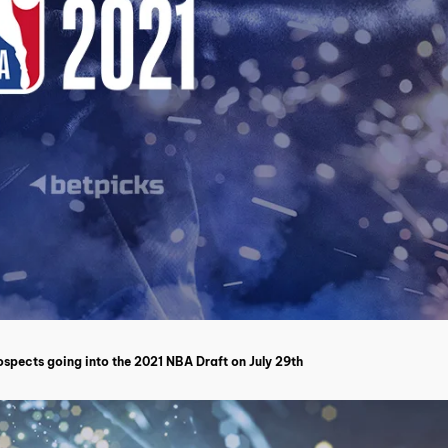
spects going into the 2021 NBA Draft on July 29th