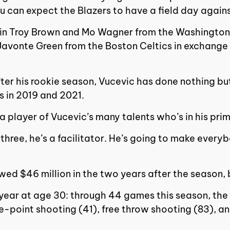
u can expect the Blazers to have a field day agai
t in Troy Brown and Mo Wagner from the Washington
Javonte Green from the Boston Celtics in exchange 
ter his rookie season, Vucevic has done nothing bu
s in 2019 and 2021.
 a player of Vucevic’s many talents who’s in his pr
hree, he’s a facilitator. He’s going to make everybo
ed $46 million in the two years after the season, 
ear at age 30: through 44 games this season, the V
-point shooting (41), free throw shooting (83), and