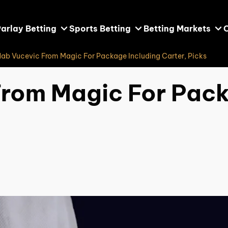
arlay Betting
Sports Betting
Betting Markets
Nab Vucevic From Magic For Package Including Carter, Picks
From Magic For Pack