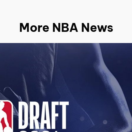
More NBA News