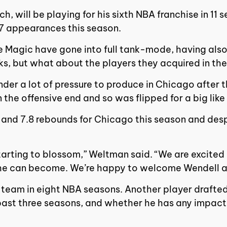
 will be playing for his sixth NBA franchise in 11 
 17 appearances this season.
 the Magic have gone into full tank-mode, having al
s, but what about the players they acquired in th
under a lot of pressure to produce in Chicago after 
 the offensive end and so was flipped for a big lik
and 7.8 rebounds for Chicago this season and despite
 starting to blossom,” Weltman said. “We are excite
k he can become. We’re happy to welcome Wendell a
rd team in eight NBA seasons. Another player drafted
e past three seasons, and whether he has any impact