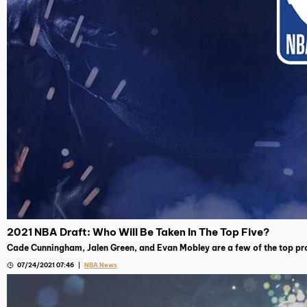
2021 NBA Draft: Who Will Be Taken In The Top Five?
Cade Cunningham, Jalen Green, and Evan Mobley are a few of the top pro
07/24/2021 07:46
NBA News