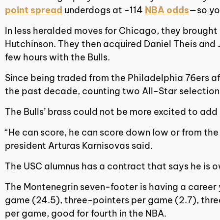
point spread
underdogs at -114
NBA odds
—so yo
In less heralded moves for Chicago, they brough
Hutchinson. They then acquired Daniel Theis and 
few hours with the Bulls.
Since being traded from the Philadelphia 76ers af
the past decade, counting two All-Star selection
The Bulls’ brass could not be more excited to add
“He can score, he can score down low or from the t
president Arturas Karnisovas said.
The USC alumnus has a contract that says he is ow
The Montenegrin seven-footer is having a career y
game (24.5), three-pointers per game (2.7), three
per game, good for fourth in the NBA.