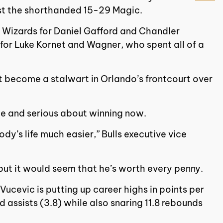
nst the shorthanded 15-29 Magic.
 Wizards for Daniel Gafford and Chandler
for Luke Kornet and Wagner, who spent all of a
t become a stalwart in Orlando’s frontcourt over
ime and serious about winning now.
dy’s life much easier,” Bulls executive vice
but it would seem that he’s worth every penny.
ucevic is putting up career highs in points per
 assists (3.8) while also snaring 11.8 rebounds