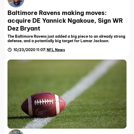
Baltimore Ravens making moves:
acquire DE Yannick Ngakoue, Sign WR
Dez Bryant
The Baltimore Ravens just added a big piece to an already strong
defense, and a potentially big target for Lamar Jackson.
10/23/2020 11:07
NFL News