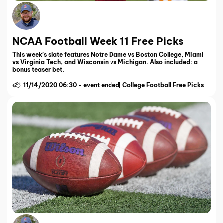
NCAA Football Week 11 Free Picks
This week’s slate features Notre Dame vs Boston College, Miami
vs Virginia Tech, and Wisconsin vs Michigan. Also included: a
bonus teaser bet.
11/14/2020 06:30
-
event ended
College Football Free Picks