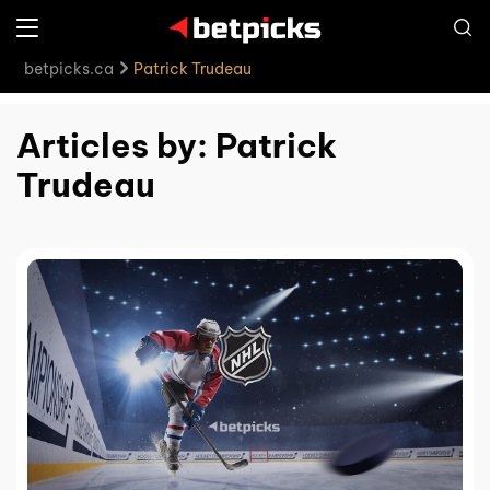
betpicks.ca
Patrick Trudeau
Articles by: Patrick
Trudeau