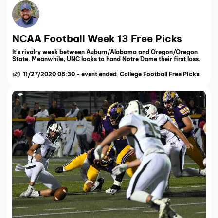
NCAA Football Week 13 Free Picks
It's rivalry week between Auburn/Alabama and Oregon/Oregon
State. Meanwhile, UNC looks to hand Notre Dame their first loss.
11/27/2020 08:30
-
event ended
College Football Free Picks