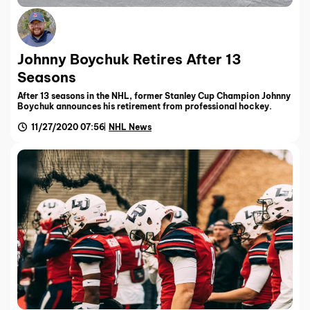
Johnny Boychuk Retires After 13
Seasons
After 13 seasons in the NHL, former Stanley Cup Champion Johnny
Boychuk announces his retirement from professional hockey.
11/27/2020 07:56
NHL News