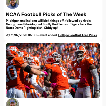
NCAA Football Picks of The Week
Michigan and Indiana will kick things off, followed by rivals
Georgia and Florida, and finally the Clemson Tigers face the
Notre Dame Fighting Irish. Giddy up!
11/07/2020 06:30
-
event ended
College Football Free Picks