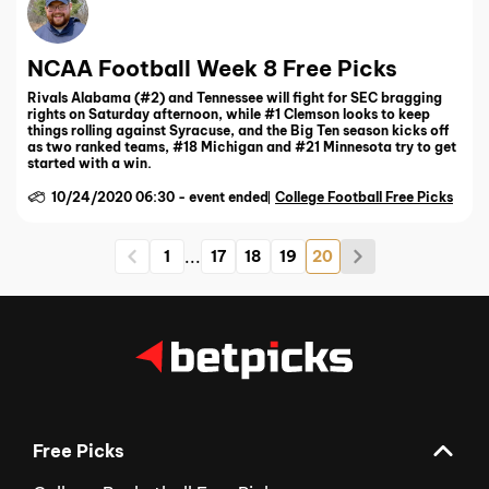
NCAA Football Week 8 Free Picks
Rivals Alabama (#2) and Tennessee will fight for SEC bragging
rights on Saturday afternoon, while #1 Clemson looks to keep
things rolling against Syracuse, and the Big Ten season kicks off
as two ranked teams, #18 Michigan and #21 Minnesota try to get
started with a win.
10/24/2020 06:30
-
event ended
College Football Free Picks
...
1
17
18
19
20
Free Picks