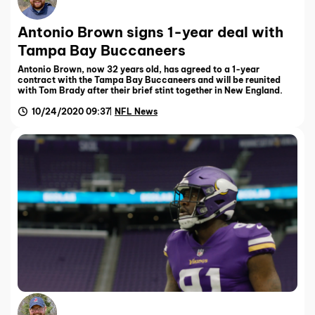
Antonio Brown signs 1-year deal with
Tampa Bay Buccaneers
Antonio Brown, now 32 years old, has agreed to a 1-year
contract with the Tampa Bay Buccaneers and will be reunited
with Tom Brady after their brief stint together in New England.
10/24/2020 09:37
NFL News