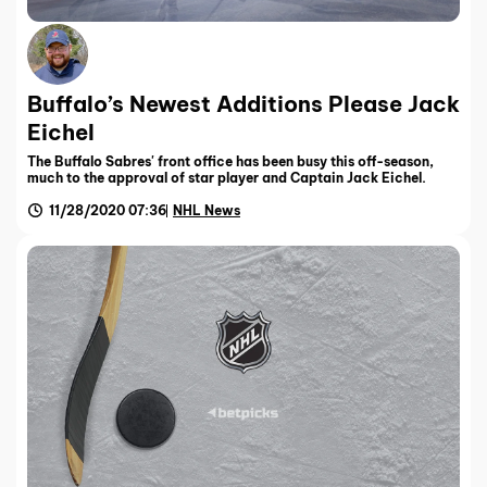
Buffalo’s Newest Additions Please Jack
Eichel
The Buffalo Sabres' front office has been busy this off-season,
much to the approval of star player and Captain Jack Eichel.
11/28/2020 07:36
NHL News