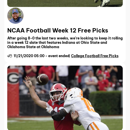
NCAA Football Week 12 Free Picks
After going 8-0 the last two weeks, we’re looking to keep it rolling
in a week 12 slate that features Indiana at Ohio State and
Oklahoma State at Oklahoma
11/21/2020 05:00
-
event ended
College Football Free Picks