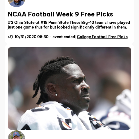
NCAA Football Week 9 Free Picks
#3 Ohio State at #18 Penn State These Big-10 teams have played
just one game thus far but looked significantly different in them.
10/31/2020 06:30
-
event ended
College Football Free Picks