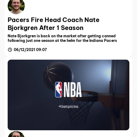
Pacers Fire Head Coach Nate
Bjorkgren After 1 Season
Nate Bjorkgren is back on the market after getting canned
following just one season at the helm for the Indiana Pacers
06/12/2021 09:07