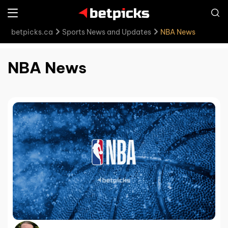
betpicks.ca
Sports News and Updates
NBA News
NBA News