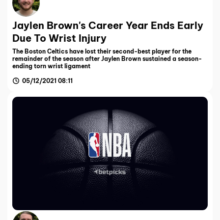
Jaylen Brown's Career Year Ends Early
Due To Wrist Injury
The Boston Celtics have lost their second-best player for the
remainder of the season after Jaylen Brown sustained a season-
ending torn wrist ligament
05/12/2021 08:11