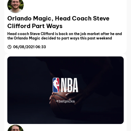
Orlando Magic, Head Coach Steve
Clifford Part Ways
Head coach Steve Clifford is back on the job market after he and
the Orlando Magic decided to part ways this past weekend
06/08/2021 06:33