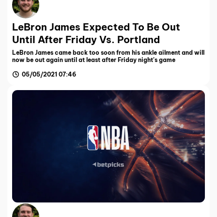
LeBron James Expected To Be Out
Until After Friday Vs. Portland
LeBron James came back too soon from his ankle ailment and will
now be out again until at least after Friday night’s game
05/05/2021 07:46