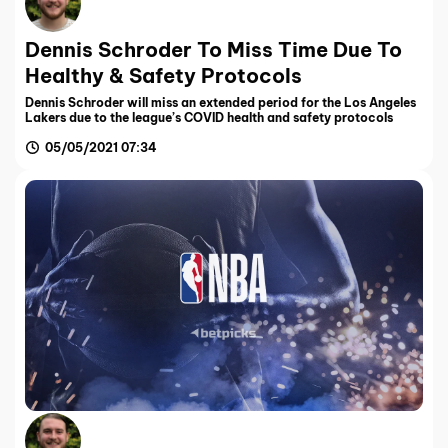
Dennis Schroder To Miss Time Due To
Healthy & Safety Protocols
Dennis Schroder will miss an extended period for the Los Angeles
Lakers due to the league’s COVID health and safety protocols
05/05/2021 07:34