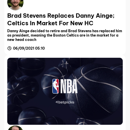
Brad Stevens Replaces Danny Ainge;
Celtics In Market For New HC
Danny Ainge decided to retire and Brad Stevens has replaced him
as president, meaning the Boston Celtics are in the market for a
new head coach
06/09/2021 05:10