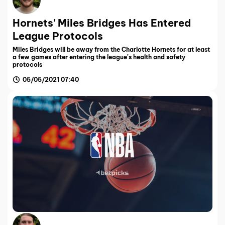
Hornets' Miles Bridges Has Entered
League Protocols
Miles Bridges will be away from the Charlotte Hornets for at least
a few games after entering the league’s health and safety
protocols
05/05/2021 07:40