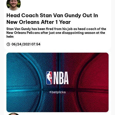
Head Coach Stan Van Gundy Out In
New Orleans After 1 Year
Stan Van Gundy has been fired from his job as head coach of the
New Orleans Pelicans after just one disappointing season at the
helm
06/24/2021 07:54