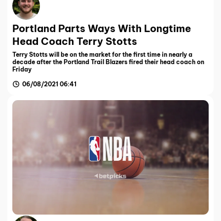
Portland Parts Ways With Longtime
Head Coach Terry Stotts
Terry Stotts will be on the market for the first time in nearly a
decade after the Portland Trail Blazers fired their head coach on
Friday
06/08/2021 06:41