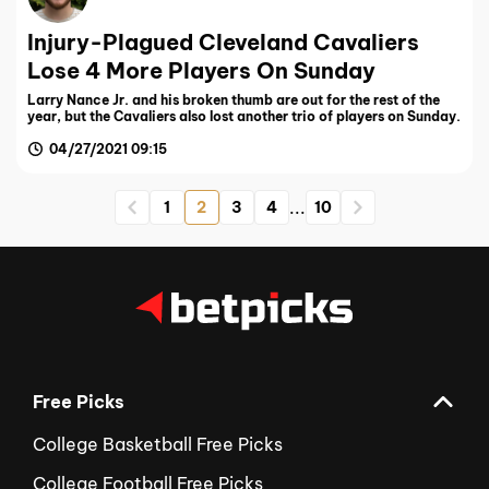
Injury-Plagued Cleveland Cavaliers
Lose 4 More Players On Sunday
Larry Nance Jr. and his broken thumb are out for the rest of the
year, but the Cavaliers also lost another trio of players on Sunday.
04/27/2021 09:15
...
1
2
3
4
10
Free Picks
College Basketball Free Picks
College Football Free Picks