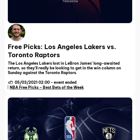
Free Picks: Los Angeles Lakers vs.
Toronto Raptors
The Los Angeles Lakers lost in LeBron James’ long-awaited
return, so they’ll really be looking to get in the win column on
Sunday against the Toronto Raptors.
05/03/2021 02:00
-
event ended
NBA Free Picks – Best Bets of the Week