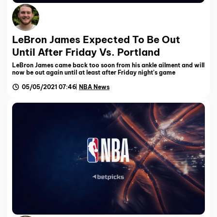
LeBron James Expected To Be Out
Until After Friday Vs. Portland
LeBron James came back too soon from his ankle ailment and will
now be out again until at least after Friday night’s game
05/05/2021 07:46
NBA News