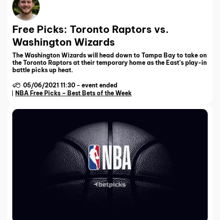
Free Picks: Toronto Raptors vs.
Washington Wizards
The Washington Wizards will head down to Tampa Bay to take on
the Toronto Raptors at their temporary home as the East’s play-in
battle picks up heat.
05/06/2021 11:30
-
event ended
NBA Free Picks – Best Bets of the Week