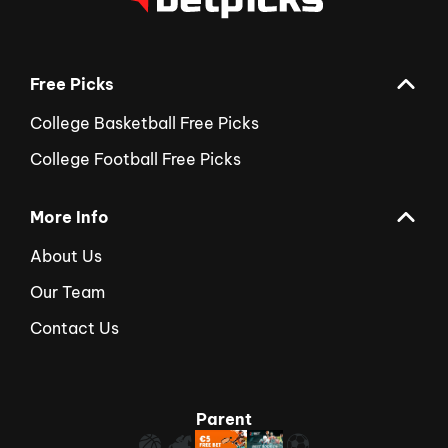
Free Picks
College Basketball Free Picks
College Football Free Picks
More Info
About Us
Our Team
Contact Us
Parent