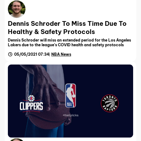
Dennis Schroder To Miss Time Due To
Healthy & Safety Protocols
Dennis Schroder will miss an extended period for the Los Angeles
Lakers due to the league’s COVID health and safety protocols
05/05/2021 07:34
NBA News