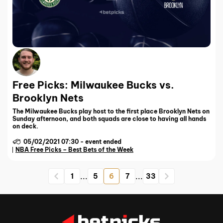
Free Picks: Milwaukee Bucks vs.
Brooklyn Nets
The Milwaukee Bucks play host to the first place Brooklyn Nets on
Sunday afternoon, and both squads are close to having all hands
on deck.
05/02/2021 07:30
-
event ended
NBA Free Picks – Best Bets of the Week
...
...
1
5
6
7
33