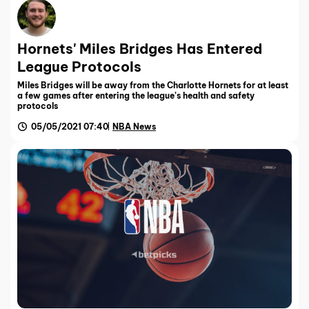
Hornets' Miles Bridges Has Entered
League Protocols
Miles Bridges will be away from the Charlotte Hornets for at least
a few games after entering the league’s health and safety
protocols
05/05/2021 07:40
NBA News