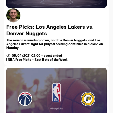
Free Picks: Los Angeles Lakers vs.
Denver Nuggets
The season is winding down, and the Denver Nuggets’ and Los
Angeles Lakers’ fight for playoff seeding continues in a clash on
Monday.
05/04/2021 02:00
-
event ended
NBA Free Picks – Best Bets of the Week