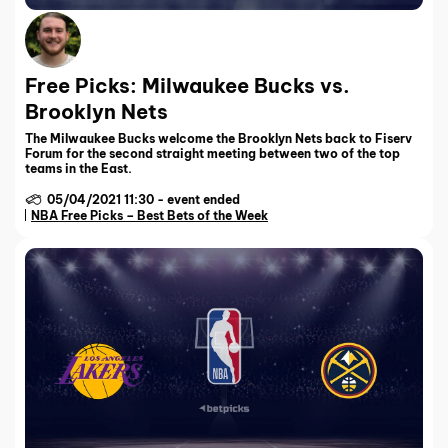
Free Picks: Milwaukee Bucks vs.
Brooklyn Nets
The Milwaukee Bucks welcome the Brooklyn Nets back to Fiserv
Forum for the second straight meeting between two of the top
teams in the East.
05/04/2021 11:30
-
event ended
NBA Free Picks – Best Bets of the Week