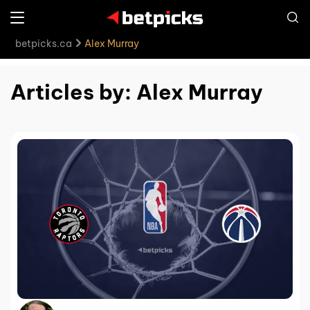
betpicks.ca
Alex Murray
Articles by: Alex Murray