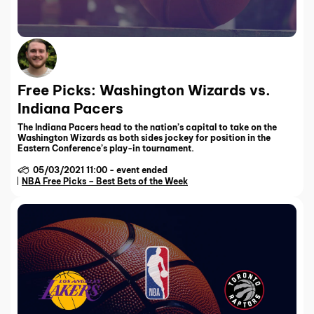
Free Picks: Washington Wizards vs.
Indiana Pacers
The Indiana Pacers head to the nation’s capital to take on the
Washington Wizards as both sides jockey for position in the
Eastern Conference’s play-in tournament.
05/03/2021 11:00
-
event ended
NBA Free Picks – Best Bets of the Week