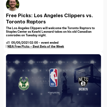
Free Picks: Los Angeles Clippers vs.
Toronto Raptors
The Los Angeles Clippers will welcome the Toronto Raptors to
Staples Center as Kawhi Leonard takes on his old Canadian
comrades on Tuesday night.
05/05/2021 02:00
-
event ended
NBA Free Picks – Best Bets of the Week