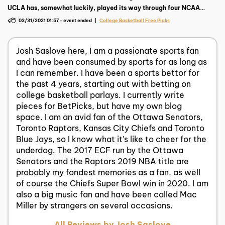
UCLA has, somewhat luckily, played its way through four NCAA
tournament wins and into a regional final matchup with top-ranked
03/31/2021 01:57
-
event ended
College Basketball Free Picks
Michigan on Tuesday, March 30 at 9:57 p.m. ET.
Josh Saslove here, I am a passionate sports fan
and have been consumed by sports for as long as
I can remember. I have been a sports bettor for
the past 4 years, starting out with betting on
college basketball parlays. I currently write
pieces for BetPicks, but have my own blog
space. I am an avid fan of the Ottawa Senators,
Toronto Raptors, Kansas City Chiefs and Toronto
Blue Jays, so I know what it's like to cheer for the
underdog. The 2017 ECF run by the Ottawa
Senators and the Raptors 2019 NBA title are
probably my fondest memories as a fan, as well
of course the Chiefs Super Bowl win in 2020. I am
also a big music fan and have been called Mac
Miller by strangers on several occasions.
All Reviews by Josh Saslove