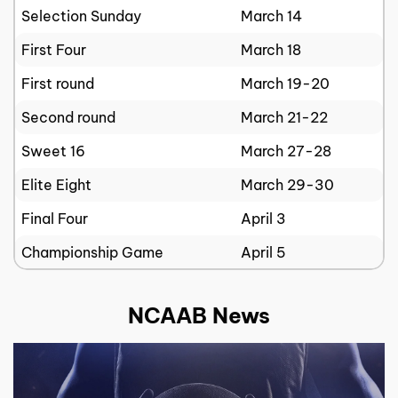
Selection Sunday
March 14
First Four
March 18
First round
March 19-20
Second round
March 21-22
Sweet 16
March 27-28
Elite Eight
March 29-30
Final Four
April 3
Championship Game
April 5
NCAAB News