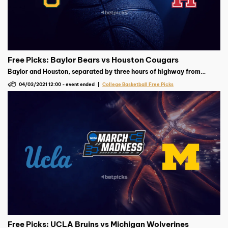
Free Picks: Baylor Bears vs Houston Cougars
Baylor and Houston, separated by three hours of highway from
central to southeast Texas, face each other in Indianapolis on
04/03/2021 12:00
-
event ended
College Basketball Free Picks
Saturday, April 3 (time to be determined) for a spot in the national
championship game.
Free Picks: UCLA Bruins vs Michigan Wolverines