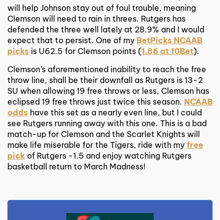
will help Johnson stay out of foul trouble, meaning
Clemson will need to rain in threes. Rutgers has
defended the three well lately at 28.9% and I would
expect that to persist. One of my
BetPicks NCAAB
picks
is U62.5 for Clemson points (
1.86 at 10Bet
).
Clemson’s aforementioned inability to reach the free
throw line, shall be their downfall as Rutgers is 13-2
SU when allowing 19 free throws or less, Clemson has
eclipsed 19 free throws just twice this season.
NCAAB
odds
have this set as a nearly even line, but I could
see Rutgers running away with this one. This is a bad
match-up for Clemson and the Scarlet Knights will
make life miserable for the Tigers, ride with my
free
pick
of Rutgers -1.5 and enjoy watching Rutgers
basketball return to March Madness!