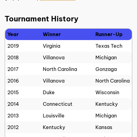
Tournament History
Year
Winner
Runner-Up
2019
Virginia
Texas Tech
2018
Villanova
Michigan
2017
North Carolina
Gonzaga
2016
Villanova
North Carolina
2015
Duke
Wisconsin
2014
Connecticut
Kentucky
2013
Louisville
Michigan
2012
Kentucky
Kansas