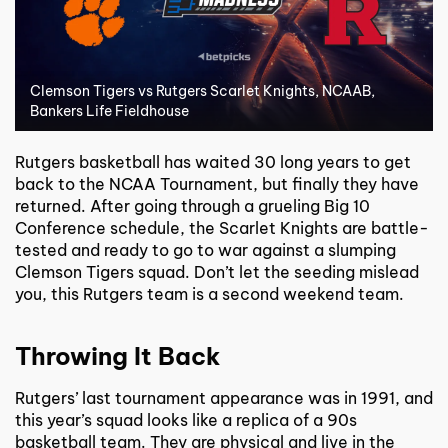
Clemson Tigers vs Rutgers Scarlet Knights, NCAAB,
Bankers Life Fieldhouse
Rutgers basketball has waited 30 long years to get
back to the NCAA Tournament, but finally they have
returned. After going through a grueling Big 10
Conference schedule, the Scarlet Knights are battle-
tested and ready to go to war against a slumping
Clemson Tigers squad. Don’t let the seeding mislead
you, this Rutgers team is a second weekend team.
Throwing It Back
Rutgers’ last tournament appearance was in 1991, and
this year’s squad looks like a replica of a 90s
basketball team. They are physical and live in the