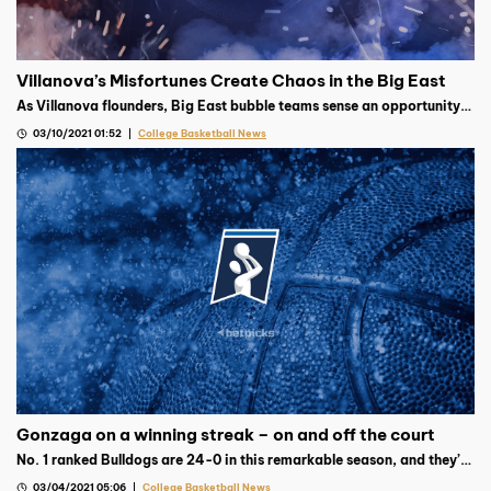
Villanova’s Misfortunes Create Chaos in the Big East
As Villanova flounders, Big East bubble teams sense an opportunity
to pounce and grab a spot in March Madness. Who will rise to the
03/10/2021 01:52
College Basketball News
occasion?
Gonzaga on a winning streak – on and off the court
No. 1 ranked Bulldogs are 24-0 in this remarkable season, and they’re
already began collecting trophies, cleaning up the WCC awards
03/04/2021 05:06
College Basketball News