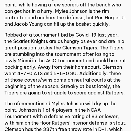
paint, while having a few scorers off the bench who
can get hot in a hurry. Myles Johnson is the rim
protector and anchors the defense, but Ron Harper Jr.
and Jacob Young can fill up the basket quickly.
Robbed of a tournament bid by Covid-19 last year,
the Scarlet Knights are as hungry as ever and are in a
great position to slay the Clemson Tigers. The Tigers
are stumbling into the tournament after losing to
lowly Miami in the ACC Tournament and could be sent
packing early. Away from their homecourt, Clemson
went 4-7-0 ATS and 5-6-0 SU. Additionally, three
of those covers/wins came on neutral courts at the
beginning of the season. Streaky at best lately, the
Tigers are going to struggle to score against Rutgers.
The aforementioned Myles Johnson will dry up the
paint. Johnson is 1 of 4 players in the NCAA
Tournament with a defensive rating of 83 or lower,
with him on the floor Rutgers’ interior defense is stout.
Clemson has the 337th free throw rate in D-1, which