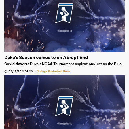
Duke's Season comes to an Abrupt End
Covid thwarts Duke’s NCAA Tournament aspirations just as the Blue
Devils were pulling together, what is the fallout from Duke’s
03/12/2021 04:26
College Basketball News
disappointing season?