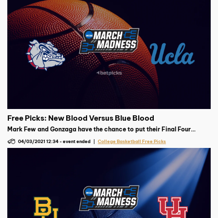
Free Picks: New Blood Versus Blue Blood
Mark Few and Gonzaga have the chance to put their Final Four
demons behind them with a win over the upset-happy UCLA Bruins
04/03/2021 12:34
-
event ended
College Basketball Free Picks
and Mick Cronin.