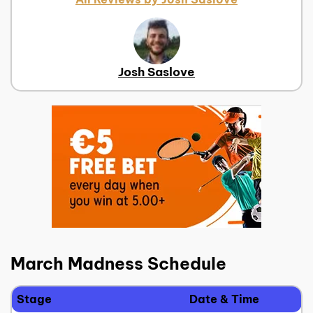
Josh Saslove
March Madness Schedule
Stage
Date & Time