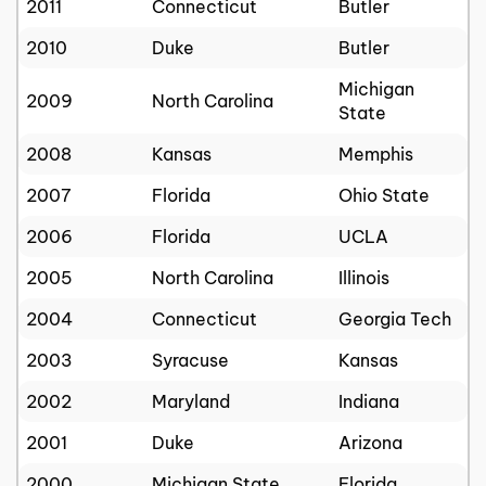
2011
Connecticut
Butler
2010
Duke
Butler
Michigan
2009
North Carolina
State
2008
Kansas
Memphis
2007
Florida
Ohio State
2006
Florida
UCLA
2005
North Carolina
Illinois
2004
Connecticut
Georgia Tech
2003
Syracuse
Kansas
2002
Maryland
Indiana
2001
Duke
Arizona
2000
Michigan State
Florida