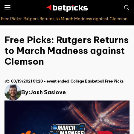
Free Picks: Rutgers Returns to March Madness against Clemson
Free Picks: Rutgers Returns
to March Madness against
Clemson
03/19/2021 01:20
-
event ended
College Basketball Free Picks
By:
Josh Saslove