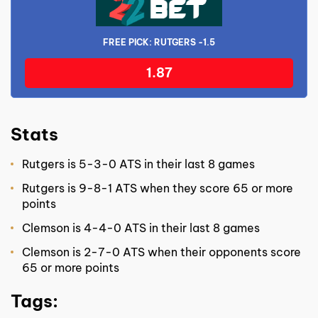
FREE PICK: RUTGERS -1.5
1.87
Stats
Rutgers is 5-3-0 ATS in their last 8 games
Rutgers is 9-8-1 ATS when they score 65 or more
points
Clemson is 4-4-0 ATS in their last 8 games
Clemson is 2-7-0 ATS when their opponents score
65 or more points
Tags: