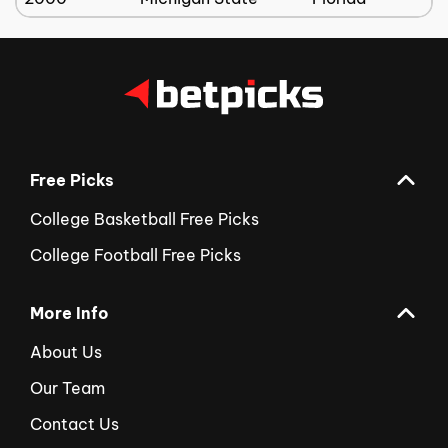
Free Picks
College Basketball Free Picks
College Football Free Picks
More Info
About Us
Our Team
Contact Us