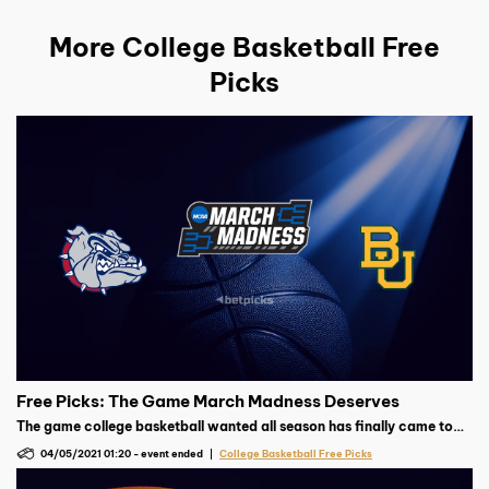
More College Basketball Free
Picks
Free Picks: The Game March Madness Deserves
The game college basketball wanted all season has finally came to
fruition, will Gonzaga walk away perfect or will Baylor play spoiler?
04/05/2021 01:20
-
event ended
College Basketball Free Picks