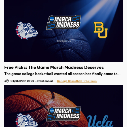
Free Picks: The Game March Madness Deserves
The game college basketball wanted all season has finally came to
fruition, will Gonzaga walk away perfect or will Baylor ...
04/05/2021 01:20
-
event ended
College Basketball Free Picks