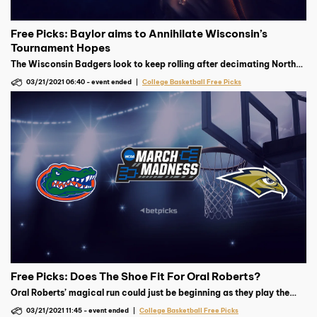
Free Picks: Baylor aims to Annihilate Wisconsin’s
Tournament Hopes
The Wisconsin Badgers look to keep rolling after decimating North
Carolina, but they will be in tough against a superior B...
03/21/2021 06:40
-
event ended
College Basketball Free Picks
Free Picks: Does The Shoe Fit For Oral Roberts?
Oral Roberts’ magical run could just be beginning as they play the
Florida Gators on Sunday with a trip to the Sweet Sixte...
03/21/2021 11:45
-
event ended
College Basketball Free Picks