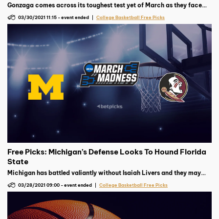
Gonzaga comes across its toughest test yet of March as they face
the USC Trojans. Skill meets size in what should be a ter...
03/30/2021 11:15
-
event ended
College Basketball Free Picks
Free Picks: Michigan’s Defense Looks To Hound Florida
State
Michigan has battled valiantly without Isaiah Livers and they may
have found the right combination to overcome their Sweet...
03/28/2021 09:00
-
event ended
College Basketball Free Picks