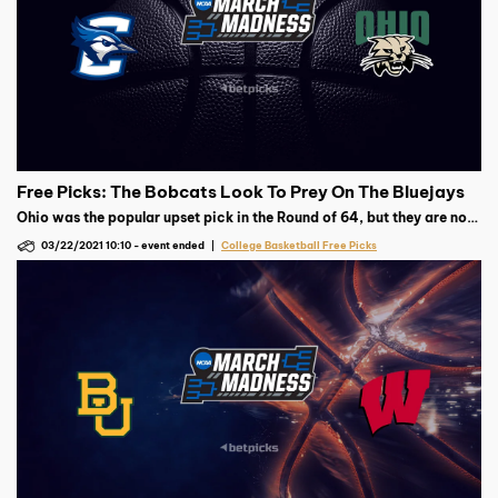
Free Picks: The Bobcats Look To Prey On The Bluejays
Ohio was the popular upset pick in the Round of 64, but they are not
done just yet, they will look for a repeat performanc...
03/22/2021 10:10
-
event ended
College Basketball Free Picks