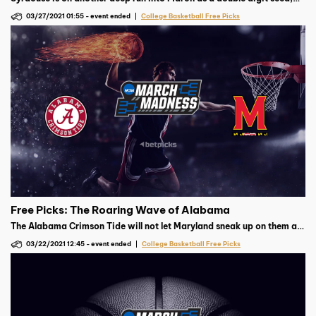
they will need to get through Houston to punch their ti...
03/27/2021 01:55
-
event ended
College Basketball Free Picks
Free Picks: The Roaring Wave of Alabama
The Alabama Crimson Tide will not let Maryland sneak up on them as
they are locked and loaded, ready for a Final Four run ...
03/22/2021 12:45
-
event ended
College Basketball Free Picks