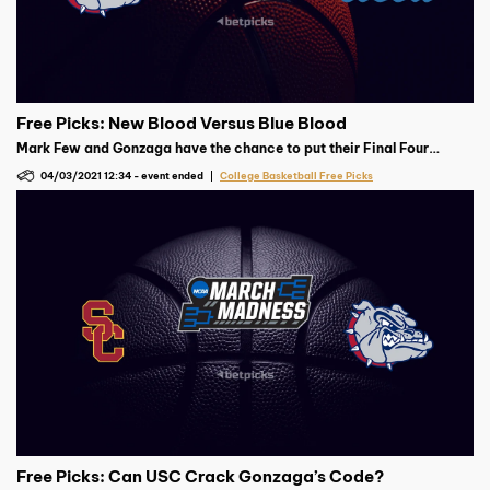
Free Picks: New Blood Versus Blue Blood
Mark Few and Gonzaga have the chance to put their Final Four
demons behind them with a win over the upset-happy UCLA Bruin...
04/03/2021 12:34
-
event ended
College Basketball Free Picks
Free Picks: Can USC Crack Gonzaga’s Code?