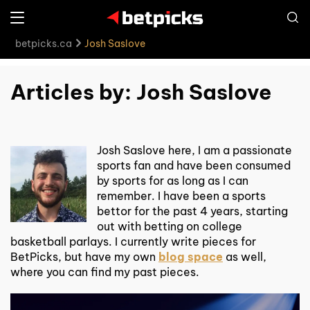
betpicks.ca
Josh Saslove
Articles by: Josh Saslove
Josh Saslove here, I am a passionate
sports fan and have been consumed
by sports for as long as I can
remember. I have been a sports
bettor for the past 4 years, starting
out with betting on college
basketball parlays. I currently write pieces for
BetPicks, but have my own
blog space
as well,
where you can find my past pieces.