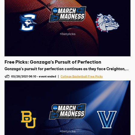
Free Picks: Gonzaga’s Pursuit of Perfection
Gonzaga’s pursuit for perfection continues as they face Creighton,
who have seldomly been underdogs this season. Can Creig...
03/28/2021 06:10
-
event ended
College Basketball Free Picks