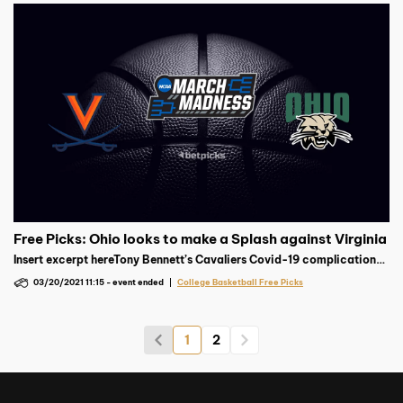
Free Picks: Ohio looks to make a Splash against Virginia
Insert excerpt hereTony Bennett’s Cavaliers Covid-19 complications
could be their downfall as they take on a plucky underd...
03/20/2021 11:15
-
event ended
College Basketball Free Picks
1
2