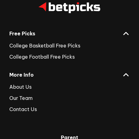
Free Picks
College Basketball Free Picks
College Football Free Picks
More Info
About Us
Our Team
Contact Us
Parent