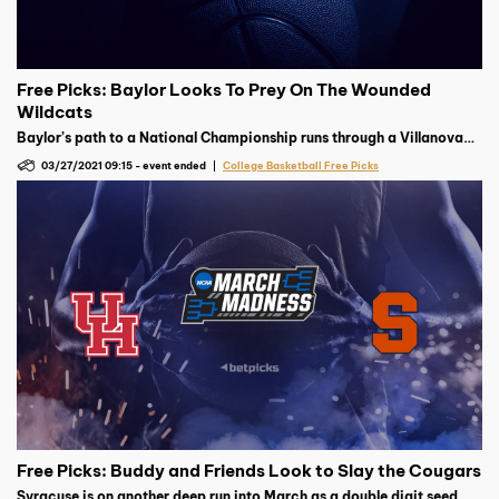
Free Picks: Baylor Looks To Prey On The Wounded
Wildcats
Baylor’s path to a National Championship runs through a Villanova
squad who could suffer from the loss of their star point...
03/27/2021 09:15
-
event ended
College Basketball Free Picks
Free Picks: Buddy and Friends Look to Slay the Cougars
Syracuse is on another deep run into March as a double digit seed,