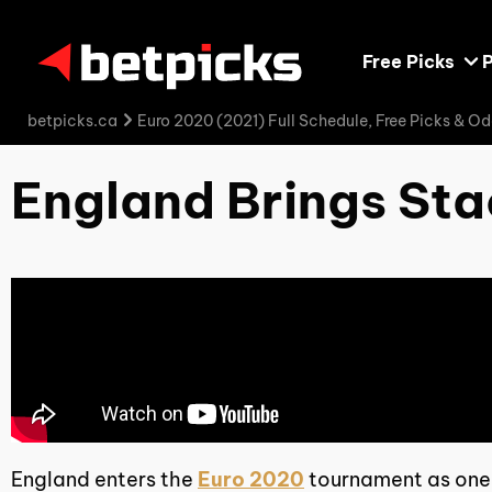
Free Picks
P
betpicks.ca
Euro 2020 (2021) Full Schedule, Free Picks & O
England Brings Sta
England enters the
Euro 2020
tournament as one o