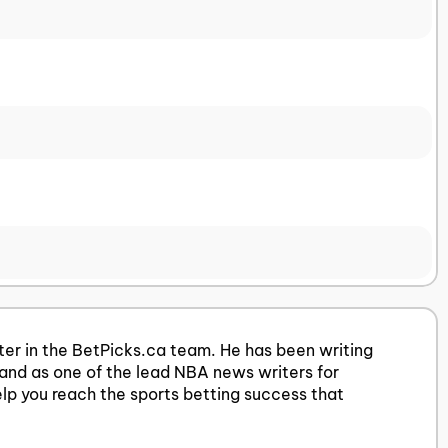
ter in the BetPicks.ca team. He has been writing
e and as one of the lead NBA news writers for
help you reach the sports betting success that