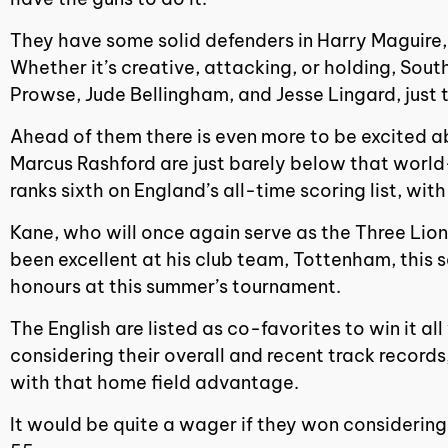
They have some solid defenders in Harry Maguire, 
Whether it’s creative, attacking, or holding, Sou
Prowse, Jude Bellingham, and Jesse Lingard, just 
Ahead of them there is even more to be excited ab
Marcus Rashford are just barely below that world-c
ranks sixth on England’s all-time scoring list, with
Kane, who will once again serve as the Three Lions
been excellent at his club team, Tottenham, this s
honours at this summer’s tournament.
The English are listed as co-favorites to win it al
considering their overall and recent track records
with that home field advantage.
It would be quite a wager if they won considering