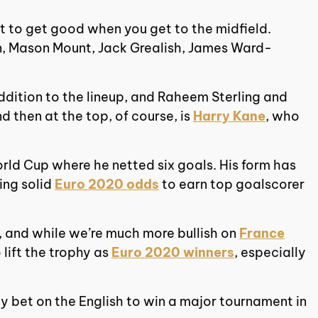
rt to get good when you get to the midfield.
den, Mason Mount, Jack Grealish, James Ward-
ddition to the lineup, and Raheem Sterling and
d then at the top, of course, is
Harry Kane
, who
orld Cup where he netted six goals. His form has
ing solid
Euro 2020 odds
to earn top goalscorer
, and while we’re much more bullish on
France
 lift the trophy as
Euro 2020 winners
, especially
ly bet on the English to win a major tournament in