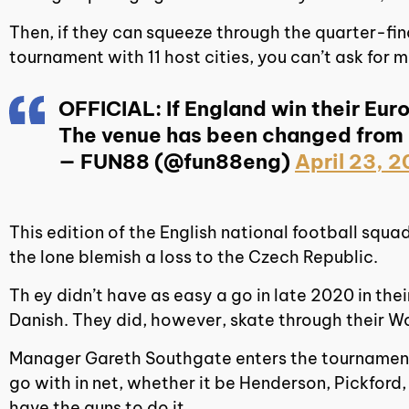
Then, if they can squeeze through the quarter-final
tournament with 11 host cities, you can’t ask for
OFFICIAL: If England win their Eur
The venue has been changed from 
— FUN88 (@fun88eng)
April 23, 2
This edition of the English national football squad
the lone blemish a loss to the Czech Republic.
Th ey didn’t have as easy a go in late 2020 in the
Danish. They did, however, skate through their Wo
Manager Gareth Southgate enters the tournament a
go with in net, whether it be Henderson, Pickford,
have the guns to do it.