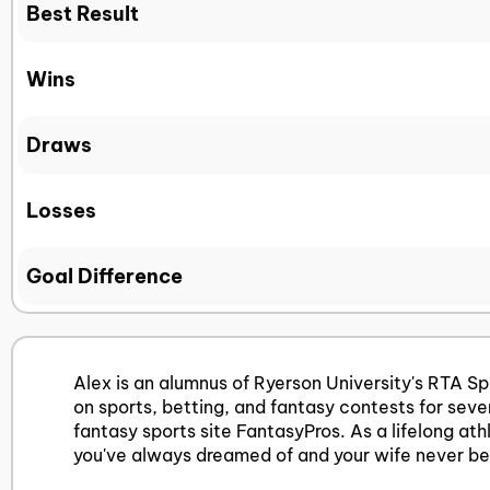
Best Result
Wins
Draws
Losses
Goal Difference
Alex is an alumnus of Ryerson University's RTA S
on sports, betting, and fantasy contests for seve
fantasy sports site FantasyPros. As a lifelong ath
you've always dreamed of and your wife never be