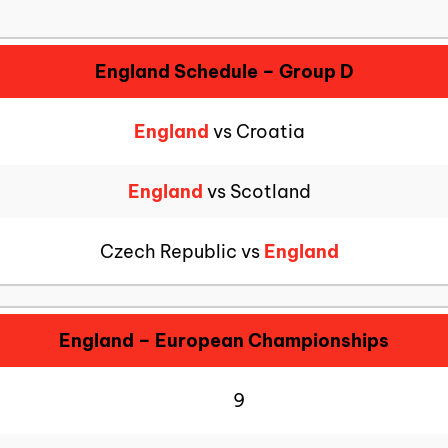
England Schedule – Group D
England
vs Croatia
England
vs Scotland
Czech Republic vs
England
England – European Championships
9