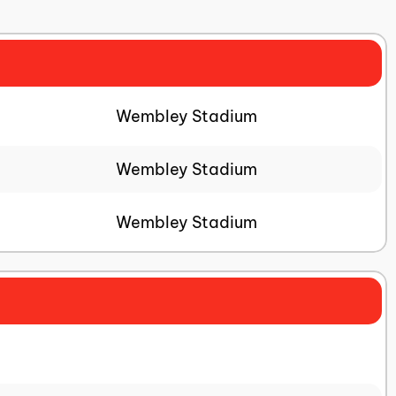
Wembley Stadium
Wembley Stadium
Wembley Stadium