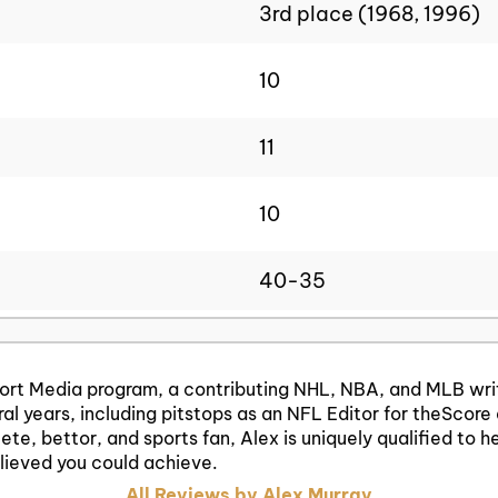
3rd place (1968, 1996)
10
11
10
40-35
port Media program, a contributing NHL, NBA, and MLB wri
ral years, including pitstops as an NFL Editor for theScor
lete, bettor, and sports fan, Alex is uniquely qualified to 
lieved you could achieve.
All Reviews by Alex Murray