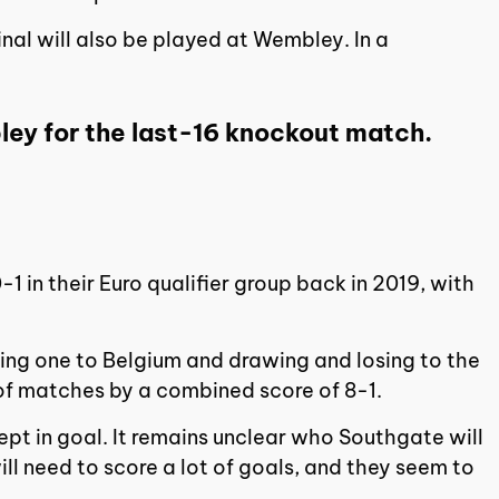
inal will also be played at Wembley. In a
ley for the last-16 knockout match.
-1 in their Euro qualifier group back in 2019, with
pping one to Belgium and drawing and losing to the
 of matches by a combined score of 8-1.
t in goal. It remains unclear who Southgate will
ll need to score a lot of goals, and they seem to