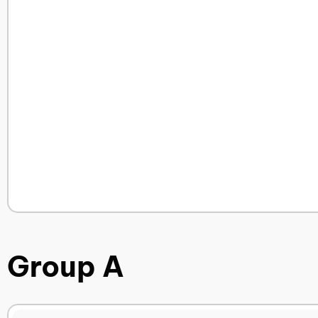
Group A