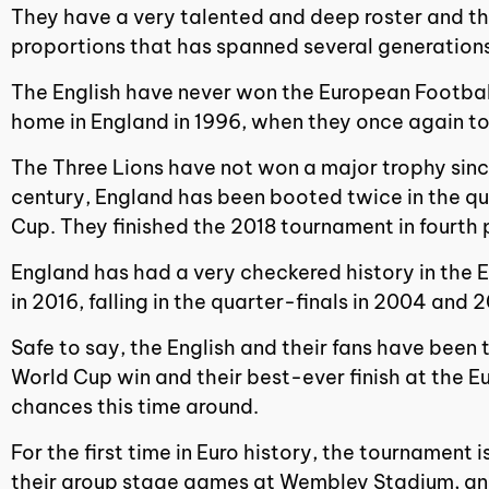
They have a very talented and deep roster and the
proportions that has spanned several generations
The English have never won the European Football 
home in England in 1996, when they once again t
The Three Lions have not won a major trophy sinc
century, England has been booted twice in the qua
Cup. They finished the 2018 tournament in fourth p
England has had a very checkered history in the Eu
in 2016, falling in the quarter-finals in 2004 and 
Safe to say, the English and their fans have been
World Cup win and their best-ever finish at the E
chances this time around.
For the first time in Euro history, the tournament i
their group stage games at Wembley Stadium, and 