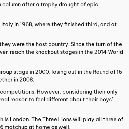
n column after a trophy drought of epic
taly in 1968, where they finished third, and at
hey were the host country. Since the turn of the
 even reach the knockout stages in the 2014 World
roup stage in 2000, losing out in the Round of 16
ether in 2008.
l competitions. However, considering their only
al reason to feel different about their boys’
ch is London. The Three Lions will play all three of
 16 matchup at home as well.