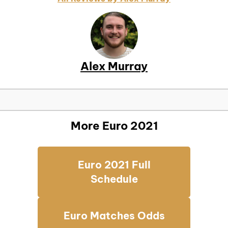
Alex Murray
More Euro 2021
Euro 2021 Full
Schedule
Euro Matches Odds