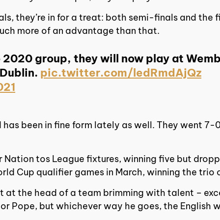
s, they’re in for a treat: both semi-finals and the f
 much more of an advantage than that.
o 2020 group, they will now play at Wemb
Dublin.
pic.twitter.com/ledRmdAjQz
021
 has been in fine form lately as well. They went 7-0
ir Nation tos League fixtures, winning five but dro
rld Cup qualifier games in March, winning the trio
t the head of a team brimming with talent – excep
 or Pope, but whichever way he goes, the English wi