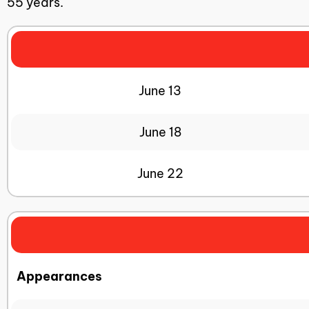
55 years.
June 13
June 18
June 22
Appearances