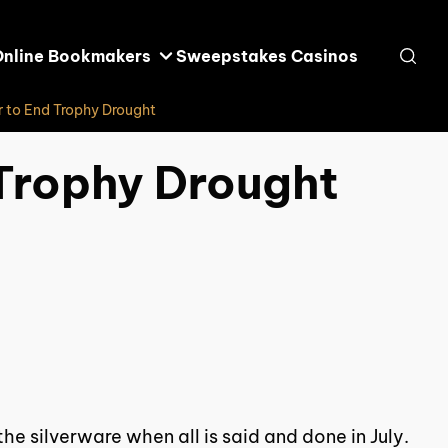
Online Bookmakers
Sweepstakes Casinos
r to End Trophy Drought
 Trophy Drought
 silverware when all is said and done in July.