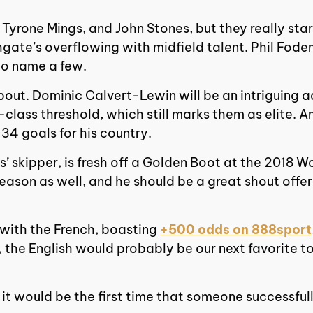
Tyrone Mings, and John Stones, but they really sta
thgate’s overflowing with midfield talent. Phil Fo
to name a few.
out. Dominic Calvert-Lewin will be an intriguing a
lass threshold, which still marks them as elite. An
 34 goals for his country.
’ skipper, is fresh off a Golden Boot at the 2018 W
eason as well, and he should be a great shout offer
l with the French, boasting
+500 odds on 888sport
, the English would probably be our next favorite to
 it would be the first time that someone successful