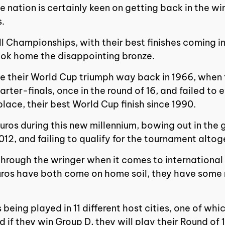
 nation is certainly keen on getting back in the wi
.
Championships, with their best finishes coming in I
ook home the disappointing bronze.
e their World Cup triumph way back in 1966, when t
rter-finals, once in the round of 16, and failed to
lace, their best World Cup finish since 1990.
ros during this new millennium, bowing out in the g
2012, and failing to qualify for the tournament altog
 through the wringer when it comes to internationa
uros have both come on home soil, they have some re
s being played in 11 different host cities, one of whi
if they win Group D, they will play their Round of