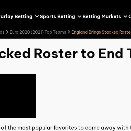
arlay Betting
Sports Betting
Betting Markets
dds
Euro 2020 (2021) Top Teams
England Brings Stacked Roste
cked Roster to End
f the most popular favorites to come away with the