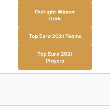
Outright Winner
Odds
Top Euro 2021 Teams
Top Euro 2021
Players