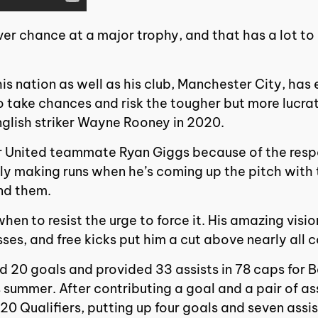
ver chance at a major trophy, and that has a lot to
his nation as well as his club, Manchester City, has
to take chances and risk the tougher but more lucra
glish striker Wayne Rooney in 2020.
r United teammate Ryan Giggs because of the resp
y making runs when he’s coming up the pitch with th
ind them.
hen to resist the urge to force it. His amazing visio
sses, and free kicks put him a cut above nearly all 
 20 goals and provided 33 assists in 78 caps for Be
 summer. After contributing a goal and a pair of as
20 Qualifiers, putting up four goals and seven assis