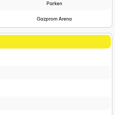
Parken
Gazprom Arena