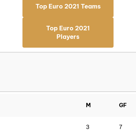
Top Euro 2021 Teams
Top Euro 2021
Players
M
GF
3
7