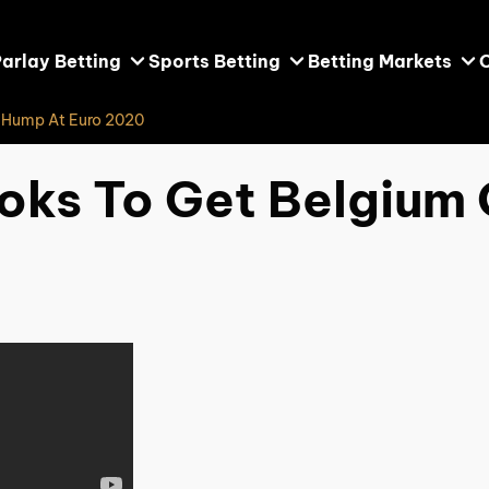
arlay Betting
Sports Betting
Betting Markets
e Hump At Euro 2020
oks To Get Belgium