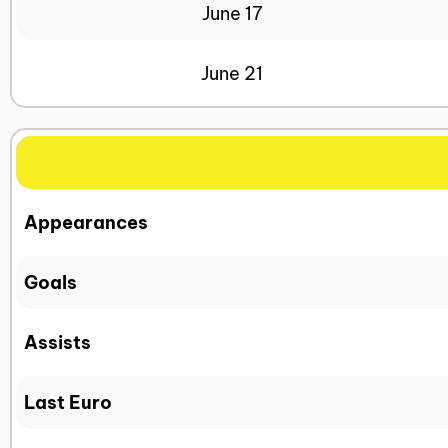
June 17
June 21
Appearances
Goals
Assists
Last Euro