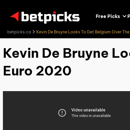
Free Picks
P
betpicks.ca
Kevin De Bruyne Looks To Get Belgium Over Th
Kevin De Bruyne Lo
Euro 2020