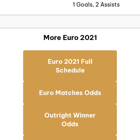
1 Goals, 2 Assists
More Euro 2021
Euro 2021 Full
Schedule
Euro Matches Odds
Outright Winner
Odds