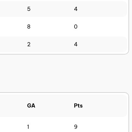
5
4
8
0
2
4
GA
Pts
1
9