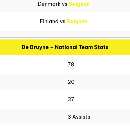
Denmark vs
Belgium
Finland vs
Belgium
De Bruyne – National Team Stats
78
20
37
3 Assists