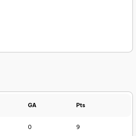
GA
Pts
0
9