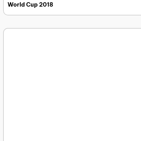
World Cup 2018