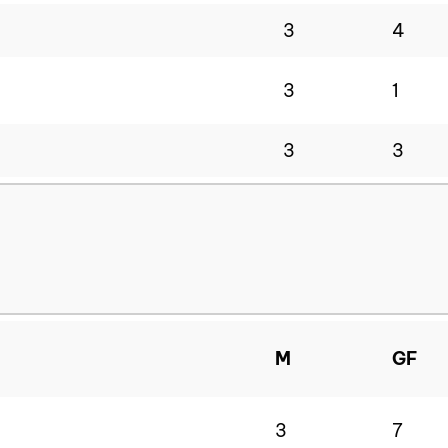
3
4
3
1
3
3
M
GF
3
7