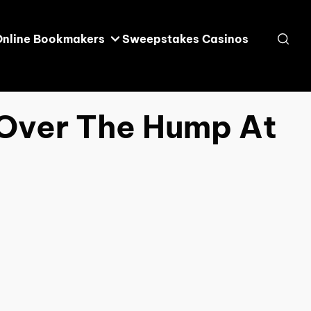
Online Bookmakers
Sweepstakes Casinos
 Over The Hump At