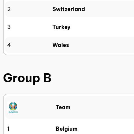
2
Switzerland
3
Turkey
4
Wales
Group B
Team
1
Belgium