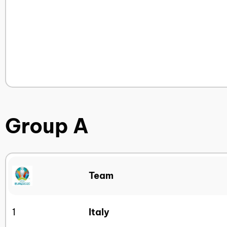
Group A
Team
1
Italy