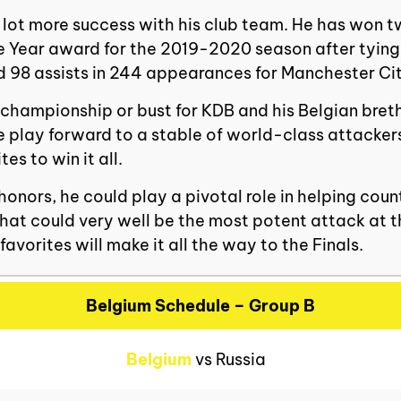
a lot more success with his club team. He has won 
the Year award for the 2019-2020 season after tyin
nd 98 assists in 244 appearances for Manchester Ci
 championship or bust for KDB and his Belgian brethr
e play forward to a stable of world-class attackers
s to win it all.
 honors, he could play a pivotal role in helping co
 what could very well be the most potent attack at 
avorites will make it all the way to the Finals.
Belgium Schedule – Group B
Belgium
vs Russia