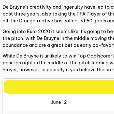
De Bruyne’s creativity and ingenuity have led to 
past three years, also taking the PFA Player of 
all, the Drongen native has collected 60 goals a
Going into Euro 2020 it seems like it’s going to be
the pitch, with De Bruyne in the middle moving th
abundance and are a great bet as early co-favorite
While De Bruyne is unlikely to win Top Goalscorer
position right in the middle of the pitch leading
Player, however, especially if you believe the co-f
June 12