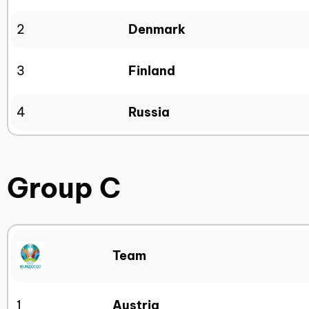
2
Denmark
3
Finland
4
Russia
Group C
Team
1
Austria