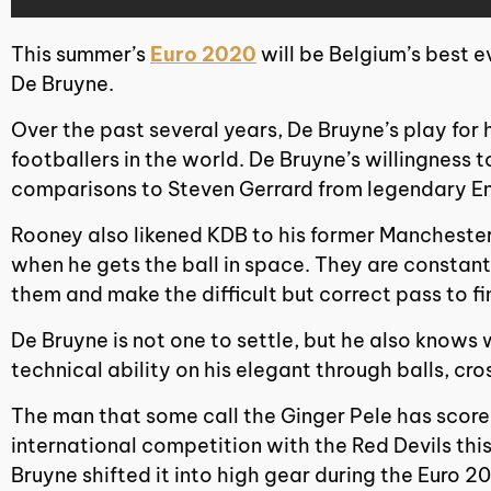
This summer’s
Euro 2020
will be Belgium’s best e
De Bruyne.
Over the past several years, De Bruyne’s play for 
footballers in the world. De Bruyne’s willingness 
comparisons to Steven Gerrard from legendary En
Rooney also likened KDB to his former Mancheste
when he gets the ball in space. They are constantl
them and make the difficult but correct pass to f
De Bruyne is not one to settle, but he also knows w
technical ability on his elegant through balls, cro
The man that some call the Ginger Pele has scored
international competition with the Red Devils this
Bruyne shifted it into high gear during the Euro 20