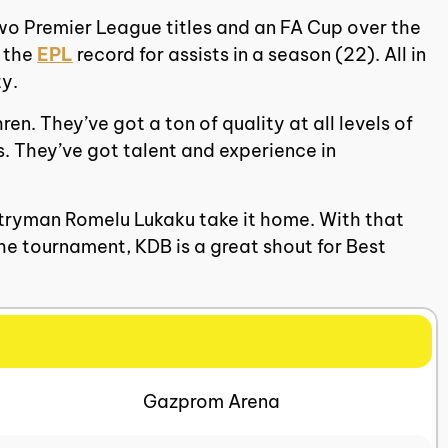
two Premier League titles and an FA Cup over the
g the
EPL
record for assists in a season (22). All in
ty.
en. They’ve got a ton of quality at all levels of
. They’ve got talent and experience in
untryman Romelu Lukaku take it home. With that
the tournament, KDB is a great shout for Best
Gazprom Arena