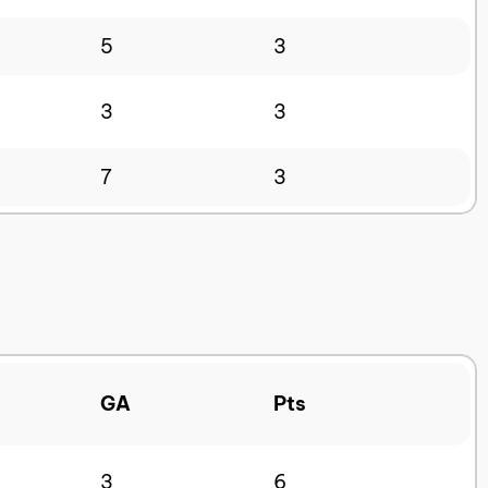
5
3
3
3
7
3
GA
Pts
3
6