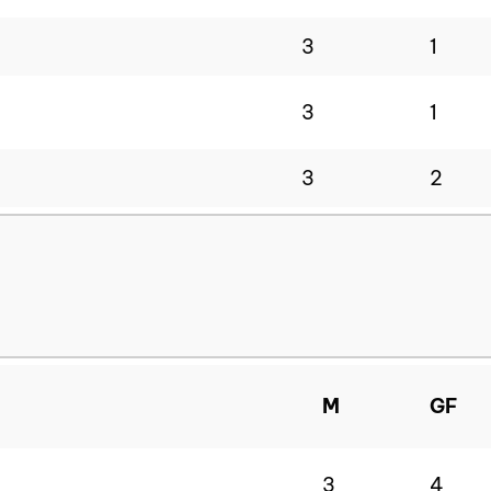
3
1
3
1
3
2
M
GF
3
4