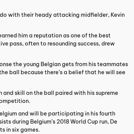
 do with their heady attacking midfielder, Kevin
 earned him a reputation as one of the best
tive pass, often to resounding success, drew
onse the young Belgian gets from his teammates
e ball because there’s a belief that he will see
n and skill on the ball paired with his supreme
competition.
lgium and will be participating in his fourth
sists during Belgium’s 2018 World Cup run, De
ts in six games.