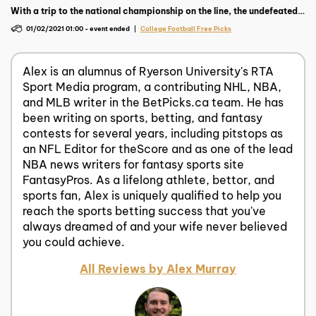
With a trip to the national championship on the line, the undefeated
Ohio State aim to drop Trevor Lawrence and the feared Clemson
01/02/2021 01:00
-
event ended
College Football Free Picks
Tigers.
Alex is an alumnus of Ryerson University's RTA
Sport Media program, a contributing NHL, NBA,
and MLB writer in the BetPicks.ca team. He has
been writing on sports, betting, and fantasy
contests for several years, including pitstops as
an NFL Editor for theScore and as one of the lead
NBA news writers for fantasy sports site
FantasyPros. As a lifelong athlete, bettor, and
sports fan, Alex is uniquely qualified to help you
reach the sports betting success that you've
always dreamed of and your wife never believed
you could achieve.
All Reviews by Alex Murray