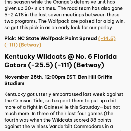
this season while the Orange’s defensive unit has
given up 30+ six times. The road team has also gone
5-2 ATS in the last seven meetings between these
two programs. The Wolfpack are poised for a big win,
so get this pick in as an early lock for our parlay.
Pick: NC State Wolfpack Point Spread
(-14.5)
(-111) (Betway)
Kentucky Wildcats @ No. 6 Florida
Gators (-25.5) (-111) (Betway)
November 28th, 12:00pm EST, Ben Hill Griffin
Stadium
Kentucky got utterly embarrassed last week against
the Crimson Tide, so I expect them to put up a bit
more of a fight in Gainesville this Saturday—but not
much more. In three of their last four games (the
fourth was when the Wildcats scored 38 points
against the winless Vanderbilt Commodores in a