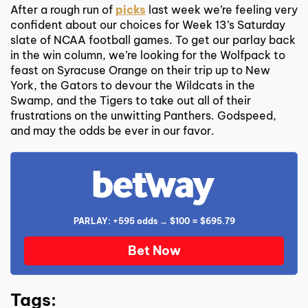
After a rough run of
picks
last week we’re feeling very
confident about our choices for Week 13’s Saturday
slate of NCAA football games. To get our parlay back
in the win column, we’re looking for the Wolfpack to
feast on Syracuse Orange on their trip up to New
York, the Gators to devour the Wildcats in the
Swamp, and the Tigers to take out all of their
frustrations on the unwitting Panthers. Godspeed,
and may the odds be ever in our favor.
PARLAY: +595 odds → $100 = $695.79
Bet Now
Tags: