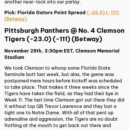
another near-lock into our parlay.
Pick: Florida Gators Point Spread
(-25.5) (-111)
(Betway)
Pittsburgh Panthers @ No. 4 Clemson
Tigers (-23.0) (-111) (Betway)
November 28th, 3:30pm EST, Clemson Memorial
Stadium
We took Clemson to whoop some Florida State
Seminole butt last week, but alas, the game was
postponed mere hours before kickoff was scheduled
to take place. That makes it three weeks since the
Tigers have taken the field, as they had their bye in
Week 11. The last time Clemson got out there they did
it without top QB Trevor Lawrence and they lost a
tight one to Notre Dame. With all of that pent up
adrenaline and aggression, the Tigers are no doubt
frothing at the mouth to get back out there and