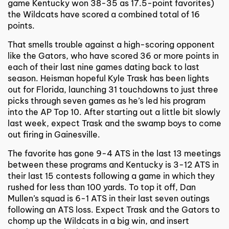
game Kentucky won 38-35 as 17.5-point favorites)
the Wildcats have scored a combined total of 16
points.
That smells trouble against a high-scoring opponent
like the Gators, who have scored 36 or more points in
each of their last nine games dating back to last
season. Heisman hopeful Kyle Trask has been lights
out for Florida, launching 31 touchdowns to just three
picks through seven games as he’s led his program
into the AP Top 10. After starting out a little bit slowly
last week, expect Trask and the swamp boys to come
out firing in Gainesville.
The favorite has gone 9-4 ATS in the last 13 meetings
between these programs and Kentucky is 3-12 ATS in
their last 15 contests following a game in which they
rushed for less than 100 yards. To top it off, Dan
Mullen’s squad is 6-1 ATS in their last seven outings
following an ATS loss. Expect Trask and the Gators to
chomp up the Wildcats in a big win, and insert