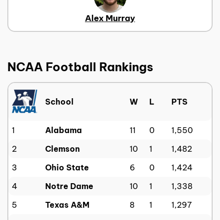
Alex Murray
NCAA Football Rankings
School
W
L
PTS
1
Alabama
11
0
1,550
2
Clemson
10
1
1,482
3
Ohio State
6
0
1,424
4
Notre Dame
10
1
1,338
5
Texas A&M
8
1
1,297