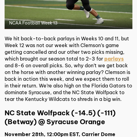
NCAA Football Week 13
We hit back-to-back parlays in Weeks 10 and 11, but
Week 12 was not our week with Clemson’s game
getting cancelled and our other two picks missing,
which brought our season total to 2-3 for
parlays
and 8-6 on overall picks. So, why don’t we get back
on the horse with another winning parlay? Clemson is
back in action this week, and we expect them to roll
in their return. We’re also high on the Florida Gators to
dominate Syracuse, and the NC State Wolfpack to
tear the Kentucky Wildcats to shreds in a big win.
NC State Wolfpack (-14.5) (-111)
(Betway) @ Syracuse Orange
November 28th, 12:00pm EST, Carrier Dome