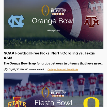
NCAA Football Free Picks: North Carolina vs. Texas
A&M
The Orange Bowl is up for grabs between two teams that have never
met in college football. Will it be UNC or Texas A&M coming out on
01/03/2021 01:00
-
event ended
College Football Free Picks
top?