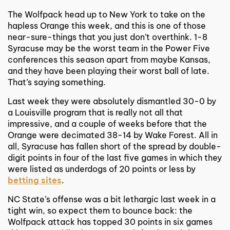
The Wolfpack head up to New York to take on the
hapless Orange this week, and this is one of those
near-sure-things that you just don’t overthink. 1-8
Syracuse may be the worst team in the Power Five
conferences this season apart from maybe Kansas,
and they have been playing their worst ball of late.
That’s saying something.
Last week they were absolutely dismantled 30-0 by
a Louisville program that is really not all that
impressive, and a couple of weeks before that the
Orange were decimated 38-14 by Wake Forest. All in
all, Syracuse has fallen short of the spread by double-
digit points in four of the last five games in which they
were listed as underdogs of 20 points or less by
betting sites
.
NC State’s offense was a bit lethargic last week in a
tight win, so expect them to bounce back: the
Wolfpack attack has topped 30 points in six games