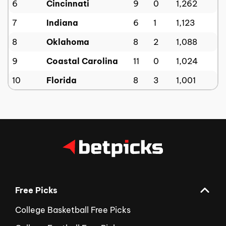
6
Cincinnati
9
0
1,262
7
Indiana
6
1
1,123
8
Oklahoma
8
2
1,088
9
Coastal Carolina
11
0
1,024
10
Florida
8
3
1,001
Free Picks
College Basketball Free Picks