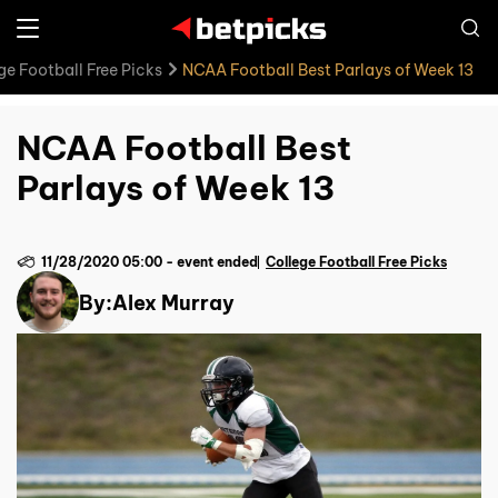
ge Football Free Picks
NCAA Football Best Parlays of Week 13
NCAA Football Best
Parlays of Week 13
11/28/2020 05:00
-
event ended
College Football Free Picks
By:
Alex Murray