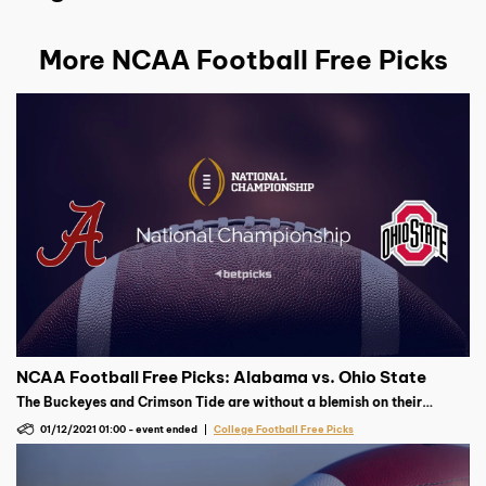
More NCAA Football Free Picks
NCAA Football Free Picks: Alabama vs. Ohio State
The Buckeyes and Crimson Tide are without a blemish on their
record. A combined 19-0, which team suffers their first defeat in the
01/12/2021 01:00
-
event ended
College Football Free Picks
national championship?