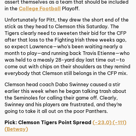
assert themselves as a team that should be included
in the
College Football
Playoff.
Unfortunately for Pitt, they drew the short end of the
stick as they head to Clemson this Saturday. The
Tigers clearly need to sweeten their bid for the CFP
after that loss to the Fighting Irish three weeks ago,
so expect Lawrence—who’s been waiting nearly a
month to play—and running back Travis Etienne—who
was held to a measly 28-yard day last time out—to
come out with chips on their shoulders as they remind
everybody that Clemson still belongs in the CFP mix.
Clemson head coach Dabo Swinney caused a stir
earlier this week when he began talking trash about
the Seminoles for calling their game off. Clearly,
Swinney and his players are frustrated, and they’re
going to take it all out on the poor Panthers.
Pick: Clemson Tigers Point Spread
(-23.0) (-111)
(Betway)