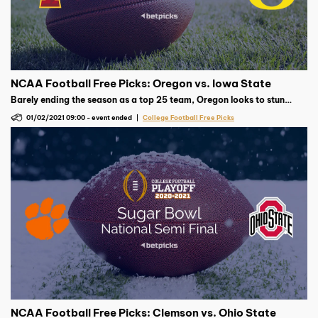
NCAA Football Free Picks: Oregon vs. Iowa State
Barely ending the season as a top 25 team, Oregon looks to stun
Iowa State. The Cyclones are in search of their first Fiesta Bowl
01/02/2021 09:00
-
event ended
College Football Free Picks
victory this weekend.
NCAA Football Free Picks: Clemson vs. Ohio State