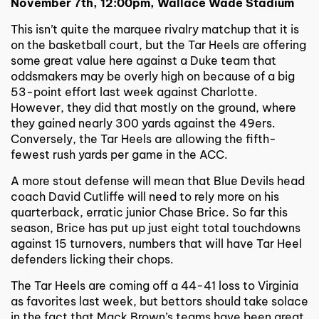
November 7th, 12:00pm, Wallace Wade Stadium
This isn’t quite the marquee rivalry matchup that it is
on the basketball court, but the Tar Heels are offering
some great value here against a Duke team that
oddsmakers may be overly high on because of a big
53-point effort last week against Charlotte.
However, they did that mostly on the ground, where
they gained nearly 300 yards against the 49ers.
Conversely, the Tar Heels are allowing the fifth-
fewest rush yards per game in the ACC.
A more stout defense will mean that Blue Devils head
coach David Cutliffe will need to rely more on his
quarterback, erratic junior Chase Brice. So far this
season, Brice has put up just eight total touchdowns
against 15 turnovers, numbers that will have Tar Heel
defenders licking their chops.
The Tar Heels are coming off a 44-41 loss to Virginia
as favorites last week, but bettors should take solace
in the fact that Mack Brown’s teams have been great