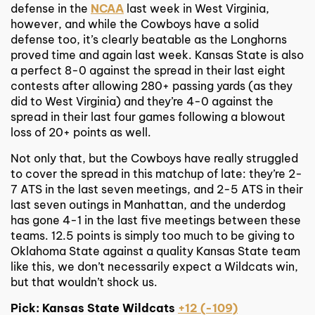
defense in the
NCAA
last week in West Virginia,
however, and while the Cowboys have a solid
defense too, it’s clearly beatable as the Longhorns
proved time and again last week. Kansas State is also
a perfect 8-0 against the spread in their last eight
contests after allowing 280+ passing yards (as they
did to West Virginia) and they’re 4-0 against the
spread in their last four games following a blowout
loss of 20+ points as well.
Not only that, but the Cowboys have really struggled
to cover the spread in this matchup of late: they’re 2-
7 ATS in the last seven meetings, and 2-5 ATS in their
last seven outings in Manhattan, and the underdog
has gone 4-1 in the last five meetings between these
teams. 12.5 points is simply too much to be giving to
Oklahoma State against a quality Kansas State team
like this, we don’t necessarily expect a Wildcats win,
but that wouldn’t shock us.
Pick: Kansas State Wildcats
+12 (-109)