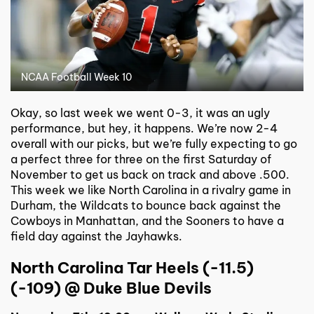
NCAA Football Week 10
Okay, so last week we went 0-3, it was an ugly
performance, but hey, it happens. We’re now 2-4
overall with our picks, but we’re fully expecting to go
a perfect three for three on the first Saturday of
November to get us back on track and above .500.
This week we like North Carolina in a rivalry game in
Durham, the Wildcats to bounce back against the
Cowboys in Manhattan, and the Sooners to have a
field day against the Jayhawks.
North Carolina Tar Heels (-11.5)
(-109) @ Duke Blue Devils