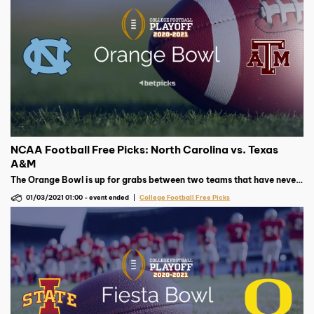
NCAA Football Free Picks: North Carolina vs. Texas
A&M
The Orange Bowl is up for grabs between two teams that have never
met in college football. Will it be UNC or Texas A&M coming out on
01/03/2021 01:00
-
event ended
College Football Free Picks
top?