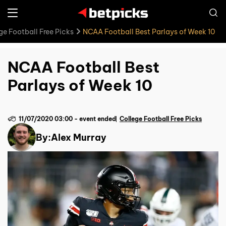
ge Football Free Picks
NCAA Football Best Parlays of Week 10
NCAA Football Best
Parlays of Week 10
11/07/2020 03:00
-
event ended
College Football Free Picks
By:
Alex Murray