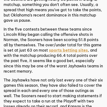
matchup, something you don’t often see. Usually, a
spread that high means you’ve got to take the points,
but Oklahoma’s recent dominance in this matchup
gave us pause.
In the five contests between these teams since
Lincoln Riley began calling the offensive shots in
Norman, the Sooners have been scoring 51.8 points
all by themselves. The over/under total for this game
is set at just 63 on most
sports betting sites
, and
with the matchup producing 66.4 total points over
the past five, it seems like a good bet, especially
since this may be one of the worst Jayhawks teams in
recent memory.
The Jayhawks have not only lost every one of their six
games this season, they have also failed to cover the
spread in each and every one of those outings as
well. The Sooners need to start making statements if
they expect to take a run at the Playoff with two
losses already on their record, and Kansas is the