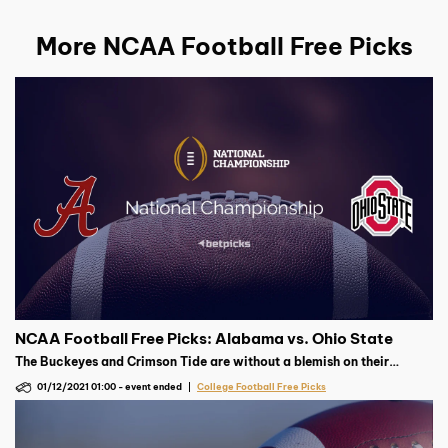
More NCAA Football Free Picks
NCAA Football Free Picks: Alabama vs. Ohio State
The Buckeyes and Crimson Tide are without a blemish on their
record. A combined 19-0, which team suffers their first defeat in the
01/12/2021 01:00
-
event ended
College Football Free Picks
national championship?