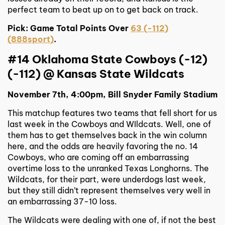
perfect team to beat up on to get back on track.
Pick: Game Total Points Over
63 (-112)
(888sport)
.
#14 Oklahoma State Cowboys (-12)
(-112) @ Kansas State Wildcats
November 7th, 4:00pm, Bill Snyder Family Stadium
This matchup features two teams that fell short for us
last week in the Cowboys and WIldcats. Well, one of
them has to get themselves back in the win column
here, and the odds are heavily favoring the no. 14
Cowboys, who are coming off an embarrassing
overtime loss to the unranked Texas Longhorns. The
Wildcats, for their part, were underdogs last week,
but they still didn’t represent themselves very well in
an embarrassing 37-10 loss.
The Wildcats were dealing with one of, if not the best