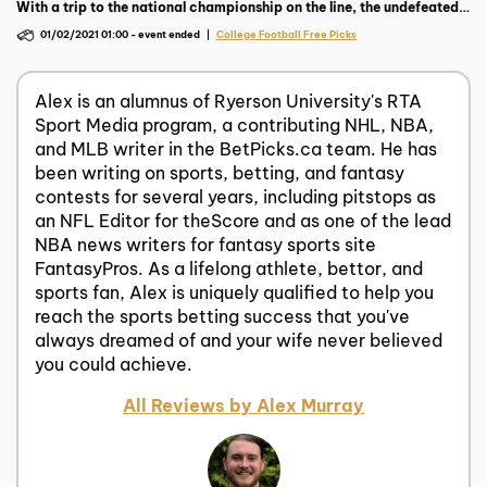
With a trip to the national championship on the line, the undefeated
Ohio State aim to drop Trevor Lawrence and the feared Clemson
01/02/2021 01:00
-
event ended
College Football Free Picks
Tigers.
Alex is an alumnus of Ryerson University's RTA
Sport Media program, a contributing NHL, NBA,
and MLB writer in the BetPicks.ca team. He has
been writing on sports, betting, and fantasy
contests for several years, including pitstops as
an NFL Editor for theScore and as one of the lead
NBA news writers for fantasy sports site
FantasyPros. As a lifelong athlete, bettor, and
sports fan, Alex is uniquely qualified to help you
reach the sports betting success that you've
always dreamed of and your wife never believed
you could achieve.
All Reviews by Alex Murray