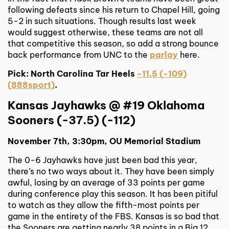
following defeats since his return to Chapel Hill, going
5-2 in such situations. Though results last week
would suggest otherwise, these teams are not all
that competitive this season, so add a strong bounce
back performance from UNC to the
parlay
here.
Pick: North Carolina Tar Heels
-11.5 (-109)
(888sport)
.
Kansas Jayhawks @ #19 Oklahoma
Sooners (-37.5) (-112)
November 7th, 3:30pm, OU Memorial Stadium
The 0-6 Jayhawks have just been bad this year,
there’s no two ways about it. They have been simply
awful, losing by an average of 33 points per game
during conference play this season. It has been pitiful
to watch as they allow the fifth-most points per
game in the entirety of the FBS. Kansas is so bad that
the Sooners are getting nearly 38 points in a Big 12