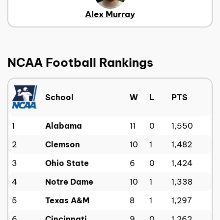
Alex Murray
NCAA Football Rankings
School
W
L
PTS
1
Alabama
11
0
1,550
2
Clemson
10
1
1,482
3
Ohio State
6
0
1,424
4
Notre Dame
10
1
1,338
5
Texas A&M
8
1
1,297
6
Cincinnati
9
0
1,262