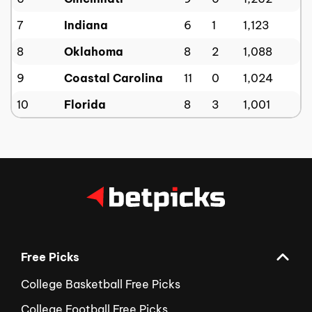
7
Indiana
6
1
1,123
8
Oklahoma
8
2
1,088
9
Coastal Carolina
11
0
1,024
10
Florida
8
3
1,001
Free Picks
College Basketball Free Picks
College Football Free Picks