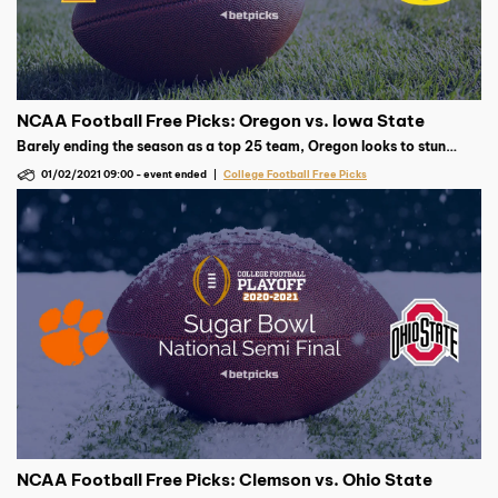
NCAA Football Free Picks: Oregon vs. Iowa State
Barely ending the season as a top 25 team, Oregon looks to stun
Iowa State. The Cyclones are in search of their first Fiesta Bowl
01/02/2021 09:00
-
event ended
College Football Free Picks
victory this weekend.
NCAA Football Free Picks: Clemson vs. Ohio State