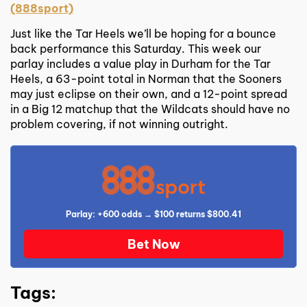
(888sport)
Just like the Tar Heels we’ll be hoping for a bounce
back performance this Saturday. This week our
parlay includes a value play in Durham for the Tar
Heels, a 63-point total in Norman that the Sooners
may just eclipse on their own, and a 12-point spread
in a Big 12 matchup that the Wildcats should have no
problem covering, if not winning outright.
Parlay: +600 odds → $100 returns $800.41
Bet Now
Tags: