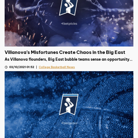
Villanova’s Misfortunes Create Chaos in the Big East
As Villanova flounders, Big East bubble teams sense an opportunity
to pounce and grab a spot in March Madness. Who will rise to the
03/10/2021 01:52
College Basketball News
occasion?