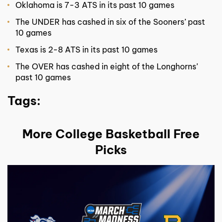
Oklahoma is 7-3 ATS in its past 10 games
The UNDER has cashed in six of the Sooners’ past
10 games
Texas is 2-8 ATS in its past 10 games
The OVER has cashed in eight of the Longhorns’
past 10 games
Tags:
More College Basketball Free
Picks