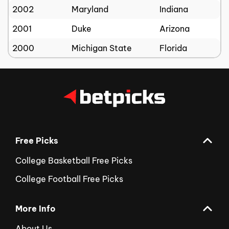
2002
Maryland
Indiana
2001
Duke
Arizona
2000
Michigan State
Florida
Free Picks
College Basketball Free Picks
College Football Free Picks
More Info
About Us