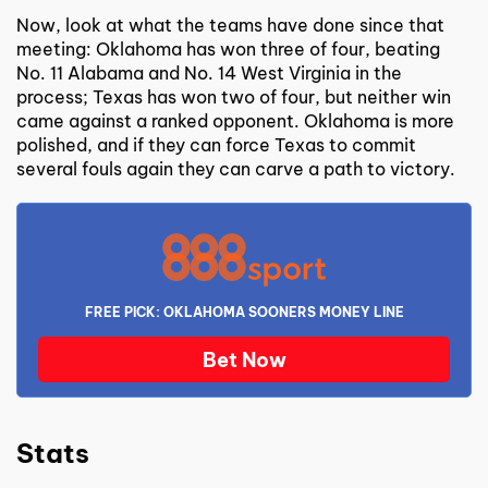
Now, look at what the teams have done since that
meeting: Oklahoma has won three of four, beating
No. 11 Alabama and No. 14 West Virginia in the
process; Texas has won two of four, but neither win
came against a ranked opponent. Oklahoma is more
polished, and if they can force Texas to commit
several fouls again they can carve a path to victory.
FREE PICK: OKLAHOMA SOONERS MONEY LINE
Bet Now
Stats