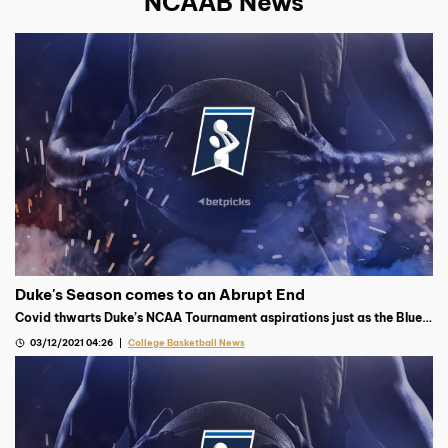
NCAAB News
Duke's Season comes to an Abrupt End
Covid thwarts Duke’s NCAA Tournament aspirations just as the Blue
Devils were pulling together, what is the fallout from Duke’s
03/12/2021 04:26
College Basketball News
disappointing season?