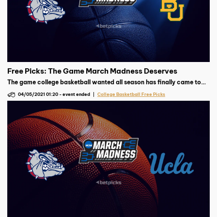
Free Picks: The Game March Madness Deserves
The game college basketball wanted all season has finally came to
fruition, will Gonzaga walk away perfect or will Baylor play spoiler?
04/05/2021 01:20
-
event ended
College Basketball Free Picks