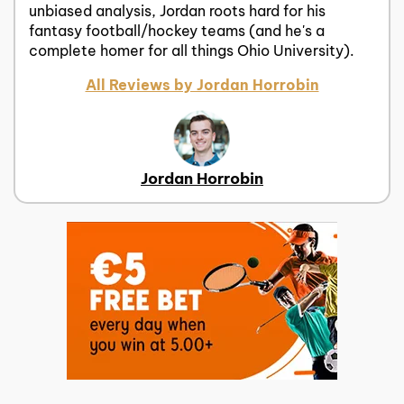
unbiased analysis, Jordan roots hard for his
fantasy football/hockey teams (and he's a
complete homer for all things Ohio University).
All Reviews by Jordan Horrobin
Jordan Horrobin