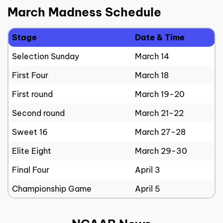
March Madness Schedule
Stage
Date & Time
Selection Sunday
March 14
First Four
March 18
First round
March 19-20
Second round
March 21-22
Sweet 16
March 27-28
Elite Eight
March 29-30
Final Four
April 3
Championship Game
April 5