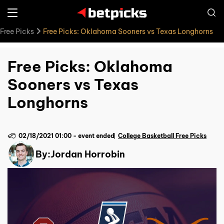
Free Picks
Free Picks: Oklahoma Sooners vs Texas Longhorns
Free Picks: Oklahoma
Sooners vs Texas
Longhorns
02/18/2021 01:00
-
event ended
College Basketball Free Picks
By:
Jordan Horrobin