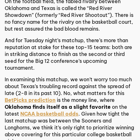
On the football field, the fabled rivalry between
Oklahoma and Texas is called the “Red River
Showdown” (formerly “Red River Shootout”). There is
no fancy name for the rivalry on the basketball court,
but rest assured the bad blood remains.
And for Tuesday night’s matchup, there’s more than
reputation at stake for these top-15 teams: both are
in striking distance to finish as the second or third
seed for the Big 12 conference’s upcoming
tournament.
In examining this matchup, we won’t worry too much
about Texas’s troubling record against the spread of
late (2-8 in its past 10). No, what matters for this
BetPicks prediction
is the money line, where
Oklahoma finds itself as a slight favorite
on the
latest
NCAA basketball odds
. Given how tight the
last matchup was between the Sooners and
Longhorns, we think it’s only right to prioritize winning
above covering for this particular college basketball