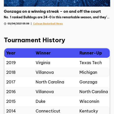
Gonzaga on a winning streak – on and off the court
No. 1 ranked Bulldogs are 24-0 in this remarkable season, and they’re
already began collecting trophies, cleaning up the WCC awards
03/04/2021 05:06
College Basketball News
Tournament History
Year
Winner
Runner-Up
2019
Virginia
Texas Tech
2018
Villanova
Michigan
2017
North Carolina
Gonzaga
2016
Villanova
North Carolina
2015
Duke
Wisconsin
2014
Connecticut
Kentucky