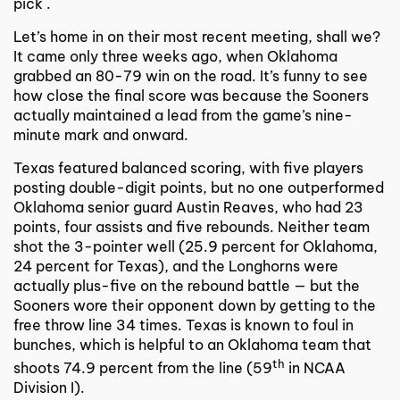
pick .
Let’s home in on their most recent meeting, shall we?
It came only three weeks ago, when Oklahoma
grabbed an 80-79 win on the road. It’s funny to see
how close the final score was because the Sooners
actually maintained a lead from the game’s nine-
minute mark and onward.
Texas featured balanced scoring, with five players
posting double-digit points, but no one outperformed
Oklahoma senior guard Austin Reaves, who had 23
points, four assists and five rebounds. Neither team
shot the 3-pointer well (25.9 percent for Oklahoma,
24 percent for Texas), and the Longhorns were
actually plus-five on the rebound battle — but the
Sooners wore their opponent down by getting to the
free throw line 34 times. Texas is known to foul in
bunches, which is helpful to an Oklahoma team that
th
shoots 74.9 percent from the line (59
in NCAA
Division I).