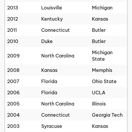
2013
Louisville
Michigan
2012
Kentucky
Kansas
2011
Connecticut
Butler
2010
Duke
Butler
Michigan
2009
North Carolina
State
2008
Kansas
Memphis
2007
Florida
Ohio State
2006
Florida
UCLA
2005
North Carolina
Illinois
2004
Connecticut
Georgia Tech
2003
Syracuse
Kansas