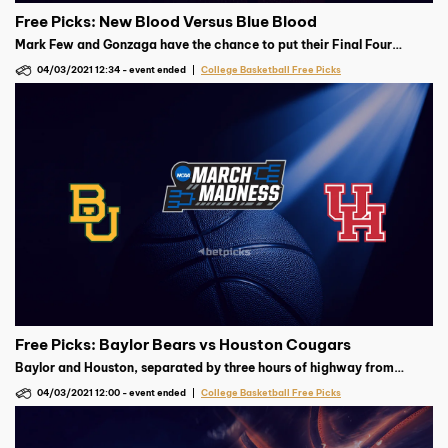
Free Picks: New Blood Versus Blue Blood
Mark Few and Gonzaga have the chance to put their Final Four
demons behind them with a win over the upset-happy UCLA Bruins
04/03/2021 12:34
-
event ended
College Basketball Free Picks
and Mick Cronin.
Free Picks: Baylor Bears vs Houston Cougars
Baylor and Houston, separated by three hours of highway from
central to southeast Texas, face each other in Indianapolis on
04/03/2021 12:00
-
event ended
College Basketball Free Picks
Saturday, April 3 (time to be determined) for a spot in the national
championship game.