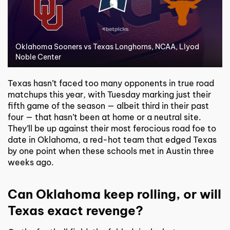
Oklahoma Sooners vs Texas Longhorns, NCAA, Llyod
Noble Center
Texas hasn’t faced too many opponents in true road
matchups this year, with Tuesday marking just their
fifth game of the season — albeit third in their past
four — that hasn’t been at home or a neutral site.
They’ll be up against their most ferocious road foe to
date in Oklahoma, a red-hot team that edged Texas
by one point when these schools met in Austin three
weeks ago.
Can Oklahoma keep rolling, or will
Texas exact revenge?