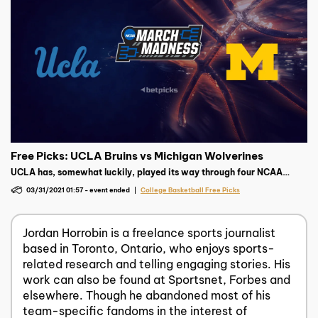
Free Picks: UCLA Bruins vs Michigan Wolverines
UCLA has, somewhat luckily, played its way through four NCAA
tournament wins and into a regional final matchup with top-ranked
03/31/2021 01:57
-
event ended
College Basketball Free Picks
Michigan on Tuesday, March 30 at 9:57 p.m. ET.
Jordan Horrobin is a freelance sports journalist
based in Toronto, Ontario, who enjoys sports-
related research and telling engaging stories. His
work can also be found at Sportsnet, Forbes and
elsewhere. Though he abandoned most of his
team-specific fandoms in the interest of