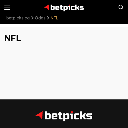
betpicks.ca
Odds
NFL
NFL