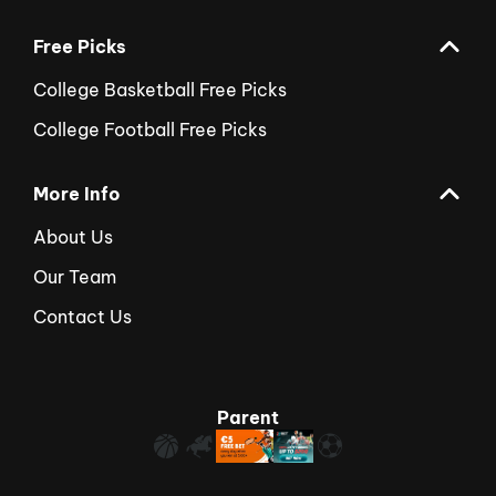
Free Picks
College Basketball Free Picks
College Football Free Picks
More Info
About Us
Our Team
Contact Us
Parent